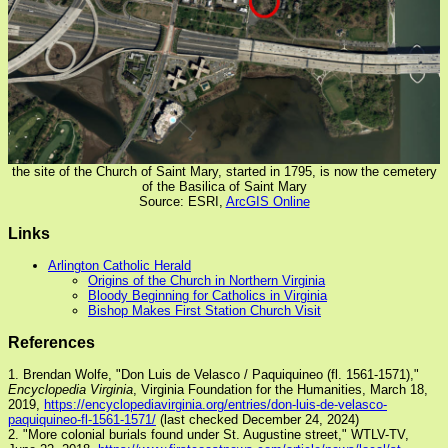
the site of the Church of Saint Mary, started in 1795, is now the cemetery
of the Basilica of Saint Mary
Source: ESRI,
ArcGIS Online
Links
Arlington Catholic Herald
Origins of the Church in Northern Virginia
Bloody Beginning for Catholics in Virginia
Bishop Makes First Station Church Visit
References
1. Brendan Wolfe, "Don Luis de Velasco / Paquiquineo (fl. 1561-1571),"
Encyclopedia Virginia
, Virginia Foundation for the Humanities, March 18,
2019,
https://encyclopediavirginia.org/entries/don-luis-de-velasco-
paquiquineo-fl-1561-1571/
(last checked December 24, 2024)
2. "More colonial burials found under St. Augustine street," WTLV-TV,