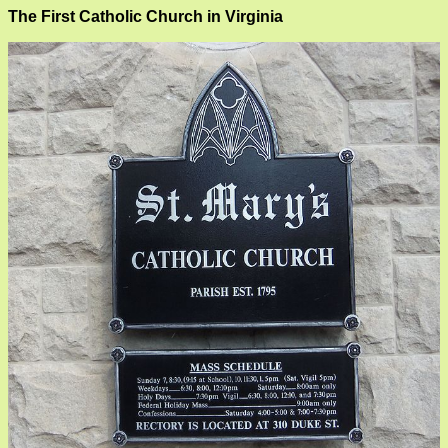
The First Catholic Church in Virginia