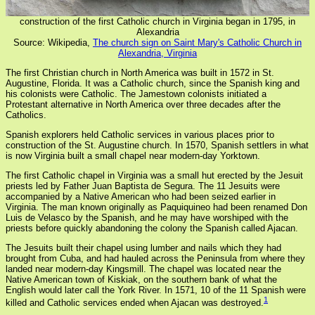
construction of the first Catholic church in Virginia began in 1795, in
Alexandria
Source: Wikipedia,
The church sign on Saint Mary's Catholic Church in
Alexandria, Virginia
The first Christian church in North America was built in 1572 in St.
Augustine, Florida. It was a Catholic church, since the Spanish king and
his colonists were Catholic. The Jamestown colonists initiated a
Protestant alternative in North America over three decades after the
Catholics.
Spanish explorers held Catholic services in various places prior to
construction of the St. Augustine church. In 1570, Spanish settlers in what
is now Virginia built a small chapel near modern-day Yorktown.
The first Catholic chapel in Virginia was a small hut erected by the Jesuit
priests led by Father Juan Baptista de Segura. The 11 Jesuits were
accompanied by a Native American who had been seized earlier in
Virginia. The man known originally as Paquiquineo had been renamed Don
Luis de Velasco by the Spanish, and he may have worshiped with the
priests before quickly abandoning the colony the Spanish called Ajacan.
The Jesuits built their chapel using lumber and nails which they had
brought from Cuba, and had hauled across the Peninsula from where they
landed near modern-day Kingsmill. The chapel was located near the
Native American town of Kiskiak, on the southern bank of what the
English would later call the York River. In 1571, 10 of the 11 Spanish were
1
killed and Catholic services ended when Ajacan was destroyed.