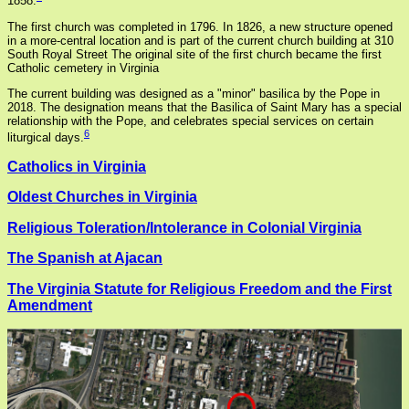
1858.
The first church was completed in 1796. In 1826, a new structure opened
in a more-central location and is part of the current church building at 310
South Royal Street The original site of the first church became the first
Catholic cemetery in Virginia
The current building was designed as a "minor" basilica by the Pope in
2018. The designation means that the Basilica of Saint Mary has a special
relationship with the Pope, and celebrates special services on certain
6
liturgical days.
Catholics in Virginia
Oldest Churches in Virginia
Religious Toleration/Intolerance in Colonial Virginia
The Spanish at Ajacan
The Virginia Statute for Religious Freedom and the First
Amendment