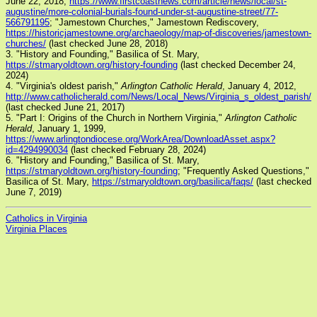
June 22, 2018,
https://www.firstcoastnews.com/article/news/local/st-
augustine/more-colonial-burials-found-under-st-augustine-street/77-
566791195
; "Jamestown Churches," Jamestown Rediscovery,
https://historicjamestowne.org/archaeology/map-of-discoveries/jamestown-
churches/
(last checked June 28, 2018)
3. "History and Founding," Basilica of St. Mary,
https://stmaryoldtown.org/history-founding
(last checked December 24,
2024)
4. "Virginia's oldest parish,"
Arlington Catholic Herald
, January 4, 2012,
http://www.catholicherald.com/News/Local_News/Virginia_s_oldest_parish/
(last checked June 21, 2017)
5. "Part I: Origins of the Church in Northern Virginia,"
Arlington Catholic
Herald
, January 1, 1999,
https://www.arlingtondiocese.org/WorkArea/DownloadAsset.aspx?
id=4294990034
(last checked February 28, 2024)
6. "History and Founding," Basilica of St. Mary,
https://stmaryoldtown.org/history-founding
; "Frequently Asked Questions,"
Basilica of St. Mary,
https://stmaryoldtown.org/basilica/faqs/
(last checked
June 7, 2019)
Catholics in Virginia
Virginia Places