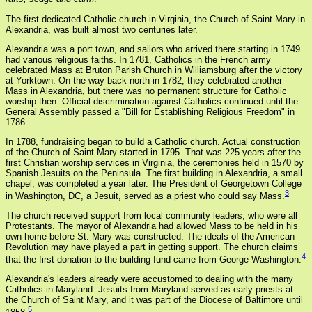
The first dedicated Catholic church in Virginia, the Church of Saint Mary in
Alexandria, was built almost two centuries later.
Alexandria was a port town, and sailors who arrived there starting in 1749
had various religious faiths. In 1781, Catholics in the French army
celebrated Mass at Bruton Parish Church in Williamsburg after the victory
at Yorktown. On the way back north in 1782, they celebrated another
Mass in Alexandria, but there was no permanent structure for Catholic
worship then. Official discrimination against Catholics continued until the
General Assembly passed a "Bill for Establishing Religious Freedom" in
1786.
In 1788, fundraising began to build a Catholic church. Actual construction
of the Church of Saint Mary started in 1795. That was 225 years after the
first Christian worship services in Virginia, the ceremonies held in 1570 by
Spanish Jesuits on the Peninsula. The first building in Alexandria, a small
chapel, was completed a year later. The President of Georgetown College
3
in Washington, DC, a Jesuit, served as a priest who could say Mass.
The church received support from local community leaders, who were all
Protestants. The mayor of Alexandria had allowed Mass to be held in his
own home before St. Mary was constructed. The ideals of the American
Revolution may have played a part in getting support. The church claims
4
that the first donation to the building fund came from George Washington.
Alexandria's leaders already were accustomed to dealing with the many
Catholics in Maryland. Jesuits from Maryland served as early priests at
the Church of Saint Mary, and it was part of the Diocese of Baltimore until
5