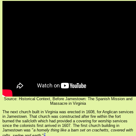
Source: Historical Context,
Before Jamestown: The Spanish Mission and
Massacre in Virginia
The next church built in Virginia was erected in 1608, for Anglican services
in Jamestown. That church was constructed after fire within the fort
burned the sailcloth which had provided a covering for worship services
since the colonists first arrived in 1607. The first church building in
Jamestown was "
a homely thing like a barn set on crachetts, covered with
2
rafts, sedge and earth
."