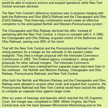
would be able to improve service and expand operations while New York
Central revenues declined.
The New York Central's defensive response was to propose merging with
both the Baltimore and Ohio (B&O) Railroad and the Chesapeake and Ohio
(C&O) Railway. That three-way combination would create an effective
competitor to the anticipated Norfolk and Western-Pennsylvania system.
The Chesapeake and Ohio Railway declined the offer. Instead of
partnering with the New York Central, it chose to compete with it. It 1960,
the Chesapeake and Ohio Railway acquired control of the Baltimore and
Ohio Railroad, owning over 60% of the stock.
That left the New York Central and the Pennsylvania Railroad no other
strong partners for a merger as the railroads in the eastern states
realigned. They filed a merger proposal with the Interstate Commerce
Commission in 1962. The Federal agency considered it, along with
proposals for other railroad mergers. The Interstate Commerce
Commission could have maintained four separate major east-west lines in
the northeast - the Norfolk and Western Railway, Chesapeake and Ohio
Railway, Pennsylvania Railroad, and New York Central.
After both the Norfolk and Western Railway and the Chesapeake and Ohio
Railway were allowed to acquire other rivals and expand their systems, the
Pennsylvania Railroad and New York Central would have lacked the ability
to compete as separate lines against larger rivals.
After six years of hearings and lawsuits which reached the US Supreme
Court, the merger was completed in 1968. Within Virginia, the Penn
Central took over the track between Winchester-Martinsburg and on the