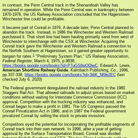
In contrast, the Penn Central track in the Shenandoah Valley has
remained in operation. While the Penn Central was in bankruptcy between
1970-1976, the US Railway Association concluded that the Hagerstown-
Winchester line could be profitable.
It became part of Conrail in 1976. A decade later, Penn Central planned to
abandon the track. Instead, in 1986 the Winchester and Western Railroad
purchased it. That short line had been hauling primarily sand from west of
Winchester to interchange with the CSX at Winchester. Acquiring the
Conrail track gave the Winchester and Western Railroad a connection to
the Norfolk Southern at Hagerstown, so it gained greater opportunity to
1
bargain for rates.
"Preliminary System Plan," US Railway Association,
Federal Register
, March 4, 1975, p.9838,
https://books.google.com/books?id=P7uGS8wODlwC
; Edward A. Lewis,
American Shortline Railway Guide
, Kalmbach Publishing, Co., 1996,
pp.337-338,
https://books.google.com/books?id=3i6K_Nf9e2EC
(last
checked July 6, 2020)
The Federal government deregulated the railroad industry in the 1980
Staggers Rail Act. That allowed railroads to adjust prices based on market
conditions without waiting for Interstate Commerce Commission (ICC)
approval. Competition with the trucking industry was enhanced, and
Conrail began to make a profit in 1981. The US Congress passed the
Conrail Privatization Act in 1986, and in 1987 the Federal government
privatized Conrail by selling the stock to private investors.
Competitors eyed the potential for incorporating the profitable segments of
Conrail track into their own network. In 1998, after a year of getting
approval by the Surface Transportation Board, Conrail was divided