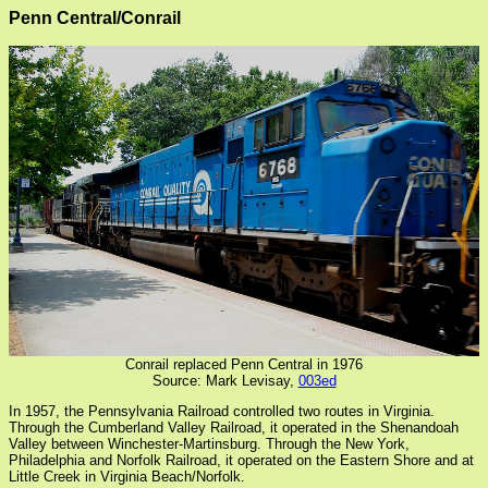
Penn Central/Conrail
Conrail replaced Penn Central in 1976
Source: Mark Levisay,
003ed
In 1957, the Pennsylvania Railroad controlled two routes in Virginia.
Through the Cumberland Valley Railroad, it operated in the Shenandoah
Valley between Winchester-Martinsburg. Through the New York,
Philadelphia and Norfolk Railroad, it operated on the Eastern Shore and at
Little Creek in Virginia Beach/Norfolk.