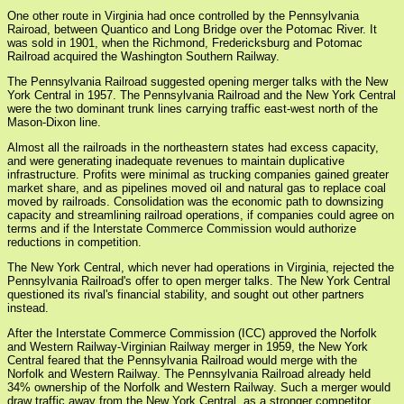
One other route in Virginia had once controlled by the Pennsylvania
Rairoad, between Quantico and Long Bridge over the Potomac River. It
was sold in 1901, when the Richmond, Fredericksburg and Potomac
Railroad acquired the Washington Southern Railway.
The Pennsylvania Railroad suggested opening merger talks with the New
York Central in 1957. The Pennsylvania Railroad and the New York Central
were the two dominant trunk lines carrying traffic east-west north of the
Mason-Dixon line.
Almost all the railroads in the northeastern states had excess capacity,
and were generating inadequate revenues to maintain duplicative
infrastructure. Profits were minimal as trucking companies gained greater
market share, and as pipelines moved oil and natural gas to replace coal
moved by railroads. Consolidation was the economic path to downsizing
capacity and streamlining railroad operations, if companies could agree on
terms and if the Interstate Commerce Commission would authorize
reductions in competition.
The New York Central, which never had operations in Virginia, rejected the
Pennsylvania Railroad's offer to open merger talks. The New York Central
questioned its rival's financial stability, and sought out other partners
instead.
After the Interstate Commerce Commission (ICC) approved the Norfolk
and Western Railway-Virginian Railway merger in 1959, the New York
Central feared that the Pennsylvania Railroad would merge with the
Norfolk and Western Railway. The Pennsylvania Railroad already held
34% ownership of the Norfolk and Western Railway. Such a merger would
draw traffic away from the New York Central, as a stronger competitor