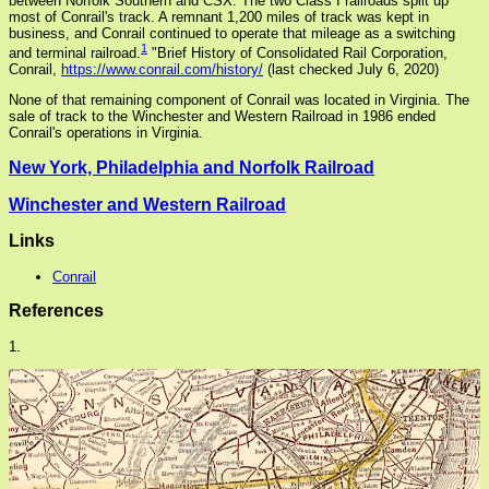
between Norfolk Southern and CSX. The two Class I railroads split up
most of Conrail's track. A remnant 1,200 miles of track was kept in
business, and Conrail continued to operate that mileage as a switching
1
and terminal railroad.
"Brief History of Consolidated Rail Corporation,
Conrail,
https://www.conrail.com/history/
(last checked July 6, 2020)
None of that remaining component of Conrail was located in Virginia. The
sale of track to the Winchester and Western Railroad in 1986 ended
Conrail's operations in Virginia.
New York, Philadelphia and Norfolk Railroad
Winchester and Western Railroad
Links
Conrail
References
1.