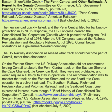
1
Eastern Shore/Little Creek.
The Penn Central and Other Railroads: A
Report to the Senate Committee on Commerce
, U.S. Government
Printing Office, 1973, pp.284-85, pp.319-323,
https://books.google.com/books?id=mzr30uuJI4QC
; "Penn Central
Railroad: A Corporate Disaster," American-Rails.com,
https://www.american-rails.com/pc.html
(last checked July 6, 2020)
The new railroad quickly failed, and the Penn Central filed for bankruptcy
protection in 1970. In response, the US Congress created the
Consolidated Rail Corporation (Conrail) when it passed the Regional Rail
Reorganization Act of 1974. After the US Congress passed the Railroad
Revitalization and Regulatory Reform Act of 1976, Conrail began
operations as a government-owned company.
The US Railway Association assessed what track should become part of
Conrail, rather than abandoned.
On the Eastern Shore, the US Railway Association did not recommend
forcing Conrail to absorb the Penn Central track on the Eastern Shore or
the Cape Charles-Little Creek car float. They were not profitable, and
would require a subsidy to stay in operation. The recommendation was to
transfer the track on the Eastern Shore and the car float/Little Creek
operation to a solvent railroad. The Southern Railway, Richmond
Fredericksburg and Potomac Railroad, and the Seaboard Coast Line
1
expressed interest, even though:
"Brief History of Consolidated Rail
Corporation,", Conrail,
https://www.conrail.com/history/
; "Preliminary
System Plan," US Railway Association,
Federal Register
, March 4, 1975,
pp.9836-38, p.10147,
https://books.google.com/books?
id=P7uGS8wODlwC
(last checked July 6, 2020)