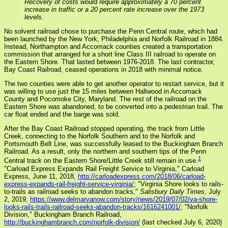
Recovery of costs would require approximately a 70 percent
increase in traffic or a 20 percent rate increase over the 1973
levels.
No solvent railroad chose to purchase the Penn Central route, which had
been launched by the New York, Philadelphia and Norfolk Railroad in 1884.
Instead, Northampton and Accomack counties created a transportation
commission that arranged for a short line Class III railroad to operate on
the Eastern Shore. That lasted between 1976-2018. The last contractor,
Bay Coast Railroad, ceased operations in 2018 with minimal notice.
The two counties were able to get another operator to restart service, but it
was willing to use just the 15 miles between Hallwood in Accomack
County and Pocomoke City, Maryland. The rest of the railroad on the
Eastern Shore was abandoned, to be converted into a pedestrian trail. The
car float ended and the barge was sold.
After the Bay Coast Railroad stopped operating, the track from Little
Creek, connecting to the Norfolk Southern and to the Norfolk and
Portsmouth Belt Line, was successfully leased to the Buckingham Branch
Railroad. As a result, only the northern and southern tips of the Penn
1
Central track on the Eastern Shore/Little Creek still remain in use.
"Carload Express Expands Rail Freight Service to Virginia," Carload
Express, June 11, 2018,
http://carloadexpress.com/2018/06/carload-
express-expands-rail-freight-service-virginia/
; "Virginia Shore looks to rails-
to-trails as railroad seeks to abandon tracks,"
Salisbury Daily Times
, July
2, 2019,
https://www.delmarvanow.com/story/news/2019/07/02/va-shore-
looks-rails-trails-railroad-seeks-abandon-tracks/1616241001/
; "Norfolk
Division," Buckingham Branch Railroad,
http://buckinghambranch.com/norfolk-division/
(last checked July 6, 2020)