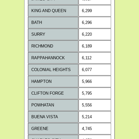
KING AND QUEEN
6,299
BATH
6,296
SURRY
6,220
RICHMOND
6,189
RAPPAHANNOCK
6,112
COLONIAL HEIGHTS
6,077
HAMPTON
5,966
CLIFTON FORGE
5,795
POWHATAN
5,556
BUENA VISTA
5,214
GREENE
4,745