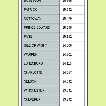
BOTETOURT
15,766
PATRICK
15,642
NOTTOWAY
15,479
PRINCE EDWARD
15,398
PAGE
15,152
ISLE OF WIGHT
14,906
WARREN
14,801
LUNENBURG
14,116
CHARLOTTE
14,057
NELSON
14,042
WINCHESTER
13,841
CULPEPER
13,242