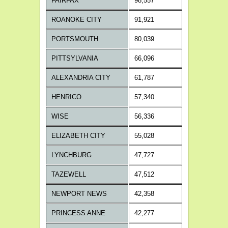
FAIRFAX
98,557
ROANOKE CITY
91,921
PORTSMOUTH
80,039
PITTSYLVANIA
66,096
ALEXANDRIA CITY
61,787
HENRICO
57,340
WISE
56,336
ELIZABETH CITY
55,028
LYNCHBURG
47,727
TAZEWELL
47,512
NEWPORT NEWS
42,358
PRINCESS ANNE
42,277