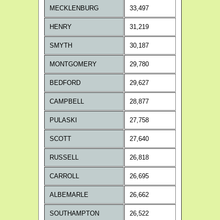
MECKLENBURG
33,497
HENRY
31,219
SMYTH
30,187
MONTGOMERY
29,780
BEDFORD
29,627
CAMPBELL
28,877
PULASKI
27,758
SCOTT
27,640
RUSSELL
26,818
CARROLL
26,695
ALBEMARLE
26,662
SOUTHAMPTON
26,522