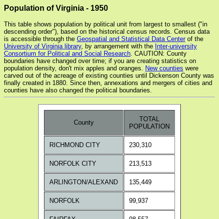
Population of Virginia - 1950
This table shows population by political unit from largest to smallest ("in
descending order"), based on the historical census records. Census data
is accessible through the
Geospatial and Statistical Data Center
of the
University of Virginia library
, by arrangement with the
Inter-university
Consortium for Political and Social Research
. CAUTION: County
boundaries have changed over time; if you are creating statistics on
population density, don't mix apples and oranges.
New counties
were
carved out of the acreage of existing counties until Dickenson County was
finally created in 1880. Since then, annexations and mergers of cities and
counties have also changed the political boundaries.
TOTAL
County
POPULATION
RICHMOND CITY
230,310
NORFOLK CITY
213,513
ARLINGTON/ALEXAND
135,449
NORFOLK
99,937