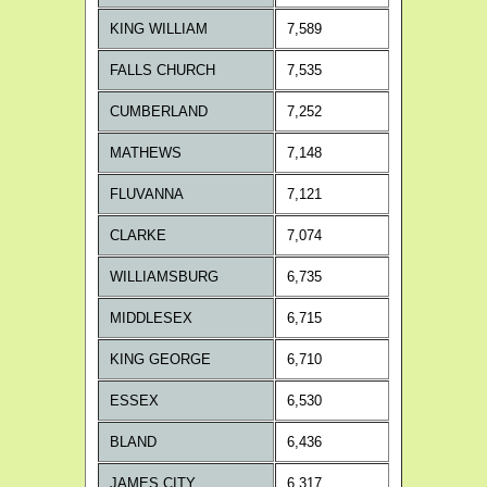
KING WILLIAM
7,589
FALLS CHURCH
7,535
CUMBERLAND
7,252
MATHEWS
7,148
FLUVANNA
7,121
CLARKE
7,074
WILLIAMSBURG
6,735
MIDDLESEX
6,715
KING GEORGE
6,710
ESSEX
6,530
BLAND
6,436
JAMES CITY
6,317