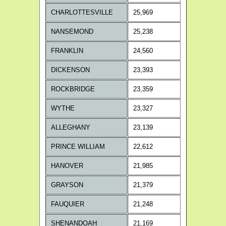
CHARLOTTESVILLE
25,969
NANSEMOND
25,238
FRANKLIN
24,560
DICKENSON
23,393
ROCKBRIDGE
23,359
WYTHE
23,327
ALLEGHANY
23,139
PRINCE WILLIAM
22,612
HANOVER
21,985
GRAYSON
21,379
FAUQUIER
21,248
SHENANDOAH
21,169