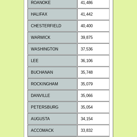
ROANOKE
41,486
HALIFAX
41,442
CHESTERFIELD
40,400
WARWICK
39,875
WASHINGTON
37,536
LEE
36,106
BUCHANAN
35,748
ROCKINGHAM
35,079
DANVILLE
35,066
PETERSBURG
35,054
AUGUSTA
34,154
ACCOMACK
33,832