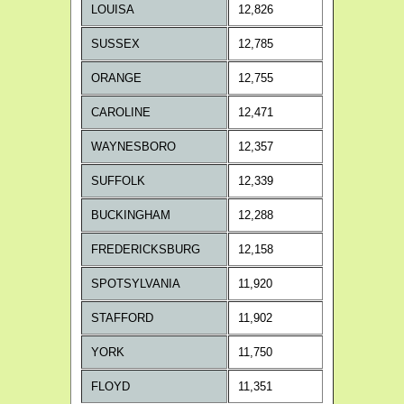
LOUISA
12,826
SUSSEX
12,785
ORANGE
12,755
CAROLINE
12,471
WAYNESBORO
12,357
SUFFOLK
12,339
BUCKINGHAM
12,288
FREDERICKSBURG
12,158
SPOTSYLVANIA
11,920
STAFFORD
11,902
YORK
11,750
FLOYD
11,351