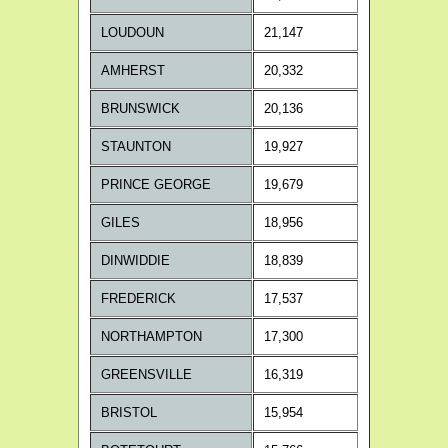
LOUDOUN
21,147
AMHERST
20,332
BRUNSWICK
20,136
STAUNTON
19,927
PRINCE GEORGE
19,679
GILES
18,956
DINWIDDIE
18,839
FREDERICK
17,537
NORTHAMPTON
17,300
GREENSVILLE
16,319
BRISTOL
15,954