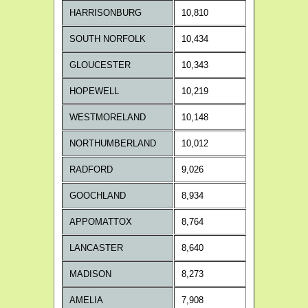
HARRISONBURG
10,810
SOUTH NORFOLK
10,434
GLOUCESTER
10,343
HOPEWELL
10,219
WESTMORELAND
10,148
NORTHUMBERLAND
10,012
RADFORD
9,026
GOOCHLAND
8,934
APPOMATTOX
8,764
LANCASTER
8,640
MADISON
8,273
AMELIA
7,908