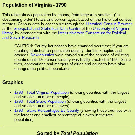
Population of Virginia - 1790
This table shows population by county, from largest to smallest ("in
descending order") totals and percentages, based on the historical census
records. Census data is accessible through the
Historical Census Browser
at the
Geospatial and Statistical Data Center
of the
University of Virginia
library
, by arrangement with the
Inter-university Consortium for Political
and Social Research
.
CAUTION: County boundaries have changed over time; if you are
creating statistics on population density, don't mix apples and
oranges.
New counties
were carved out of the acreage of existing
counties until Dickenson County was finally created in 1880. Since
then, annexations and mergers of cities and counties have also
changed the political boundaries.
Graphics
1790 - Total Virginia Population
(showing counties with the largest
and smallest number of people)
1790 - Total Slave Population
(showing counties with the largest
and smallest number of slaves)
1790 - Slave Percentages By County
(showing those counties with
the largest and smallest percentage of slaves in the total
population)
Sorted by
Total Population