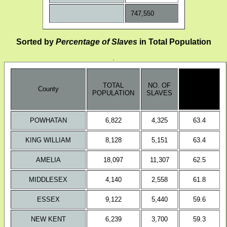
747,550
Sorted by
Percentage of Slaves
in Total Population
.
no. of
TOTAL
NO. OF
slaves/
County
POPULATION
SLAVES
total
population
POWHATAN
6,822
4,325
63.4
KING WILLIAM
8,128
5,151
63.4
AMELIA
18,097
11,307
62.5
MIDDLESEX
4,140
2,558
61.8
ESSEX
9,122
5,440
59.6
NEW KENT
6,239
3,700
59.3