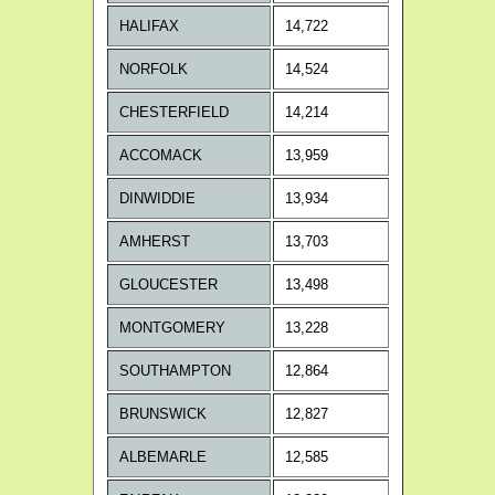
HALIFAX
14,722
NORFOLK
14,524
CHESTERFIELD
14,214
ACCOMACK
13,959
DINWIDDIE
13,934
AMHERST
13,703
GLOUCESTER
13,498
MONTGOMERY
13,228
SOUTHAMPTON
12,864
BRUNSWICK
12,827
ALBEMARLE
12,585