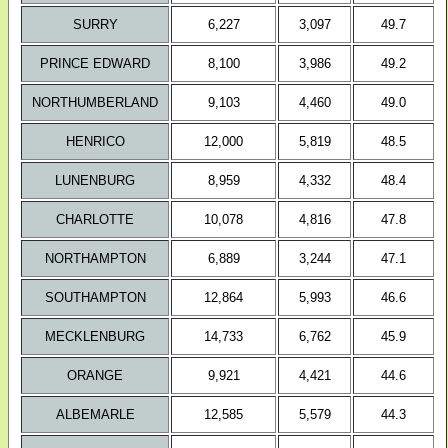
SURRY
6,227
3,097
49.7
PRINCE EDWARD
8,100
3,986
49.2
NORTHUMBERLAND
9,103
4,460
49.0
HENRICO
12,000
5,819
48.5
LUNENBURG
8,959
4,332
48.4
CHARLOTTE
10,078
4,816
47.8
NORTHAMPTON
6,889
3,244
47.1
SOUTHAMPTON
12,864
5,993
46.6
MECKLENBURG
14,733
6,762
45.9
ORANGE
9,921
4,421
44.6
ALBEMARLE
12,585
5,579
44.3