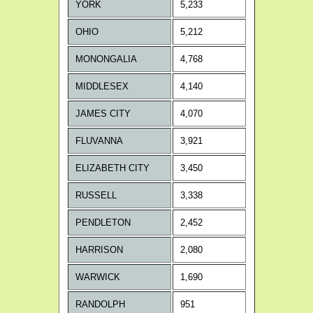
YORK
5,233
OHIO
5,212
MONONGALIA
4,768
MIDDLESEX
4,140
JAMES CITY
4,070
FLUVANNA
3,921
ELIZABETH CITY
3,450
RUSSELL
3,338
PENDLETON
2,452
HARRISON
2,080
WARWICK
1,690
RANDOLPH
951