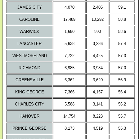
JAMES CITY
4,070
2,405
59.1
CAROLINE
17,489
10,292
58.8
WARWICK
1,690
990
58.6
LANCASTER
5,638
3,236
57.4
WESTMORELAND
7,722
4,425
57.3
RICHMOND
6,985
3,984
57.0
GREENSVILLE
6,362
3,620
56.9
KING GEORGE
7,366
4,157
56.4
CHARLES CITY
5,588
3,141
56.2
HANOVER
14,754
8,223
55.7
PRINCE GEORGE
8,173
4,519
55.3