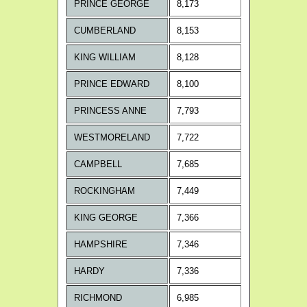
PRINCE GEORGE
8,173
CUMBERLAND
8,153
KING WILLIAM
8,128
PRINCE EDWARD
8,100
PRINCESS ANNE
7,793
WESTMORELAND
7,722
CAMPBELL
7,685
ROCKINGHAM
7,449
KING GEORGE
7,366
HAMPSHIRE
7,346
HARDY
7,336
RICHMOND
6,985