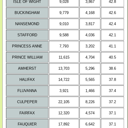
ISLE OF WIGHT
9,028
3,867
42.8
BUCKINGHAM
9,779
4,168
42.6
NANSEMOND
9,010
3,817
42.4
STAFFORD
9,588
4,036
42.1
PRINCESS ANNE
7,793
3,202
41.1
PRINCE WILLIAM
11,615
4,704
40.5
AMHERST
13,703
5,296
38.6
HALIFAX
14,722
5,565
37.8
FLUVANNA
3,921
1,466
37.4
CULPEPER
22,105
8,226
37.2
FAIRFAX
12,320
4,574
37.1
FAUQUIER
17,892
6,642
37.1