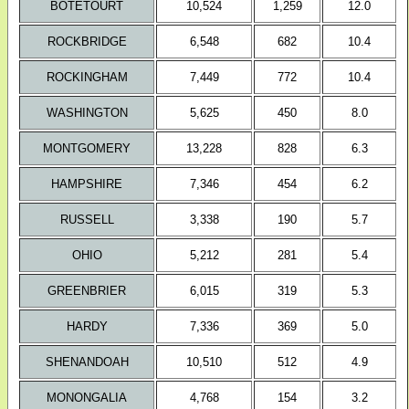
BOTETOURT
10,524
1,259
12.0
ROCKBRIDGE
6,548
682
10.4
ROCKINGHAM
7,449
772
10.4
WASHINGTON
5,625
450
8.0
MONTGOMERY
13,228
828
6.3
HAMPSHIRE
7,346
454
6.2
RUSSELL
3,338
190
5.7
OHIO
5,212
281
5.4
GREENBRIER
6,015
319
5.3
HARDY
7,336
369
5.0
SHENANDOAH
10,510
512
4.9
MONONGALIA
4,768
154
3.2