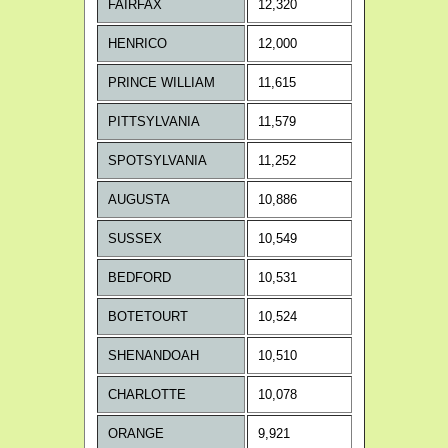
FAIRFAX
12,320
HENRICO
12,000
PRINCE WILLIAM
11,615
PITTSYLVANIA
11,579
SPOTSYLVANIA
11,252
AUGUSTA
10,886
SUSSEX
10,549
BEDFORD
10,531
BOTETOURT
10,524
SHENANDOAH
10,510
CHARLOTTE
10,078
ORANGE
9,921