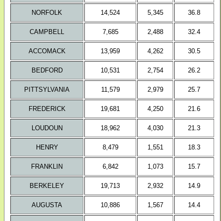
NORFOLK
14,524
5,345
36.8
CAMPBELL
7,685
2,488
32.4
ACCOMACK
13,959
4,262
30.5
BEDFORD
10,531
2,754
26.2
PITTSYLVANIA
11,579
2,979
25.7
FREDERICK
19,681
4,250
21.6
LOUDOUN
18,962
4,030
21.3
HENRY
8,479
1,551
18.3
FRANKLIN
6,842
1,073
15.7
BERKELEY
19,713
2,932
14.9
AUGUSTA
10,886
1,567
14.4