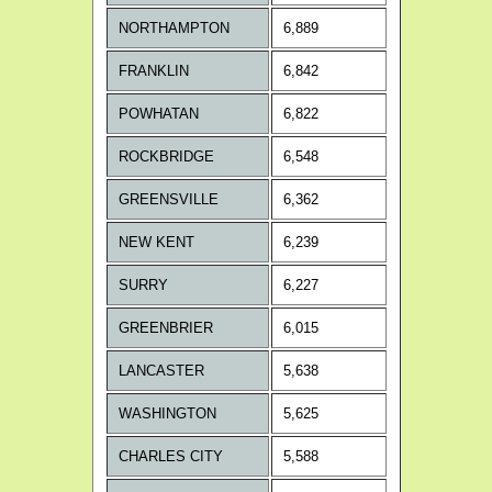
NORTHAMPTON
6,889
FRANKLIN
6,842
POWHATAN
6,822
ROCKBRIDGE
6,548
GREENSVILLE
6,362
NEW KENT
6,239
SURRY
6,227
GREENBRIER
6,015
LANCASTER
5,638
WASHINGTON
5,625
CHARLES CITY
5,588