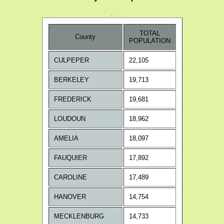
.
TOTAL
County
POPULATION
CULPEPER
22,105
BERKELEY
19,713
FREDERICK
19,681
LOUDOUN
18,962
AMELIA
18,097
FAUQUIER
17,892
CAROLINE
17,489
HANOVER
14,754
MECKLENBURG
14,733