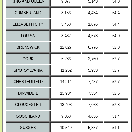
KING AND QUEEN
9,377
5,143
54.8
CUMBERLAND
8,153
4,434
54.4
ELIZABETH CITY
3,450
1,876
54.4
LOUISA
8,467
4,573
54.0
BRUNSWICK
12,827
6,776
52.8
YORK
5,233
2,760
52.7
SPOTSYLVANIA
11,252
5,933
52.7
CHESTERFIELD
14,214
7,487
52.7
DINWIDDIE
13,934
7,334
52.6
GLOUCESTER
13,498
7,063
52.3
GOOCHLAND
9,053
4,656
51.4
SUSSEX
10,549
5,387
51.1