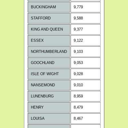
BUCKINGHAM
9,779
STAFFORD
9,588
KING AND QUEEN
9,377
ESSEX
9,122
NORTHUMBERLAND
9,103
GOOCHLAND
9,053
ISLE OF WIGHT
9,028
NANSEMOND
9,010
LUNENBURG
8,959
HENRY
8,479
LOUISA
8,467