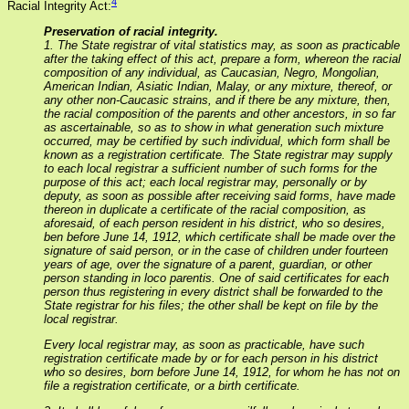
4
Racial Integrity Act:
Preservation of racial integrity.
1. The State registrar of vital statistics may, as soon as practicable
after the taking effect of this act, prepare a form, whereon the racial
composition of any individual, as Caucasian, Negro, Mongolian,
American Indian, Asiatic Indian, Malay, or any mixture, thereof, or
any other non-Caucasic strains, and if there be any mixture, then,
the racial composition of the parents and other ancestors, in so far
as ascertainable, so as to show in what generation such mixture
occurred, may be certified by such individual, which form shall be
known as a registration certificate. The State registrar may supply
to each local registrar a sufficient number of such forms for the
purpose of this act; each local registrar may, personally or by
deputy, as soon as possible after receiving said forms, have made
thereon in duplicate a certificate of the racial composition, as
aforesaid, of each person resident in his district, who so desires,
ben before June 14, 1912, which certificate shall be made over the
signature of said person, or in the case of children under fourteen
years of age, over the signature of a parent, guardian, or other
person standing in loco parentis. One of said certificates for each
person thus registering in every district shall be forwarded to the
State registrar for his files; the other shall be kept on file by the
local registrar.
Every local registrar may, as soon as practicable, have such
registration certificate made by or for each person in his district
who so desires, born before June 14, 1912, for whom he has not on
file a registration certificate, or a birth certificate.