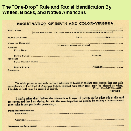
The "One-Drop" Rule and Racial Identification By
Whites, Blacks, and Native Americans