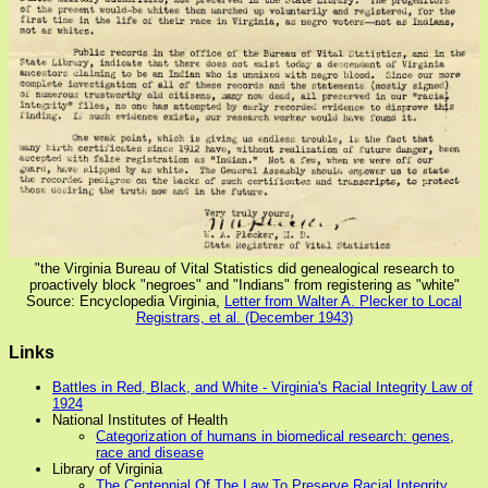
"the Virginia Bureau of Vital Statistics did genealogical research to
proactively block "negroes" and "Indians" from registering as "white"
Source: Encyclopedia Virginia,
Letter from Walter A. Plecker to Local
Registrars, et al. (December 1943)
Links
Battles in Red, Black, and White - Virginia's Racial Integrity Law of
1924
National Institutes of Health
Categorization of humans in biomedical research: genes,
race and disease
Library of Virginia
The Centennial Of The Law To Preserve Racial Integrity