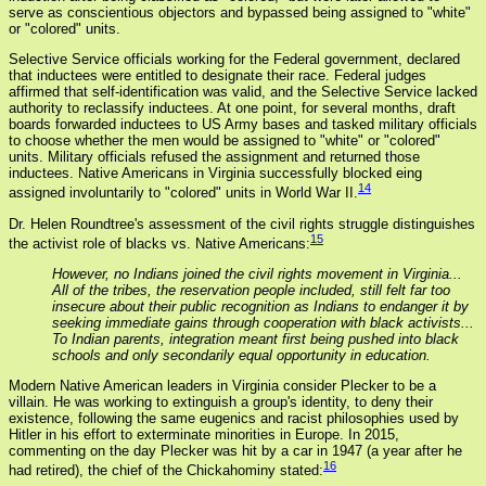
serve as conscientious objectors and bypassed being assigned to "white"
or "colored" units.
Selective Service officials working for the Federal government, declared
that inductees were entitled to designate their race. Federal judges
affirmed that self-identification was valid, and the Selective Service lacked
authority to reclassify inductees. At one point, for several months, draft
boards forwarded inductees to US Army bases and tasked military officials
to choose whether the men would be assigned to "white" or "colored"
units. Military officials refused the assignment and returned those
inductees. Native Americans in Virginia successfully blocked eing
14
assigned involuntarily to "colored" units in World War II.
Dr. Helen Roundtree's assessment of the civil rights struggle distinguishes
15
the activist role of blacks vs. Native Americans:
However, no Indians joined the civil rights movement in Virginia...
All of the tribes, the reservation people included, still felt far too
insecure about their public recognition as Indians to endanger it by
seeking immediate gains through cooperation with black activists...
To Indian parents, integration meant first being pushed into black
schools and only secondarily equal opportunity in education.
Modern Native American leaders in Virginia consider Plecker to be a
villain. He was working to extinguish a group's identity, to deny their
existence, following the same eugenics and racist philosophies used by
Hitler in his effort to exterminate minorities in Europe. In 2015,
commenting on the day Plecker was hit by a car in 1947 (a year after he
16
had retired), the chief of the Chickahominy stated: