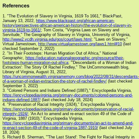
References
1. "The Evolution of Slavery in Virginia, 1619 To 1661," BlackPast,
January 13, 2022,
https://www.blackpast.org/african-american-
history/perspectives-african-american-history/the-evolution-of-slavery-in-
virginia-1619-to-1661/
; Tom Costa, "Virginia Laws on Slavery and
Servitude," The Geography of Slavery in Virginia, University of Virginia,
http://www2.vcdh.virginia.edu/gos/court/laws.html
; "Laws on Slavery,"
Virtual Jamestown,
http://www.virtualjamestown.org/laws1.html#10
(last
checked September 2, 2022)
2. "In Their Footsteps: Human Migration Out of Africa," National
Geographic,
https://education.nationalgeographic.org/resource/their-
footsteps-human-migration-out-africa
; "'Descendants of a Woman of Indian
Extraction': The Story Of Rachel Findley," The UnCommonwealth blog,
Library of Virginia, August 31, 2022,
https://uncommonwealth.virginiamemory.com/blog/2022/08/31/descendants-
of-a-woman-of-indian-extraction-the-story-of-rachel-findley/
(last checked
September 3, 2022)
3. "Colored Persons and Indians Defined (1887)," Encyclopedia Virginia,
https://encyclopediavirginia.org/primary-documents/colored-persons-and-
indians-defined-1887/
(last checked July 18, 2024)
4. "Preservation of Racial Integrity (1924)," Encyclopedia Virginia,
https://encyclopediavirginia.org/primary-documents/preservation-of-racial-
integrity-1924/
; 'An Act to amend and re-enact section 49 of the Code of
Virginia, 1887 (1910)," Encyclopedia Virginia,
https://encyclopediavirginia.org/primary-documents/an-act-to-amend-and-
re-enact-section-49-of-the-code-of-virginia-1887-1910/
(last checked July
18, 2024)
5. Richard B. Sherman, "'The Last Stand': The Fight for Racial Integrity in