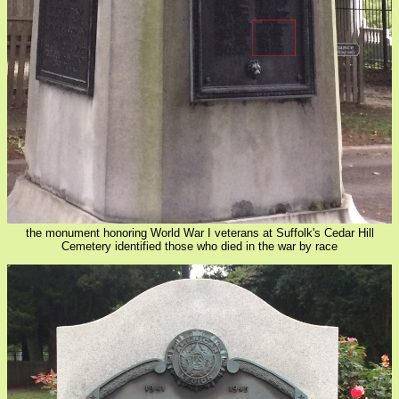
the monument honoring World War I veterans at Suffolk's Cedar Hill
Cemetery identified those who died in the war by race