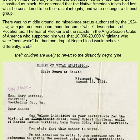
classified as black. He contended that the Native American tribes had lost
what he considered to be their racial integrity, and were no longer a distinct
group.
There was no middle ground, no mixed-race status authorized by the 1924
law, with just one exception made for some "white" descendants of
Pocahontas. The fear of Plecker and the racists in the Anglo-Saxon Clubs
of America who supported him was that 10,000-20,000 Virginians who
were "near white" but had one drop of Negro blood would behave
5
differently, and:
their children are likely to revert to the distinctly negro type