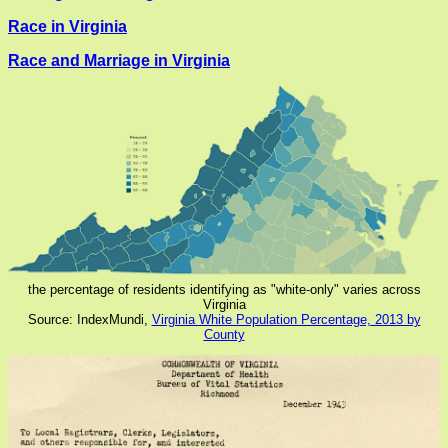
Race in Virginia
Race and Marriage in Virginia
the percentage of residents identifying as "white-only" varies across
Virginia
Source: IndexMundi,
Virginia White Population Percentage, 2013 by
County