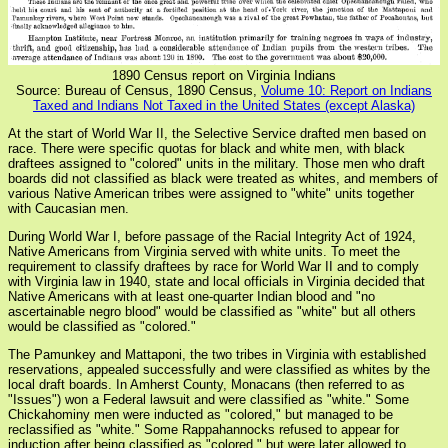
1890 Census report on Virginia Indians
Source: Bureau of Census, 1890 Census,
Volume 10: Report on Indians
Taxed and Indians Not Taxed in the United States (except Alaska)
At the start of World War II, the Selective Service drafted men based on
race. There were specific quotas for black and white men, with black
draftees assigned to "colored" units in the military. Those men who draft
boards did not classified as black were treated as whites, and members of
various Native American tribes were assigned to "white" units together
with Caucasian men.
During World War I, before passage of the Racial Integrity Act of 1924,
Native Americans from Virginia served with white units. To meet the
requirement to classify draftees by race for World War II and to comply
with Virginia law in 1940, state and local officials in Virginia decided that
Native Americans with at least one-quarter Indian blood and "no
ascertainable negro blood" would be classified as "white" but all others
would be classified as "colored."
The Pamunkey and Mattaponi, the two tribes in Virginia with established
reservations, appealed successfully and were classified as whites by the
local draft boards. In Amherst County, Monacans (then referred to as
"Issues") won a Federal lawsuit and were classified as "white." Some
Chickahominy men were inducted as "colored," but managed to be
reclassified as "white." Some Rappahannocks refused to appear for
induction after being classified as "colored," but were later allowed to