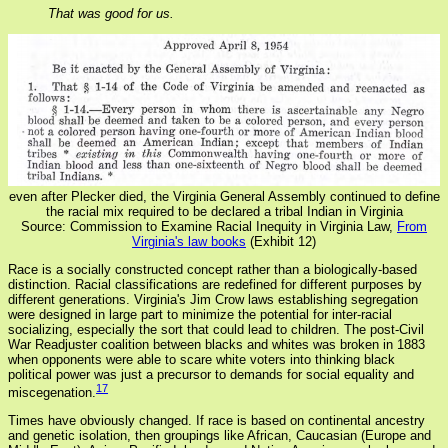
That was good for us.
even after Plecker died, the Virginia General Assembly continued to define
the racial mix required to be declared a tribal Indian in Virginia
Source: Commission to Examine Racial Inequity in Virginia Law,
From
Virginia's law books
(Exhibit 12)
Race is a socially constructed concept rather than a biologically-based
distinction. Racial classifications are redefined for different purposes by
different generations. Virginia's Jim Crow laws establishing segregation
were designed in large part to minimize the potential for inter-racial
socializing, especially the sort that could lead to children. The post-Civil
War Readjuster coalition between blacks and whites was broken in 1883
when opponents were able to scare white voters into thinking black
political power was just a precursor to demands for social equality and
17
miscegenation.
Times have obviously changed. If race is based on continental ancestry
and genetic isolation, then groupings like African, Caucasian (Europe and