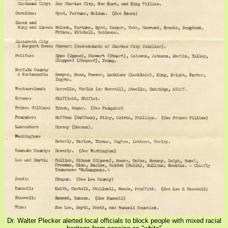
Dr. Walter Plecker alerted local officials to block people with mixed racial