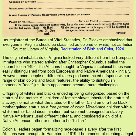
as registrar of the Bureau of Vital Statistics, Dr. Plecker emphasized that
everyone in Virginia should be classified as colored or white, not as Indian
Source: Library of Virginia,
Registration of Birth and Color, 1924
The original inhabitants of Virginia looked very different from the European
immigrants who started arriving after Christopher Columbus sailed the
ocean blue in 1492. The Africans brought to Virginia in colonial times were
easily distinguished from both Europeans and Native Americans - initially.
However, once people of different races produced mixed offspring with a
range of skin colors and facial features, the ability to distinguish
someone's "race" just from appearance became more challenging.
Offspring of whites and blacks ended up being categorized based on the
status of the mother. All children of female slaves inherited the status of
slavery, no matter what the status of the father. Children of a free black
mother gained status as a
free person of color
. Mixed-race children with a
white mother faced discrimination, but were not consigned to slavery.
Native Americans used different criteria, and considered a child of a
Native American father or mother to be "Indian."
Colonial leaders began formalizing race-based slavery after the first
Africans were brought to Hampton in 1619. The process of creating a legal