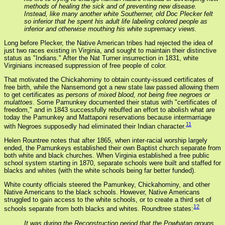
methods of healing the sick and of preventing new disease.
Instead, like many another white Southerner, old Doc Plecker felt
so inferior that he spent his adult life labeling colored people as
inferior and otherwise mouthing his white supremacy views.
Long before Plecker, the Native American tribes had rejected the idea of
just two races existing in Virginia, and sought to maintain their distinctive
status as "Indians." After the Nat Turner insurrection in 1831, white
Virginians increased suppression of free people of color.
That motivated the Chickahominy to obtain county-issued certificates of
free birth, while the Nansemond got a new state law passed allowing them
to get certificates as
persons of mixed blood, not being free negroes or
mulattoes
. Some Pamunkey documented their status with "certificates of
freedom," and in 1843 successfully rebuffed an effort to abolish what are
today the Pamunkey and Mattaponi reservations because intermarriage
11
with Negroes supposedly had eliminated their Indian character.
Helen Rountree notes that after 1865, when inter-racial worship largely
ended, the Pamunkeys established their own Baptist church separate from
both white and black churches. When Virginia established a free public
school system starting in 1870, separate schools were built and staffed for
blacks and whites (with the white schools being far better funded).
White county officials steered the Pamunkey, Chickahominy, and other
Native Americans to the black schools. However, Native Americans
struggled to gain access to the white schools, or to create a third set of
12
schools separate from both blacks and whites. Roundtree states:
It was during the Reconstruction period that the Powhatan groups