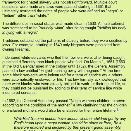
framework for chattel slavery was not straightforward. Multiple court
decisions were made and laws were passed starting in 1661 that
ultimately restricted the rights of people who were defined as "negro" or
"Indian" rather than "white."
The differences in racial status was made clear in 1630. A male colonist
was sentenced to be "
soundly whipt
" after being caught "
defiling his body
in lying with a negro.
"
Traditions established the patterns of slavery before they were codified by
laws. For example, starting in 1640 only Negroes were prohibited from
owning firearms.
Indentured white servants who fled their owners were, after being caught,
punished differently than black people who fled. On March 1, 1661 (1660
in the Old Calendar used in the colony until 1752), the General Assembly
passed a law entitled "English running away with negroes." At the time,
some black servants were indentured for a term of service while others
were automatically enslaved for life. That law formally acknowledged that
there were blacks who were already obliged to work for their entire life, so
they could not be punished by adding to their term of service like white
indentured servants.
In 1662, the General Assembly passed "Negro womens children to serve
according to the condition of the mother," a law clarifying that the children
1
of enslaved mothers would also be enslaved for their entire lifetime:
WHEREAS some doubts have arrisen whether children got by any
Englishman upon a negro woman should be slave or ffree, Be it
therefore enacted and declared by this present grand assembly,