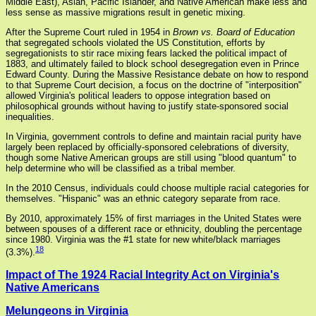
Middle East), Asian, Pacific Islander, and Native American make less and
less sense as massive migrations result in genetic mixing.
After the Supreme Court ruled in 1954 in
Brown vs. Board of Education
that segregated schools violated the US Constitution, efforts by
segregationists to stir race mixing fears lacked the political impact of
1883, and ultimately failed to block school desegregation even in Prince
Edward County. During the Massive Resistance debate on how to respond
to that Supreme Court decision, a focus on the doctrine of "interposition"
allowed Virginia's political leaders to oppose integration based on
philosophical grounds without having to justify state-sponsored social
inequalities.
In Virginia, government controls to define and maintain racial purity have
largely been replaced by officially-sponsored celebrations of diversity,
though some Native American groups are still using "blood quantum" to
help determine who will be classified as a tribal member.
In the 2010 Census, individuals could choose multiple racial categories for
themselves. "Hispanic" was an ethnic category separate from race.
By 2010, approximately 15% of first marriages in the United States were
between spouses of a different race or ethnicity, doubling the percentage
since 1980. Virginia was the #1 state for new white/black marriages
18
(3.3%).
Impact of The 1924 Racial Integrity Act on Virginia's
Native Americans
Melungeons in Virginia