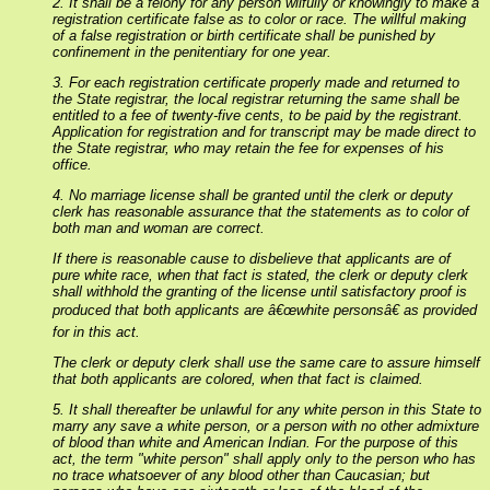
2. It shall be a felony for any person wilfully or knowingly to make a
registration certificate false as to color or race. The willful making
of a false registration or birth certificate shall be punished by
confinement in the penitentiary for one year.
3. For each registration certificate properly made and returned to
the State registrar, the local registrar returning the same shall be
entitled to a fee of twenty-five cents, to be paid by the registrant.
Application for registration and for transcript may be made direct to
the State registrar, who may retain the fee for expenses of his
office.
4. No marriage license shall be granted until the clerk or deputy
clerk has reasonable assurance that the statements as to color of
both man and woman are correct.
If there is reasonable cause to disbelieve that applicants are of
pure white race, when that fact is stated, the clerk or deputy clerk
shall withhold the granting of the license until satisfactory proof is
produced that both applicants are â€œwhite personsâ€ as provided
for in this act.
The clerk or deputy clerk shall use the same care to assure himself
that both applicants are colored, when that fact is claimed.
5. It shall thereafter be unlawful for any white person in this State to
marry any save a white person, or a person with no other admixture
of blood than white and American Indian. For the purpose of this
act, the term "white person" shall apply only to the person who has
no trace whatsoever of any blood other than Caucasian; but