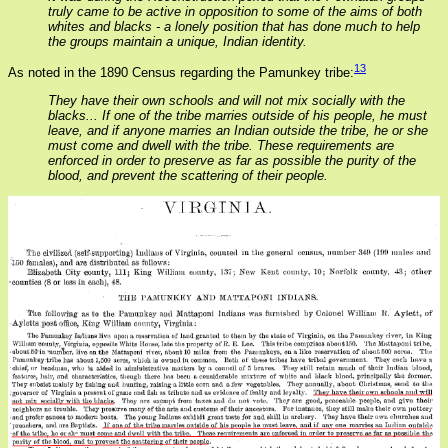
truly came to be active in opposition to some of the aims of both
whites and blacks - a lonely position that has done much to help
the groups maintain a unique, Indian identity.
13
As noted in the 1890 Census regarding the Pamunkey tribe:
They have their own schools and will not mix socially with the
blacks... If one of the tribe marries outside of his people, he must
leave, and if anyone marries an Indian outside the tribe, he or she
must come and dwell with the tribe. These requirements are
enforced in order to preserve as far as possible the purity of the
blood, and prevent the scattering of their people.