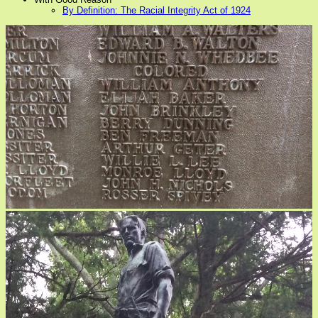
By Definition: The Racial Integrity Act of 1924