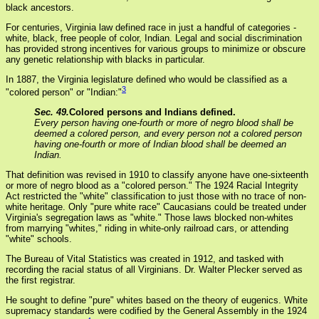
black ancestors.
For centuries, Virginia law defined race in just a handful of categories -
white, black, free people of color, Indian. Legal and social discrimination
has provided strong incentives for various groups to minimize or obscure
any genetic relationship with blacks in particular.
In 1887, the Virginia legislature defined who would be classified as a
3
"colored person" or "Indian:"
Sec. 49.
Colored persons and Indians defined.
Every person having one-fourth or more of negro blood shall be
deemed a colored person, and every person not a colored person
having one-fourth or more of Indian blood shall be deemed an
Indian.
That definition was revised in 1910 to classify anyone have one-sixteenth
or more of negro blood as a "colored person." The 1924 Racial Integrity
Act restricted the "white" classification to just those with no trace of non-
white heritage. Only "pure white race" Caucasians could be treated under
Virginia's segregation laws as "white." Those laws blocked non-whites
from marrying "whites," riding in white-only railroad cars, or attending
"white" schools.
The Bureau of Vital Statistics was created in 1912, and tasked with
recording the racial status of all Virginians. Dr. Walter Plecker served as
the first registrar.
He sought to define "pure" whites based on the theory of eugenics. White
supremacy standards were codified by the General Assembly in the 1924