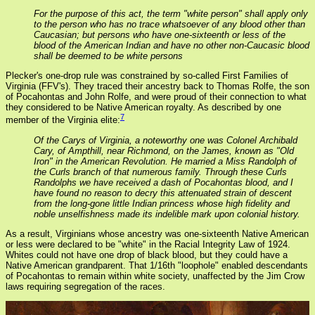
For the purpose of this act, the term "white person" shall apply only
to the person who has no trace whatsoever of any blood other than
Caucasian; but persons who have one-sixteenth or less of the
blood of the American Indian and have no other non-Caucasic blood
shall be deemed to be white persons
Plecker's one-drop rule was constrained by so-called First Families of
Virginia (FFV's). They traced their ancestry back to Thomas Rolfe, the son
of Pocahontas and John Rolfe, and were proud of their connection to what
they considered to be Native American royalty. As described by one
7
member of the Virginia elite:
Of the Carys of Virginia, a noteworthy one was Colonel Archibald
Cary, of Ampthill, near Richmond, on the James, known as "Old
Iron" in the American Revolution. He married a Miss Randolph of
the Curls branch of that numerous family. Through these Curls
Randolphs we have received a dash of Pocahontas blood, and I
have found no reason to decry this attenuated strain of descent
from the long-gone little Indian princess whose high fidelity and
noble unselfishness made its indelible mark upon colonial history.
As a result, Virginians whose ancestry was one-sixteenth Native American
or less were declared to be "white" in the Racial Integrity Law of 1924.
Whites could not have one drop of black blood, but they could have a
Native American grandparent. That 1/16th "loophole" enabled descendants
of Pocahontas to remain within white society, unaffected by the Jim Crow
laws requiring segregation of the races.