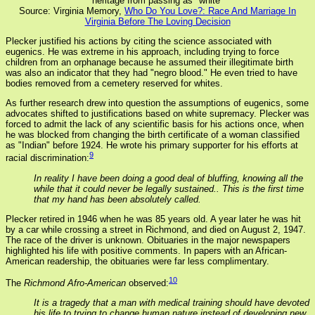
heritage from passing as "white"
Source: Virginia Memory,
Who Do You Love?: Race And Marriage In
Virginia Before The Loving Decision
Plecker justified his actions by citing the science associated with
eugenics. He was extreme in his approach, including trying to force
children from an orphanage because he assumed their illegitimate birth
was also an indicator that they had "negro blood." He even tried to have
bodies removed from a cemetery reserved for whites.
As further research drew into question the assumptions of eugenics, some
advocates shifted to justifications based on white supremacy. Plecker was
forced to admit the lack of any scientific basis for his actions once, when
he was blocked from changing the birth certificate of a woman classified
as "Indian" before 1924. He wrote his primary supporter for his efforts at
9
racial discrimination:
In reality I have been doing a good deal of bluffing, knowing all the
while that it could never be legally sustained.. This is the first time
that my hand has been absolutely called.
Plecker retired in 1946 when he was 85 years old. A year later he was hit
by a car while crossing a street in Richmond, and died on August 2, 1947.
The race of the driver is unknown. Obituaries in the major newspapers
highlighted his life with positive comments. In papers with an African-
American readership, the obituaries were far less complimentary.
10
The
Richmond Afro-American
observed:
It is a tragedy that a man with medical training should have devoted
his life to trying to change human nature instead of developing new