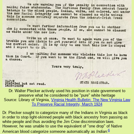
Dr. Walter Plecker actively used his position in state government to
preserve what he considered to be "pure" white heritage
Source: Library of Virginia,
Virginia Health Bulletin: The New Virginia Law
To Preserve Racial Integrity, March 1924
Dr. Plecker sought to categorize many of the Indians in Virginia as black
in order to stop light-skinned people with black ancestry from passing as
white people and thus avoiding the Jim Crow discrimination laws.
However, he was unable to use the equivalent of "one drop" of Native
6
American blood categorize someone automatically as
Indian
: