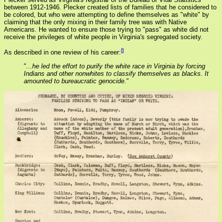
between 1912-1946. Plecker created lists of families that he considered to
be colored, but who were attempting to define themselves as "white" by
claiming that the only mixing in their family tree was with Native
Americans. He wanted to ensure those trying to "pass" as white did not
receive the privileges of white people in Virginia's segregated society.
8
As described in one review of his career:
"
...he led the effort to purify the white race in Virginia by forcing
Indians and other nonwhites to classify themselves as blacks. It
amounted to bureaucratic genocide.
"