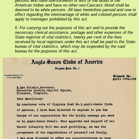
persons who have one-sixteenth or less of the blood of the
American Indian and have no other non-Caucasic blood shall be
deemed to be white persons. All laws heretofore passed and now in
effect regarding the intermarriage of white and colored persons shall
apply to marriages prohibited by this act.
6. For carrying out the purposes of this act and to provide the
necessary clerical assistance, postage and other expenses of the
State registrar of vital statistics, twenty per cent of the fees
received by local registrars under this act shall be paid to the State
bureau of vital statistics, which may be expended by the said
bureau for the purposes of this act.