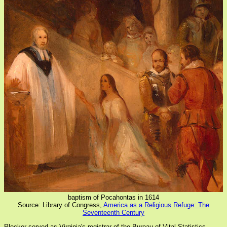
baptism of Pocahontas in 1614
Source: Library of Congress,
America as a Religious Refuge: The
Seventeenth Century
Plecker served as Virginia's registrar of the Bureau of Vital Statistics