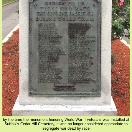
by the time the monument honoring World War II veterans was installed at
Suffolk's Cedar Hill Cemetery, it was no longer considered appropriate to
segregate war dead by race