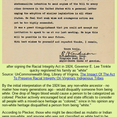
after signing the Racial Integrity Act in 1924, Governor E. Lee Trinkle
quicky registered his family as "white"
Source: UnCommonwealth blog, Library of Virginia,
The Impact Of The Act
To Preserve Racial Integrity On Virginia's Indigenous Tribes
By the initial interpretation of the 1924 law, any non-white ancestor - no
matter how many generations ago - would disqualify someone from being
white
. One drop of Negro blood would cause a person to be categorized as
colored
. Plecker actively encouraged local and state officials to consider
all people with a mixed-race heritage as "colored," since in his opinion any
non-white heritage disqualified a person from being "white."
According to Plecker, those who might be described as mulatto or Indian
were non-white, and anyone who was not classified as white had to be