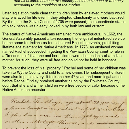
that all children borne in this country shalbe held bond or free only
according to the condition of the mother...
Later legislation made clear that children born by enslaved mothers would
stay enslaved for life even if they adopted Christianity and were baptized.
By the time the Slave Codes of 1705 were passed, the subordinate status
of black people was clearly locked in by both law and custom.
The status of Native Americans remained more ambiguous. In 1662, the
General Assembly passed a law requiring the length of indentured service
be the same for Indians as for indentured English servants, prohibiting
lifetime enslavement for Native Americans. In 1773, an enslaved woman
named Rachel succeeded in getting the Powhatan County court to rule in
a "freedom suit" that she and her children were descendants of a Indian
mother. As such, they were all free and could not be held in bondage.
To prevent the loss of his "property," Rachel and some of her children was
taken to Wythe County and sold to a new owner. Her subsequent children
were also kept in slavery. It took another 47 years and more legal action
before Rachel Findley obtained another ruling by the Powhatan County
court that she and all her children were free people of color because of her
Native American ancestor.