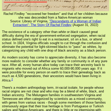
Rachel Findley "recovered her freedom" and that of her children because
she was descended from a Native American woman
Source: Library of Virginia,
"Descendants of a Woman of Indian
Extraction": The Story Of Rachel Findley
(August 31, 2022)
The existence of a category other than
white
or
black
caused great
difficulty during the era of government-enforced segregation, when racial
status defined one's right to eat in a restaurant, sit on a bus, or attend
school. In 1924, Virginia officials sought to cut through the confusion and
eliminate the potential for light-skinned blacks to "pass" as whites, by
categorizing any child with one drop of black ancestry as a black person.
As modern society has come to appreciate diversity, it has also become
more realistic to consider whether any family or community is of any pure
race. After all, every human alive today can trace their ancestry back to
migrants who moved out of Africa some 60,000-90,000 years ago. If it
were possible for every person on earth to trace their genealogy back as
much as 4,500 generations, their ancestors would have been living in
2
Africa.
There's a modern anthropology term,
tri-racial isolate
, for people whose
racial origins are not clear and who may be a blend of white, black, and
Indian ancestry. The Melungeon families in southwestern Virginia and
Tennessee are often categorized by scientists as a mixed community,
with genes from various races - though some members of those families
strenuously argue that their true heritage is from Portuguese or Turkish
sailors and Native Americans, and there is little or no intermixing with