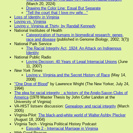
(March 20, 2024)
Drawing the Color Line: Equal But Separate
"Tell the court that I love my wife..."
Loss of Identity in Virginia
Loving vs. Virginia
Loving v. Virginia at Thirty, by Randall Kennedy
National Institutes of Health
Categorization of humans in biomedical research: genes,
race and disease
(published in
Genome Biology
, 2002; 3(7))
National Park Service
The Racial Integrity Act, 1924: An Attack on Indigenous
Identity
National Public Radio
Loving Decision: 40 Years of Legal Interracial Unions
(June
11, 2007)
New York Times
Loving v. Virginia and the Secret History of Race
(May 14,
2008)
"One Drop of Blood
" by Lawrence Wright (The New Yorker, July 24,
1994)
The plea for racial integrity : a history of the Anglo-Saxon Clubs of
America
(1978 Master Thesis by John Cofer Landon at the
University of Virginia)
VA-HIST listserv discussion:
Genealogy and racial integrity
(March
2005)
Virginia-Pilot:
The black-and-white world of Walter Ashby Plecker
(August 18, 2004)
Virginia Tech - Virginia Political History Podcast
Episode 2 - Interracial Marriage in Virginia
With Good Reason