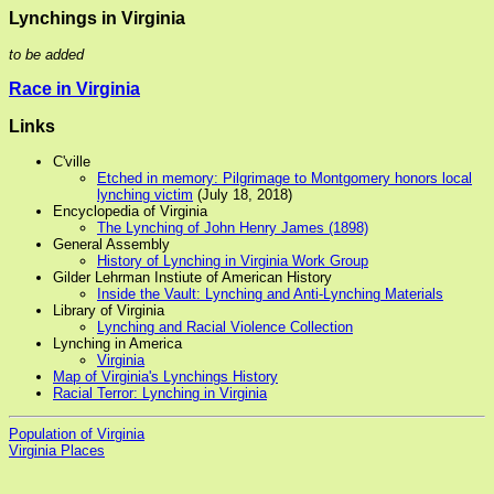
Lynchings in Virginia
to be added
Race in Virginia
Links
C'ville
Etched in memory: Pilgrimage to Montgomery honors local
lynching victim
(July 18, 2018)
Encyclopedia of Virginia
The Lynching of John Henry James (1898)
General Assembly
History of Lynching in Virginia Work Group
Gilder Lehrman Instiute of American History
Inside the Vault: Lynching and Anti-Lynching Materials
Library of Virginia
Lynching and Racial Violence Collection
Lynching in America
Virginia
Map of Virginia's Lynchings History
Racial Terror: Lynching in Virginia
Population of Virginia
Virginia Places