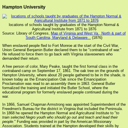
Hampton University
locations of schools taught by graduates of the Hampton Normal &
Agricultural Institute from 1871 to 1876
Source: Library of Congress,
Map of Virginia and West Va., North & part of
South Carolina, Maryland & Delaware...
(1876)
When enslaved people fled to Fort Monroe at the start of the Civil War,
Union General Benjamin Butler declared them to be "contraband of war."
He refused to force them to go back with Virginia slaveowners who
demanded their return.
A free person of color, Mary Peake, taught the first formal class in the
contraband camp on September 17, 1861. The oak tree on the grounds of
Hampton University, where about 20 people gathered to be in the shade, is
known today as the Emancipation Oak since the Emancipation
Proclamation was read to an assembly there in 1863. General Butler
formalized the training and initiated the Butler School, where the
educational program for formerly enslaved people continued during the
war.
In 1866, Samuel Chapman Armstrong was appointed Superintendent of the
Freedmen's Bureau for the district in Virginia that included the Peninsula.
In 1868 he opened the Hampton Normal and Agricultural Institute to "
to
train selected Negro youth who should go out and teach and lead their
people.
" Funding was provided in part by the American Missionary
Association. Students trained at the Hampton developed their skills by