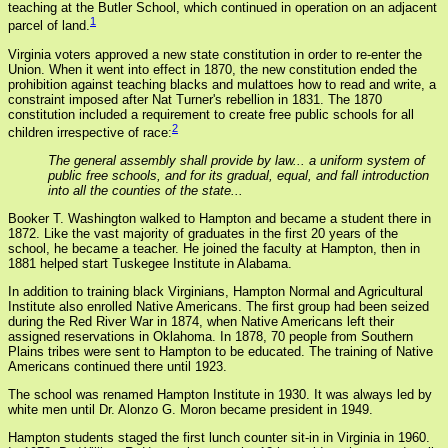
teaching at the Butler School, which continued in operation on an adjacent
1
parcel of land.
Virginia voters approved a new state constitution in order to re-enter the
Union. When it went into effect in 1870, the new constitution ended the
prohibition against teaching blacks and mulattoes how to read and write, a
constraint imposed after Nat Turner's rebellion in 1831. The 1870
constitution included a requirement to create free public schools for all
2
children irrespective of race:
The general assembly shall provide by law... a uniform system of
public free schools, and for its gradual, equal, and fall introduction
into all the counties of the state...
Booker T. Washington walked to Hampton and became a student there in
1872. Like the vast majority of graduates in the first 20 years of the
school, he became a teacher. He joined the faculty at Hampton, then in
1881 helped start Tuskegee Institute in Alabama.
In addition to training black Virginians, Hampton Normal and Agricultural
Institute also enrolled Native Americans. The first group had been seized
during the Red River War in 1874, when Native Americans left their
assigned reservations in Oklahoma. In 1878, 70 people from Southern
Plains tribes were sent to Hampton to be educated. The training of Native
Americans continued there until 1923.
The school was renamed Hampton Institute in 1930. It was always led by
white men until Dr. Alonzo G. Moron became president in 1949.
Hampton students staged the first lunch counter sit-in in Virginia in 1960.