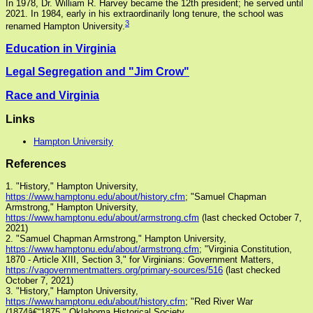
In 1978, Dr. William R. Harvey became the 12th president; he served until
2021. In 1984, early in his extraordinarily long tenure, the school was
3
renamed Hampton University.
Education in Virginia
Legal Segregation and "Jim Crow"
Race and Virginia
Links
Hampton University
References
1. "History," Hampton University,
https://www.hamptonu.edu/about/history.cfm
; "Samuel Chapman
Armstrong," Hampton University,
https://www.hamptonu.edu/about/armstrong.cfm
(last checked October 7,
2021)
2. "Samuel Chapman Armstrong," Hampton University,
https://www.hamptonu.edu/about/armstrong.cfm
; "Virginia Constitution,
1870 - Article XIII, Section 3," for Virginians: Government Matters,
https://vagovernmentmatters.org/primary-sources/516
(last checked
October 7, 2021)
3. "History," Hampton University,
https://www.hamptonu.edu/about/history.cfm
; "Red River War
(1874â€“1875," Oklahoma Historical Society,