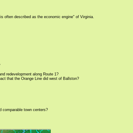
is often described as the economic engine" of Virginia.
?
on and redevelopment along Route 1?
pact that the Orange Line did west of Ballston?
ild comparable town centers?