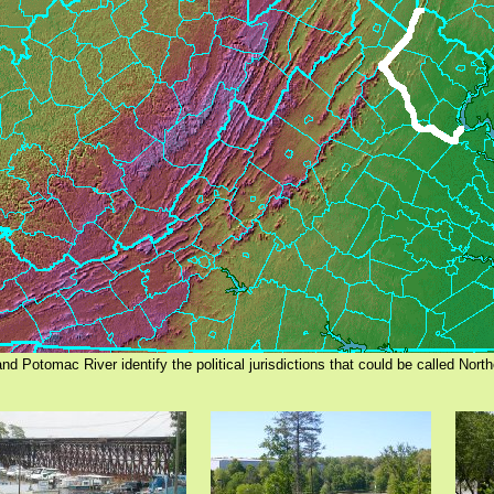
and Potomac River identify the political jurisdictions that could be called North