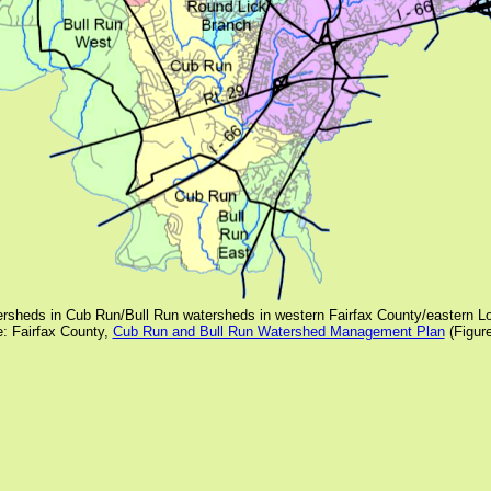
rsheds in Cub Run/Bull Run watersheds in western Fairfax County/eastern 
: Fairfax County,
Cub Run and Bull Run Watershed Management Plan
(Figur