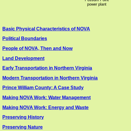
power plant
Basic Physical Characteristics of NOVA
Political Boundaries
People of NOVA, Then and Now
Land Development
Early Transportation in Northern Virginia
Modern Transportation in Northern Virginia
Prince William County: A Case Study
Making NOVA Work: Water Management
Making NOVA Work: Energy and Waste
Preserving History
Preserving Nature