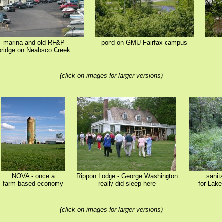
marina and old RF&P
pond on GMU Fairfax campus
bridge on Neabsco Creek
(click on images for larger versions)
NOVA - once a
Rippon Lodge - George Washington
sanit
farm-based economy
really did sleep here
for Lak
(click on images for larger versions)