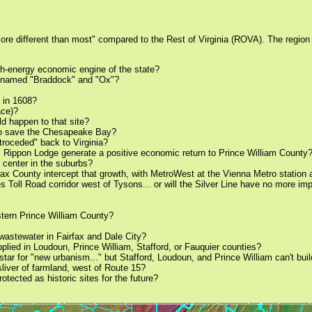
more different than most" compared to the Rest of Virginia (ROVA). The region 
igh-energy economic engine of the state?
y named "Braddock" and "Ox"?
s in 1608?
ace)?
ld happen to that site?
r to save the Chesapeake Bay?
etroceded" back to Virginia?
 as Rippon Lodge generate a positive economic return to Prince William County
 center in the suburbs?
airfax County intercept that growth, with MetroWest at the Vienna Metro stati
 Toll Road corridor west of Tysons... or will the Silver Line have no more im
estern Prince William County?
t wastewater in Fairfax and Dale City?
plied in Loudoun, Prince William, Stafford, or Fauquier counties?
rstar for "new urbanism..." but Stafford, Loudoun, and Prince William can't bu
sliver of farmland, west of Route 15?
tected as historic sites for the future?