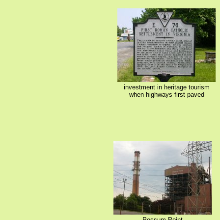
investment in heritage tourism
when highways first paved
Possum Point