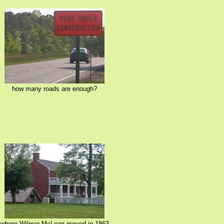
how many roads are enough?
where Wilmer McLean moved in 1863