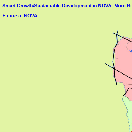
Smart Growth/Sustainable Development in NOVA: More Re
Future of NOVA