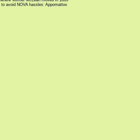
to avoid NOVA hassles: Appomattox