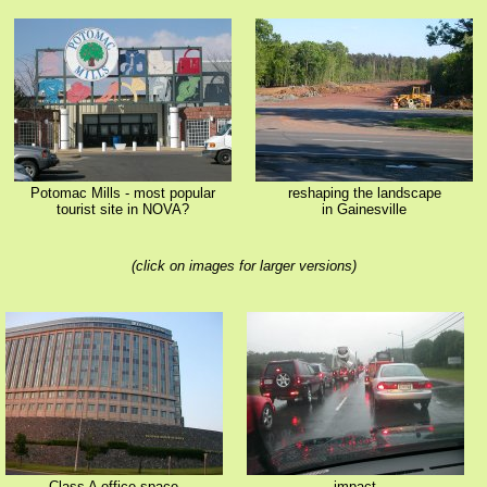
Potomac Mills - most popular
reshaping the landscape
tourist site in NOVA?
in Gainesville
(click on images for larger versions)
Class A office space
impact