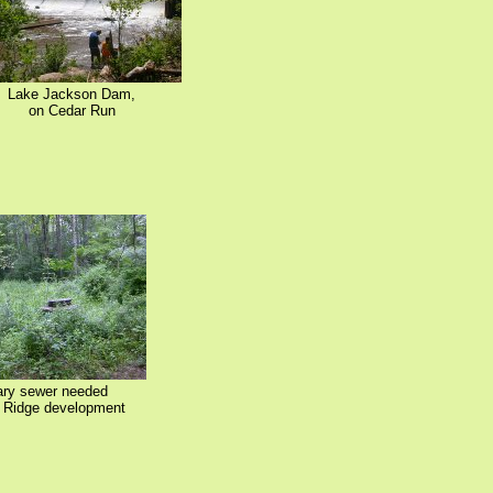
Lake Jackson Dam,
on Cedar Run
ary sewer needed
e Ridge development