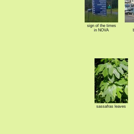
sign of the times
in NOVA
sassafras leaves