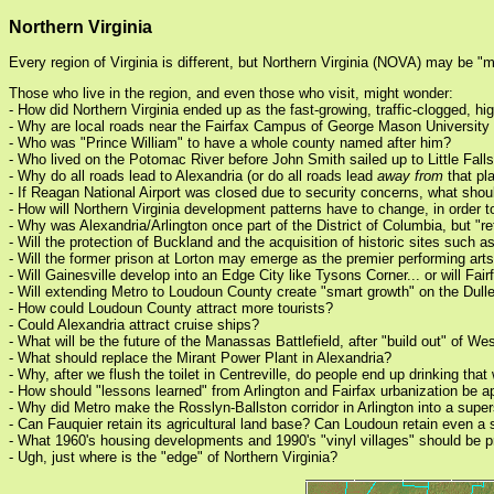
Northern Virginia
Every region of Virginia is different, but Northern Virginia (NOVA) may be "
Those who live in the region, and even those who visit, might wonder:
- How did Northern Virginia ended up as the fast-growing, traffic-clogged, h
- Why are local roads near the Fairfax Campus of George Mason Universit
- Who was "Prince William" to have a whole county named after him?
- Who lived on the Potomac River before John Smith sailed up to Little Fall
- Why do all roads lead to Alexandria (or do all roads lead
away from
that pl
- If Reagan National Airport was closed due to security concerns, what shou
- How will Northern Virginia development patterns have to change, in orde
- Why was Alexandria/Arlington once part of the District of Columbia, but "r
- Will the protection of Buckland and the acquisition of historic sites such
- Will the former prison at Lorton may emerge as the premier performing arts
- Will Gainesville develop into an Edge City like Tysons Corner... or will F
- Will extending Metro to Loudoun County create "smart growth" on the Dulles
- How could Loudoun County attract more tourists?
- Could Alexandria attract cruise ships?
- What will be the future of the Manassas Battlefield, after "build out" of W
- What should replace the Mirant Power Plant in Alexandria?
- Why, after we flush the toilet in Centreville, do people end up drinking tha
- How should "lessons learned" from Arlington and Fairfax urbanization be ap
- Why did Metro make the Rosslyn-Ballston corridor in Arlington into a supe
- Can Fauquier retain its agricultural land base? Can Loudoun retain even a 
- What 1960's housing developments and 1990's "vinyl villages" should be pro
- Ugh, just where is the "edge" of Northern Virginia?