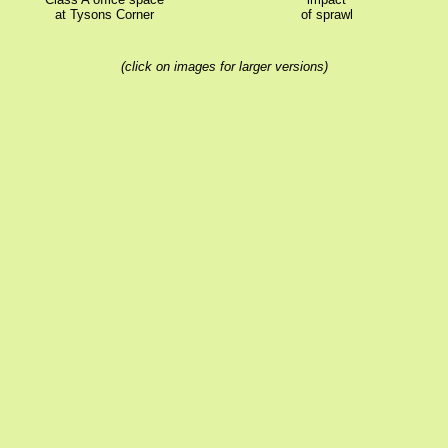
at Tysons Corner
of sprawl
(click on images for larger versions)