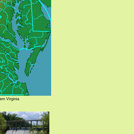
ern Virginia