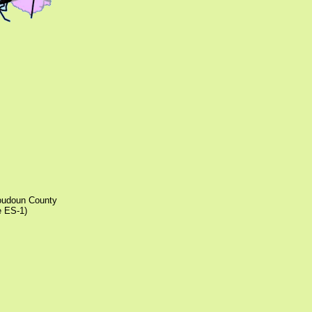
Loudoun County
e ES-1)