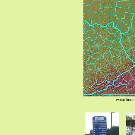
white line 