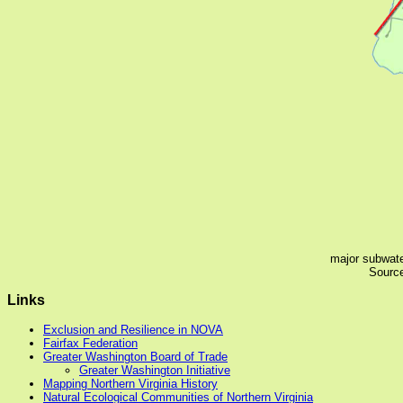
major subwate
Source
Links
Exclusion and Resilience in NOVA
Fairfax Federation
Greater Washington Board of Trade
Greater Washington Initiative
Mapping Northern Virginia History
Natural Ecological Communities of Northern Virginia