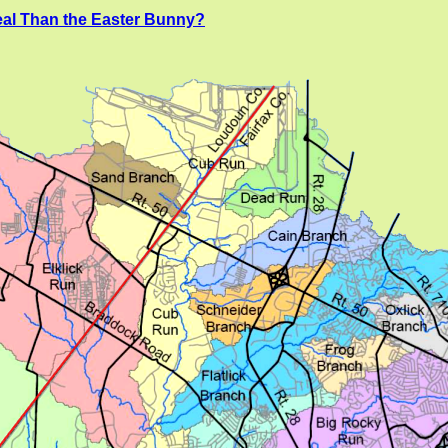
al Than the Easter Bunny?