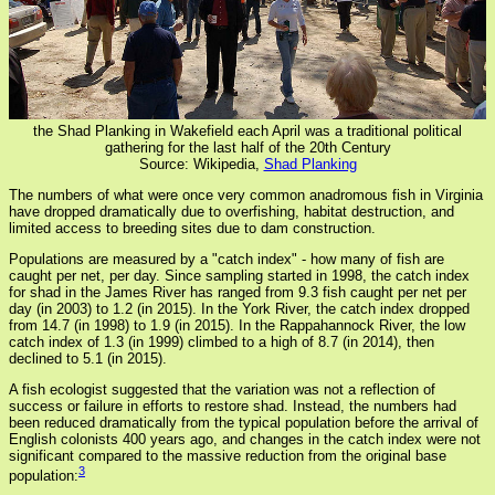
the Shad Planking in Wakefield each April was a traditional political
gathering for the last half of the 20th Century
Source: Wikipedia,
Shad Planking
The numbers of what were once very common anadromous fish in Virginia
have dropped dramatically due to overfishing, habitat destruction, and
limited access to breeding sites due to dam construction.
Populations are measured by a "catch index" - how many of fish are
caught per net, per day. Since sampling started in 1998, the catch index
for shad in the James River has ranged from 9.3 fish caught per net per
day (in 2003) to 1.2 (in 2015). In the York River, the catch index dropped
from 14.7 (in 1998) to 1.9 (in 2015). In the Rappahannock River, the low
catch index of 1.3 (in 1999) climbed to a high of 8.7 (in 2014), then
declined to 5.1 (in 2015).
A fish ecologist suggested that the variation was not a reflection of
success or failure in efforts to restore shad. Instead, the numbers had
been reduced dramatically from the typical population before the arrival of
English colonists 400 years ago, and changes in the catch index were not
significant compared to the massive reduction from the original base
3
population: