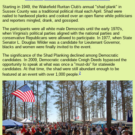
Starting in 1949, the Wakefield Ruritan Club's annual "shad plank" in
Sussex County was a traditional political ritual each April. Shad were
nailed to hardwood planks and cooked over an open flame while politicians
and reporters mingled, drank, and gossiped.
The participants were all white male Democrats until the early 1970's,
when Virginia's political parties aligned with the national parties and
conservative Republicans were allowed to participate. In 1977, when State
Senator L. Douglas Wilder was a candidate for Lieutenant Governor,
blacks and women were finally invited to the event.
The significance of the Shad Planking declined among Democratic
candidates. In 2009, Democratic candidate Creigh Deeds bypassed the
opportunity to speak at what was once a "must-do" for statewide
candidates. At that time, the shad were still abundant enough to be
2
featured at an event with over 1,000 people.