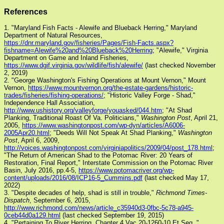
References
1. "Maryland Fish Facts - Alewife and Blueback Herring," Maryland
Department of Natural Resources,
https://dnr.maryland.gov/fisheries/Pages/Fish-Facts.aspx?
fishname=Alewife%20and%20Blueback%20Herring
; "Alewife," Virginia
Department on Game and Inland Fisheries,
https://www.dgif.virginia.gov/wildlife/fish/alewife/
(last checked November
2, 2019)
2. "George Washington's Fishing Operations at Mount Vernon," Mount
Vernon,
https://www.mountvernon.org/the-estate-gardens/historic-
trades/fisheries/fishing-operations/
; "Historic Valley Forge - Shad,"
Independence Hall Association,
http://www.ushistory.org/valleyforge/youasked/044.htm
; "At Shad
Planking, Traditional Roast Of Va. Politicians,"
Washington Post
, April 21,
2005,
https://www.washingtonpost.com/wp-dyn/articles/A6006-
2005Apr20.html
; "Deeds Will Not Speak At Shad Planking,"
Washington
Post
, April 6, 2009,
http://voices.washingtonpost.com/virginiapolitics/2009/04/post_178.html
;
"The Return of American Shad to the Potomac River: 20 Years of
Restoration, Final Report," Interstate Commission on the Potomac River
Basin, July 2016, pp.4-5,
https://www.potomacriver.org/wp-
content/uploads/2016/08/ICP16-5_Cummins.pdf
(last checked May 17,
2022)
3. "Despite decades of help, shad is still in trouble,"
Richmond Times-
Dispatch
, September 6, 2015,
http://www.richmond.com/news/article_c35940d3-0fbc-5c78-a945-
0ceb44d0a129.html
(last checked September 19, 2015)
4. "Pertaining To River Herring, Chapter 4 Vac 20-1260-10 Et Seq.,"