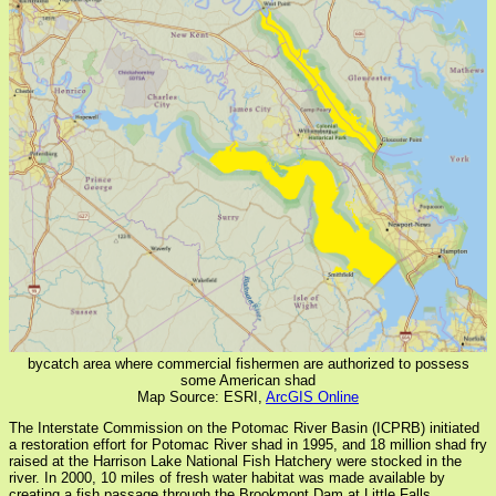
bycatch area where commercial fishermen are authorized to possess
some American shad
Map Source: ESRI,
ArcGIS Online
The Interstate Commission on the Potomac River Basin (ICPRB) initiated
a restoration effort for Potomac River shad in 1995, and 18 million shad fry
raised at the Harrison Lake National Fish Hatchery were stocked in the
river. In 2000, 10 miles of fresh water habitat was made available by
creating a fish passage through the Brookmont Dam at Little Falls.