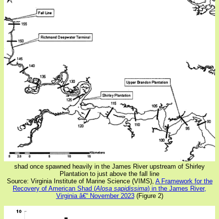
shad once spawned heavily in the James River upstream of Shirley
Plantation to just above the fall line
Source: Virginia Institute of Marine Science (VIMS),
A Framework for the
Recovery of American Shad (
Alosa sapidissima
) in the James River,
Virginia â€“ November 2023
(Figure 2)