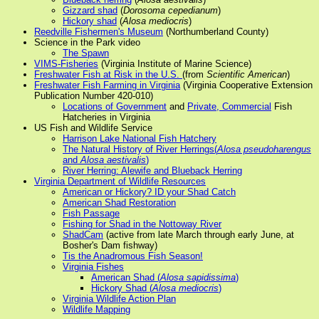
Gizzard shad
(
Dorosoma cepedianum
)
Hickory shad
(
Alosa mediocris
)
Reedville Fishermen's Museum
(Northumberland County)
Science in the Park video
The Spawn
VIMS-Fisheries
(Virginia Institute of Marine Science)
Freshwater Fish at Risk in the U.S.
(from
Scientific American
)
Freshwater Fish Farming in Virginia
(Virginia Cooperative Extension
Publication Number 420-010)
Locations of Government
and
Private, Commercial
Fish
Hatcheries in Virginia
US Fish and Wildlife Service
Harrison Lake National Fish Hatchery
The Natural History of River Herrings(
Alosa pseudoharengus
and
Alosa aestivalis
)
River Herring: Alewife and Blueback Herring
Virginia Department of Wildlife Resources
American or Hickory? ID your Shad Catch
American Shad Restoration
Fish Passage
Fishing for Shad in the Nottoway River
ShadCam
(active from late March through early June, at
Bosher's Dam fishway)
Tis the Anadromous Fish Season!
Virginia Fishes
American Shad (
Alosa sapidissima
)
Hickory Shad (
Alosa mediocris
)
Virginia Wildlife Action Plan
Wildlife Mapping