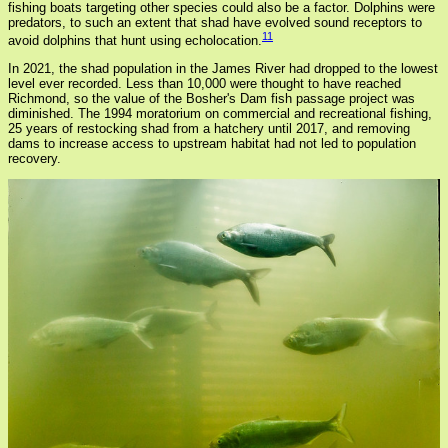
fishing boats targeting other species could also be a factor. Dolphins were
predators, to such an extent that shad have evolved sound receptors to
11
avoid dolphins that hunt using echolocation.
In 2021, the shad population in the James River had dropped to the lowest
level ever recorded. Less than 10,000 were thought to have reached
Richmond, so the value of the Bosher's Dam fish passage project was
diminished. The 1994 moratorium on commercial and recreational fishing,
25 years of restocking shad from a hatchery until 2017, and removing
dams to increase access to upstream habitat had not led to population
recovery.