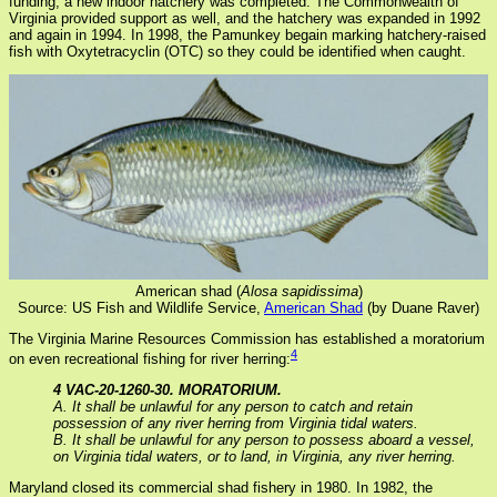
funding, a new indoor hatchery was completed. The Commonwealth of
Virginia provided support as well, and the hatchery was expanded in 1992
and again in 1994. In 1998, the Pamunkey begain marking hatchery-raised
fish with Oxytetracyclin (OTC) so they could be identified when caught.
American shad (
Alosa sapidissima
)
Source: US Fish and Wildlife Service,
American Shad
(by Duane Raver)
The Virginia Marine Resources Commission has established a moratorium
4
on even recreational fishing for river herring:
4 VAC-20-1260-30. MORATORIUM.
A. It shall be unlawful for any person to catch and retain
possession of any river herring from Virginia tidal waters.
B. It shall be unlawful for any person to possess aboard a vessel,
on Virginia tidal waters, or to land, in Virginia, any river herring.
Maryland closed its commercial shad fishery in 1980. In 1982, the