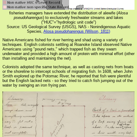
fisheries managers have extended the distribution of alewife (
Alosa
pseudoharengus
) to exclusively freshwater streams and lakes
("HUC"="hydrologic unit code")
Source: US Geological Survey (USGS), NAS - Nonindigenous Aquatic
Species,
Alosa pseudoharengus (Wilson, 1811)
Native Americans fished for river herring and shad using a variety of
techniques. English colonists settling at Roanoke Island observed Native
Americans using "pound nets," which trapped fish as they swam
underwater and provided a high amount of protein with minimal effort (other
than installing and maintaining the net).
Colonists adopted the same technique, as well as casting nets from boats
or the shoreline to intercept schools of migrating fish. In 1608, when John
Smith explored up the Potomac River, he reported that fish were plentiful
but the English lacked nets - so they tried to catch fish jumping out of the
water by swinging an iron frying pan.