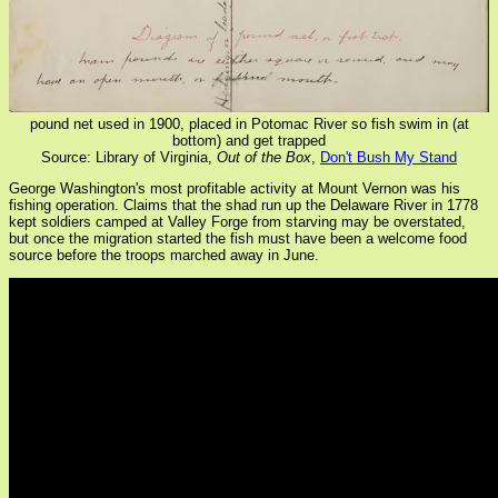
pound net used in 1900, placed in Potomac River so fish swim in (at
bottom) and get trapped
Source: Library of Virginia,
Out of the Box
,
Don't Bush My Stand
George Washington's most profitable activity at Mount Vernon was his
fishing operation. Claims that the shad run up the Delaware River in 1778
kept soldiers camped at Valley Forge from starving may be overstated,
but once the migration started the fish must have been a welcome food
source before the troops marched away in June.