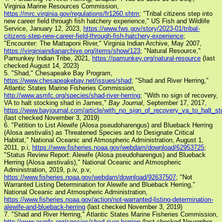
Virginia Marine Resources Commission,
https://mrc.virginia.gov/regulations/fr1260.shtm
; "Tribal citizens step into
new career field through fish hatchery experience," US Fish and Wildlife
Service, January 12, 2023,
https://www.fws.gov/story/2023-01/tribal-
citizens-step-new-career-field-through-fish-hatchery-experience
;
"Encounter: The Mattaponi River," Virginia Indian Archive, May 2007,
https://virginiaindianarchive.org/items/show/123
; "Natural Resource,"
Pamunkey Indian Tribe, 2021,
https://pamunkey.org/natural-resource
(last
checked August 14, 2023)
5. "Shad," Chesapeake Bay Program,
https://www.chesapeakebay.net/issues/shad
; "Shad and River Herring,"
Atlantic States Marine Fisheries Commission,
http://www.asmfc.org/species/shad-river-herring
; "With no sign of recovery,
VA to halt stocking shad in James,"
Bay Journal
, September 17, 2017,
https://www.bayjournal.com/article/with_no_sign_of_recovery_va_to_halt_
(last checked November 3, 2019)
6. "Petition to List Alewife (Alosa pseudoharengus) and Blueback Herring
(Alosa aestivalis) as Threatened Species and to Designate Critical
Habitat," National Oceanic and Atmospheric Administration, August 1,
2011, p.i,
https://www.fisheries.noaa.gov/webdam/download/62953725
;
"Status Review Report: Alewife (Alosa pseudoharengus) and Blueback
Herring (Alosa aestivalis)," National Oceanic and Atmospheric
Administration, 2019, p.iv, p.v,
https://www.fisheries.noaa.gov/webdam/download/92637507
; "Not
Warranted Listing Determination for Alewife and Blueback Herring,"
National Oceanic and Atmospheric Administration,
https://www.fisheries.noaa.gov/action/not-warranted-listing-determination-
alewife-and-blueback-herring
(last checked November 3, 2019)
7. "Shad and River Herring," Atlantic States Marine Fisheries Commission,
http://www.asmfc.org/species/shad-river-herring
(last checked November