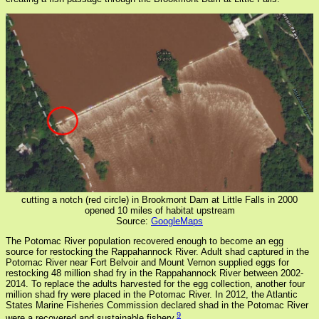
cutting a notch (red circle) in Brookmont Dam at Little Falls in 2000
opened 10 miles of habitat upstream
Source:
GoogleMaps
The Potomac River population recovered enough to become an egg
source for restocking the Rappahannock River. Adult shad captured in the
Potomac River near Fort Belvoir and Mount Vernon supplied eggs for
restocking 48 million shad fry in the Rappahannock River between 2002-
2014. To replace the adults harvested for the egg collection, another four
million shad fry were placed in the Potomac River. In 2012, the Atlantic
States Marine Fisheries Commission declared shad in the Potomac River
9
were a recovered and sustainable fishery.