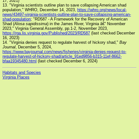
17, 2021)
13. "Virginia scientists outline plan to save collapsing American shad
population," WHRO, December 14, 2023,
https://whro.org/news/local-
news/43497-virginia-scientists-outline-plan-to-save-collapsing-american-
shad-population
; "RD587 - A Framework for the Recovery of American
Shad (
Alosa sapidissima
) in the James River, Virginia â€“ November
2023," Virginia General Assembly, pp.1-2, November 2023,
https://rga.lis.virginia.gov/Published/2023/RD587
(last checked December
16, 2023)
14. "Virginia denies request to regulate harvest of hickory shad,"
Bay
Journal
, December 5, 2024,
https://www.bayjournal.com/news/fisheries/virginia-denies-request-to-
regulate-harvest-of-hickory-shad/article_91ed9856-b315-11ef-8662-
bfaa19345480.html
(last checked December 6, 2024)
Habitats and Species
Virginia Places