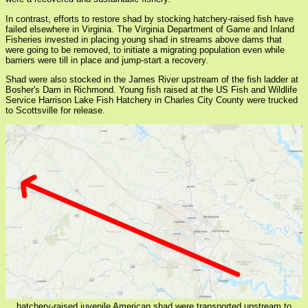
In contrast, efforts to restore shad by stocking hatchery-raised fish have
failed elsewhere in Virginia. The Virginia Department of Game and Inland
Fisheries invested in placing young shad in streams above dams that
were going to be removed, to initiate a migrating population even while
barriers were till in place and jump-start a recovery.
Shad were also stocked in the James River upstream of the fish ladder at
Bosher's Dam in Richmond. Young fish raised at the US Fish and Wildlife
Service Harrison Lake Fish Hatchery in Charles City County were trucked
to Scottsville for release.
hatchery-raised juvenile American shad were transported upstream to