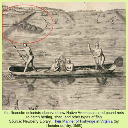
the Roanoke colonists observed how Native Americans used pound nets
to catch herring, shad, and other types of fish
Source: Newberry Library,
Their Manner of Fishynge in Virginia
(by
Theodor de Bry, 1590)