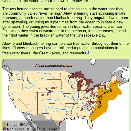
Ocean into Tidewater rivers to spawn in freshwater.
The two herring species are so hard to distinguish in the water that they
are commonly called "river herring." Alewife herring start spawning in late
February, a month earlier than blueback herring. They migrate downstream
after spawning, returning multiple times from the ocean to initiate a new
generation. The young juveniles remain in freshwater streams until late
Fall, when they swim downstream to the ocean or, in some cases, spend
their first winter in the brackish water of the Chesapeake Bay.
Alewife and blueback herring can tolerate freshwater throughout their entire
lives. Fishery managers have established reproducing populations in
1
freshwater rivers, the Great Lakes, and reservoirs.