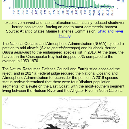
excessive harvest and habitat alteration dramatically reduced shad/river
herring populations, forcing an end to most commercial harvest
Source: Atlantic States Marine Fisheries Commission,
Shad and River
Herring
The National Oceanic and Atmospheric Administration (NOAA) rejected a
petition to add alewife (
Alosa pseudoharengus
) and blueback Herring
(
Alosa aestivalis
) to the endangered species list in 2013. At the time, the
harvest in the Chesapeake Bay had dropped 99% compared to the
average in 1950-1970.
The Natural Resources Defense Council and Earthjustice appealed the
reject, and in 2017 a Federal judge required the National Oceanic and
Atmospheric Administration to reconsider the petition. A 2019 species
status review determined that there were four "distinct population
segments" of alewife on the East Coast, with the most-southern segment
living between the Hudson River and the Alligator River in North Carolina.