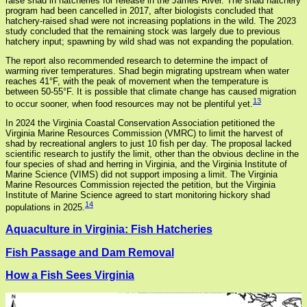
raise shad in hatcheries for release in the James River. The shad hatchery
program had been cancelled in 2017, after biologists concluded that
hatchery-raised shad were not increasing poplations in the wild. The 2023
study concluded that the remaining stock was largely due to previous
hatchery input; spawning by wild shad was not expanding the population.
The report also recommended research to determine the impact of
warming river temperatures. Shad begin migrating upstream when water
reaches 41°F, with the peak of movement when the temperature is
between 50-55°F. It is possible that climate change has caused migration
13
to occur sooner, when food resources may not be plentiful yet.
In 2024 the Virginia Coastal Conservation Association petitioned the
Virginia Marine Resources Commission (VMRC) to limit the harvest of
shad by recreational anglers to just 10 fish per day. The proposal lacked
scientific research to justify the limit, other than the obvious decline in the
four species of shad and herring in Virginia, and the Virginia Institute of
Marine Science (VIMS) did not support imposing a limit. The Virginia
Marine Resources Commission rejected the petition, but the Virginia
Institute of Marine Science agreed to start monitoring hickory shad
14
populations in 2025.
Aquaculture in Virginia: Fish Hatcheries
Fish Passage and Dam Removal
How a Fish Sees Virginia