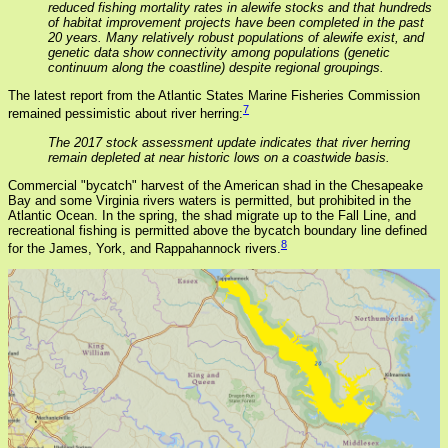
reduced fishing mortality rates in alewife stocks and that hundreds
of habitat improvement projects have been completed in the past
20 years. Many relatively robust populations of alewife exist, and
genetic data show connectivity among populations (genetic
continuum along the coastline) despite regional groupings.
The latest report from the Atlantic States Marine Fisheries Commission
7
remained pessimistic about river herring:
The 2017 stock assessment update indicates that river herring
remain depleted at near historic lows on a coastwide basis.
Commercial "bycatch" harvest of the American shad in the Chesapeake
Bay and some Virginia rivers waters is permitted, but prohibited in the
Atlantic Ocean. In the spring, the shad migrate up to the Fall Line, and
recreational fishing is permitted above the bycatch boundary line defined
8
for the James, York, and Rappahannock rivers.