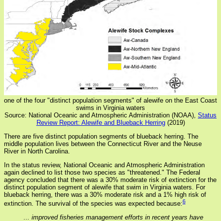
one of the four "distinct population segments" of alewife on the East Coast
swims in Virginia waters
Source: National Oceanic and Atmospheric Administration (NOAA),
Status
Review Report: Alewife and Blueback Herring
(2019)
There are five distinct population segments of blueback herring. The
middle population lives between the Connecticut River and the Neuse
River in North Carolina.
In the status review, National Oceanic and Atmospheric Administration
again declined to list those two species as "threatened." The Federal
agency concluded that there was a 30% moderate risk of extinction for the
distinct population segment of alewife that swim in Virginia waters. For
blueback herring, there was a 30% moderate risk and a 1% high risk of
6
extinction. The survival of the species was expected because:
... improved fisheries management efforts in recent years have