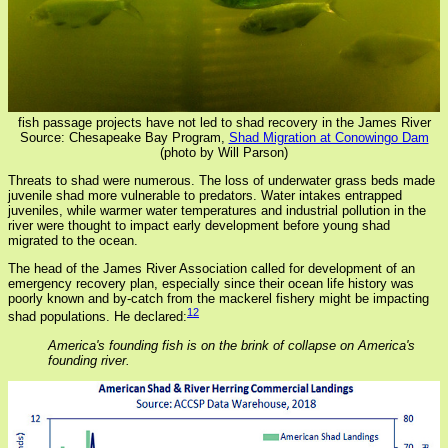
fish passage projects have not led to shad recovery in the James River
Source: Chesapeake Bay Program,
Shad Migration at Conowingo Dam
(photo by Will Parson)
Threats to shad were numerous. The loss of underwater grass beds made
juvenile shad more vulnerable to predators. Water intakes entrapped
juveniles, while warmer water temperatures and industrial pollution in the
river were thought to impact early development before young shad
migrated to the ocean.
The head of the James River Association called for development of an
emergency recovery plan, especially since their ocean life history was
poorly known and by-catch from the mackerel fishery might be impacting
12
shad populations. He declared:
America's founding fish is on the brink of collapse on America's
founding river.