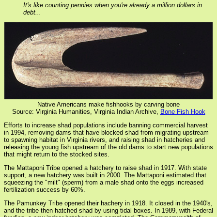
It's like counting pennies when you're already a million dollars in
debt...
Native Americans make fishhooks by carving bone
Source: Virginia Humanities, Virginia Indian Archive,
Bone Fish Hook
Efforts to increase shad populations include banning commercial harvest
in 1994, removing dams that have blocked shad from migrating upstream
to spawning habitat in Virginia rivers, and raising shad in hatcheries and
releasing the young fish upstream of the old dams to start new populations
that might return to the stocked sites.
The Mattaponi Tribe opened a hatchery to raise shad in 1917. With state
support, a new hatchery was built in 2000. The Mattaponi estimated that
squeezing the "milt" (sperm) from a male shad onto the eggs increased
fertilization success by 60%.
The Pamunkey Tribe opened their hachery in 1918. It closed in the 1940's,
and the tribe then hatched shad by using tidal boxes. In 1989, with Federal