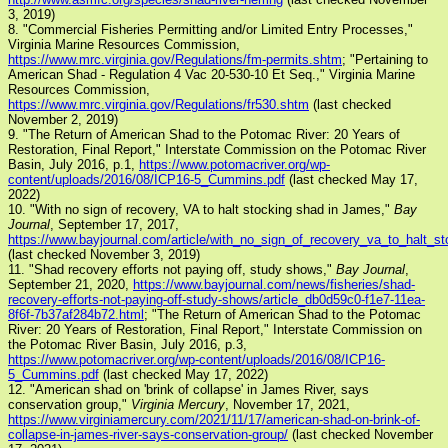
3, 2019)
8. "Commercial Fisheries Permitting and/or Limited Entry Processes,"
Virginia Marine Resources Commission,
https://www.mrc.virginia.gov/Regulations/fm-permits.shtm
; "Pertaining to
American Shad - Regulation 4 Vac 20-530-10 Et Seq.," Virginia Marine
Resources Commission,
https://www.mrc.virginia.gov/Regulations/fr530.shtm
(last checked
November 2, 2019)
9. "The Return of American Shad to the Potomac River: 20 Years of
Restoration, Final Report," Interstate Commission on the Potomac River
Basin, July 2016, p.1,
https://www.potomacriver.org/wp-
content/uploads/2016/08/ICP16-5_Cummins.pdf
(last checked May 17,
2022)
10. "With no sign of recovery, VA to halt stocking shad in James,"
Bay
Journal
, September 17, 2017,
https://www.bayjournal.com/article/with_no_sign_of_recovery_va_to_halt_
(last checked November 3, 2019)
11. "Shad recovery efforts not paying off, study shows,"
Bay Journal
,
September 21, 2020,
https://www.bayjournal.com/news/fisheries/shad-
recovery-efforts-not-paying-off-study-shows/article_db0d59c0-f1e7-11ea-
8f6f-7b37af284b72.html
; "The Return of American Shad to the Potomac
River: 20 Years of Restoration, Final Report," Interstate Commission on
the Potomac River Basin, July 2016, p.3,
https://www.potomacriver.org/wp-content/uploads/2016/08/ICP16-
5_Cummins.pdf
(last checked May 17, 2022)
12. "American shad on 'brink of collapse' in James River, says
conservation group,"
Virginia Mercury
, November 17, 2021,
https://www.virginiamercury.com/2021/11/17/american-shad-on-brink-of-
collapse-in-james-river-says-conservation-group/
(last checked November