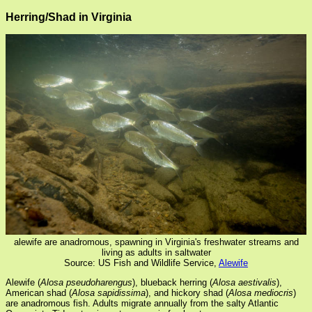
Herring/Shad in Virginia
alewife are anadromous, spawning in Virginia's freshwater streams and
living as adults in saltwater
Source: US Fish and Wildlife Service,
Alewife
Alewife (
Alosa pseudoharengus
), blueback herring (
Alosa aestivalis
),
American shad (
Alosa sapidissima
), and hickory shad (
Alosa mediocris
)
are anadromous fish. Adults migrate annually from the salty Atlantic