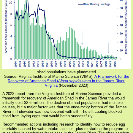
shad populations have plummeted
Source: Virginia Institute of Marine Science (VIMS),
A Framework for the
Recovery of American Shad (
Alosa sapidissima
) in the James River,
Virginia
(November 2023)
A 2023 report from the Virginia Institute of Marine Science provided a
framework for recovery of American Shad in the James River tha would
initially cost $2.6 million. The decline of shad populations had multiple
causes, but a major factor was that the once-rocky bottom of the James
River in Tidewater was now covered with silt. The silt coating blocked
shad from laying eggs that would hatch successfully.
Recommended actions including research to identify how to reduce egg
mortality caused by water intake facilities, plus re-starting the program to