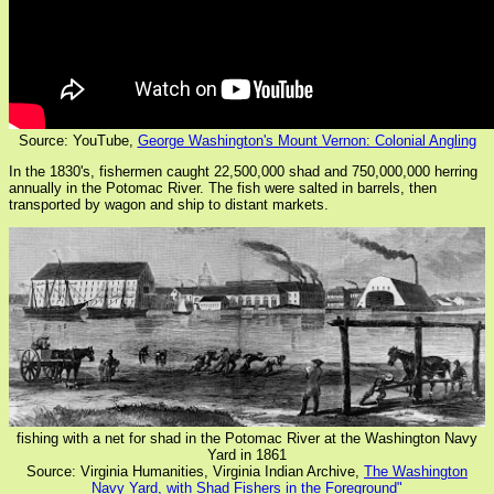
Source: YouTube,
George Washington's Mount Vernon: Colonial Angling
In the 1830's, fishermen caught 22,500,000 shad and 750,000,000 herring
annually in the Potomac River. The fish were salted in barrels, then
transported by wagon and ship to distant markets.
fishing with a net for shad in the Potomac River at the Washington Navy
Yard in 1861
Source: Virginia Humanities, Virginia Indian Archive,
The Washington
Navy Yard, with Shad Fishers in the Foreground"