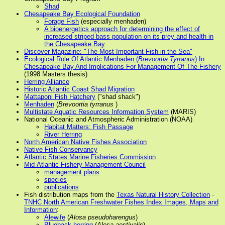
Shad
Chesapeake Bay Ecological Foundation
Forage Fish
(especially menhaden)
A bioenergetics approach for determining the effect of
increased striped bass population on its prey and health in
the Chesapeake Bay
Discover Magazine: "The Most Important Fish in the Sea"
Ecological Role Of Atlantic Menhaden (
Brevoortia Tyrranus
) In
Chesapeake Bay And Implications For Management Of The Fishery
(1998 Masters thesis)
Herring Alliance
Historic Atlantic Coast Shad Migration
Mattaponi Fish Hatchery
("shad shack")
Menhaden
(
Brevoortia tyrranus
)
Multistate Aquatic Resources Information System
(MARIS)
National Oceanic and Atmospheric Administration (NOAA)
Habitat Matters: Fish Passage
River Herring
North American Native Fishes Association
Native Fish Conservancy
Atlantic States Marine Fisheries Commission
Mid-Atlantic Fishery Management Council
management plans
species
publications
Fish distribution maps from the
Texas Natural History Collection
-
TNHC North American Freshwater Fishes Index Images, Maps and
Information
:
Alewife
(
Alosa pseudoharengus
)
Blueback herring
(
Alosa aestivalis
)