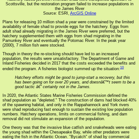
Scottsville, but the restoration program failed to increase populations in
the James River
Source: ESRI,
ArcGIS Online
Plans for releasing 10 million shad a year were constrained by the limited
availability of female shad to provide eggs for the hatchery. Eggs from
adult shad already migrating in the James River were preferred, but the
hatchery supplemented them with eggs from shad migrating in the
Pamunkey River and eventually the Potomac River. In the peak year
(2000), 7 million fish were stocked.
Though in theory the re-stocking should have led to an increased
population, the results were unsatisfactory. The Department of Game and
Inland Fisheries decided in 2017 that the costs exceeded the benefits and
10
ended the program. A fisheries biologist summed up the situation:
Hatchery efforts might be good to jump-start a recovery, but this
has been going on for over 20 years, and doesnâ€™t seem to be a
good tactic â€” certainly not in the James.
In 2020, the Atlantic States Marine Fisheries Commission defined the
shad population as "depleted." The construction of dams had blocked 40%
of the spawning habitat, and only in the Rappahannock and York rivers
were shad reproducing fast enough to sustain the existing low population
numbers. Hatchery operations, limits on commercial fishing, and dam
removal did not stimulate an expansion of the population.
One theory was that the invasive blue catfish and snakeheads were eating
the young shad within the Chesapeake Bay, while other predators were
eating the fish in the Atlantic Ocean. "Bycatch" of shad by commercial