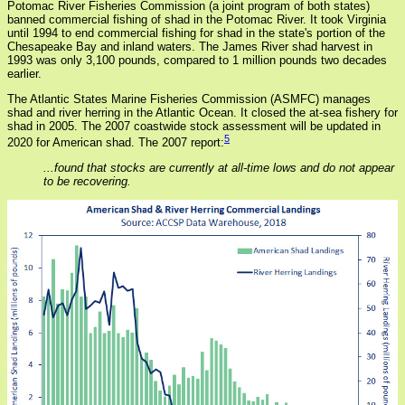
Potomac River Fisheries Commission (a joint program of both states)
banned commercial fishing of shad in the Potomac River. It took Virginia
until 1994 to end commercial fishing for shad in the state's portion of the
Chesapeake Bay and inland waters. The James River shad harvest in
1993 was only 3,100 pounds, compared to 1 million pounds two decades
earlier.
The Atlantic States Marine Fisheries Commission (ASMFC) manages
shad and river herring in the Atlantic Ocean. It closed the at-sea fishery for
shad in 2005. The 2007 coastwide stock assessment will be updated in
5
2020 for American shad. The 2007 report:
...found that stocks are currently at all-time lows and do not appear
to be recovering.