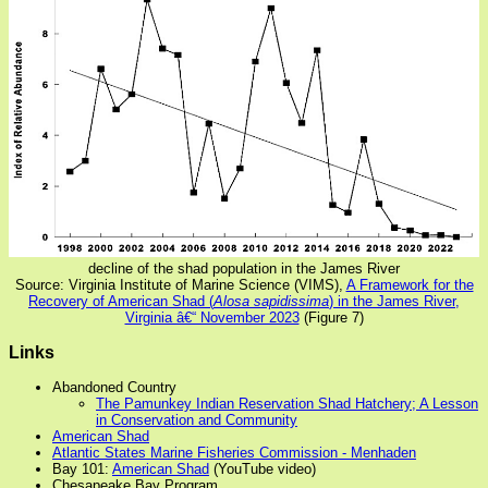
decline of the shad population in the James River
Source: Virginia Institute of Marine Science (VIMS),
A Framework for the
Recovery of American Shad (
Alosa sapidissima
) in the James River,
Virginia â€“ November 2023
(Figure 7)
Links
Abandoned Country
The Pamunkey Indian Reservation Shad Hatchery; A Lesson
in Conservation and Community
American Shad
Atlantic States Marine Fisheries Commission - Menhaden
Bay 101:
American Shad
(YouTube video)
Chesapeake Bay Program