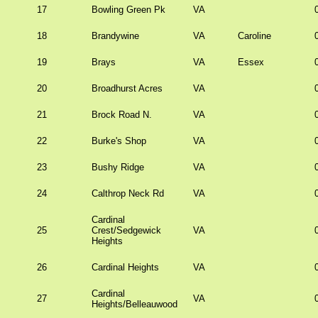
17
Bowling Green Pk
VA
18
Brandywine
VA
Caroline
19
Brays
VA
Essex
20
Broadhurst Acres
VA
21
Brock Road N.
VA
22
Burke's Shop
VA
23
Bushy Ridge
VA
24
Calthrop Neck Rd
VA
Cardinal
25
Crest/Sedgewick
VA
Heights
26
Cardinal Heights
VA
Cardinal
27
VA
Heights/Belleauwood