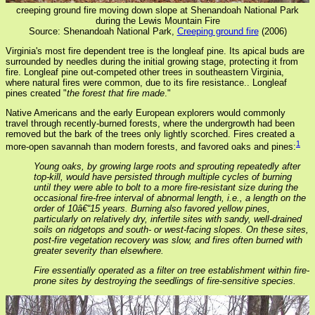
creeping ground fire moving down slope at Shenandoah National Park
during the Lewis Mountain Fire
Source: Shenandoah National Park,
Creeping ground fire
(2006)
Virginia's most fire dependent tree is the longleaf pine. Its apical buds are
surrounded by needles during the initial growing stage, protecting it from
fire. Longleaf pine out-competed other trees in southeastern Virginia,
where natural fires were common, due to its fire resistance.. Longleaf
pines created "
the forest that fire made
."
Native Americans and the early European explorers would commonly
travel through recently-burned forests, where the undergrowth had been
removed but the bark of the trees only lightly scorched. Fires created a
1
more-open savannah than modern forests, and favored oaks and pines:
Young oaks, by growing large roots and sprouting repeatedly after
top-kill, would have persisted through multiple cycles of burning
until they were able to bolt to a more fire-resistant size during the
occasional fire-free interval of abnormal length, i.e., a length on the
order of 10â€“15 years. Burning also favored yellow pines,
particularly on relatively dry, infertile sites with sandy, well-drained
soils on ridgetops and south- or west-facing slopes. On these sites,
post-fire vegetation recovery was slow, and fires often burned with
greater severity than elsewhere.
Fire essentially operated as a filter on tree establishment within fire-
prone sites by destroying the seedlings of fire-sensitive species.