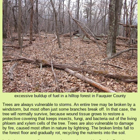
excessive buildup of fuel in a hilltop forest in Fauquier County
Trees are always vulnerable to storms. An entire tree may be broken by a
windstorm, but most often just some branches break off. In that case, the
tree will normally survive, because wound tissue grows to restore a
protective covering that keeps insects, fungi, and bacteria out of the living
phloem and xylem cells of the tree. Trees are also vulnerable to damage
by fire, caused most often in nature by lightning. The broken limbs fall to
the forest floor and gradually rot, recycling the nutrients into the soil.