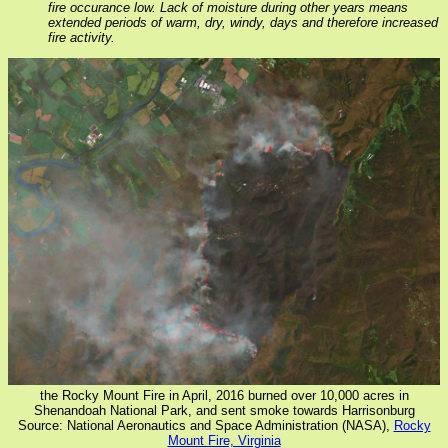
fire occurance low. Lack of moisture during other years means
extended periods of warm, dry, windy, days and therefore increased
fire activity.
the Rocky Mount Fire in April, 2016 burned over 10,000 acres in
Shenandoah National Park, and sent smoke towards Harrisonburg
Source: National Aeronautics and Space Administration (NASA),
Rocky
Mount Fire, Virginia