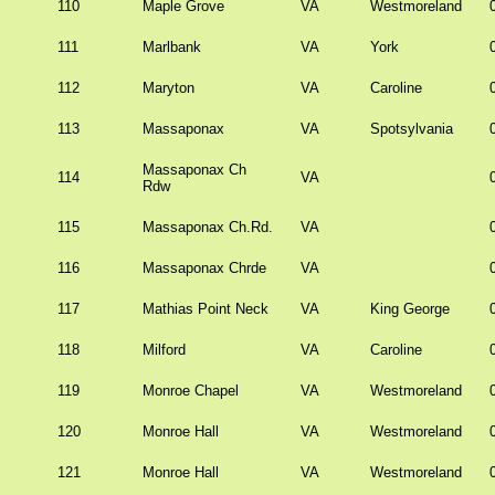
110
Maple Grove
VA
Westmoreland
111
Marlbank
VA
York
112
Maryton
VA
Caroline
113
Massaponax
VA
Spotsylvania
Massaponax Ch
114
VA
Rdw
115
Massaponax Ch.Rd.
VA
116
Massaponax Chrde
VA
117
Mathias Point Neck
VA
King George
118
Milford
VA
Caroline
119
Monroe Chapel
VA
Westmoreland
120
Monroe Hall
VA
Westmoreland
121
Monroe Hall
VA
Westmoreland