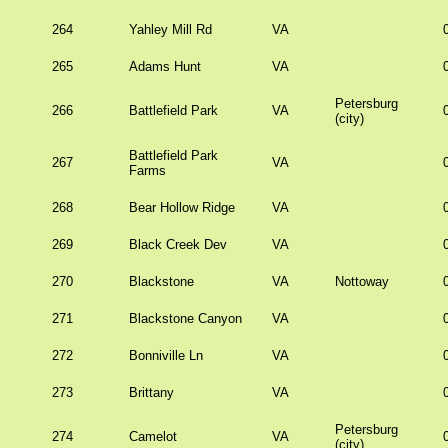
264
Yahley Mill Rd
VA
265
Adams Hunt
VA
Petersburg
266
Battlefield Park
VA
(city)
Battlefield Park
267
VA
Farms
268
Bear Hollow Ridge
VA
269
Black Creek Dev
VA
270
Blackstone
VA
Nottoway
271
Blackstone Canyon
VA
272
Bonniville Ln
VA
273
Brittany
VA
Petersburg
274
Camelot
VA
(city)