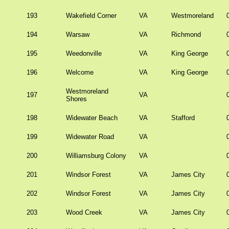
193
Wakefield Corner
VA
Westmoreland
194
Warsaw
VA
Richmond
195
Weedonville
VA
King George
196
Welcome
VA
King George
Westmoreland
197
VA
Shores
198
Widewater Beach
VA
Stafford
199
Widewater Road
VA
200
Williamsburg Colony
VA
201
Windsor Forest
VA
James City
202
Windsor Forest
VA
James City
203
Wood Creek
VA
James City