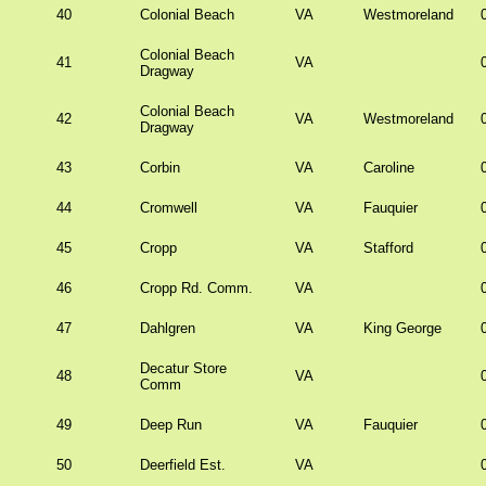
40
Colonial Beach
VA
Westmoreland
Colonial Beach
41
VA
Dragway
Colonial Beach
42
VA
Westmoreland
Dragway
43
Corbin
VA
Caroline
44
Cromwell
VA
Fauquier
45
Cropp
VA
Stafford
46
Cropp Rd. Comm.
VA
47
Dahlgren
VA
King George
Decatur Store
48
VA
Comm
49
Deep Run
VA
Fauquier
50
Deerfield Est.
VA