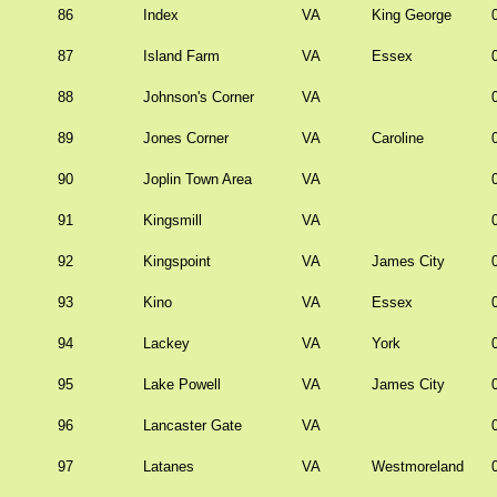
86
Index
VA
King George
87
Island Farm
VA
Essex
88
Johnson's Corner
VA
89
Jones Corner
VA
Caroline
90
Joplin Town Area
VA
91
Kingsmill
VA
92
Kingspoint
VA
James City
93
Kino
VA
Essex
94
Lackey
VA
York
95
Lake Powell
VA
James City
96
Lancaster Gate
VA
97
Latanes
VA
Westmoreland