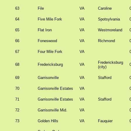
63
File
VA
Caroline
64
Five Mile Fork
VA
Spotsylvania
65
Flat Iron
VA
Westmoreland
66
Foneswood
VA
Richmond
67
Four Mile Fork
VA
Fredericksburg
68
Fredericksburg
VA
(city)
69
Garrisonville
VA
Stafford
70
Garrisonville Estates
VA
71
Garrisonville Estates
VA
Stafford
72
Garrisonville Mid.
VA
73
Golden Hills
VA
Fauquier