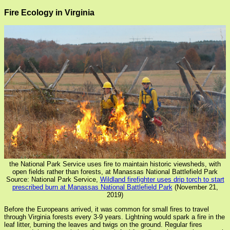
Fire Ecology in Virginia
the National Park Service uses fire to maintain historic viewsheds, with
open fields rather than forests, at Manassas National Battlefield Park
Source: National Park Service,
Wildland firefighter uses drip torch to start
prescribed burn at Manassas National Battlefield Park
(November 21,
2019)
Before the Europeans arrived, it was common for small fires to travel
through Virginia forests every 3-9 years. Lightning would spark a fire in the
leaf litter, burning the leaves and twigs on the ground. Regular fires