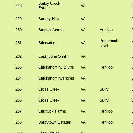
Bailey Creek
228
VA
Estates
229
Battery Hills
VA
230
Bradley Acres
VA
Henrico
Portsmouth
231
Briarwood
VA
(city)
232
Capt. John Smith
VA
233
Chickahominy Bluffs
VA
Henrico
234
Chickahominyshores
VA
235
Cross Creek
VA
Surry
236
Cross Creek
VA
Surry
237
Currituck Farms
VA
Henrico
238
Darbytown Estates
VA
Henrico