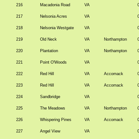
216
Macadonia Road
VA
217
Nelsonia Acres
VA
218
Nelsonia Westgate
VA
219
Old Neck
VA
Northampton
220
Plantation
VA
Northampton
221
Point O'Woods
VA
222
Red Hill
VA
Accomack
223
Red Hill
VA
Accomack
224
Sandbridge
VA
225
The Meadows
VA
Northampton
226
Whispering Pines
VA
Accomack
227
Angel View
VA