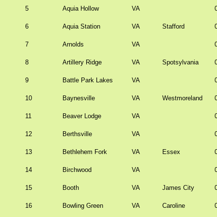
5
Aquia Hollow
VA
6
Aquia Station
VA
Stafford
7
Arnolds
VA
8
Artillery Ridge
VA
Spotsylvania
9
Battle Park Lakes
VA
10
Baynesville
VA
Westmoreland
11
Beaver Lodge
VA
12
Berthsville
VA
13
Bethlehem Fork
VA
Essex
14
Birchwood
VA
15
Booth
VA
James City
16
Bowling Green
VA
Caroline