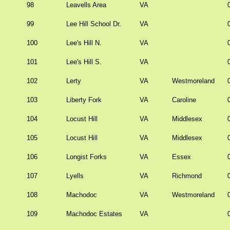
98
Leavells Area
VA
99
Lee Hill School Dr.
VA
100
Lee's Hill N.
VA
101
Lee's Hill S.
VA
102
Lerty
VA
Westmoreland
103
Liberty Fork
VA
Caroline
104
Locust Hill
VA
Middlesex
105
Locust Hill
VA
Middlesex
106
Longist Forks
VA
Essex
107
Lyells
VA
Richmond
108
Machodoc
VA
Westmoreland
109
Machodoc Estates
VA