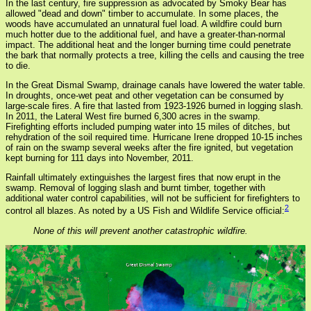
In the last century, fire suppression as advocated by Smoky Bear has
allowed "dead and down" timber to accumulate. In some places, the
woods have accumulated an unnatural fuel load. A wildfire could burn
much hotter due to the additional fuel, and have a greater-than-normal
impact. The additional heat and the longer burning time could penetrate
the bark that normally protects a tree, killing the cells and causing the tree
to die.
In the Great Dismal Swamp, drainage canals have lowered the water table.
In droughts, once-wet peat and other vegetation can be consumed by
large-scale fires. A fire that lasted from 1923-1926 burned in logging slash.
In 2011, the Lateral West fire burned 6,300 acres in the swamp.
Firefighting efforts included pumping water into 15 miles of ditches, but
rehydration of the soil required time. Hurricane Irene dropped 10-15 inches
of rain on the swamp several weeks after the fire ignited, but vegetation
kept burning for 111 days into November, 2011.
Rainfall ultimately extinguishes the largest fires that now erupt in the
swamp. Removal of logging slash and burnt timber, together with
additional water control capabilities, will not be sufficient for firefighters to
2
control all blazes. As noted by a US Fish and Wildlife Service official:
None of this will prevent another catastrophic wildfire.