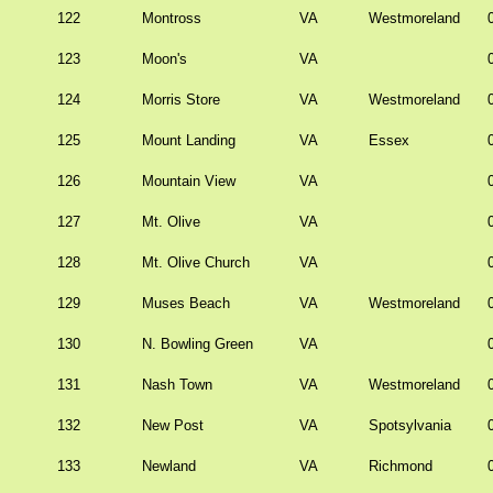
122
Montross
VA
Westmoreland
123
Moon's
VA
124
Morris Store
VA
Westmoreland
125
Mount Landing
VA
Essex
126
Mountain View
VA
127
Mt. Olive
VA
128
Mt. Olive Church
VA
129
Muses Beach
VA
Westmoreland
130
N. Bowling Green
VA
131
Nash Town
VA
Westmoreland
132
New Post
VA
Spotsylvania
133
Newland
VA
Richmond