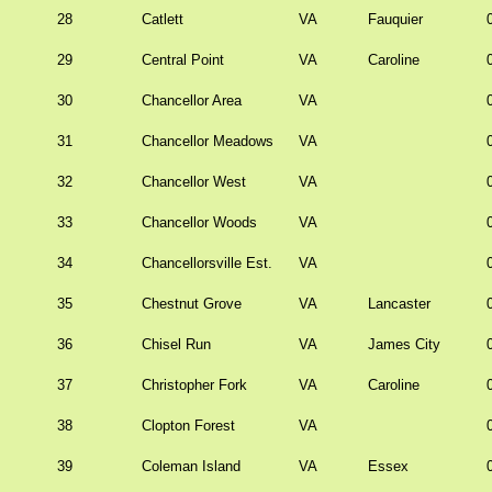
28
Catlett
VA
Fauquier
29
Central Point
VA
Caroline
30
Chancellor Area
VA
31
Chancellor Meadows
VA
32
Chancellor West
VA
33
Chancellor Woods
VA
34
Chancellorsville Est.
VA
35
Chestnut Grove
VA
Lancaster
36
Chisel Run
VA
James City
37
Christopher Fork
VA
Caroline
38
Clopton Forest
VA
39
Coleman Island
VA
Essex