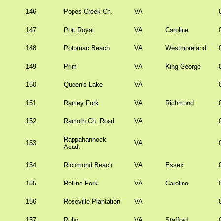
146
Popes Creek Ch.
VA
147
Port Royal
VA
Caroline
148
Potomac Beach
VA
Westmoreland
149
Prim
VA
King George
150
Queen's Lake
VA
151
Ramey Fork
VA
Richmond
152
Ramoth Ch. Road
VA
Rappahannock
153
VA
Acad.
154
Richmond Beach
VA
Essex
155
Rollins Fork
VA
Caroline
156
Roseville Plantation
VA
157
Ruby
VA
Stafford