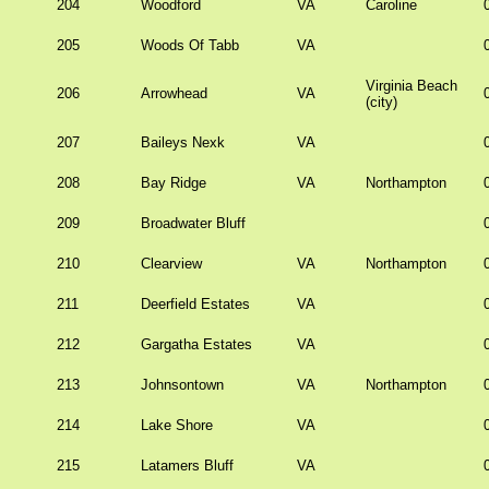
204
Woodford
VA
Caroline
205
Woods Of Tabb
VA
Virginia Beach
206
Arrowhead
VA
(city)
207
Baileys Nexk
VA
208
Bay Ridge
VA
Northampton
209
Broadwater Bluff
210
Clearview
VA
Northampton
211
Deerfield Estates
VA
212
Gargatha Estates
VA
213
Johnsontown
VA
Northampton
214
Lake Shore
VA
215
Latamers Bluff
VA