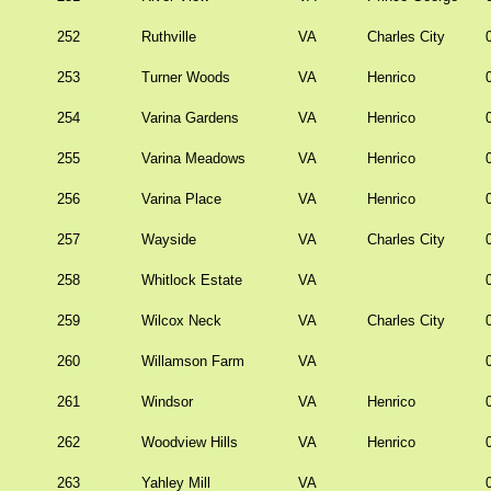
252
Ruthville
VA
Charles City
253
Turner Woods
VA
Henrico
254
Varina Gardens
VA
Henrico
255
Varina Meadows
VA
Henrico
256
Varina Place
VA
Henrico
257
Wayside
VA
Charles City
258
Whitlock Estate
VA
259
Wilcox Neck
VA
Charles City
260
Willamson Farm
VA
261
Windsor
VA
Henrico
262
Woodview Hills
VA
Henrico
263
Yahley Mill
VA