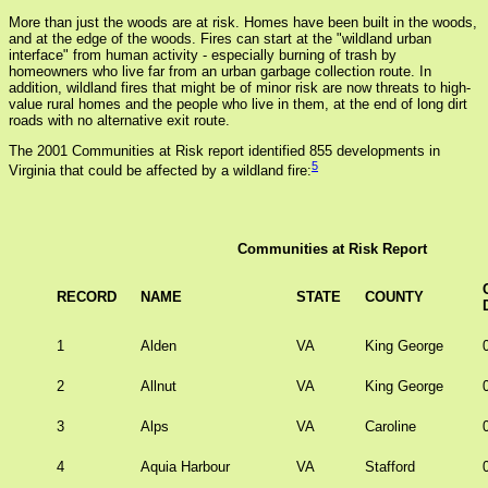
More than just the woods are at risk. Homes have been built in the woods,
and at the edge of the woods. Fires can start at the "wildland urban
interface" from human activity - especially burning of trash by
homeowners who live far from an urban garbage collection route. In
addition, wildland fires that might be of minor risk are now threats to high-
value rural homes and the people who live in them, at the end of long dirt
roads with no alternative exit route.
The 2001 Communities at Risk report identified 855 developments in
5
Virginia that could be affected by a wildland fire:
Communities at Risk Report
RECORD
NAME
STATE
COUNTY
1
Alden
VA
King George
2
Allnut
VA
King George
3
Alps
VA
Caroline
4
Aquia Harbour
VA
Stafford