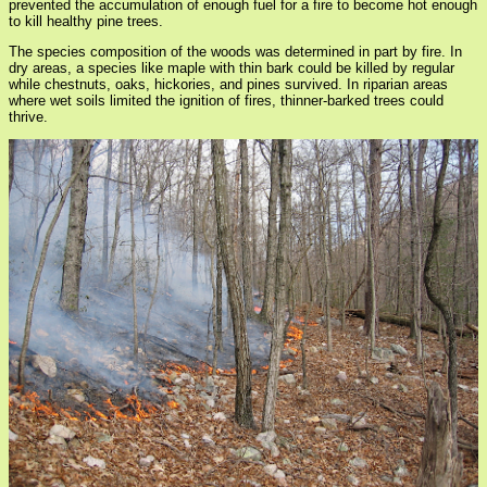
prevented the accumulation of enough fuel for a fire to become hot enough
to kill healthy pine trees.
The species composition of the woods was determined in part by fire. In
dry areas, a species like maple with thin bark could be killed by regular
while chestnuts, oaks, hickories, and pines survived. In riparian areas
where wet soils limited the ignition of fires, thinner-barked trees could
thrive.