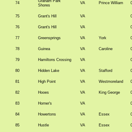
Graham Park
74
VA
Prince William
Shores
75
Grant's Hill
VA
76
Grant's Hill
VA
77
Greensprings
VA
York
78
Guinea
VA
Caroline
79
Hamiltons Crossing
VA
80
Hidden Lake
VA
Stafford
81
High Point
VA
Westmoreland
82
Hooes
VA
King George
83
Horner's
VA
84
Howertons
VA
Essex
85
Hustle
VA
Essex