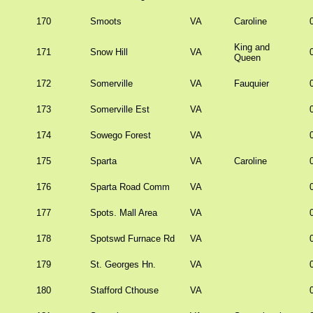
170
Smoots
VA
Caroline
King and
171
Snow Hill
VA
Queen
172
Somerville
VA
Fauquier
173
Somerville Est
VA
174
Sowego Forest
VA
175
Sparta
VA
Caroline
176
Sparta Road Comm
VA
177
Spots. Mall Area
VA
178
Spotswd Furnace Rd
VA
179
St. Georges Hn.
VA
180
Stafford Cthouse
VA