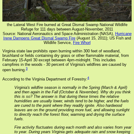
the Lateral West Fire burned at Great Dismal Swamp National Wildlife
Refuge for 111 days between August-November, 2011
Source: National Aeronautics and Space Administration (NASA),
Hurricane
Irene Dampens Great Dismal Swamp Fire
(August 15, 2011); US Fish and
Wildlife Service,
Fire Whorl
Virginia state law prohibits open burning within 300 feet of woodland,
brushland or fields containing dry grass or other flammable material, from
February 15-April 30 except between 4pm-midnight. This includes
campfires in the woods - 30 percent of Virginia's wildfires are caused by
3
open burning.
4
According to the Virginia Department of Forestry:
Virginia's wildfire season is normally in the Spring (March & April)
and then again in the Fall (October & November). Why do you think
this is so? The answer is that during these times the relative
humidities are usually lower, winds tend to be higher, and the fuels
are cured to the point where they readily ignite. Also hardwood
leaves are on the ground providing more fuel, and allowing sunlight
to directly reach the forest floor, warming and drying the surface
fuels.
Fire activity fluctuates during each month and also varies from year
to year. During years Virginia gets adequate rain and snow keeping