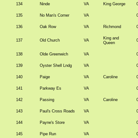
134
Ninde
VA
King George
135
No Man's Corner
VA
136
Oak Row
VA
Richmond
King and
137
Old Church
VA
Queen
138
Olde Greenwich
VA
139
Oyster Shell Lndg
VA
140
Paige
VA
Caroline
141
Parkway Es
VA
142
Passing
VA
Caroline
143
Paul's Cross Roads
VA
144
Payne's Store
VA
145
Pipe Run
VA