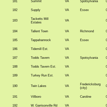
181
Summit
VA
Spotsylvania
182
Supply
VA
Essex
Tacketts Mill
183
VA
Estates
184
Tallent Town
VA
Richmond
185
Tappahannock
VA
Essex
186
Tidemill Est.
VA
187
Todds Tavern
VA
Spotsylvania
188
Todds Tavern Est.
VA
189
Turkey Run Est.
VA
Fredericksburg
190
Twin Lakes
VA
(city)
191
Villboro
VA
Caroline
192
W. Garrisonville Rd
VA