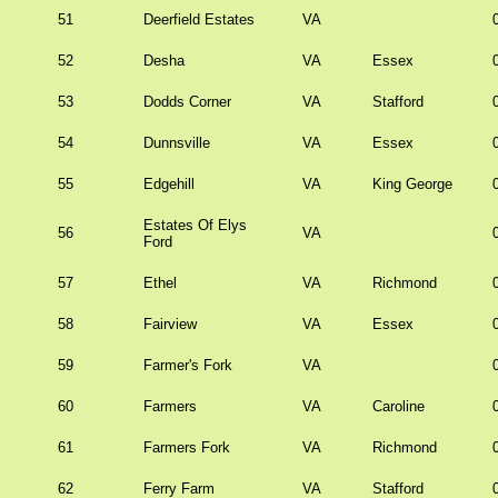
51
Deerfield Estates
VA
52
Desha
VA
Essex
53
Dodds Corner
VA
Stafford
54
Dunnsville
VA
Essex
55
Edgehill
VA
King George
Estates Of Elys
56
VA
Ford
57
Ethel
VA
Richmond
58
Fairview
VA
Essex
59
Farmer's Fork
VA
60
Farmers
VA
Caroline
61
Farmers Fork
VA
Richmond
62
Ferry Farm
VA
Stafford