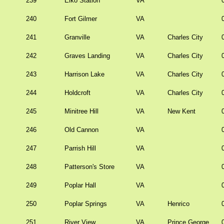
239
Elko Station
VA
240
Fort Gilmer
VA
241
Granville
VA
Charles City
242
Graves Landing
VA
Charles City
243
Harrison Lake
VA
Charles City
244
Holdcroft
VA
Charles City
245
Minitree Hill
VA
New Kent
246
Old Cannon
VA
247
Parrish Hill
VA
248
Patterson's Store
VA
249
Poplar Hall
VA
250
Poplar Springs
VA
Henrico
251
River View
VA
Prince George