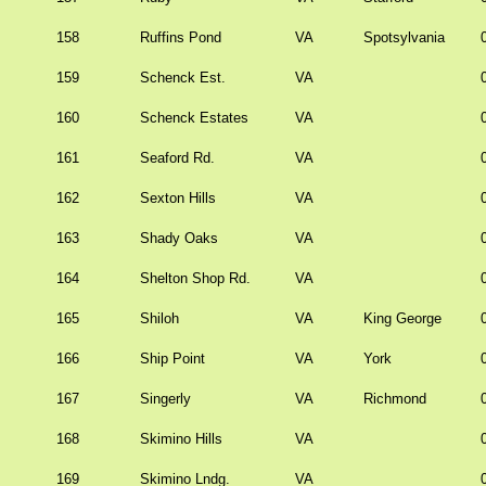
158
Ruffins Pond
VA
Spotsylvania
159
Schenck Est.
VA
160
Schenck Estates
VA
161
Seaford Rd.
VA
162
Sexton Hills
VA
163
Shady Oaks
VA
164
Shelton Shop Rd.
VA
165
Shiloh
VA
King George
166
Ship Point
VA
York
167
Singerly
VA
Richmond
168
Skimino Hills
VA
169
Skimino Lndg.
VA