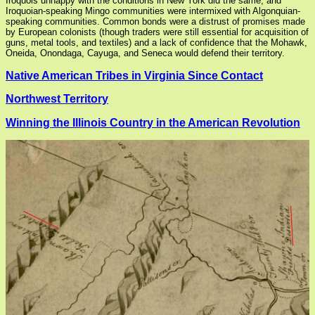
Iroquois unhappy with the conditions in New York did the same, and
Iroquoian-speaking Mingo communities were intermixed with Algonquian-
speaking communities. Common bonds were a distrust of promises made
by European colonists (though traders were still essential for acquisition of
guns, metal tools, and textiles) and a lack of confidence that the Mohawk,
Oneida, Onondaga, Cayuga, and Seneca would defend their territory.
Native American Tribes in Virginia Since Contact
Northwest Territory
Winning the Illinois Country in the American Revolution