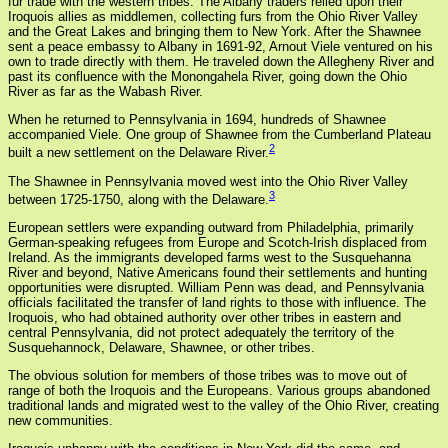
fur trade with the western tribes. The Albany traders relied upon their
Iroquois allies as middlemen, collecting furs from the Ohio River Valley
and the Great Lakes and bringing them to New York. After the Shawnee
sent a peace embassy to Albany in 1691-92, Arnout Viele ventured on his
own to trade directly with them. He traveled down the Allegheny River and
past its confluence with the Monongahela River, going down the Ohio
River as far as the Wabash River.
When he returned to Pennsylvania in 1694, hundreds of Shawnee
accompanied Viele. One group of Shawnee from the Cumberland Plateau
2
built a new settlement on the Delaware River.
The Shawnee in Pennsylvania moved west into the Ohio River Valley
3
between 1725-1750, along with the Delaware.
European settlers were expanding outward from Philadelphia, primarily
German-speaking refugees from Europe and Scotch-Irish displaced from
Ireland. As the immigrants developed farms west to the Susquehanna
River and beyond, Native Americans found their settlements and hunting
opportunities were disrupted. William Penn was dead, and Pennsylvania
officials facilitated the transfer of land rights to those with influence. The
Iroquois, who had obtained authority over other tribes in eastern and
central Pennsylvania, did not protect adequately the territory of the
Susquehannock, Delaware, Shawnee, or other tribes.
The obvious solution for members of those tribes was to move out of
range of both the Iroquois and the Europeans. Various groups abandoned
traditional lands and migrated west to the valley of the Ohio River, creating
new communities.