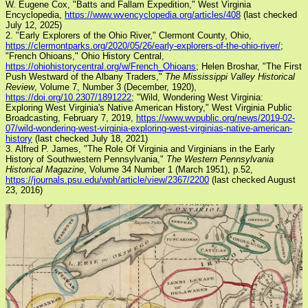
W. Eugene Cox, "Batts and Fallam Expedition," West Virginia
Encyclopedia,
https://www.wvencyclopedia.org/articles/408
(last checked
July 12, 2025)
2. "Early Explorers of the Ohio River," Clermont County, Ohio,
https://clermontparks.org/2020/05/26/early-explorers-of-the-ohio-river/
;
"French Ohioans," Ohio History Central,
https://ohiohistorycentral.org/w/French_Ohioans
; Helen Broshar, "The First
Push Westward of the Albany Traders,"
The Mississippi Valley Historical
Review
, Volume 7, Number 3 (December, 1920),
https://doi.org/10.2307/1891222
; "Wild, Wondering West Virginia:
Exploring West Virginia's Native American History," West Virginia Public
Broadcasting, February 7, 2019,
https://www.wvpublic.org/news/2019-02-
07/wild-wondering-west-virginia-exploring-west-virginias-native-american-
history
(last checked July 18, 2021)
3. Alfred P. James, "The Role Of Virginia and Virginians in the Early
History of Southwestern Pennsylvania,"
The Western Pennsylvania
Historical Magazine
, Volume 34 Number 1 (March 1951), p.52,
https://journals.psu.edu/wph/article/view/2367/2200
(last checked August
23, 2016)