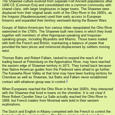
The Shawnee culture evolved from separate Fort Ancient populations after
1400 CE (Common Era) and consolidated into a common community with
shared clans, with larger longhouses in larger towns. The Shawnee were
displaced from their original lands north of the Ohio River in the 1600's, as
the Iroquois (Haudenosaunee) used their early access to European
firearms and expanded their territory westward during the Beaver Wars.
Groups of Native Americans fron various tribes repopulated the Ohio River
watershed in the 1700's. The Shawnee built new towns in which they lived
together with members of other Algonquian-speaking and Iroquoian-
speaking groups, including Wyandots and Miamis. Those towns traded
with both the French and British, maintaining a balance of power that
provided the best prices and minimized displacement by settlers moving
west.
Thomas Batts and Robert Fallam, tasked to expand the reach of fur
trading based at Petersburg on the Appomattox River, may have reached
the eastern edge of Shawnee territory in 1671. They turned back because
their Native American guides from the Piedmont were afraid to go further.
The Kanawha River Valley at that time may have been hunting territory for
Cherokee as well as Shawnee, but Batts and Fallam never established
1
contact with whatever group was in control.
When Europeans reached the Ohio River in the late 1600's, they interacted
with the Shawnee that lived in towns on the shoreline. It is not clear if
Rene Robert Cavelier Sieur La Salle actually reached the Ohio River in
1669, but French traders from Montreal were bold in their western
explorations.
The Dutch and English in Albany competed with the French to control the