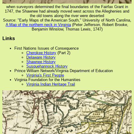
when surveyors determined the final boundaries of the Fairfax Grant in
1747, the Shawnee had already moved west across the Alleghenies and
the old towns along the river were deserted
Source: "Early Maps of the American South," University of North Carolina,
A Map of the northern neck in Virginia
(Peter Jefferson, Robert Brooke,
Benjamin Winslow, Thomas Lewis, 1747)
Links
First Nations Issues of Consequence
Cherokee History
(Part 2)
Delaware History
Shawnee History
Susquehannock History
Prince William Network/Virginia Department of Education
Virginia's First People
Virginia Foundation for the Humanities
Virginia Indian Heritage Trail