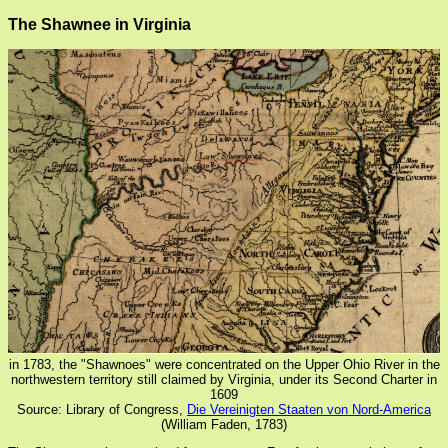
The Shawnee in Virginia
in 1783, the "Shawnoes" were concentrated on the Upper Ohio River in the
northwestern territory still claimed by Virginia, under its Second Charter in
1609
Source: Library of Congress,
Die Vereinigten Staaten von Nord-America
(William Faden, 1783)