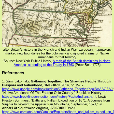
after Britain's victory in the French and Indian War, European mapmakers
marked new boundaries for the colonies - and ignored claims of Native
Americans to that territory
Source: New York Public Library,
A map of the British dominions in North
America, according to the Treaty in 1763
(Peter Bell, 1773)
References
1. Sami Lakomaki,
Gathering Together: The Shawnee People Through
Diaspora and Nationhood, 1600-1870
, 2014, pp.15-17,
https://www.google.com/books/edition/Gathering_Together/pqoiBAAAQBAJ
;
"Native Americans Of The Eastern Ohio Country," Brookline History,
https://www.brooklineconnection.com/history/Facts/Indians.html
; Lewis
Preston Summers, "Batts and Fallam Expedition of 1671: A Journey from
Virginia to beyond the Appalachian Mountains, September, 1671," in
Annals of Southwest Virginia, 1769-1800
, 1929,
https://www.carolana.com/Carolina/Explorers/batts_and_fallam_expedition_