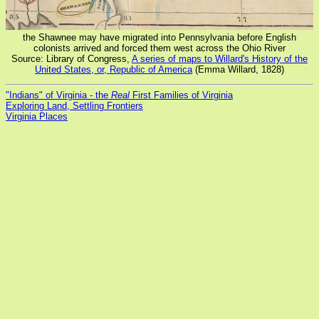
the Shawnee may have migrated into Pennsylvania before English
colonists arrived and forced them west across the Ohio River
Source: Library of Congress,
A series of maps to Willard's History of the
United States, or, Republic of America
(Emma Willard, 1828)
"Indians" of Virginia - the
Real
First Families of Virginia
Exploring Land, Settling Frontiers
Virginia Places