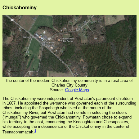
Chickahominy
the center of the modern Chickahominy community is in a rural area of
Charles City County
Source:
Google Maps
The Chickahominy were independent of Powhatan's paramount chiefdom
in 1607. He appointed the weroance who governed each of the surrounding
tribes, including the Paspahegh who lived at the mouth of the
Chickahominy River, but Powhatan had no role in selecting the elders
("mungai") who governed the Chickahominy. Powhatan chose to expand
his territory to the east, conquering the Kecoughtan and Chesapeakes,
while accepting the independence of the Chickahominy in the center of
1
Tsenacommacah.