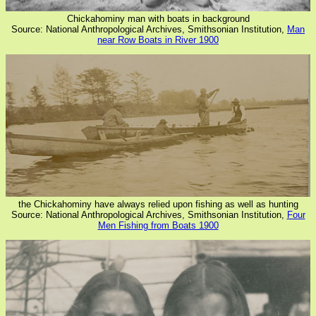
Chickahominy man with boats in background
Source: National Anthropological Archives, Smithsonian Institution,
Man
near Row Boats in River 1900
the Chickahominy have always relied upon fishing as well as hunting
Source: National Anthropological Archives, Smithsonian Institution,
Four
Men Fishing from Boats 1900