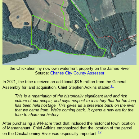
the Chickahominy now own waterfront property on the James River
Source:
Charles City County Assessor
In 2021, the tribe received an additional $3.5 million from the General
11
Assembly for land acquisition. Chief Stephen Adkins stated:
This is a repatriation of the historically significant land and rich
culture of our people, and pays respect to a history that for too long
has been held hostage. This gives us a presence back on the river
that we came from. We're coming back. It opens a new era for the
tribe to share our history.
After purchasing a 944-acre tract that included the historical town location
of Mamanahunt, Chief Adkins emphasized that the location of the parcel
12
on the Chickahominy River was especially important: