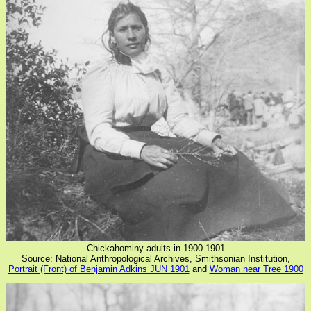
Chickahominy adults in 1900-1901
Source: National Anthropological Archives, Smithsonian Institution,
Portrait (Front) of Benjamin Adkins JUN 1901
and
Woman near Tree 1900