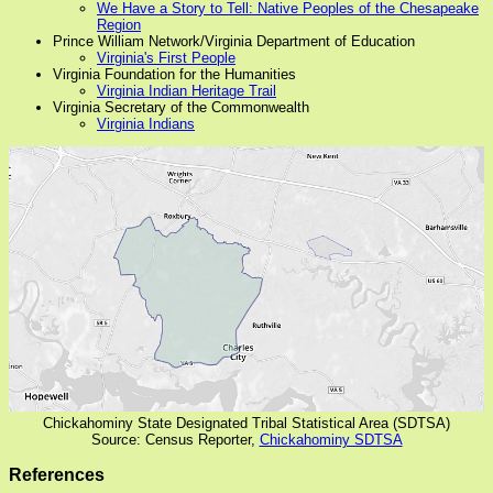
We Have a Story to Tell: Native Peoples of the Chesapeake
Region
Prince William Network/Virginia Department of Education
Virginia's First People
Virginia Foundation for the Humanities
Virginia Indian Heritage Trail
Virginia Secretary of the Commonwealth
Virginia Indians
Chickahominy State Designated Tribal Statistical Area (SDTSA)
Source: Census Reporter,
Chickahominy SDTSA
References