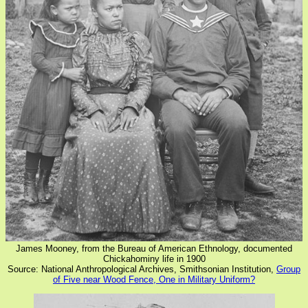
James Mooney, from the Bureau of American Ethnology, documented
Chickahominy life in 1900
Source: National Anthropological Archives, Smithsonian Institution,
Group
of Five near Wood Fence, One in Military Uniform?