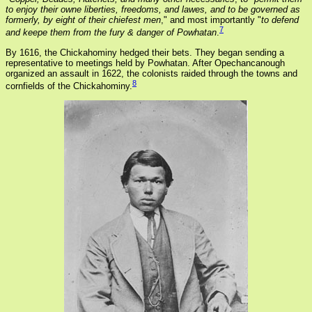
to enjoy their owne liberties, freedoms, and lawes, and to be governed as
formerly, by eight of their chiefest men
," and most importantly "
to defend
7
and keepe them from the fury & danger of Powhatan
.
By 1616, the Chickahominy hedged their bets. They began sending a
representative to meetings held by Powhatan. After Opechancanough
organized an assault in 1622, the colonists raided through the towns and
8
cornfields of the Chickahominy.