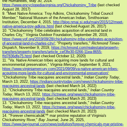
the Humanities, May 30, 2014.
https://www.encyclopediavirginia.org/Chickahominy_Tribe
(last checked
August 28, 2017)
9. "Meet Native America: Troy Adkins, Chickahominy Tribal Council
Member," National Museum of the American Indian, Smithsonian
Institution, December 4, 2015,
http://blog.nmai.si.edu/main/2015/12/meet-
native-america-troy-adkins.html
(last checked August 26, 2017)
10. "Chickahominy Tribe celebrates acquisition of ancestral land in
Charles City," Virginia Outdoor Foundation, September 28, 2019,
https://www.vof.org/2019/09/28/chickahominy-tribe-celebrates-acquisition-
of-ancestral-land-in-charles-city/
; "Property transfers,"
Richmond Times-
Dispatch
, November 9, 2019,
https://richmond.com/realestate/property-
transfers/property-transfers/article_cef3fe30-0266-11ea-8655-
ffd7836dfe75.html
(last checked October 12, 2020)
11. "Va. Native American tribes acquiring more lands for cultural and
environmental preservation,"
Virginia Mercury
, September 9, 2021,
https://www.virginiamercury.com/2021/09/09/va-native-american-tribes-
acquiring-more-lands-for-cultural-and-environmental-preservation/
;
"Chickahominy Tribe reacquires ancestral lands,"
Indian Country Today
,
March 13, 2022,
https://indiancountrytoday.com/news/chickahominy-tribe-
reacquires-ancestral-lands
(last checked March 14, 2022)
12. "Chickahominy Tribe reacquires ancestral lands,"
Indian Country
Today
, March 13, 2022,
https://ictnews.org/news/chickahominy-tribe-
reacquires-ancestral-lands
(last checked March 20, 2023)
13. "Chickahominy Tribe reacquires ancestral lands,"
Indian Country
Today
, March 13, 2022,
https://ictnews.org/news/chickahominy-tribe-
reacquires-ancestral-lands
(last checked March 20, 2023)
14. "'Forever chemicalsâ€™ mar pristine reputation of Virginia's
Chickahominy River,"
Bay Journal
, June 26, 2025,
https://www.bayjournal.com/news/pollution/forever-chemicals-mar-pristine-