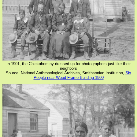
in 1901, the Chickahominy dressed up for photographers just like their
neighbors
Source: National Anthropological Archives, Smithsonian Institution,
Six
People near Wood Frame Building 1900