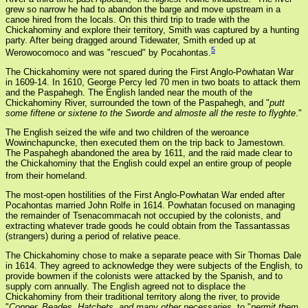
grew so narrow he had to abandon the barge and move upstream in a
canoe hired from the locals. On this third trip to trade with the
Chickahominy and explore their territory, Smith was captured by a hunting
party. After being dragged around Tidewater, Smith ended up at
5
Werowocomoco and was "rescued" by Pocahontas.
The Chickahominy were not spared during the First Anglo-Powhatan War
in 1609-14. In 1610, George Percy led 70 men in two boats to attack them
and the Paspahegh. The English landed near the mouth of the
Chickahominy River, surrounded the town of the Paspahegh, and "
putt
some fiftene or sixtene to the Sworde and almoste all the reste to flyghte
."
The English seized the wife and two children of the weroance
Wowinchapuncke, then executed them on the trip back to Jamestown.
The Paspahegh abandoned the area by 1611, and the raid made clear to
the Chickahominy that the English could expel an entire group of people
from their homeland.
The most-open hostilities of the First Anglo-Powhatan War ended after
Pocahontas married John Rolfe in 1614. Powhatan focused on managing
the remainder of Tsenacommacah not occupied by the colonists, and
extracting whatever trade goods he could obtain from the Tassantassas
(strangers) during a period of relative peace.
The Chickahominy chose to make a separate peace with Sir Thomas Dale
in 1614. They agreed to acknowledge they were subjects of the English, to
provide bowmen if the colonists were attacked by the Spanish, and to
supply corn annually. The English agreed not to displace the
Chickahominy from their traditional territory along the river, to provide
"
Copper, Beades, Hatchets, and many other necessaries
, to "
permit them