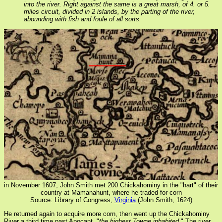
into the river. Right against the same is a great marsh, of 4. or 5.
miles circuit, divided in 2 islands, by the parting of the river,
abounding with fish and foule of all sorts.
in November 1607, John Smith met 200 Chickahominy in the "hart" of their
country at Mamanahunt, where he traded for corn
Source: Library of Congress,
Virginia
(John Smith, 1624)
He returned again to acquire more corn, then went up the Chickahominy
River a third time past Apocant, "
the highest Towne inhabited
." The river