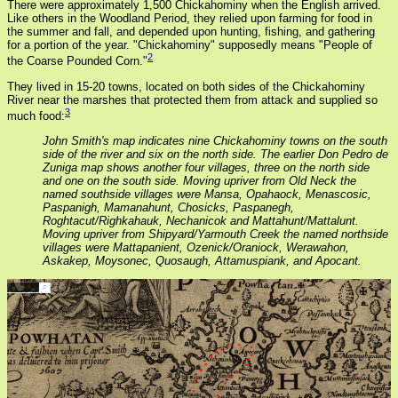
There were approximately 1,500 Chickahominy when the English arrived.
Like others in the Woodland Period, they relied upon farming for food in
the summer and fall, and depended upon hunting, fishing, and gathering
for a portion of the year. "Chickahominy" supposedly means "People of
2
the Coarse Pounded Corn."
They lived in 15-20 towns, located on both sides of the Chickahominy
River near the marshes that protected them from attack and supplied so
3
much food:
John Smith's map indicates nine Chickahominy towns on the south
side of the river and six on the north side. The earlier Don Pedro de
Zuniga map shows another four villages, three on the north side
and one on the south side. Moving upriver from Old Neck the
named southside villages were Mansa, Opahaock, Menascosic,
Paspanigh, Mamanahunt, Chosicks, Paspanegh,
Roghtacut/Righkahauk, Nechanicok and Mattahunt/Mattalunt.
Moving upriver from Shipyard/Yarmouth Creek the named northside
villages were Mattapanient, Ozenick/Oraniock, Werawahon,
Askakep, Moysonec, Quosaugh, Attamuspiank, and Apocant.