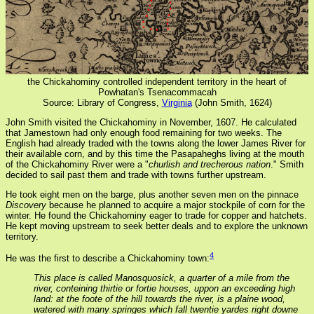
the Chickahominy controlled independent territory in the heart of
Powhatan's Tsenacommacah
Source: Library of Congress,
Virginia
(John Smith, 1624)
John Smith visited the Chickahominy in November, 1607. He calculated
that Jamestown had only enough food remaining for two weeks. The
English had already traded with the towns along the lower James River for
their available corn, and by this time the Pasapaheghs living at the mouth
of the Chickahominy River were a "
churlish and trecherous nation
." Smith
decided to sail past them and trade with towns further upstream.
He took eight men on the barge, plus another seven men on the pinnace
Discovery
because he planned to acquire a major stockpile of corn for the
winter. He found the Chickahominy eager to trade for copper and hatchets.
He kept moving upstream to seek better deals and to explore the unknown
territory.
4
He was the first to describe a Chickahominy town:
This place is called Manosquosick, a quarter of a mile from the
river, conteining thirtie or fortie houses, uppon an exceeding high
land: at the foote of the hill towards the river, is a plaine wood,
watered with many springes which fall twentie yardes right downe