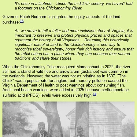
It's once-in-a-lifetime... Since the mid-17th century, we haven't had
a footprint on the Chickahominy River.
Governor Ralph Northam highlighted the equity aspects of the land
13
purchase:
As we strive to tell a fuller and more inclusive story of Virginia, it is
important to preserve and protect physical places and spaces that
represent the history of all Virginians... Returning this historically
significant parcel of land to the Chickahominy is one way to
recognize tribal sovereignty, honor their rich history and ensure that
the tribal nation has a place where they can continue their sacred
traditions and share their stories.
When the Chickahominy Tribe reacquired Mamanahunt in 2022, the river
still had a stand of wild rice and arrow arum (tuckahoe) was common in
the wetlands. However, the water was not as pristine as in 1607. "The
Chick" was a popular site for anglers, but mercury pollution caused the
Virginia Department of Health to post warnings about consuming fish.
Additional health warnings were added in 2025 because perfluorooctane
14
sulfonic acid (PFOS) levels were excessively high.