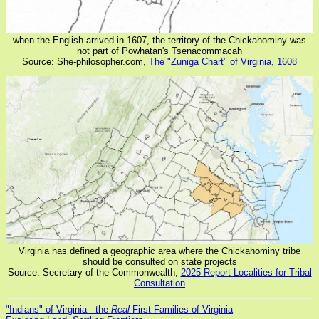
when the English arrived in 1607, the territory of the Chickahominy was
not part of Powhatan's Tsenacommacah
Source: She-philosopher.com,
The "Zuniga Chart" of Virginia, 1608
Virginia has defined a geographic area where the Chickahominy tribe
should be consulted on state projects
Source: Secretary of the Commonwealth,
2025 Report Localities for Tribal
Consultation
"Indians" of Virginia - the
Real
First Families of Virginia