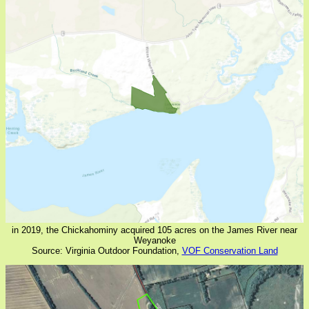
in 2019, the Chickahominy acquired 105 acres on the James River near
Weyanoke
Source: Virginia Outdoor Foundation,
VOF Conservation Land