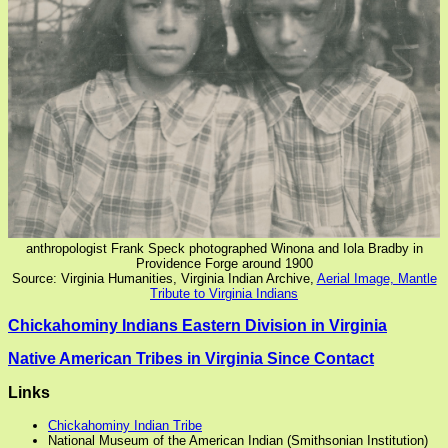
anthropologist Frank Speck photographed Winona and Iola Bradby in
Providence Forge around 1900
Source: Virginia Humanities, Virginia Indian Archive,
Aerial Image, Mantle
Tribute to Virginia Indians
Chickahominy Indians Eastern Division in Virginia
Native American Tribes in Virginia Since Contact
Links
Chickahominy Indian Tribe
National Museum of the American Indian (Smithsonian Institution)