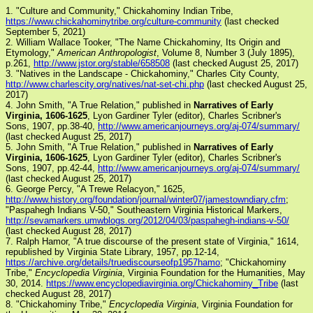
1. "Culture and Community," Chickahominy Indian Tribe,
https://www.chickahominytribe.org/culture-community
(last checked
September 5, 2021)
2. William Wallace Tooker, "The Name Chickahominy, Its Origin and
Etymology,"
American Anthropologist
, Volume 8, Number 3 (July 1895),
p.261,
http://www.jstor.org/stable/658508
(last checked August 25, 2017)
3. "Natives in the Landscape - Chickahominy," Charles City County,
http://www.charlescity.org/natives/nat-set-chi.php
(last checked August 25,
2017)
4. John Smith, "A True Relation," published in
Narratives of Early
Virginia, 1606-1625
, Lyon Gardiner Tyler (editor), Charles Scribner's
Sons, 1907, pp.38-40,
http://www.americanjourneys.org/aj-074/summary/
(last checked August 25, 2017)
5. John Smith, "A True Relation," published in
Narratives of Early
Virginia, 1606-1625
, Lyon Gardiner Tyler (editor), Charles Scribner's
Sons, 1907, pp.42-44,
http://www.americanjourneys.org/aj-074/summary/
(last checked August 25, 2017)
6. George Percy, "A Trewe Relacyon," 1625,
http://www.history.org/foundation/journal/winter07/jamestowndiary.cfm
;
"Paspahegh Indians V-50," Southeastern Virginia Historical Markers,
http://sevamarkers.umwblogs.org/2012/04/03/paspahegh-indians-v-50/
(last checked August 28, 2017)
7. Ralph Hamor, "A true discourse of the present state of Virginia," 1614,
republished by Virginia State Library, 1957, pp.12-14,
https://archive.org/details/truediscourseofp1957hamo
; "Chickahominy
Tribe,"
Encyclopedia Virginia
, Virginia Foundation for the Humanities, May
30, 2014.
https://www.encyclopediavirginia.org/Chickahominy_Tribe
(last
checked August 28, 2017)
8. "Chickahominy Tribe,"
Encyclopedia Virginia
, Virginia Foundation for