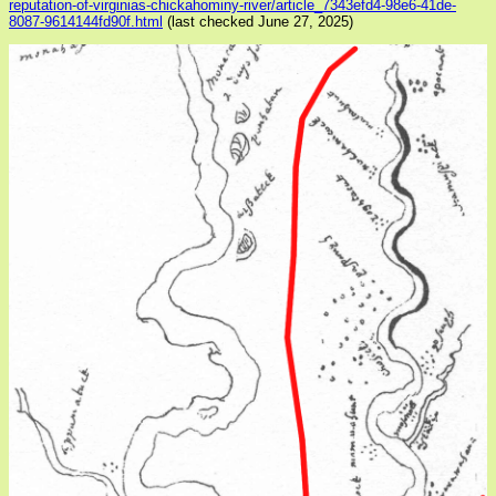
reputation-of-virginias-chickahominy-river/article_7343efd4-98e6-41de-
8087-9614144fd90f.html
(last checked June 27, 2025)