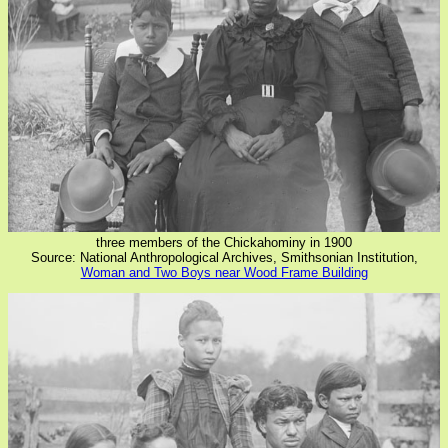
three members of the Chickahominy in 1900
Source: National Anthropological Archives, Smithsonian Institution,
Woman and Two Boys near Wood Frame Building