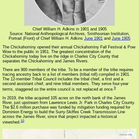
Chief William H. Adkins in 1901 and 1905
Source: National Anthropological Archives, Smithsonian Institution,
Portrait (Front) of Chief William H. Adkins
June 1901
and
June 1905
The Chickahominy opened their annual Chickahominy Fall Festival & Pow
Wow to the public in 1951. The greatest concentration of the
Chickahominy today live on the ridge in Charles City County that
separates the Chickahominy and James Rivers.
There are 900 members of the tribe. To be a member of the tribe requires
tracing ancestry back to a list of members (tribal roll) compiled in 1901.
The 12-member Tribal Council includes the tribal chief, a first and a
second assistant chief, and nine tribal members. They serve four-year
9
terms, staggered so the entire council is not replaced at once.
In 2019, the tribe acquired 105 acres on the north bank of the James
River, just upstream from Lawrence Lewis Jr. Park in Charles City County.
The $2.6 million purchase was funded by mitigation funding required for
Dominion Energy to build the Surry-Skiffes Creek Transmission Line
across the James River, since that project impacted a historical
10
viewshed.