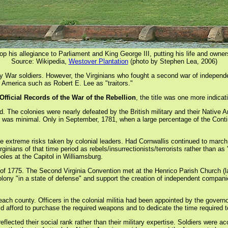
rop his allegiance to Parliament and King George III, putting his life and owner
Source: Wikipedia,
Westover Plantation
(photo by Stephen Lea, 2006)
y War soldiers. However, the Virginians who fought a second war of independe
 America such as Robert E. Lee as "traitors."
Official Records of the War of the Rebellion
, the title was one more indicat
The colonies were nearly defeated by the British military and their Native Am
 was minimal. Only in September, 1781, when a large percentage of the Contin
the extreme risks taken by colonial leaders. Had Cornwallis continued to marc
rginians of that time period as rebels/insurrectionists/terrorists rather than
oles at the Capitol in Williamsburg.
r of 1775. The Second Virginia Convention met at the Henrico Parish Church 
olony "in a state of defense" and support the creation of independent compan
 each county. Officers in the colonial militia had been appointed by the govern
d afford to purchase the required weapons and to dedicate the time required to 
s reflected their social rank rather than their military expertise. Soldiers wer