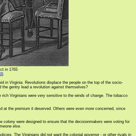
ct in 1765
65
d in Virginia. Revolutions displace the people on the top of the socio-
ld the gentry lead a revolution against themselves?
e rich Virginians were very sensitive to the winds of change. The tobacco
ld at the premium it deserved. Others were even more concerned, since
 the colony were designed to ensure that the decisionmakers were voting for
someone else.
cies. The Virginians did not want the colonial governor - or other rivals in