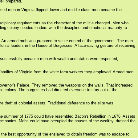
ell prepared.
armed men in Virginia flipped; lower and middle class men became the
sciplinary requirements as the character of the militia changed. Men who
lling colony needed leaders with the discipline and emotional maturity to
g. An armed mob was prepared to seize control of the government. The men
lonial leaders in the House of Burgesses. A face-saving gesture of receiving
ed successfully because men with wealth and status were respected;
t Families of Virginia from the white farm workers they employed. Armed men
e Governor's Palace. They removed the weapons on the walls. That increased
the colony. The burgesses had directed everyone to stay out of the
theft of colonial assets. Traditional deference to the elite was
in the summer of 1775 could have resembled Bacon's Rebellion in 1676. Assets
companies. Mobs could have occupied the houses of the wealthy, drained the
 the best opportunity of the enslaved to obtain freedom was to escape to