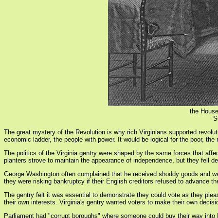
the House
S
The great mystery of the Revolution is why rich Virginians supported revoluti
economic ladder, the people with power. It would be logical for the poor, th
The politics of the Virginia gentry were shaped by the same forces that affe
planters strove to maintain the appearance of independence, but they fell de
George Washington often complained that he received shoddy goods and was 
they were risking bankruptcy if their English creditors refused to advance th
The gentry felt it was essential to demonstrate they could vote as they plea
their own interests. Virginia's gentry wanted voters to make their own decis
Parliament had "corrupt boroughs" where someone could buy their way into Par