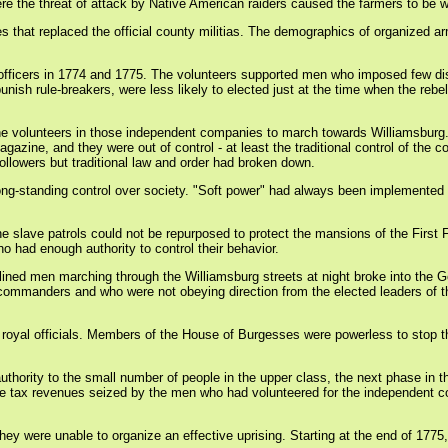
e the threat of attack by Native American raiders caused the farmers to be w
s that replaced the official county militias. The demographics of organized 
wn officers in 1774 and 1775. The volunteers supported men who imposed few di
unish rule-breakers, were less likely to elected just at the time when the rebe
 the volunteers in those independent companies to march towards Williamsbur
ne, and they were out of control - at least the traditional control of the co
llowers but traditional law and order had broken down.
ir long-standing control over society. "Soft power" had always been implement
 The slave patrols could not be repurposed to protect the mansions of the Firs
had enough authority to control their behavior.
splined men marching through the Williamsburg streets at night broke into th
d commanders and who were not obeying direction from the elected leaders of 
oyal officials. Members of the House of Burgesses were powerless to stop the 
ve authority to the small number of people in the upper class, the next phase 
 the tax revenues seized by the men who had volunteered for the independent 
y were unable to organize an effective uprising. Starting at the end of 1775,