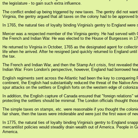
the legislature - to gain such extra influence.
The conflict ended up being triggered by new taxes. The gentry did not want 
Virginia, the gentry argued that all taxes on the colony had to be approved
In 1765, the natural ties of loyalty binding Virginia's gentry to England we
Mercer was a respected member of the Virginia gentry. He had served with 
the French and Indian War. He was elected to the House of Burgesses in 17
He returned to Virginia in October, 1765 as the designated agent for collec
life when he arrived. After he resigned (and quickly returned to England until
the tax.
The French and Indian War, and then the Stamp Act crisis, first revealed th
Indian War. From London's perspective, however, England had borrowed heavily
English regiments sent across the Atlantic had been the key to conquering F
continent, the English had substantially reduced the threat of the Native Am
spur attacks on the settlers or English forts on the western edge of coloniza
In addition, the English capture of Canada ensured that "foreign relations" w
protecting the settlers should be minimal. The London officials thought thos
The simple taxes on stamps, etc. were reasonable if you thought the colonie
fair share, then the taxes were intolerable and were just the first wave of n
In 1775, the natural ties of loyalty binding Virginia's gentry to England sn
mercantilist policies would steadily drain wealth out of America. People in G
America.