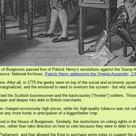
 of Burgesses passed five of Patrick Henry's resolutions against the Stamp A
ource: National Archives,
Patrick Henry addressing the Virginia Assembly, 17
on. After all, in 1775 the gentry were on top of the social and economic pyrami
e marginalized, and the enslaved to want to overturn the system - but why wou
cted the Scottish businessmen and the backcountry ("frontier") settlers. Thos
eper and deeper into debt to British merchants.
charged excessively high prices, while his high-quality tobacco was not so
en any more funds in anticipation of a bigger/better crop.
sed in the House of Burgesses. Similarly, the restrictions on voting rights in
ions, rather than take direction on how to vote because they were in debt to 
liament, and that allowed the King to purchase extra votes to support his poli