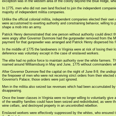
exception was in the western area of the colony beyond the Blue Ridge, wher
In 1775, men who did not own land flocked to join the independent companie
majority of independent militia companies.
Unlike the official colonial militia, independent companies elected their o
were accustomed to exerting authority and constraining behavior, willing to p
shape a mob into an army.
Patrick Henry demonstrated that one person without authority could direct
were angry after Governor Dunmore had the gunpowder removed from the Magazi
payment for that gunpowder was arranged and Patrick Henry dispersed his fo
In the middle of 1775 the landowners in Virginia were at risk of losing the
deference was voluntary except in the case of enslaved workers.
The elite had no police force to maintain authority over the white farmers.
roamed around Williamsburg in May and June, 1775 without commanders who 
After Governor Dunmore fled the capital on the night of June 8-9, the undi
the firepower of men who were not receiving strict orders from their electe
Governor's Palace; those orders were just ignored.
Men in the militia also seized tax revenues which had been accumulated by r
disappearing.
Once the lower classes in Virginia were no longer willing to voluntarily gi
of the wealthy families could have been seized and redistributed, as were
wine cellars, and destroyed property in an uncontrolled rebellion.
Enslaved workers were effectively suppressed by the whites, who ensured the