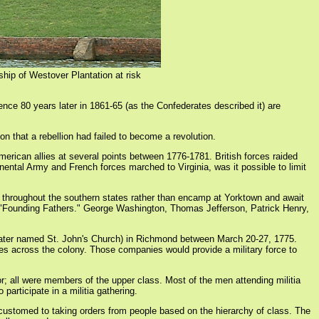
ship of Westover Plantation at risk
nce 80 years later in 1861-65 (as the Confederates described it) are
ion that a rebellion had failed to become a revolution.
erican allies at several points between 1776-1781. British forces raided
ental Army and French forces marched to Virginia, was it possible to limit
h throughout the southern states rather than encamp at Yorktown and await
 as "Founding Fathers." George Washington, Thomas Jefferson, Patrick Henry,
(later named St. John's Church) in Richmond between March 20-27, 1775.
ies across the colony. Those companies would provide a military force to
or; all were members of the upper class. Most of the men attending militia
participate in a militia gathering.
e accustomed to taking orders from people based on the hierarchy of class. The