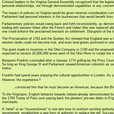
Colonial leaders in the Virginia General Assembly recognized that the legis
personal relationships, not through demonstrated capabilities or any conce
The impact of policies on Virginia would be given minimal consideration co
Parliament had personal interests in the businesses that would benefit from 
Parliamentary policies would swing back and forth inconsistently, as demonstr
trading with western tribes after the French and Indian War was replaced aft
one could enforce the proclaimed restraint on settlement. Disruption of the t
The Proclamation of 1763 and the Quebec Act showed that England was a thre
western lands could not become true, and even land grants promised to veter
The grant made to investors in the Ohio Company in 1749 and the proposed
expected to receive 20,000,000 acres west of the Ohio River to create the n
Benjamin Franklin concluded after a January 1774 grilling by the Privy Counci
So long as King George III and Parliament viewed American colonists as sec
status.
Franklin had spend years enjoying the cultural opportunities in London. As 
1
However, the experience:
...convinced him that he must become an American, because the Bri
To the Virginians, English behavior towards Ireland already demonstrated its 
the 1783 Treaty of Paris over paying back the planters' pre-war debts to E
merchants.
A "rebel" or an "insurrectionist" is one who tries to overturn existing authori
government, establishing a new form of authority to replace the old. Success