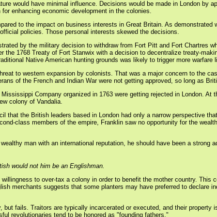
lature would have minimal influence. Decisions would be made in London by app
rn for enhancing economic development in the colonies.
mpared to the impact on business interests in Great Britain. As demonstrated
official policies. Those personal interests skewed the decisions.
ated by the military decision to withdraw from Fort Pitt and Fort Chartres whi
er the 1768 Treaty of Fort Stanwix with a decision to decentralize treaty-maki
raditional Native American hunting grounds was likely to trigger more warfare l
at to western expansion by colonists. That was a major concern to the cash-p
ans of the French and Indian War were not getting approved, so long as Briti
 Mississippi Company organized in 1763 were getting rejected in London. At
ew colony of Vandalia.
l that the British leaders based in London had only a narrow perspective that p
ond-class members of the empire, Franklin saw no opportunity for the wealth
a wealthy man with an international reputation, he should have been a strong a
tish would not him be an Englishman.
willingness to over-tax a colony in order to benefit the mother country. This c
nglish merchants suggests that some planters may have preferred to declare i
ty, but fails. Traitors are typically incarcerated or executed, and their propert
ful revolutionaries tend to be honored as "founding fathers."