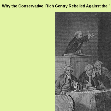
Why the Conservative, Rich Gentry Rebelled Against the 