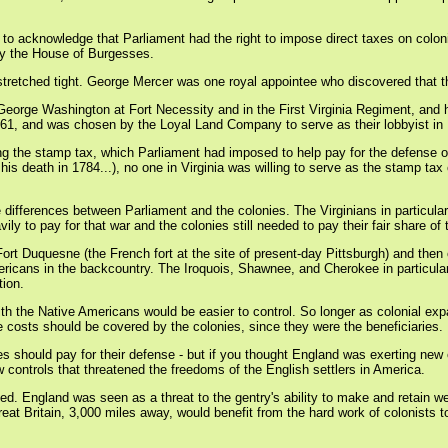
to acknowledge that Parliament had the right to impose direct taxes on colonis
 by the House of Burgesses.
re stretched tight. George Mercer was one royal appointee who discovered that t
George Washington at Fort Necessity and in the First Virginia Regiment, and
61, and was chosen by the Loyal Land Company to serve as their lobbyist in
ting the stamp tax, which Parliament had imposed to help pay for the defense o
 his death in 1784...), no one in Virginia was willing to serve as the stamp tax
e differences between Parliament and the colonies. The Virginians in particul
 to pay for that war and the colonies still needed to pay their fair share of
ort Duquesne (the French fort at the site of present-day Pittsburgh) and then
ericans in the backcountry. The Iroquois, Shawnee, and Cherokee in particular 
tion.
ith the Native Americans would be easier to control. So longer as colonial expa
e costs should be covered by the colonies, since they were the beneficiaries.
s should pay for their defense - but if you thought England was exerting new
ew controls that threatened the freedoms of the English settlers in America.
apped. England was seen as a threat to the gentry's ability to make and retain
reat Britain, 3,000 miles away, would benefit from the hard work of colonists t