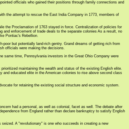
ointed officials who gained their positions through family connections and
 with the attempt to rescue the East India Company in 1773, members of
le the Proclamation of 1763 stayed in force. Centralization of policies for
ng and enforcement of trade deals to the separate colonies As a result, no
ike Pontiac's Rebellion.
oor but potentially land-rich gentry. Grand dreams of getting rich from
sh officials were making the decisions.
 the same time, Pennsylvania investors in the Great Ohio Company were
rioritized maintaining the wealth and status of the existing English elite.
y and educated elite in the American colonies to rise above second class
dvocate for retaining the existing social structure and economic system.
oncern had a personal, as well as colonial, facet as well. The debate after
ndependence from England rather than declare bankruptcy to satisfy English
y is seized. A "revolutionary" is one who succeeds in creating a new