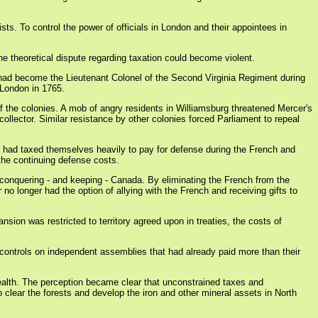
ts. To control the power of officials in London and their appointees in
he theoretical dispute regarding taxation could become violent.
 had become the Lieutenant Colonel of the Second Virginia Regiment during
 London in 1765.
f the colonies. A mob of angry residents in Williamsburg threatened Mercer's
 collector. Similar resistance by other colonies forced Parliament to repeal
ar had taxed themselves heavily to pay for defense during the French and
 the continuing defense costs.
 conquering - and keeping - Canada. By eliminating the French from the
no longer had the option of allying with the French and receiving gifts to
nsion was restricted to territory agreed upon in treaties, the costs of
 controls on independent assemblies that had already paid more than their
 wealth. The perception became clear that unconstrained taxes and
o clear the forests and develop the iron and other mineral assets in North