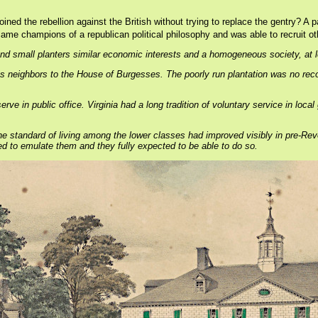
oined the rebellion against the British without trying to replace the gentry? A
ame champions of a republican political philosophy and was able to recruit othe
nd small planters similar economic interests and a homogeneous society, at l
ous neighbors to the House of Burgesses. The poorly run plantation was no re
rve in public office. Virginia had a long tradition of voluntary service in loc
nd the standard of living among the lower classes had improved visibly in pre-
ed to emulate them and they fully expected to be able to do so.