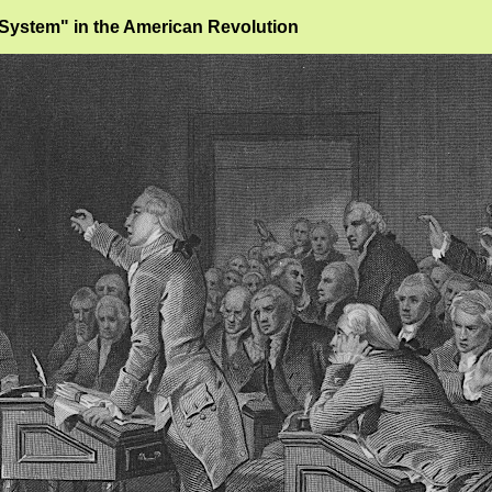
"System" in the American Revolution