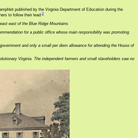
 pamphlet published by the Virginia Department of Education during the
2
rs to follow their lead:
east east of the Blue Ridge Mountains.
commendation for a public office whose main responsibility was promoting
al government and only a small per diem allowance for attending the House of
Revolutionary Virginia. The independent farmers and small slaveholders saw no