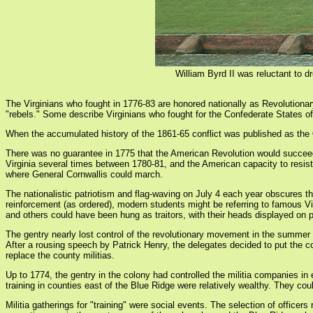
William Byrd II was reluctant to d
The Virginians who fought in 1776-83 are honored nationally as Revolutionar
"rebels." Some describe Virginians who fought for the Confederate States of
When the accumulated history of the 1861-65 conflict was published as the
There was no guarantee in 1775 that the American Revolution would succeed. 
Virginia several times between 1780-81, and the American capacity to resist
where General Cornwallis could march.
The nationalistic patriotism and flag-waving on July 4 each year obscures 
reinforcement (as ordered), modern students might be referring to famous Vi
and others could have been hung as traitors, with their heads displayed on p
The gentry nearly lost control of the revolutionary movement in the summe
After a rousing speech by Patrick Henry, the delegates decided to put the c
replace the county militias.
Up to 1774, the gentry in the colony had controlled the militia companies in
training in counties east of the Blue Ridge were relatively wealthy. They coul
Militia gatherings for "training" were social events. The selection of officer