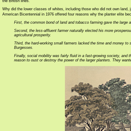
the British lines.
Why did the lower classes of whites, including those who did not own land, j
American Bicentennial in 1976 offered four reasons why the planter elite bec
First, the common bond of land and tobacco farming gave the large a
Second, the less-affluent farmer naturally elected his more prosper
agricultural prosperity.
Third, the hard-working small farmers lacked the time and money to se
Burgesses.
Finally, social mobility was fairly fluid in a fast-growing society, a
reason to oust or destroy the power of the larger planters. They want