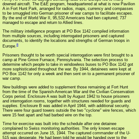
downed aircraft. The E&E program, headquartered at what is now Pavilion
A in Fort Hunt Park, arranged for radios, maps, currency and compasses
to be smuggled into German prisoner of war camps to facilitate escapes.
By the end of World War II, 95,532 Americans had ben captured; 737
managed to escape and return to Allied lines.
The military intelligence program at PO Box 1142 compiled information
from multiple sources, including interrogated prisoners and captured
documents, to identify the locations and strengths of German troops in
8
Europe.
Prisoners thought to be worth special interrogation were first brought to a
camp at Pine Grove Furnace, Pennsylvania. The selection process to
determine which people to take in windowless buses to PO Box 1142 got
more sophisticated throughout the war. By 1944, detainees were kept at
PO Box 1142 for only a week and then sent on to a permanent prisoner of
war camp.
New buildings were added to supplement those remaining at Fort Hunt
from the time of the Spanish-American War and the Civilian Conservation
Corps period. Enclosure A was built by August 1942 to house prisoners
and interrogation rooms, together with structures needed for guards and
supplies. Enclosure B was added in April 1944, with additional security.
There were four guard towers outside the two "cyclone" wire fences, which
were 15 feet apart and had barbed wire on the top.
Time for exercise was built into the schedule after one detainee
complained to Swiss monitoring authorities. The only known escape
attempt occurred on June 15, 1944. The captured commander of the U-
515 was desperate. He had been told he would be handed over to the