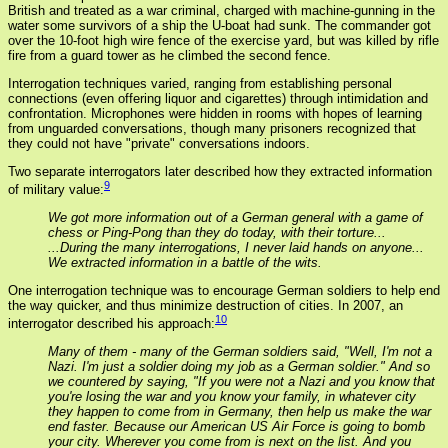
British and treated as a war criminal, charged with machine-gunning in the
water some survivors of a ship the U-boat had sunk. The commander got
over the 10-foot high wire fence of the exercise yard, but was killed by rifle
fire from a guard tower as he climbed the second fence.
Interrogation techniques varied, ranging from establishing personal
connections (even offering liquor and cigarettes) through intimidation and
confrontation. Microphones were hidden in rooms with hopes of learning
from unguarded conversations, though many prisoners recognized that
they could not have "private" conversations indoors.
Two separate interrogators later described how they extracted information
9
of military value:
We got more information out of a German general with a game of
chess or Ping-Pong than they do today, with their torture...
...During the many interrogations, I never laid hands on anyone...
We extracted information in a battle of the wits.
One interrogation technique was to encourage German soldiers to help end
the way quicker, and thus minimize destruction of cities. In 2007, an
10
interrogator described his approach:
Many of them - many of the German soldiers said, "Well, I'm not a
Nazi. I'm just a soldier doing my job as a German soldier." And so
we countered by saying, "If you were not a Nazi and you know that
you're losing the war and you know your family, in whatever city
they happen to come from in Germany, then help us make the war
end faster. Because our American US Air Force is going to bomb
your city. Wherever you come from is next on the list. And you