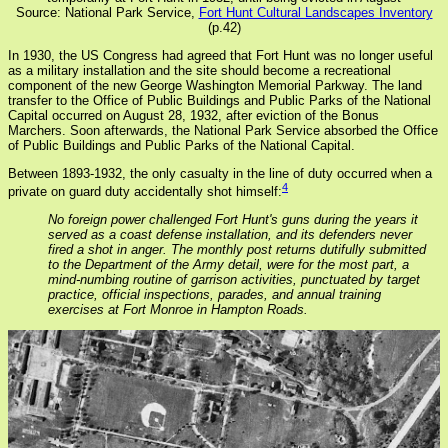
Source: National Park Service,
Fort Hunt Cultural Landscapes Inventory
(p.42)
In 1930, the US Congress had agreed that Fort Hunt was no longer useful
as a military installation and the site should become a recreational
component of the new George Washington Memorial Parkway. The land
transfer to the Office of Public Buildings and Public Parks of the National
Capital occurred on August 28, 1932, after eviction of the Bonus
Marchers. Soon afterwards, the National Park Service absorbed the Office
of Public Buildings and Public Parks of the National Capital.
Between 1893-1932, the only casualty in the line of duty occurred when a
4
private on guard duty accidentally shot himself:
No foreign power challenged Fort Hunt's guns during the years it
served as a coast defense installation, and its defenders never
fired a shot in anger. The monthly post returns dutifully submitted
to the Department of the Army detail, were for the most part, a
mind-numbing routine of garrison activities, punctuated by target
practice, official inspections, parades, and annual training
exercises at Fort Monroe in Hampton Roads.