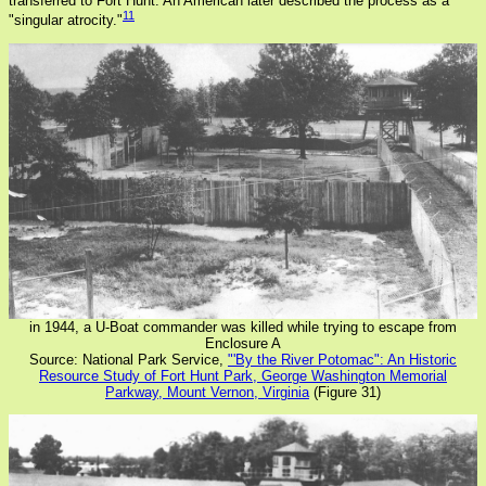
transferred to Fort Hunt. An American later described the process as a
11
"singular atrocity."
in 1944, a U-Boat commander was killed while trying to escape from
Enclosure A
Source: National Park Service,
"'By the River Potomac": An Historic
Resource Study of Fort Hunt Park, George Washington Memorial
Parkway, Mount Vernon, Virginia
(Figure 31)