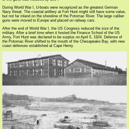
During World War I, U-boats were recognized as the greatest German
Navy threat. The coastal artillery at Fort Hunt might still have some value,
but not far inland on the shoreline of the Potomac River. The large caliber
guns were moved to Europe and placed on railway cars.
After the end of World War I, the US Congress reduced the size of the
military. After a brief time when it hosted the Finance School of the US
Army, Fort Hunt was declared to be surplus on April 5, 1924. Defense of
the Potomac River shifted to the mouth of the Chesapeake Bay, with new
coast defenses established at Cape Henry.