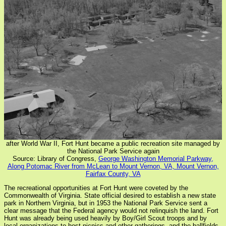
after World War II, Fort Hunt became a public recreation site managed by
the National Park Service again
Source: Library of Congress,
George Washington Memorial Parkway,
Along Potomac River from McLean to Mount Vernon, VA, Mount Vernon,
Fairfax County, VA
The recreational opportunities at Fort Hunt were coveted by the
Commonwealth of Virginia. State official desired to establish a new state
park in Northern Virginia, but in 1953 the National Park Service sent a
clear message that the Federal agency would not relinquish the land. Fort
Hunt was already being used heavily by Boy/Girl Scout troops and by
local organizations to host picnics and other gatherings, and the ballfields