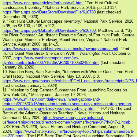
https://www.nps.gov/articles/forthuntww2.htm
; "Fort Hunt Cultural
Landscapes Inventory," National Park Service, 2016, pp.113-117,
https://irma.nps.gov/DataStore/DownloadFile/616780
(last checked
December 26, 2023)
9. "Fort Hunt Cultural Landscapes Inventory," National Park Service, 2016,
p.95, pp.98-100, p.109, p.112,
https://irma.nps.gov/DataStore/DownloadFile/616780
; Matthew Laird, "'By
the River Potomac': An Historic Resource Study of Fort Hunt Park, George
Washington Memorial Parkway, Mount Vernon, Virginia," National Park
Service, August 2000, pp.14-15,
https://www.nps.gov/parkhistory/online_books/gwmp/potomac.pdf
; "Fort
Hunt's Quiet Men Break Silence on WWII,"
Washington Post
, October 6,
2007,
https://www.washingtonpost.com/wp-
dyn/content/article/2007/10/05/AR2007100502492.html
(last checked
January 20, 2026)
10. Brandon Bies, Sam Swersky, "Interview with Werner Gans," Fort Hunt
Oral History, National Park Service, May 10, 2007, p.8,
https://www.nps.gov/museum/exhibits/FOHU_oral_history/transcripts/N
(last checked January 1, 2024)
11. "Mission to Stop German Submarines From Launching Rockets on
New York City," Military.com, January 19, 2026,
https://www.military.com/daily-news/investigations-and-
features/2026/01/16/operation-teardrop-secret-navy-mission-stop-german-
submarines-launching-v-1-rockets-new-york-city.html
; "H-047-1: The Last
Battle of the Atlantic-Operation Teardrop," Naval History and Heritage
Command, May 2020,
https://www.history.navy.mil/about-
us/leadership/director/directors-corner/h-grams/h-gram-047/h-047-1.html
;
USS Barb (SS-220)
, Naval History and Heritage Command, August 8,
2024,
https://www.history.navy.mil/browse-by-topic/ships/submarines/barb-
ss-220.html
; "The USS Barb: The First Rocket-Launching Submarine That