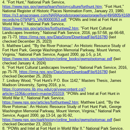
4. "Fort Hunt," National Park Service,
https://www.nps.gov/gwmp/learn/historyculture/forthunt.htm
; "Fort Hunt,"
National Register of Historic Places Nomination Form, January 23, 1980,
https://s3.amazonaws.com/NARAprodstorage/opastorage/live/49/6805/41680
records/rg-079/NPS_VA/80000353.pdf
; "POWs and Intel at Fort Hunt in
World War II," National Park Service,
https://www.nps.gov/articles/forthuntww2.htm
; "Fort Hunt Cultural
Landscapes Inventory," National Park Service, 2016, pp.57-58, pp.66-68,
pp.71-73,
https://irma.nps.gov/DataStore/DownloadFile/616780
(last
checked December 25, 2023)
5. Matthew Laird, "'By the River Potomac': An Historic Resource Study of
Fort Hunt Park, George Washington Memorial Parkway, Mount Vernon,
Virginia," National Park Service, August 2000, pp.1-5, p.14,
https://www.nps.gov/parkhistory/online_books/gwmp/potomac.pdf
(last
checked January 4, 2024)
6. "Fort Hunt Cultural Landscapes Inventory," National Park Service, 2016,
pp.75-78,
https://irma.nps.gov/DataStore/DownloadFile/616780
(last
checked December 25, 2023)
7. Lindsey Wood, "Fort Hunt's P.O. Box 1142," Masters Thesis, James
Madison University, Spring 2016, p.iv,
https://commons.lib.jmu.edu/cgi/viewcontent.cgi?
article=1106&context=master201019
; "POWs and Intel at Fort Hunt in
World War II," National Park Service,
https://www.nps.gov/articles/forthuntww2.htm
; Matthew Laird, "'By the
River Potomac': An Historic Resource Study of Fort Hunt Park, George
Washington Memorial Parkway, Mount Vernon, Virginia," National Park
Service, August 2000, pp.13-14, pp.91-92,
https://www.nps.gov/parkhistory/online_books/gwmp/potomac.pdf
(last
checked December 23, 2023)
8. "POWs and Intel at Fort Hunt in World War II," National Park Service,