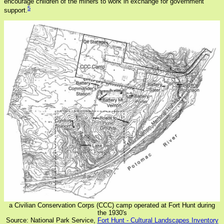
encourage children of the miners to work in exchange for government
5
support.
a Civilian Conservation Corps (CCC) camp operated at Fort Hunt during
the 1930's
Source: National Park Service,
Fort Hunt - Cultural Landscapes Inventory