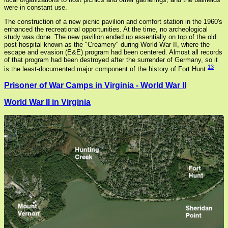
were in constant use.
The construction of a new picnic pavilion and comfort station in the 1960's
enhanced the recreational opportunities. At the time, no archeological
study was done. The new pavilion ended up essentially on top of the old
post hospital known as the "Creamery" during World War II, where the
escape and evasion (E&E) program had been centered. Almost all records
of that program had been destroyed after the surrender of Germany, so it
13
is the least-documented major component of the history of Fort Hunt.
Prisoner of War Camps in Virginia - World War II
World War II in Virginia