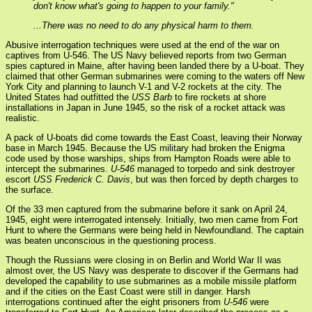
don't know what's going to happen to your family."
...There was no need to do any physical harm to them.
Abusive interrogation techniques were used at the end of the war on
captives from U-546. The US Navy believed reports from two German
spies captured in Maine, after having been landed there by a U-boat. They
claimed that other German submarines were coming to the waters off New
York City and planning to launch V-1 and V-2 rockets at the city. The
United States had outfitted the
USS Barb
to fire rockets at shore
installations in Japan in June 1945, so the risk of a rocket attack was
realistic.
A pack of U-boats did come towards the East Coast, leaving their Norway
base in March 1945. Because the US military had broken the Enigma
code used by those warships, ships from Hampton Roads were able to
intercept the submarines.
U-546
managed to torpedo and sink destroyer
escort
USS Frederick C. Davis
, but was then forced by depth charges to
the surface.
Of the 33 men captured from the submarine before it sank on April 24,
1945, eight were interrogated intensely. Initially, two men came from Fort
Hunt to where the Germans were being held in Newfoundland. The captain
was beaten unconscious in the questioning process.
Though the Russians were closing in on Berlin and World War II was
almost over, the US Navy was desperate to discover if the Germans had
developed the capability to use submarines as a mobile missile platform
and if the cities on the East Coast were still in danger. Harsh
interrogations continued after the eight prisoners from
U-546
were