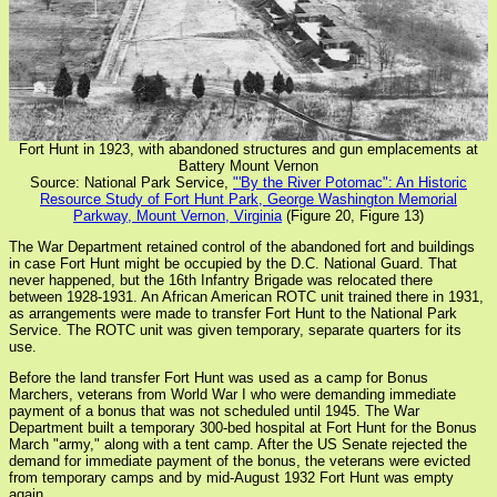
Fort Hunt in 1923, with abandoned structures and gun emplacements at
Battery Mount Vernon
Source: National Park Service,
"'By the River Potomac": An Historic
Resource Study of Fort Hunt Park, George Washington Memorial
Parkway, Mount Vernon, Virginia
(Figure 20, Figure 13)
The War Department retained control of the abandoned fort and buildings
in case Fort Hunt might be occupied by the D.C. National Guard. That
never happened, but the 16th Infantry Brigade was relocated there
between 1928-1931. An African American ROTC unit trained there in 1931,
as arrangements were made to transfer Fort Hunt to the National Park
Service. The ROTC unit was given temporary, separate quarters for its
use.
Before the land transfer Fort Hunt was used as a camp for Bonus
Marchers, veterans from World War I who were demanding immediate
payment of a bonus that was not scheduled until 1945. The War
Department built a temporary 300-bed hospital at Fort Hunt for the Bonus
March "army," along with a tent camp. After the US Senate rejected the
demand for immediate payment of the bonus, the veterans were evicted
from temporary camps and by mid-August 1932 Fort Hunt was empty
again.