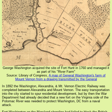
George Washington acquired the site of Fort Hunt in 1760 and managed it
as part of his "River Farm"
Source: Library of Congress,
A map of General Washington's farm of
Mount Vernon from a drawing transmitted by the General
In 1892 the Washington, Alexandria, & Mt. Vernon Electric Railway was
completed between Alexandria and Mount Vernon. The easy transportation
into the city started to spur residential development, but by then the War
Department had already decided that a new fort on the Virginia side of the
Potomac River was needed to protect Washington, DC from a naval
attack.
Fort Washington on the Maryland shoreline had failed to block the British