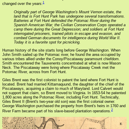
1
changed over the years:
Originally part of George Washington's Mount Vernon estate, the
land that is Fort Hunt Park has undergone several transformations.
Batteries at Fort Hunt defended the Potomac River during the
Spanish American War; the Civilian Conservation Corps operated a
camp there during the Great Depression; and soldiers at Fort Hunt
interrogated prisoners, trained pilots in escape and evasion, and
combed German documents for intelligence during World War II.
Today it is a favorite spot for picnicking.
Human history of the site starts long before George Washington. When
John Smith sailed up the Potomac river, he found the area occupied by
various tribes allied under the Conoy/Piscataway paramount chiefdom.
Smith encountered the Tauxenents concentrated at what is now Mason
Neck. The Piscataway were living where Piscataway Creek met the
Potomac River, across from Fort Hunt.
Giles Brent was the first colonist to patent the land where Fort Hunt is
located. Brent had married Kittamaquund, the daughter of the chief of the
Piscataways, acquiring a claim to much of Maryland. Lord Calvert would
not support that claim, so Brent moved to Virginia. In 1653-54 he patented
1,800 acres along the Potomac River, including Fort Hunt. Technically,
Giles Brent II (Brent's two-year old son) was the first colonial owner.
George Washington purchased the property from Brent's heirs in 1760 and
2
River Farm became part of his slave-based plantation operations.