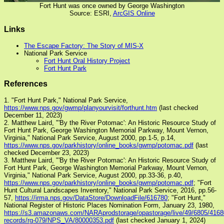
Fort Hunt was once owned by George Washington
Source: ESRI,
ArcGIS Online
Links
The Escape Factory: The Story of MIS-X
National Park Service
Fort Hunt Oral History Project
Fort Hunt Park
References
1. "Fort Hunt Park," National Park Service,
https://www.nps.gov/gwmp/planyourvisit/forthunt.htm
(last checked
December 11, 2023)
2. Matthew Laird, "'By the River Potomac': An Historic Resource Study of
Fort Hunt Park, George Washington Memorial Parkway, Mount Vernon,
Virginia," National Park Service, August 2000, pp.1-5, p.14,
https://www.nps.gov/parkhistory/online_books/gwmp/potomac.pdf
(last
checked December 23, 2023)
3. Matthew Laird, "'By the River Potomac': An Historic Resource Study of
Fort Hunt Park, George Washington Memorial Parkway, Mount Vernon,
Virginia," National Park Service, August 2000, pp.33-36, p.40,
https://www.nps.gov/parkhistory/online_books/gwmp/potomac.pdf
; "Fort
Hunt Cultural Landscapes Inventory," National Park Service, 2016, pp.56-
57,
https://irma.nps.gov/DataStore/DownloadFile/616780
; "Fort Hunt,"
National Register of Historic Places Nomination Form, January 23, 1980,
https://s3.amazonaws.com/NARAprodstorage/opastorage/live/49/6805/41680
records/rg-079/NPS_VA/80000353.pdf
(last checked January 1, 2024)