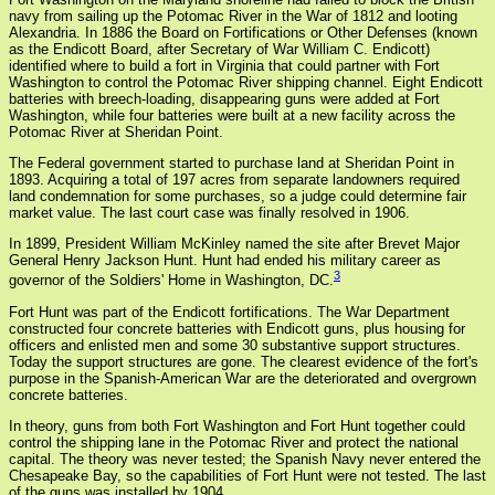
navy from sailing up the Potomac River in the War of 1812 and looting
Alexandria. In 1886 the Board on Fortifications or Other Defenses (known
as the Endicott Board, after Secretary of War William C. Endicott)
identified where to build a fort in Virginia that could partner with Fort
Washington to control the Potomac River shipping channel. Eight Endicott
batteries with breech-loading, disappearing guns were added at Fort
Washington, while four batteries were built at a new facility across the
Potomac River at Sheridan Point.
The Federal government started to purchase land at Sheridan Point in
1893. Acquiring a total of 197 acres from separate landowners required
land condemnation for some purchases, so a judge could determine fair
market value. The last court case was finally resolved in 1906.
In 1899, President William McKinley named the site after Brevet Major
General Henry Jackson Hunt. Hunt had ended his military career as
3
governor of the Soldiers' Home in Washington, DC.
Fort Hunt was part of the Endicott fortifications. The War Department
constructed four concrete batteries with Endicott guns, plus housing for
officers and enlisted men and some 30 substantive support structures.
Today the support structures are gone. The clearest evidence of the fort's
purpose in the Spanish-American War are the deteriorated and overgrown
concrete batteries.
In theory, guns from both Fort Washington and Fort Hunt together could
control the shipping lane in the Potomac River and protect the national
capital. The theory was never tested; the Spanish Navy never entered the
Chesapeake Bay, so the capabilities of Fort Hunt were not tested. The last
of the guns was installed by 1904.