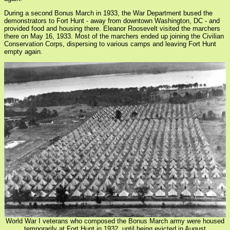
During a second Bonus March in 1933, the War Department bused the
demonstrators to Fort Hunt - away from downtown Washington, DC - and
provided food and housing there. Eleanor Roosevelt visited the marchers
there on May 16, 1933. Most of the marchers ended up joining the Civilian
Conservation Corps, dispersing to various camps and leaving Fort Hunt
empty again.
World War I veterans who composed the Bonus March army were housed
temporarily at Fort Hunt in 1932, until being evicted in August