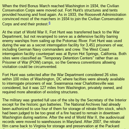
When the third Bonus March reached Washington in 1934, the Civilian
Conservation Corps were moved out. Fort Hunt's structures and tents
provided housing and food again. As in 1933, the Roosevelt Administration
convinced most of the marchers in 1934 to join the Civilian Conservation
6
Corps and end their protest.
At the start of World War II, Fort Hunt was transferred back to the War
Department, but not revamped to serve as a defensive facility barring
enemy warships from sailing up the Potomac River. Fort Hunt was used
during the war as a secret interrogation facility for 3,451 prisoners of war,
including German Navy commanders and crew. The West Coast
interrogation facility counterpart was at Byron Hot Springs, California. Both
sites were classified as "Temporary Detention Centers" rather than as
Prisoner of War (POW) camps, so the Geneva conventions allowing
visitation could be circumvented.
Fort Hunt was selected after the War Department considered 26 sites
within 100 miles of Washington, DC where facilties were already available
to interrogate prisoners of war. Swannanoa near Charlottesville was
considered, but it was 127 miles from Washington, privately owned, and
required more alteration of existing structures.
The military was granted full use of the site by the Secretary of the Interior
except for the historic gun batteries. The National Archives had already
been authorized to use four of them for storage of nitrate film stock, which
had been judged to be too great of a fire hazard to remain in downtown
Washington during wartime. After the end of World War II, the audiovisual
records were moved to warehouses in Maryland. After 2007, the nitrate
film came back to Virginia for storage and preservation at the Packard