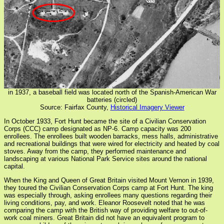
in 1937, a baseball field was located north of the Spanish-American War
batteries (circled)
Source: Fairfax County,
Historical Imagery Viewer
In October 1933, Fort Hunt became the site of a Civilian Conservation
Corps (CCC) camp designated as NP-6. Camp capacity was 200
enrollees. The enrollees built wooden barracks, mess halls, administrative
and recreational buildings that were wired for electricity and heated by coal
stoves. Away from the camp, they performed maintenance and
landscaping at various National Park Service sites around the national
capital.
When the King and Queen of Great Britain visited Mount Vernon in 1939,
they toured the Civilian Conservation Corps camp at Fort Hunt. The king
was especially through, asking enrollees many questions regarding their
living conditions, pay, and work. Eleanor Roosevelt noted that he was
comparing the camp with the British way of providing welfare to out-of-
work coal miners. Great Britain did not have an equivalent program to