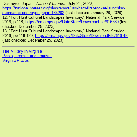
Destroyed Japan,"
National Interest
, July 21, 2020,
https://nationalinterest.org/blog/reboot/uss-barb-first-rocket-launching-
submarine-destroyed-japan-165202
(last checked January 26, 2026)
12. "Fort Hunt Cultural Landscapes Inventory," National Park Service,
2016, p.118,
https://irma.nps.gov/DataStore/DownloadFile/616780
(last
checked December 25, 2023)
13. "Fort Hunt Cultural Landscapes Inventory," National Park Service,
2016, pp.118-120,
https://irma.nps.gov/DataStore/DownloadFile/616780
(last checked December 25, 2023)
The Military in Virginia
Parks, Forests and Tourism
Virginia Places