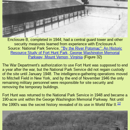
Enclosure B, completed in 1944, had a central guard tower and other
security measures learned from experience with Enclosure A
Source: National Park Service,
"'By the River Potomac": An Historic
Resource Study of Fort Hunt Park, George Washington Memorial
Parkway, Mount Vernon, Virginia
(Figure 32)
The War Department's authorization to use Fort Hunt was supposed to end
a year after the war, but the National Park Service did not regain custody
of the site until January 1948. The intelligence-gathering operations moved
to Mitchell Field in New York, and by the end of November 1946 the only
remaining military personnel were responsible for site security and
removing the temporary buildings.
Fort Hunt was returned to the National Park Service in 1948 and became a
190-acre unit within the George Washington Memorial Parkway. Not until
12
the 1990's was the secret history revealed of its use in World War II.