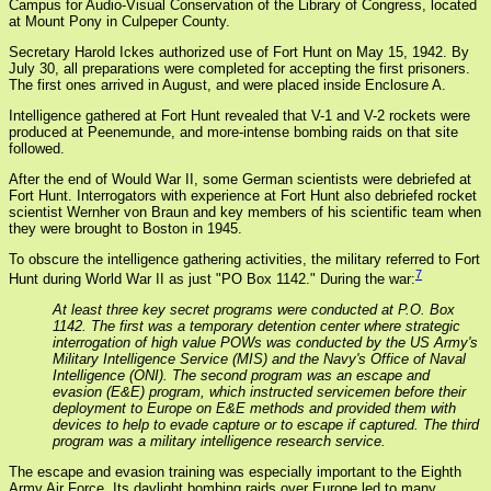
Campus for Audio-Visual Conservation of the Library of Congress, located
at Mount Pony in Culpeper County.
Secretary Harold Ickes authorized use of Fort Hunt on May 15, 1942. By
July 30, all preparations were completed for accepting the first prisoners.
The first ones arrived in August, and were placed inside Enclosure A.
Intelligence gathered at Fort Hunt revealed that V-1 and V-2 rockets were
produced at Peenemunde, and more-intense bombing raids on that site
followed.
After the end of Would War II, some German scientists were debriefed at
Fort Hunt. Interrogators with experience at Fort Hunt also debriefed rocket
scientist Wernher von Braun and key members of his scientific team when
they were brought to Boston in 1945.
To obscure the intelligence gathering activities, the military referred to Fort
7
Hunt during World War II as just "PO Box 1142." During the war:
At least three key secret programs were conducted at P.O. Box
1142. The first was a temporary detention center where strategic
interrogation of high value POWs was conducted by the US Army's
Military Intelligence Service (MIS) and the Navy's Office of Naval
Intelligence (ONI). The second program was an escape and
evasion (E&E) program, which instructed servicemen before their
deployment to Europe on E&E methods and provided them with
devices to help to evade capture or to escape if captured. The third
program was a military intelligence research service.
The escape and evasion training was especially important to the Eighth
Army Air Force. Its daylight bombing raids over Europe led to many