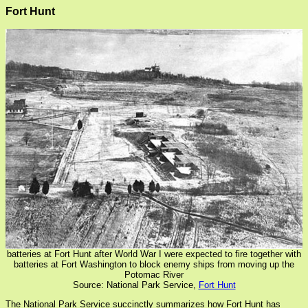
Fort Hunt
batteries at Fort Hunt after World War I were expected to fire together with
batteries at Fort Washington to block enemy ships from moving up the
Potomac River
Source: National Park Service,
Fort Hunt
The National Park Service succinctly summarizes how Fort Hunt has