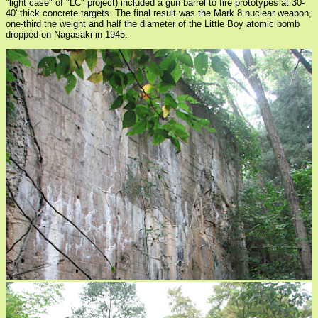
"light case" of "LC" project) included a gun barrel to fire prototypes at 30-
40' thick concrete targets. The final result was the Mark 8 nuclear weapon,
one-third the weight and half the diameter of the Little Boy atomic bomb
dropped on Nagasaki in 1945.