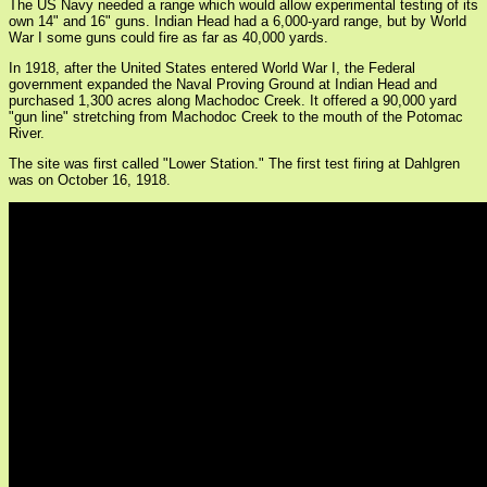
The US Navy needed a range which would allow experimental testing of its
own 14" and 16" guns. Indian Head had a 6,000-yard range, but by World
War I some guns could fire as far as 40,000 yards.
In 1918, after the United States entered World War I, the Federal
government expanded the Naval Proving Ground at Indian Head and
purchased 1,300 acres along Machodoc Creek. It offered a 90,000 yard
"gun line" stretching from Machodoc Creek to the mouth of the Potomac
River.
The site was first called "Lower Station." The first test firing at Dahlgren
was on October 16, 1918.