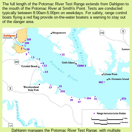
The full length of the Potomac River Test Range extends from Dahlgren to
the mouth of the Potomac River at Smith's Point. Tests are conducted
typically between 8:00am-5:00pm on weekdays. For safety, range control
boats flying a red flag provide on-the-water boaters a warning to stay out
of the danger area.
Dahlgren manages the Potomac River Test Range, with multiple