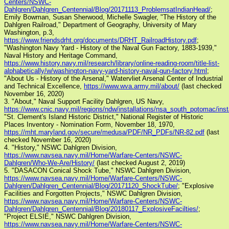
Centers/NSWC-
Dahlgren/Dahlgren_Centennial/Blog/20171113_ProblemsatIndianHead/
;
Emily Bowman, Susan Sherwood, Michelle Swagler, "The History of the
Dahlgren Railroad," Department of Geography, University of Mary
Washington, p.3,
https://www.friendsdrht.org/documents/DRHT_RailroadHistory.pdf
;
"Washington Navy Yard - History of the Naval Gun Factory, 1883-1939,"
Naval History and Heritage Command,
https://www.history.navy.mil/research/library/online-reading-room/title-list-
alphabetically/w/washington-navy-yard-history-naval-gun-factory.html
;
"About Us - History of the Arsenal," Watervliet Arsenal Center of Industrial
and Technical Excellence,
https://www.wva.army.mil/about/
(last checked
November 16, 2020)
3. "About," Naval Support Facility Dahlgren, US Navy,
https://www.cnic.navy.mil/regions/ndw/installations/nsa_south_potomac/inst
"St. Clement's Island Historic District," National Register of Historic
Places Inventory - Nomination Form, November 18, 1970,
https://mht.maryland.gov/secure/medusa/PDF/NR_PDFs/NR-82.pdf
(last
checked November 16, 2020)
4. "History," NSWC Dahlgren Division,
https://www.navsea.navy.mil/Home/Warfare-Centers/NSWC-
Dahlgren/Who-We-Are/History/
(last checked August 2, 2019)
5. "DASACON Conical Shock Tube," NSWC Dahlgren Division,
https://www.navsea.navy.mil/Home/Warfare-Centers/NSWC-
Dahlgren/Dahlgren_Centennial/Blog/20171120_ShockTube/
; "Explosive
Facilities and Forgotten Projects," NSWC Dahlgren Division,
https://www.navsea.navy.mil/Home/Warfare-Centers/NSWC-
Dahlgren/Dahlgren_Centennial/Blog/20180117_ExplosiveFacilties/
;
"Project ELSIE," NSWC Dahlgren Division,
https://www.navsea.navy.mil/Home/Warfare-Centers/NSWC-