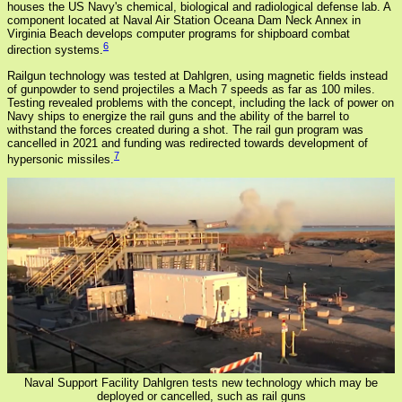
houses the US Navy's chemical, biological and radiological defense lab. A
component located at Naval Air Station Oceana Dam Neck Annex in
Virginia Beach develops computer programs for shipboard combat
6
direction systems.
Railgun technology was tested at Dahlgren, using magnetic fields instead
of gunpowder to send projectiles a Mach 7 speeds as far as 100 miles.
Testing revealed problems with the concept, including the lack of power on
Navy ships to energize the rail guns and the ability of the barrel to
withstand the forces created during a shot. The rail gun program was
cancelled in 2021 and funding was redirected towards development of
7
hypersonic missiles.
Naval Support Facility Dahlgren tests new technology which may be
deployed or cancelled, such as rail guns