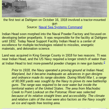
the first test at Dahlgren on October 16, 1918 involved a tractor-mounted
gun
Source:
Naval Sea Systems Command
Indian Head soon morphed into the Naval Powder Factory and focused on
developing better propellants. It was responsible for the facility at Dahlgren
until 1932. Today Naval Support Facility Indian Head is a center of
excellence for multiple technologies related to missiles, energetic
materials, and detonation science.
Land was acquired in King George County in 1918 for two reasons. Tt was
near Indian Head, and the US Navy required a longer stretch of water than
2
at Indian Head to test more-powerful powder charges in new gun barrels:
Prior to 1918, the Navy operated a proving ground at Indian Head,
Maryland, but it became inadequate as advances in gun designs
and ordnance made its range obsolete. During World War I, a range
of 90,000 yards was sought by the Navy to prove its new battleship
guns. The range was required to be over water but inside the
territorial waters of the United States. The area from Machodoc
Creek to Point Lookout on the Potomac River was selected
because of its relative straight lines and accessibility. The climate
and relative calm of the river were also factors as the Navy sought
an ice and rapids free testing area.