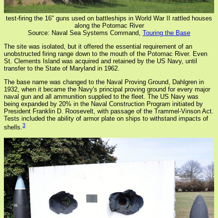
test-firing the 16" guns used on battleships in World War II rattled houses
along the Potomac River
Source: Naval Sea Systems Command,
Touring the Base
The site was isolated, but it offered the essential requirement of an
unobstructed firing range down to the mouth of the Potomac River. Even
St. Clements Island was acquired and retained by the US Navy, until
transfer to the State of Maryland in 1962.
The base name was changed to the Naval Proving Ground, Dahlgren in
1932, when it became the Navy's principal proving ground for every major
naval gun and all ammunition supplied to the fleet. The US Navy was
being expanded by 20% in the Naval Construction Program initiated by
President Franklin D. Roosevelt, with passage of the Trammel-Vinson Act.
Tests included the ability of armor plate on ships to withstand impacts of
3
shells.