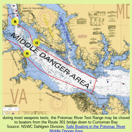
during most weapons tests, the Potomac River Test Range may be closed
to boaters from the Route 301 bridge down to Currioman Bay
Source: NSWC Dahlgren Division,
Safe Boating in the Potomac River
Middle Danger Area