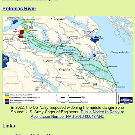
Potomac River
in 2022, the US Navy proposed widening the middle danger zone
Source: U.S. Army Corps of Engineers,
Public Notice In Reply to
Application Number NAB-2018-00042-M43
Links