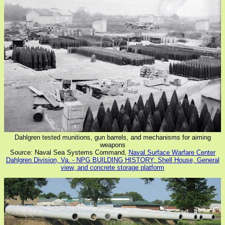
Dahlgren tested munitions, gun barrels, and mechanisms for aiming
weapons
Source: Naval Sea Systems Command,
Naval Surface Warfare Center
Dahlgren Division, Va. - NPG BUILDING HISTORY: Shell House, General
view, and concrete storage platform