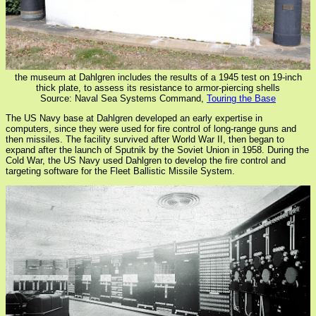
the museum at Dahlgren includes the results of a 1945 test on 19-inch
thick plate, to assess its resistance to armor-piercing shells
Source: Naval Sea Systems Command,
Touring the Base
The US Navy base at Dahlgren developed an early expertise in
computers, since they were used for fire control of long-range guns and
then missiles. The facility survived after World War II, then began to
expand after the launch of Sputnik by the Soviet Union in 1958. During the
Cold War, the US Navy used Dahlgren to develop the fire control and
targeting software for the Fleet Ballistic Missile System.