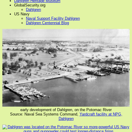
Dahlgren Heritage Museum
GlobalSecurity.org
Dahlgren
US Navy
Naval Support Facility Dahlgren
Dahlgren Centennial Blog
early development of Dahlgren, on the Potomac River
Source: Naval Sea Systems Command,
Yardcraft facility at NPG,
Dahlgren