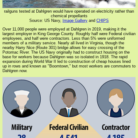
railguns tested at Dahlgren would have operated on electricity rather than
chemical propellants
Source: US Navy,
Image Gallery
and
CHIPS
Over 11,000 people were employed at Dahlgren in 2019, making it the
largest employer in King George County. Roughly half were Federal civilian
employees, and half were contractors. Less than 5% were uniformed
members of a military service. Nearly all lived in Virginia, though the
nearby Harry Nice (Route 301) bridge allows for easy crossing of the
Potomac River. The US Navy originally had to construct housing on the
base for workers because Dahlgren was so isolated in 1918. The rapid
expansion during World War II led to construction of cheap houses lined
up in rows and known as "Boomtown," but most workers are commuters to
Dahlgren now.