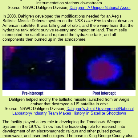
instrumentation stations downstream
Source: NSWC Dahlgren Division,
Dahlgren: A Unique National Asset
In 2008, Dahlgren developed the modifications needed for an Aegis
Ballistic Missile Defense system on the
USS Lake Erie
to shoot down an
American satellite. It was falling out of orbit, and there were fears that the
hydrazine tank might survive re-entry and impact on land. The missile
intercepted the satellite and ruptured the hydrazine tank, and all
components then burned up in the atmosphere.
Dahlgren helped modify the ballistic missile launched from an Aegis
cruiser that destroyed a US satellite in orbit
Source: NSWC Dahlgren Division,
Dahlgren's Joint Government/National
Laboratory/Industry Team Makes History in Satellite Shootdown
The facility played a key role in developing the Tomahawk Weapon
System in the 1970's. It now has the leadership role for research into
development of an electromagnetic railgun and other pulsed power,
microwave, and laser technologies. The base in King George County also