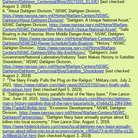
Dahlgren/Dahlgren_Centennial/Blog/20171031_ELSIE/
(last checked
August 3, 2019)
6. "About Dahlgren Division," NSWC Dahlgren Division,
https://www.navsea.navy.mil/Home/Warfare-Centers/NSWC-
Dahlgren/About-Dahlgren-Division/
; "Dahlgren: A Unique National Asset,"
NSWC Dahlgren Division,
https://www.navsea.navy.mil/Home/Warfare-
Centers/NSWC-Dahlgren/Who-We-Are/A-Unique-National-Asset/
; "Safe
Boating in the Potomac River Middle Danger Area," NSWC Dahlgren
Division,
https://www.navsea.navy.mil/Home/Warfare-Centers/NSWC-
Dahlgren/NSWCDD-Range-Schedule/Safe-Boating/
; "History," NSWC
Dahlgren Division,,
https://www.navsea.navy.mil/Home/Warfare-
Centers/NSWC-Dahlgren/Who-We-Are/History/
; "Dahlgren's Joint
Government/National Laboratory/Industry Team Makes History in Satellite
Shootdown," NSWC Dahlgren Division,
https://www.navsea.navy.mil/Home/Warfare-Centers/NSWC-
Dahlgren/Dahlgren_Centennial/Blog/Satellite_Shootdown/
(last checked
August 2, 2019)
7. "The Navy Finally Pulls the Plug on the Railgun," Military.com, July 2,
2021,
https://www.military.com/daily-news/2021/07/02/navy-finally-pulls-
plug-railgun.html
(last checked April 5, 2023)
8. "Dahlgren man's history parallels that of the Navy base,"
Free Lance-
Star
, June 18, 2015,
https://www.fredericksburg.com/lifestyles/dahlgren-
man-s-history-parallels-that-of-the-navy-base/article_47e64a31-29f4-59ef-
834e-f7ade82464bb.html
; "Economic Development," NSWC Dahlgren
Division,
https://www.navsea.navy.mil/Home/Warfare-Centers/NSWC-
Dahlgren/Partnerships/
; "Dahlgren Navy base annually pumps about $1
billion into local economy,"
Free Lance-Star
, August 1, 2019,
https://www.fredericksburg.com/news/local/dahlgren-navy-base-annually-
pumps-about-billion-into-local-economy/article_c955a573-dc40-565e-b132-
3c88beb1b7ef.html
(last checked August 3, 2019)