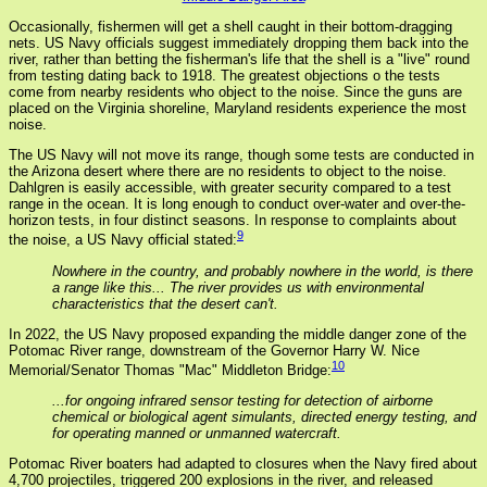
Occasionally, fishermen will get a shell caught in their bottom-dragging
nets. US Navy officials suggest immediately dropping them back into the
river, rather than betting the fisherman's life that the shell is a "live" round
from testing dating back to 1918. The greatest objections o the tests
come from nearby residents who object to the noise. Since the guns are
placed on the Virginia shoreline, Maryland residents experience the most
noise.
The US Navy will not move its range, though some tests are conducted in
the Arizona desert where there are no residents to object to the noise.
Dahlgren is easily accessible, with greater security compared to a test
range in the ocean. It is long enough to conduct over-water and over-the-
horizon tests, in four distinct seasons. In response to complaints about
9
the noise, a US Navy official stated:
Nowhere in the country, and probably nowhere in the world, is there
a range like this... The river provides us with environmental
characteristics that the desert can't.
In 2022, the US Navy proposed expanding the middle danger zone of the
Potomac River range, downstream of the Governor Harry W. Nice
10
Memorial/Senator Thomas "Mac" Middleton Bridge:
...for ongoing infrared sensor testing for detection of airborne
chemical or biological agent simulants, directed energy testing, and
for operating manned or unmanned watercraft.
Potomac River boaters had adapted to closures when the Navy fired about
4,700 projectiles, triggered 200 explosions in the river, and released