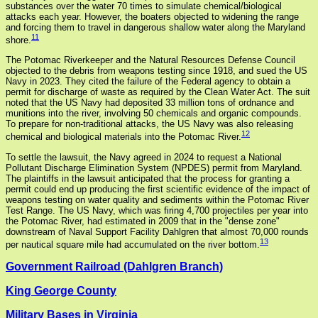
substances over the water 70 times to simulate chemical/biological
attacks each year. However, the boaters objected to widening the range
and forcing them to travel in dangerous shallow water along the Maryland
11
shore.
The Potomac Riverkeeper and the Natural Resources Defense Council
objected to the debris from weapons testing since 1918, and sued the US
Navy in 2023. They cited the failure of the Federal agency to obtain a
permit for discharge of waste as required by the Clean Water Act. The suit
noted that the US Navy had deposited 33 million tons of ordnance and
munitions into the river, involving 50 chemicals and organic compounds.
To prepare for non-traditional attacks, the US Navy was also releasing
12
chemical and biological materials into the Potomac River.
To settle the lawsuit, the Navy agreed in 2024 to request a National
Pollutant Discharge Elimination System (NPDES) permit from Maryland.
The plaintiffs in the lawsuit anticipated that the process for granting a
permit could end up producing the first scientific evidence of the impact of
weapons testing on water quality and sediments within the Potomac River
Test Range. The US Navy, which was firing 4,700 projectiles per year into
the Potomac River, had estimated in 2009 that in the "dense zone"
downstream of Naval Support Facility Dahlgren that almost 70,000 rounds
13
per nautical square mile had accumulated on the river bottom.
Government Railroad (Dahlgren Branch)
King George County
Military Bases in Virginia