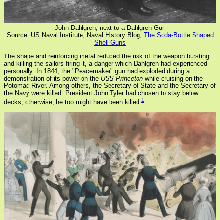
John Dahlgren, next to a Dahlgren Gun
Source: US Naval Institute, Naval History Blog,
The Soda-Bottle Shaped
Shell Guns
The shape and reinforcing metal reduced the risk of the weapon bursting
and killing the sailors firing it, a danger which Dahlgren had experienced
personally. In 1844, the "Peacemaker" gun had exploded during a
demonstration of its power on the
USS Princeton
while cruising on the
Potomac River. Among others, the Secretary of State and the Secretary of
the Navy were killed. President John Tyler had chosen to stay below
1
decks; otherwise, he too might have been killed.