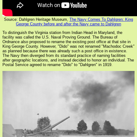
Source: Dahlgren Heritage Museum,
The Navy Comes To Dahlgren: King
George County before and after the Navy came to Dahlgren
To distinguish the Virginia station from Indian Head in Maryland, the
facility was called the U.S. Naval Proving Ground. The Bureau of
Ordnance also proposed to rename the existing post office at that site in
King George County. However, "Dido" was not renamed "Machodoc Creek"
as planned because there was already such a post office in existence.
The Navy then diverged from its standard practice of naming facilities
after geographic locations, and instead decided to honor an individual. The
Postal Service agreed to rename "Dido" to "Dahlgren" in 1919.