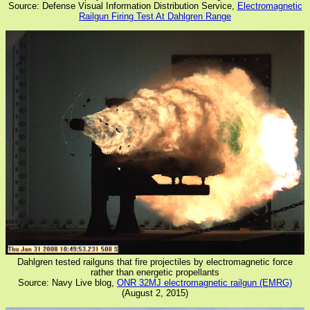
Source: Defense Visual Information Distribution Service,
Electromagnetic
Railgun Firing Test At Dahlgren Range
Dahlgren tested railguns that fire projectiles by electromagnetic force
rather than energetic propellants
Source: Navy Live blog,
ONR 32MJ electromagnetic railgun (EMRG)
(August 2, 2015)