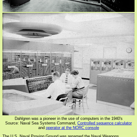
Dahlgren was a pioneer in the use of computers in the 1940's
Source: Naval Sea Systems Command,
Controlled sequence calculator
and
operator at the NORC console
The U.S. Naval Proving Ground was renamed the Naval Weapons