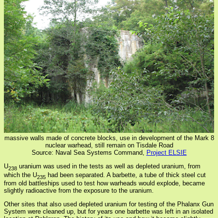
massive walls made of concrete blocks, use in development of the Mark 8
nuclear warhead, still remain on Tisdale Road
Source: Naval Sea Systems Command,
Project ELSIE
U
uranium was used in the tests as well as depleted uranium, from
238
which the U
had been separated. A barbette, a tube of thick steel cut
235
from old battleships used to test how warheads would explode, became
slightly radioactive from the exposure to the uranium.
Other sites that also used depleted uranium for testing of the Phalanx Gun
System were cleaned up, but for years one barbette was left in an isolated