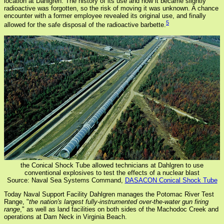
location at Dahlgren. The history of its use and how it became slightly
radioactive was forgotten, so the risk of moving it was unknown. A chance
encounter with a former employee revealed its original use, and finally
5
allowed for the safe disposal of the radioactive barbette.
the Conical Shock Tube allowed technicians at Dahlgren to use
conventional explosives to test the effects of a nuclear blast
Source: Naval Sea Systems Command,
DASACON Conical Shock Tube
Today Naval Support Facility Dahlgren manages the Potomac River Test
Range, "
the nation's largest fully-instrumented over-the-water gun firing
range
," as well as land facilities on both sides of the Machodoc Creek and
operations at Dam Neck in Virginia Beach.