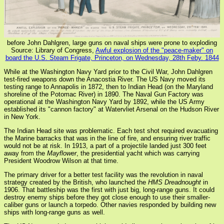
before John Dahlgren, large guns on naval ships were prone to exploding
Source: Library of Congress,
Awful explosion of the "peace-maker" on
board the U.S. Steam Frigate, Princeton, on Wednesday, 28th Feby. 1844
While at the Washington Navy Yard prior to the Civil War, John Dahlgren
test-fired weapons down the Anacostia River. The US Navy moved its
testing range to Annapolis in 1872, then to Indian Head (on the Maryland
shoreline of the Potomac River) in 1890. The Naval Gun Factory was
operational at the Washington Navy Yard by 1892, while the US Army
established its "cannon factory" at Watervliet Arsenal on the Hudson River
in New York.
The Indian Head site was problematic. Each test shot required evacuating
the Marine barracks that was in the line of fire, and ensuring river traffic
would not be at risk. In 1913, a part of a projectile landed just 300 feet
away from the
Mayflower
, the presidential yacht which was carrying
President Woodrow Wilson at that time.
The primary driver for a better test facility was the revolution in naval
strategy created by the British, who launched the
HMS Dreadnought
in
1906. That battleship was the first with just big, long-range guns. It could
destroy enemy ships before they got close enough to use their smaller-
caliber guns or launch a torpedo. Other navies responded by building new
ships with long-range guns as well.