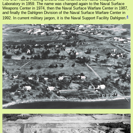
Laboratory in 1959. The name was changed again to the Naval Surface
Weapons Center in 1974, then the Naval Surface Warfare Center in 1987,
and finally the Dahlgren Division of the Naval Surface Warfare Center in
4
1992. In current military jargon, it is the Naval Support Facility Dahlgren.