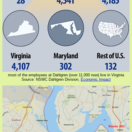
most of the employees at Dahlgren (over 11,000 now) live in Virginia
Source: NSWC Dahlgren Division,
Economic Impact