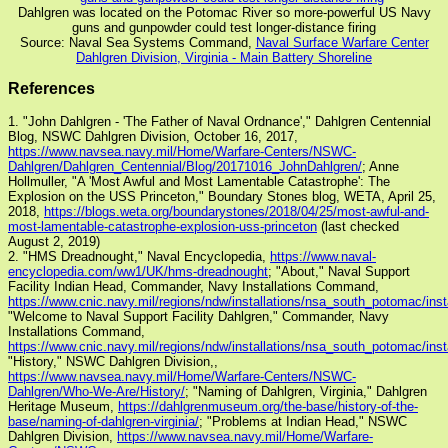
Dahlgren was located on the Potomac River so more-powerful US Navy
guns and gunpowder could test longer-distance firing
Source: Naval Sea Systems Command,
Naval Surface Warfare Center
Dahlgren Division, Virginia - Main Battery Shoreline
References
1. "John Dahlgren - 'The Father of Naval Ordnance'," Dahlgren Centennial
Blog, NSWC Dahlgren Division, October 16, 2017,
https://www.navsea.navy.mil/Home/Warfare-Centers/NSWC-
Dahlgren/Dahlgren_Centennial/Blog/20171016_JohnDahlgren/
; Anne
Hollmuller, "A 'Most Awful and Most Lamentable Catastrophe': The
Explosion on the USS Princeton," Boundary Stones blog, WETA, April 25,
2018,
https://blogs.weta.org/boundarystones/2018/04/25/most-awful-and-
most-lamentable-catastrophe-explosion-uss-princeton
(last checked
August 2, 2019)
2. "HMS Dreadnought," Naval Encyclopedia,
https://www.naval-
encyclopedia.com/ww1/UK/hms-dreadnought
; "About," Naval Support
Facility Indian Head, Commander, Navy Installations Command,
https://www.cnic.navy.mil/regions/ndw/installations/nsa_south_potomac/inst
"Welcome to Naval Support Facility Dahlgren," Commander, Navy
Installations Command,
https://www.cnic.navy.mil/regions/ndw/installations/nsa_south_potomac/inst
"History," NSWC Dahlgren Division,,
https://www.navsea.navy.mil/Home/Warfare-Centers/NSWC-
Dahlgren/Who-We-Are/History/
; "Naming of Dahlgren, Virginia," Dahlgren
Heritage Museum,
https://dahlgrenmuseum.org/the-base/history-of-the-
base/naming-of-dahlgren-virginia/
; "Problems at Indian Head," NSWC
Dahlgren Division,
https://www.navsea.navy.mil/Home/Warfare-