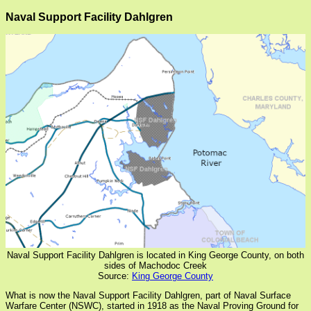
Naval Support Facility Dahlgren
Naval Support Facility Dahlgren is located in King George County, on both
sides of Machodoc Creek
Source:
King George County
What is now the Naval Support Facility Dahlgren, part of Naval Surface
Warfare Center (NSWC), started in 1918 as the Naval Proving Ground for