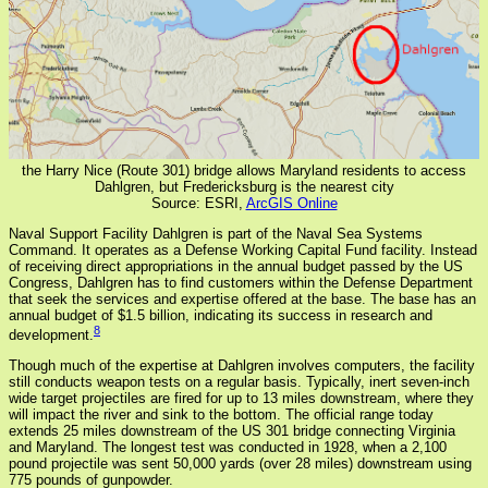
the Harry Nice (Route 301) bridge allows Maryland residents to access
Dahlgren, but Fredericksburg is the nearest city
Source: ESRI,
ArcGIS Online
Naval Support Facility Dahlgren is part of the Naval Sea Systems
Command. It operates as a Defense Working Capital Fund facility. Instead
of receiving direct appropriations in the annual budget passed by the US
Congress, Dahlgren has to find customers within the Defense Department
that seek the services and expertise offered at the base. The base has an
annual budget of $1.5 billion, indicating its success in research and
8
development.
Though much of the expertise at Dahlgren involves computers, the facility
still conducts weapon tests on a regular basis. Typically, inert seven-inch
wide target projectiles are fired for up to 13 miles downstream, where they
will impact the river and sink to the bottom. The official range today
extends 25 miles downstream of the US 301 bridge connecting Virginia
and Maryland. The longest test was conducted in 1928, when a 2,100
pound projectile was sent 50,000 yards (over 28 miles) downstream using
775 pounds of gunpowder.