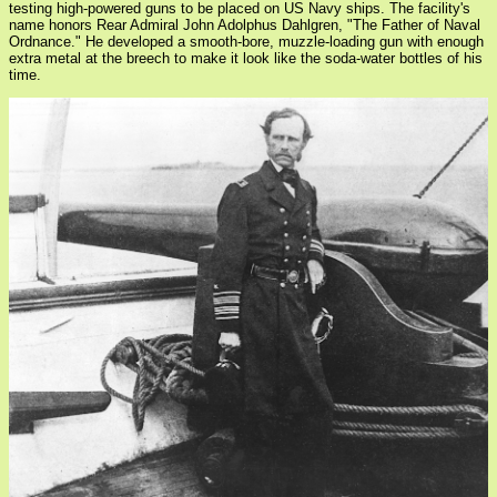
testing high-powered guns to be placed on US Navy ships. The facility's
name honors Rear Admiral John Adolphus Dahlgren, "The Father of Naval
Ordnance." He developed a smooth-bore, muzzle-loading gun with enough
extra metal at the breech to make it look like the soda-water bottles of his
time.