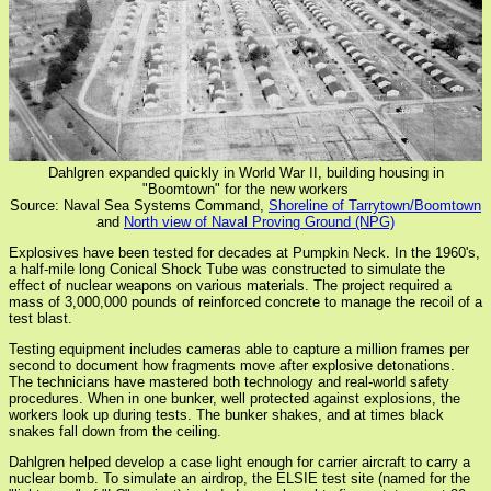
Dahlgren expanded quickly in World War II, building housing in
"Boomtown" for the new workers
Source: Naval Sea Systems Command,
Shoreline of Tarrytown/Boomtown
and
North view of Naval Proving Ground (NPG)
Explosives have been tested for decades at Pumpkin Neck. In the 1960's,
a half-mile long Conical Shock Tube was constructed to simulate the
effect of nuclear weapons on various materials. The project required a
mass of 3,000,000 pounds of reinforced concrete to manage the recoil of a
test blast.
Testing equipment includes cameras able to capture a million frames per
second to document how fragments move after explosive detonations.
The technicians have mastered both technology and real-world safety
procedures. When in one bunker, well protected against explosions, the
workers look up during tests. The bunker shakes, and at times black
snakes fall down from the ceiling.
Dahlgren helped develop a case light enough for carrier aircraft to carry a
nuclear bomb. To simulate an airdrop, the ELSIE test site (named for the