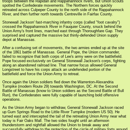
troops between the Rapidan and Rappahannock rivers, but Union scouts
spotted the Confederate movements. The Northern forces quickly
retreated across Culpeper County to the north side of the Rappahannock
River, and then further north towards Centreville in Fairfax County.
Stonewall Jackson' fast-marching infantry corps (called "foot cavalry")
crossed the Rappahannock River in Fauquier County, snuck behind the
Union Army's front lines, marched east through Thoroughfare Gap. They
surprised and captured the massive but thinly-defended Union supply
depot at Manassas.
After a confusing set of movements, the two armies ended up at the site
of the 1861 battle of Manassas. General Pope, the Union commander,
failed to recognize that both corps of Lee's army were on the battlefield.
Pope focused exclusively on General Stonewall Jackson's corps, fighting
along an abandoned railroad line. That narrow focus allowed General
Longstreet to have his corps attack an undefended portion of the
battlefield and force the Union Army to retreat.
Once again the Union soldiers fled down the Warrenton-Alexandria
Turnpike (modern Route 29) towards Washington, DC. At the Second
Battle of Manassas (know to Union soldiers as the Second Battle of Bull
Run), the Confederates were fully capable of launching bold offensive
operations.
As the Union Army began to withdraw, General Stonewall Jackson raced
up Gum Springs Road to the Little River Turnpike (modern US 50). He
turned east and intercepted the tail of the retreating Union Army near what
today is Fair Oaks Mall. The two sides fought until an afternoon
thunderstorm and nightfall allowed the Union to break away and
successfully withdraw to the protection of the circle of military forts around