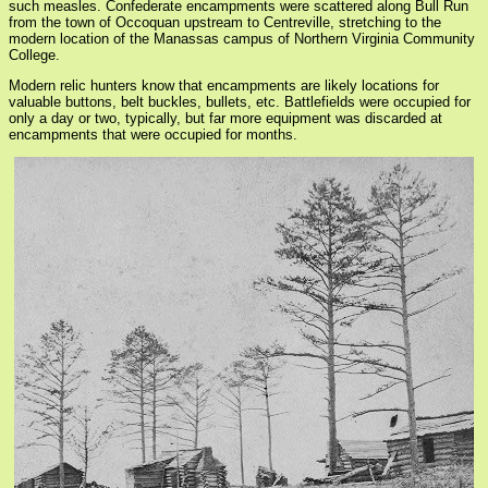
such measles. Confederate encampments were scattered along Bull Run
from the town of Occoquan upstream to Centreville, stretching to the
modern location of the Manassas campus of Northern Virginia Community
College.
Modern relic hunters know that encampments are likely locations for
valuable buttons, belt buckles, bullets, etc. Battlefields were occupied for
only a day or two, typically, but far more equipment was discarded at
encampments that were occupied for months.