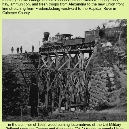
hay, ammunition, and fresh troops from Alexandria to the new Union front
line stretching from Fredericksburg westward to the Rapidan River in
Culpeper County.
in the summer of 1862, wood-burning locomotives of the US Military
Railroad used the Orange and Alexandria (O&A) tracks to supply Union