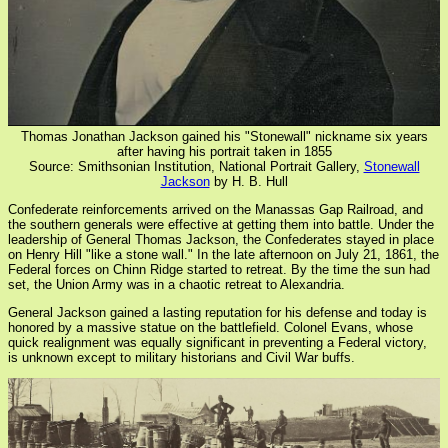
Thomas Jonathan Jackson gained his "Stonewall" nickname six years
after having his portrait taken in 1855
Source: Smithsonian Institution, National Portrait Gallery,
Stonewall
Jackson
by H. B. Hull
Confederate reinforcements arrived on the Manassas Gap Railroad, and
the southern generals were effective at getting them into battle. Under the
leadership of General Thomas Jackson, the Confederates stayed in place
on Henry Hill "like a stone wall." In the late afternoon on July 21, 1861, the
Federal forces on Chinn Ridge started to retreat. By the time the sun had
set, the Union Army was in a chaotic retreat to Alexandria.
General Jackson gained a lasting reputation for his defense and today is
honored by a massive statue on the battlefield. Colonel Evans, whose
quick realignment was equally significant in preventing a Federal victory,
is unknown except to military historians and Civil War buffs.