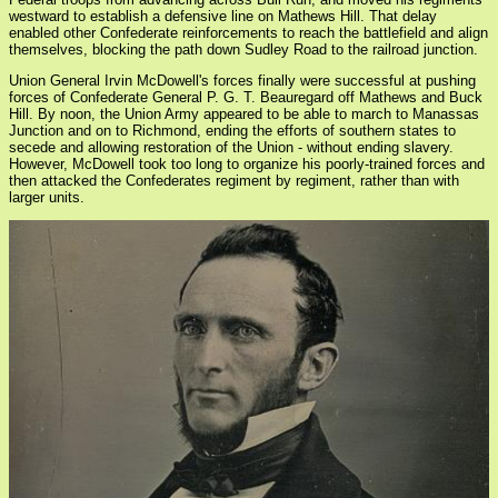
westward to establish a defensive line on Mathews Hill. That delay
enabled other Confederate reinforcements to reach the battlefield and align
themselves, blocking the path down Sudley Road to the railroad junction.
Union General Irvin McDowell's forces finally were successful at pushing
forces of Confederate General P. G. T. Beauregard off Mathews and Buck
Hill. By noon, the Union Army appeared to be able to march to Manassas
Junction and on to Richmond, ending the efforts of southern states to
secede and allowing restoration of the Union - without ending slavery.
However, McDowell took too long to organize his poorly-trained forces and
then attacked the Confederates regiment by regiment, rather than with
larger units.