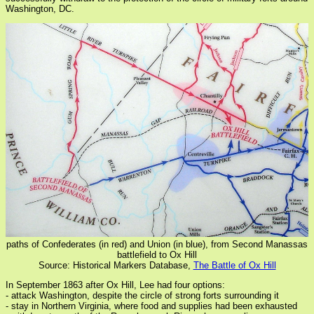
Washington, DC.
paths of Confederates (in red) and Union (in blue), from Second Manassas
battlefield to Ox Hill
Source: Historical Markers Database,
The Battle of Ox Hill
In September 1863 after Ox Hill, Lee had four options:
- attack Washington, despite the circle of strong forts surrounding it
- stay in Northern Virginia, where food and supplies had been exhausted