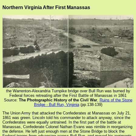
Northern Virginia After First Manassas
the Warrenton-Alexandria Turnpike bridge over Bull Run was burned by
Federal forces retreating after the First Battle of Manassas in 1861
Source:
The Photographic History of the Civil War
,
Ruins of the Stone
Bridge - Bull Run, Virginia
(pp.138-139)
The Union Army that attacked the Confederates at Manassas on July 21,
1861 was green. Lincoln told his commander to attack anyway, since the
Confederates were equally untrained. In the first part of the battle at
Manassas, Confederate Colonel Nathan Evans was nimble in reorganizing
the defense. He left just enough men at the Stone Bridge to block the
Federal troops from advancing across Bull Run, and moved his regiments