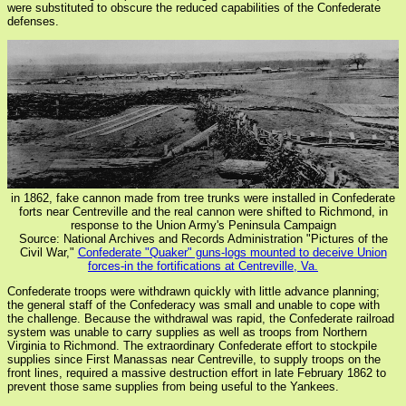
were substituted to obscure the reduced capabilities of the Confederate
defenses.
in 1862, fake cannon made from tree trunks were installed in Confederate
forts near Centreville and the real cannon were shifted to Richmond, in
response to the Union Army's Peninsula Campaign
Source: National Archives and Records Administration "Pictures of the
Civil War,"
Confederate "Quaker" guns-logs mounted to deceive Union
forces-in the fortifications at Centreville, Va.
Confederate troops were withdrawn quickly with little advance planning;
the general staff of the Confederacy was small and unable to cope with
the challenge. Because the withdrawal was rapid, the Confederate railroad
system was unable to carry supplies as well as troops from Northern
Virginia to Richmond. The extraordinary Confederate effort to stockpile
supplies since First Manassas near Centreville, to supply troops on the
front lines, required a massive destruction effort in late February 1862 to
prevent those same supplies from being useful to the Yankees.