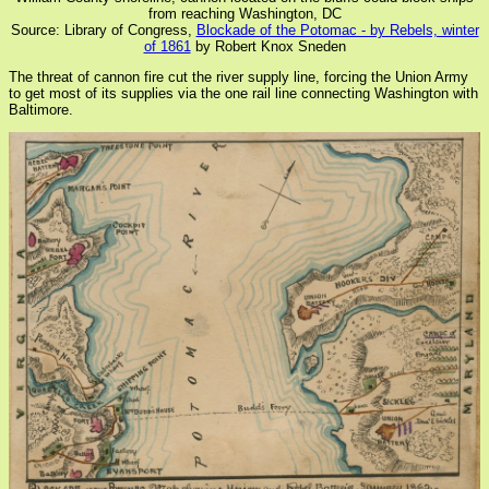
from reaching Washington, DC
Source: Library of Congress,
Blockade of the Potomac - by Rebels, winter
of 1861
by Robert Knox Sneden
The threat of cannon fire cut the river supply line, forcing the Union Army
to get most of its supplies via the one rail line connecting Washington with
Baltimore.