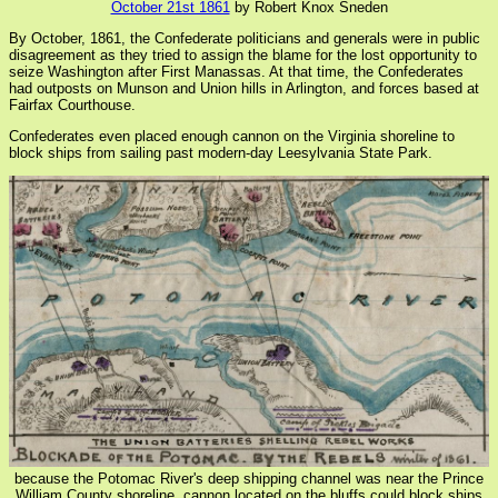
October 21st 1861
by Robert Knox Sneden
By October, 1861, the Confederate politicians and generals were in public
disagreement as they tried to assign the blame for the lost opportunity to
seize Washington after First Manassas. At that time, the Confederates
had outposts on Munson and Union hills in Arlington, and forces based at
Fairfax Courthouse.
Confederates even placed enough cannon on the Virginia shoreline to
block ships from sailing past modern-day Leesylvania State Park.
because the Potomac River's deep shipping channel was near the Prince
William County shoreline, cannon located on the bluffs could block ships