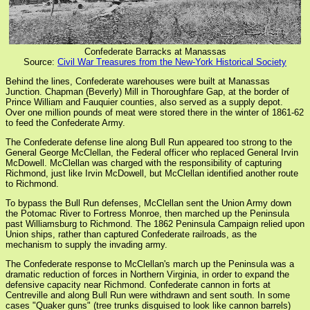
Confederate Barracks at Manassas
Source:
Civil War Treasures from the New-York Historical Society
Behind the lines, Confederate warehouses were built at Manassas
Junction. Chapman (Beverly) Mill in Thoroughfare Gap, at the border of
Prince William and Fauquier counties, also served as a supply depot.
Over one million pounds of meat were stored there in the winter of 1861-62
to feed the Confederate Army.
The Confederate defense line along Bull Run appeared too strong to the
General George McClellan, the Federal officer who replaced General Irvin
McDowell. McClellan was charged with the responsibility of capturing
Richmond, just like Irvin McDowell, but McClellan identified another route
to Richmond.
To bypass the Bull Run defenses, McClellan sent the Union Army down
the Potomac River to Fortress Monroe, then marched up the Peninsula
past Williamsburg to Richmond. The 1862 Peninsula Campaign relied upon
Union ships, rather than captured Confederate railroads, as the
mechanism to supply the invading army.
The Confederate response to McClellan's march up the Peninsula was a
dramatic reduction of forces in Northern Virginia, in order to expand the
defensive capacity near Richmond. Confederate cannon in forts at
Centreville and along Bull Run were withdrawn and sent south. In some
cases "Quaker guns" (tree trunks disguised to look like cannon barrels)