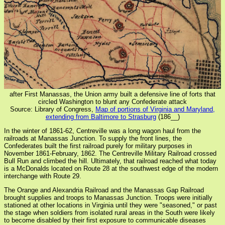
after First Manassas, the Union army built a defensive line of forts that
circled Washington to blunt any Confederate attack
Source: Library of Congress,
Map of portions of Virginia and Maryland,
extending from Baltimore to Strasburg
(186__)
In the winter of 1861-62, Centreville was a long wagon haul from the
railroads at Manassas Junction. To supply the front lines, the
Confederates built the first railroad purely for military purposes in
November 1861-February, 1862. The Centreville Military Railroad crossed
Bull Run and climbed the hill. Ultimately, that railroad reached what today
is a McDonalds located on Route 28 at the southwest edge of the modern
interchange with Route 29.
The Orange and Alexandria Railroad and the Manassas Gap Railroad
brought supplies and troops to Manassas Junction. Troops were initially
stationed at other locations in Virginia until they were "seasoned," or past
the stage when soldiers from isolated rural areas in the South were likely
to become disabled by their first exposure to communicable diseases