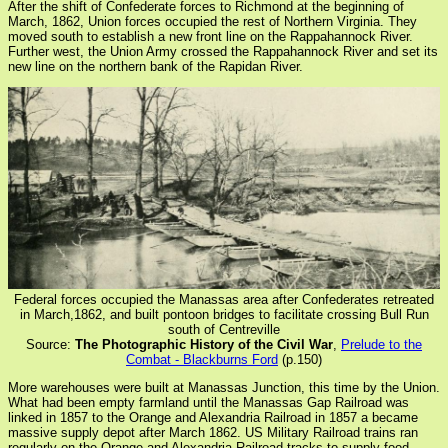
After the shift of Confederate forces to Richmond at the beginning of
March, 1862, Union forces occupied the rest of Northern Virginia. They
moved south to establish a new front line on the Rappahannock River.
Further west, the Union Army crossed the Rappahannock River and set its
new line on the northern bank of the Rapidan River.
Federal forces occupied the Manassas area after Confederates retreated
in March,1862, and built pontoon bridges to facilitate crossing Bull Run
south of Centreville
Source:
The Photographic History of the Civil War
,
Prelude to the
Combat - Blackburns Ford
(p.150)
More warehouses were built at Manassas Junction, this time by the Union.
What had been empty farmland until the Manassas Gap Railroad was
linked in 1857 to the Orange and Alexandria Railroad in 1857 a became
massive supply depot after March 1862. US Military Railroad trains ran
regularly on the Orange and Alexandria Railroad tracks to supply food,