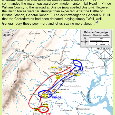
commanded the march eastward down modern Linton Hall Road in Prince
William County to the railroad at Bristoe (now spelled Bristow). However,
the Union forces were far stronger than expected. After the Battle of
Bristoe Station, General Robert E. Lee acknowledged to General A. P. Hill
that the Confederates had been defeated, saying simply "Well, well,
1
General, bury these poor men, and let us say no more about it."