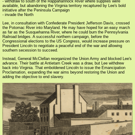
- withdraw to south of the Rappahannock River where supplies were
available, but abandoning the Virginia territory recaptured by Lee's bold
initiative after the Peninsula Campaign
- invade the North
Lee, in consultation with Confederate President Jefferson Davis, crossed
the Potomac River into Maryland. He may have hoped for an easy march
as far as the Susquehanna River, where he could burn the Pennsylvania
Railroad bridges. A successful northern campaign, before the
Congressional elections to the US Congress, would increase pressure on
President Lincoln to negotiate a peaceful end of the war and allowing
southern secession to succeed.
Instead, General McClellan reorganized the Union Army and blocked Lee's
advance. Their battle at Antietam Creek was a draw, but Lee withdrew
back into Virginia. That emboldened Lincoln to issue the Emancipation
Proclamation, expanding the war aims beyond restoring the Union and
adding the objective to end slavery.