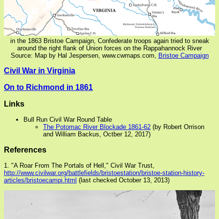
in the 1863 Bristoe Campaign, Confederate troops again tried to sneak
around the right flank of Union forces on the Rappahannock River
Source: Map by Hal Jespersen, www.cwmaps.com,
Bristoe Campaign
Civil War in Virginia
On to Richmond in 1861
Links
Bull Run Civil War Round Table
The Potomac River Blockade 1861-62
(by Robert Orrison
and William Backus, Octber 12, 2017)
References
1. "A Roar From The Portals of Hell," Civil War Trust,
http://www.civilwar.org/battlefields/bristoestation/bristoe-station-history-
articles/bristoecampi.html
(last checked October 13, 2013)