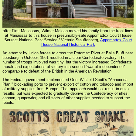
after First Manassas, Wilmer Mclean moved his family from the front lines
at Manassas to this house in presumably-safe Appomattox Court House
Source: National Park Service / Victoria Stauffenberg,
Appomattox Court
House National Historical Park
An attempt by Union forces to cross the Potomac River at Balls Bluff near
Leesburg in October, 1861 resulted in a clear Confederate victory. The
number of troops involved was tiny, but the victory increased Confederate
morale and expectations of victory in a second "war of independence"
comparable to defeat of the British in the American Revolution.
The Federal government implemented Gen. Winfield Scott's "Anaconda
Plan," blockading ports to prevent export of cotton and tobacco and import
of military supplies from Europe. That approach would not result in quick
results, but was expected to gradually deprive the Confederacy of rifles,
cannon, gunpowder, and all sorts of other supplies needed to support the
rebels.