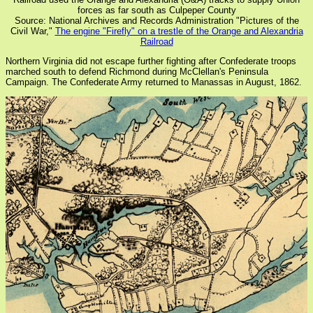
forces as far south as Culpeper County
Source: National Archives and Records Administration "Pictures of the
Civil War,"
The engine "Firefly" on a trestle of the Orange and Alexandria
Railroad
Northern Virginia did not escape further fighting after Confederate troops
marched south to defend Richmond during McClellan's Peninsula
Campaign. The Confederate Army returned to Manassas in August, 1862.