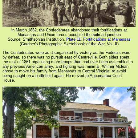
in March 1862, the Confederates abandoned their fortifications at
Manassas and Union forces occupied the railroad junction
Source: Smithsonian Institution,
Plate 11. Fortifications at Manassas
(Gardner's Photographic Sketchbook of the War, Vol. II)
The Confederates were as disorganized by victory as the Federals were
by defeat, so there was no pursuit east of Centreville. Both sides spent
the rest of 1861 organizing more troops than had ever been assembled in
any previous American army, and fighting was minimal. Wilmer Mclean
chose to move his family from Manassas to Central Virginia, to avoid
being caught on a battlefield again. He moved to Appomattox Court
House.