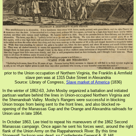
prior to the Union occupation of Northern Virginia, the Franklin & Armfield
slave pen was at 1315 Duke Street in Alexandria
Source: Library of Congress,
Slave market of America
(1836)
In the winter of 1862-63, John Mosby organized a battalion and initiated
partisan warfare behind the lines in Union-occupied Northern Virginia and
the Shenandoah Valley. Mosby's Rangers were successful in blocking
Union troops from being sent to the front lines, and also blocked re-
opening of the Manassas Gap and the Orange and Alexandria railroads for
Union use in late 1864.
In October 1863, Lee tried to repeat his maneuvers of the 1862 Second
Manassas campaign. Once again he sent his forces west, around the right
flank of the Union Army on the Rappahannock River. By this time
Stonewall Jackson was dead, so Confederate General A. P. Hill