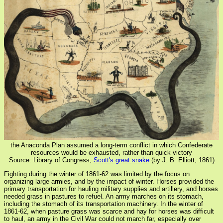
the Anaconda Plan assumed a long-term conflict in which Confederate
resources would be exhausted, rather than quick victory
Source: Library of Congress,
Scott's great snake
(by J. B. Elliott, 1861)
Fighting during the winter of 1861-62 was limited by the focus on
organizing large armies, and by the impact of winter. Horses provided the
primary transportation for hauling military supplies and artillery, and horses
needed grass in pastures to refuel. An army marches on its stomach,
including the stomach of its transportation machinery. In the winter of
1861-62, when pasture grass was scarce and hay for horses was difficult
to haul, an army in the Civil War could not march far, especially over