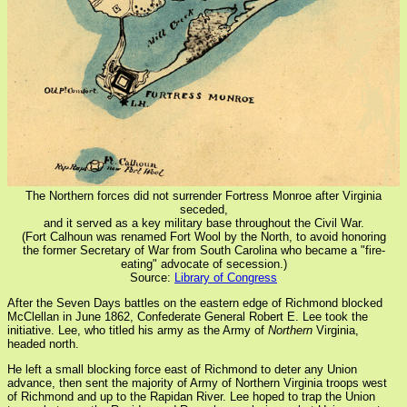
The Northern forces did not surrender Fortress Monroe after Virginia
seceded,
and it served as a key military base throughout the Civil War.
(Fort Calhoun was renamed Fort Wool by the North, to avoid honoring
the former Secretary of War from South Carolina who became a "fire-
eating" advocate of secession.)
Source:
Library of Congress
After the Seven Days battles on the eastern edge of Richmond blocked
McClellan in June 1862, Confederate General Robert E. Lee took the
initiative. Lee, who titled his army as the Army of
Northern
Virginia,
headed north.
He left a small blocking force east of Richmond to deter any Union
advance, then sent the majority of Army of Northern Virginia troops west
of Richmond and up to the Rapidan River. Lee hoped to trap the Union