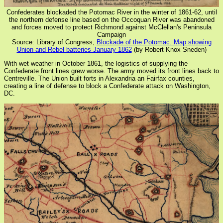
Confederates blockaded the Potomac River in the winter of 1861-62, until
the northern defense line based on the Occoquan River was abandoned
and forces moved to protect Richmond against McClellan's Peninsula
Campaign
Source: Library of Congress,
Blockade of the Potomac. Map showing
Union and Rebel batteries January 1862
(by Robert Knox Sneden)
With wet weather in October 1861, the logistics of supplying the
Confederate front lines grew worse. The army moved its front lines back to
Centreville. The Union built forts in Alexandria an Fairfax counties,
creating a line of defense to block a Confederate attack on Washington,
DC.