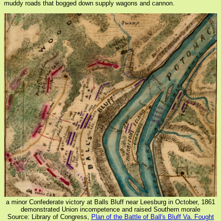
muddy roads that bogged down supply wagons and cannon.
a minor Confederate victory at Balls Bluff near Leesburg in October, 1861
demonstrated Union incompetence and raised Southern morale
Source: Library of Congress,
Plan of the Battle of Ball's Bluff Va. Fought