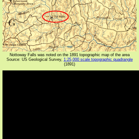
Nottoway Falls was noted on the 1891 topographic map of the area
Source: US Geological Survey,
1:25,000 scale topographic quadrangle
(1891)