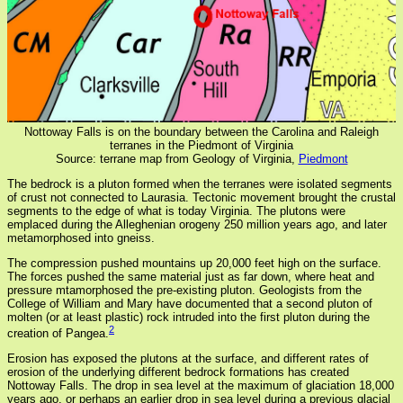
Nottoway Falls is on the boundary between the Carolina and Raleigh
terranes in the Piedmont of Virginia
Source: terrane map from Geology of Virginia,
Piedmont
The bedrock is a pluton formed when the terranes were isolated segments
of crust not connected to Laurasia. Tectonic movement brought the crustal
segments to the edge of what is today Virginia. The plutons were
emplaced during the Alleghenian orogeny 250 million years ago, and later
metamorphosed into gneiss.
The compression pushed mountains up 20,000 feet high on the surface.
The forces pushed the same material just as far down, where heat and
pressure mtamorphosed the pre-existing pluton. Geologists from the
College of William and Mary have documented that a second pluton of
molten (or at least plastic) rock intruded into the first pluton during the
2
creation of Pangea.
Erosion has exposed the plutons at the surface, and different rates of
erosion of the underlying different bedrock formations has created
Nottoway Falls. The drop in sea level at the maximum of glaciation 18,000
years ago, or perhaps an earlier drop in sea level during a previous glacial