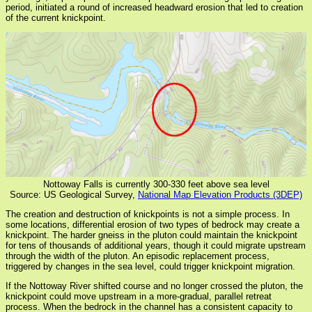
period, initiated a round of increased headward erosion that led to creation
of the current knickpoint.
Nottoway Falls is currently 300-330 feet above sea level
Source: US Geological Survey,
National Map Elevation Products (3DEP)
The creation and destruction of knickpoints is not a simple process. In
some locations, differential erosion of two types of bedrock may create a
knickpoint. The harder gneiss in the pluton could maintain the knickpoint
for tens of thousands of additional years, though it could migrate upstream
through the width of the pluton. An episodic replacement process,
triggered by changes in the sea level, could trigger knickpoint migration.
If the Nottoway River shifted course and no longer crossed the pluton, the
knickpoint could move upstream in a more-gradual, parallel retreat
process. When the bedrock in the channel has a consistent capacity to