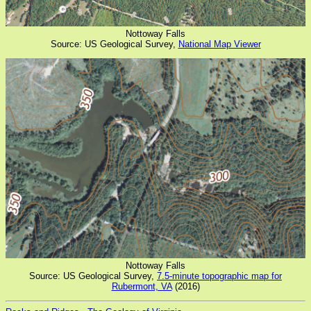
Nottoway Falls
Source: US Geological Survey,
National Map Viewer
Nottoway Falls
Source: US Geological Survey,
7.5-minute topographic map for
Rubermont, VA
(2016)