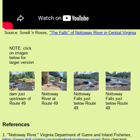
Source: Smell 'n Roses,
"The Falls" of Nottoway River in Central Virginia
NOTE: click
on images
below for
larger version
Nottoway
Nottoway
dam just
Nottoway
Falls just
Falls just
upstream of
River at
below Route
below Route
Route 49
Route 49
49
49
References
1. "Nottoway River," Virginia Department of Game and Inland Fisheries,
https://www.dgif.virginia.gov/waterbody/nottoway-river/
(last checked