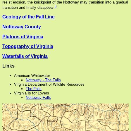
resist erosion, the knickpoint of the Nottoway may transition into a gradual
3
transition and finally disappear.
Geology of the Fall Line
Nottoway County
Plutons of Virginia
Topography of Virginia
Waterfalls of Virginia
Links
American Whitewater
Nottoway - The Falls
Virginia Department of Wildlife Resources
The Falls
Virginia Is for Lovers
Nottoway Falls