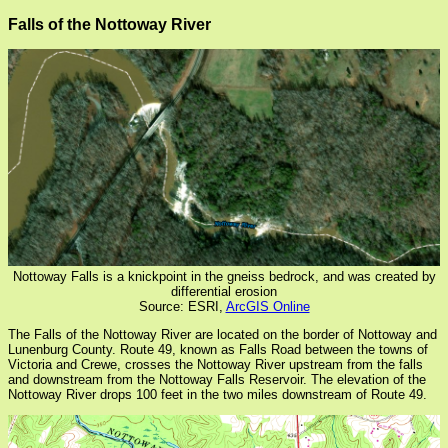
Falls of the Nottoway River
Nottoway Falls is a knickpoint in the gneiss bedrock, and was created by
differential erosion
Source: ESRI,
ArcGIS Online
The Falls of the Nottoway River are located on the border of Nottoway and
Lunenburg County. Route 49, known as Falls Road between the towns of
Victoria and Crewe, crosses the Nottoway River upstream from the falls
and downstream from the Nottoway Falls Reservoir. The elevation of the
Nottoway River drops 100 feet in the two miles downstream of Route 49.