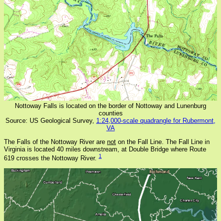
Nottoway Falls is located on the border of Nottoway and Lunenburg
counties
Source: US Geological Survey,
1:24,000-scale quadrangle for Rubermont,
VA
The Falls of the Nottoway River are
not
on the Fall Line. The Fall Line in
Virginia is located 40 miles downstream, at Double Bridge where Route
1
619 crosses the Nottoway River.