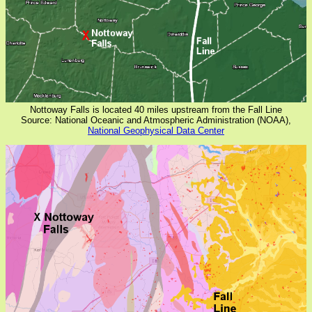
Nottoway Falls is located 40 miles upstream from the Fall Line
Source: National Oceanic and Atmospheric Administration (NOAA),
National Geophysical Data Center