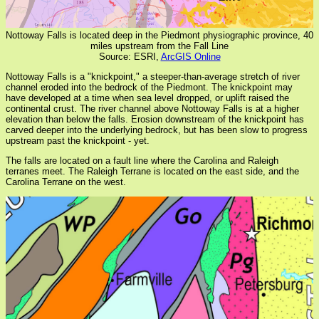
Nottoway Falls is located deep in the Piedmont physiographic province, 40
miles upstream from the Fall Line
Source: ESRI,
ArcGIS Online
Nottoway Falls is a "knickpoint," a steeper-than-average stretch of river
channel eroded into the bedrock of the Piedmont. The knickpoint may
have developed at a time when sea level dropped, or uplift raised the
continental crust. The river channel above Nottoway Falls is at a higher
elevation than below the falls. Erosion downstream of the knickpoint has
carved deeper into the underlying bedrock, but has been slow to progress
upstream past the knickpoint - yet.
The falls are located on a fault line where the Carolina and Raleigh
terranes meet. The Raleigh Terrane is located on the east side, and the
Carolina Terrane on the west.