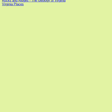
Rocks and Ridges - The Geology of Virginia
Virginia Places