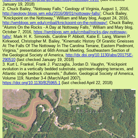
January 19, 2018)
2. Chuck Bailey, "Nottoway Falls," Geology of Virginia, August 1, 2016,
http://geology.blogs.wm.edu/2016/08/01/nottoway-falls/
; Chuck Bailey,
"Knickpoint on the Nottoway," William and Mary blog, August 24, 2016,
http://wmblogs.wm.edu/cmbail/knickpoint-on-the-nottoway/
; Chuck Bailey,
"Alumni On the Rocks - A Day at Nottoway Falls," William and Mary blog,
October 7, 2016,
https://wmblogs.wm.edu/cmbail/rocks-day-nottoway-
falls/
; Mark H. K. Simonds, Caroline P. Abbott, Katie E. Lang, Warren P.
Kirkwood, Christopher M. Bailey, "Kinematic History Of Granitic Gneisses
At The Falls Of The Nottoway In The Carolina Terrane, Eastern Piedmont,
Virginia," presentation at 66th Annual Meeting, Southeastern Section of
the Geological Society of America,
http://dx.doi.org/10.1130/abs/2017SE-
290510
(last checked January 19, 2018)
3. Kurt L. Frankel, Frank J. Pazzaglia, Jordan D. Vaughn, "Knickpoint
evolution in a vertically bedded substrate, upstream-dipping terraces, and
Atlantic slope bedrock channels,"
Bulletin
, Geological Society of America,
Volume 119, Number 3-4 (March/April 2007),
https://doi.org/10.1130/B25965.1
(last checked April 22, 2018)