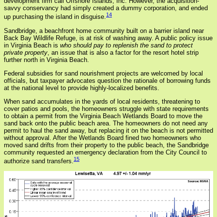
development firm call Offshore Islands, Inc. However, the acquisition-
savvy conservancy had simply created a dummy corporation, and ended
14
up purchasing the island in disguise.
Sandbridge, a beachfront home community built on a barrier island near
Back Bay Wildlife Refuge, is at risk of washing away. A public policy issue
in Virginia Beach is
who should pay to replenish the sand to protect
private property
, an issue that is also a factor for the resort hotel strip
further north in Virginia Beach.
Federal subsidies for sand nourishment projects are welcomed by local
officials, but taxpayer advocates question the rationale of borrowing funds
at the national level to provide highly-localized benefits.
When sand accumulates in the yards of local residents, threatening to
cover patios and pools, the homeowners struggle with state requirements
to obtain a permit from the Virginia Beach Wetlands Board to move the
sand back onto the public beach area. The homeowners do not need any
permit to haul the sand away, but replacing it on the beach is not permitted
without approval. After the Wetlands Board fined two homeowners who
moved sand drifts from their property to the public beach, the Sandbridge
community requested an emergency declaration from the City Council to
15
authorize sand transfers.