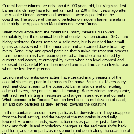
Current barrier islands are only about 6,000 years old, but Virginia's first
barrier islands may have formed as much as 200 million years ago after
the Atlantic Ocean opened and sediments were deposited on the
coastline. The source of the sand particles on modern barrier islands is
ultimately the Appalachian Mountains and even Canada.
When rocks erode from the mountains, many minerals dissolved
completely, but the chemical bonds of quartz - silicon dioxide, SiO
- are
2
highly resistant. Quartz remains a solid rock, but is crushed into small
grains as rocks wash off the mountains and are carried downstream by
rivers. Sand, clay, and gravel particles that survive the transport process
from the mountains have been deposited at the shoreline, shifted by
currents and waves, re-arranged by rivers when sea level dropped and
exposed the Coastal Plain, then moved one final time as sea levels rose
when the last Ice Age ended.
Erosion and currents/wave action have created many versions of the
coastal shoreline, prior to the modern Delmarva Peninsula. Rivers carry
sediment downstream to the ocean. At barrier islands and on eroding
edges of rivers, the particles are still moving. Barrier islands are dynamic,
with sediment shifting in response to changes in sea level and currents.
What appears to be "erosion" as sea level rises is mobilization of sand,
silt and clay particles as they "retreat" towards the coastline.
In the mountains, erosion move particles far downstream. They disappear
from the local setting, and the height of the mountains is gradually
lowered. At barrier islands, wave action moves particles just a few feet
back and forth. Island morphology changes as the sediment shifts back
and forth, and some particles move north and south along the coastline of