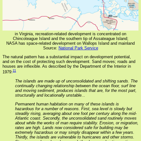
in Virginia, recreation-related development is concentrated on
Chincoteague Island and the southern tip of Assateague Island;
NASA has space-related development on Wallops Island and mainland
Source:
National Park Service
The natural pattern has a substantial impact on development potential,
and on the cost of protecting such development. Sand moves; roads and
houses are inflexible. As described by the Department of the Interior in
11
1979:
The islands are made up of unconsolidated and shifting sands. The
continually changing relationship between the ocean floor, surf line
and moving sediment, produces islands that are, for the most part,
structurally and locationally unstable...
Permanent human habitation on many of these islands is
hazardous for a number of reasons. First, sea level is slowly but
steadily rising, averaging about one foot per century along the mid-
Atlantic coast. Secondly, the unconsolidated sand routinely moves
about while the works of man require stability. Erosion, or migration,
rates are high. Lands now considered safe for building may be
extremely hazardous or may simply disappear within a few years.
Thirdly, the islands are vulnerable to hurricanes and other storms.