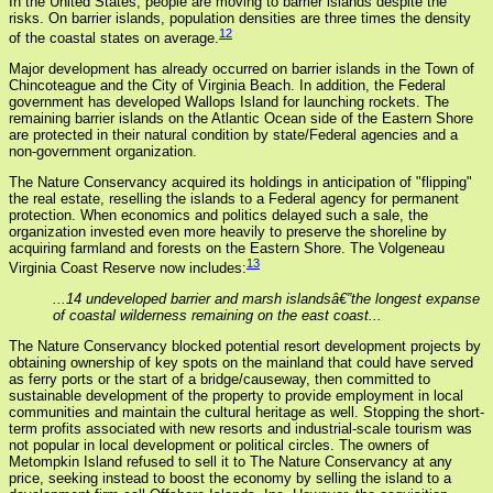
In the United States, people are moving to barrier islands despite the
risks. On barrier islands, population densities are three times the density
12
of the coastal states on average.
Major development has already occurred on barrier islands in the Town of
Chincoteague and the City of Virginia Beach. In addition, the Federal
government has developed Wallops Island for launching rockets. The
remaining barrier islands on the Atlantic Ocean side of the Eastern Shore
are protected in their natural condition by state/Federal agencies and a
non-government organization.
The Nature Conservancy acquired its holdings in anticipation of "flipping"
the real estate, reselling the islands to a Federal agency for permanent
protection. When economics and politics delayed such a sale, the
organization invested even more heavily to preserve the shoreline by
acquiring farmland and forests on the Eastern Shore. The Volgeneau
13
Virginia Coast Reserve now includes:
...14 undeveloped barrier and marsh islandsâ€”the longest expanse
of coastal wilderness remaining on the east coast...
The Nature Conservancy blocked potential resort development projects by
obtaining ownership of key spots on the mainland that could have served
as ferry ports or the start of a bridge/causeway, then committed to
sustainable development of the property to provide employment in local
communities and maintain the cultural heritage as well. Stopping the short-
term profits associated with new resorts and industrial-scale tourism was
not popular in local development or political circles. The owners of
Metompkin Island refused to sell it to The Nature Conservancy at any
price, seeking instead to boost the economy by selling the island to a