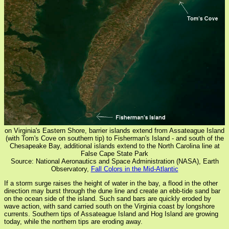
on Virginia's Eastern Shore, barrier islands extend from Assateague Island
(with Tom's Cove on southern tip) to Fisherman's Island - and south of the
Chesapeake Bay, additional islands extend to the North Carolina line at
False Cape State Park
Source: National Aeronautics and Space Administration (NASA), Earth
Observatory,
Fall Colors in the Mid-Atlantic
If a storm surge raises the height of water in the bay, a flood in the other
direction may burst through the dune line and create an ebb-tide sand bar
on the ocean side of the island. Such sand bars are quickly eroded by
wave action, with sand carried south on the Virginia coast by longshore
currents. Southern tips of Assateague Island and Hog Island are growing
today, while the northern tips are eroding away.