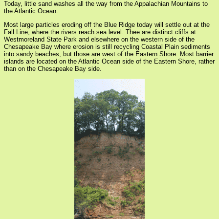
Today, little sand washes all the way from the Appalachian Mountains to
the Atlantic Ocean.
Most large particles eroding off the Blue Ridge today will settle out at the
Fall Line, where the rivers reach sea level. Thee are distinct cliffs at
Westmoreland State Park and elsewhere on the western side of the
Chesapeake Bay where erosion is still recycling Coastal Plain sediments
into sandy beaches, but those are west of the Eastern Shore. Most barrier
islands are located on the Atlantic Ocean side of the Eastern Shore, rather
than on the Chesapeake Bay side.