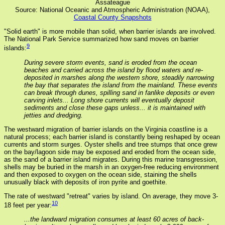
Assateague
Source: National Oceanic and Atmospheric Administration (NOAA),
Coastal County Snapshots
"Solid earth" is more mobile than solid, when barrier islands are involved.
The National Park Service summarized how sand moves on barrier
9
islands:
During severe storm events, sand is eroded from the ocean
beaches and carried across the island by flood waters and re-
deposited in marshes along the western shore, steadily narrowing
the bay that separates the island from the mainland. These events
can break through dunes, spilling sand in fanlike deposits or even
carving inlets... Long shore currents will eventually deposit
sediments and close these gaps unless... it is maintained with
jetties and dredging.
The westward migration of barrier islands on the Virginia coastline is a
natural process; each barrier island is constantly being reshaped by ocean
currents and storm surges. Oyster shells and tree stumps that once grew
on the bay/lagoon side may be exposed and eroded from the ocean side,
as the sand of a barrier island migrates. During this marine transgression,
shells may be buried in the marsh in an oxygen-free reducing environment
and then exposed to oxygen on the ocean side, staining the shells
unusually black with deposits of iron pyrite and goethite.
The rate of westward "retreat" varies by island. On average, they move 3-
10
18 feet per year:
...the landward migration consumes at least 60 acres of back-