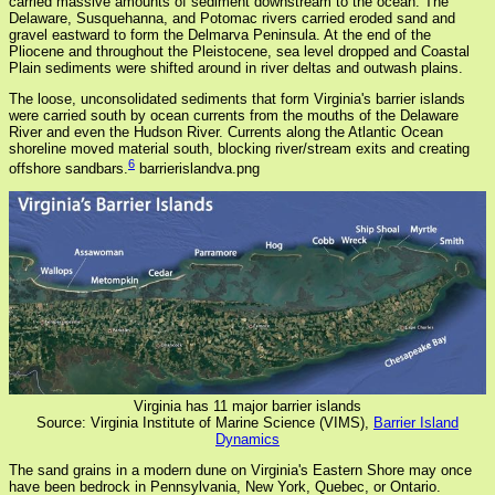
carried massive amounts of sediment downstream to the ocean. The
Delaware, Susquehanna, and Potomac rivers carried eroded sand and
gravel eastward to form the Delmarva Peninsula. At the end of the
Pliocene and throughout the Pleistocene, sea level dropped and Coastal
Plain sediments were shifted around in river deltas and outwash plains.
The loose, unconsolidated sediments that form Virginia's barrier islands
were carried south by ocean currents from the mouths of the Delaware
River and even the Hudson River. Currents along the Atlantic Ocean
shoreline moved material south, blocking river/stream exits and creating
6
offshore sandbars.
barrierislandva.png
Virginia has 11 major barrier islands
Source: Virginia Institute of Marine Science (VIMS),
Barrier Island
Dynamics
The sand grains in a modern dune on Virginia's Eastern Shore may once
have been bedrock in Pennsylvania, New York, Quebec, or Ontario.