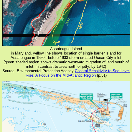
Assateague Island
in Maryland, yellow line shows location of single barrier island for
Assateague in 1850 - before 1933 storm created Ocean City inlet
(green shaded region shows dramatic westward migration of land south of
inlet, in contrast to area north of jetty, by 1942)
Source: Environmental Protection Agency
Coastal Sensitivity to Sea-Level
Rise: A Focus on the Mid-Atlantic Region
(p.51)