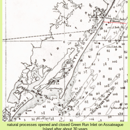
natural processes opened and closed Green Run Inlet on Assateague
Island after about 30 years