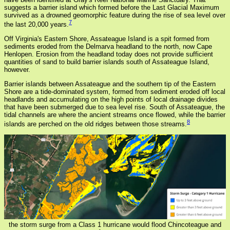
suggests a barrier island which formed before the Last Glacial Maximum
survived as a drowned geomorphic feature during the rise of sea level over
7
the last 20,000 years.
Off Virginia's Eastern Shore, Assateague Island is a spit formed from
sediments eroded from the Delmarva headland to the north, now Cape
Henlopen. Erosion from the headland today does not provide sufficient
quantities of sand to build barrier islands south of Assateague Island,
however.
Barrier islands between Assateague and the southern tip of the Eastern
Shore are a tide-dominated system, formed from sediment eroded off local
headlands and accumulating on the high points of local drainage divides
that have been submerged due to sea level rise. South of Assateague, the
tidal channels are where the ancient streams once flowed, while the barrier
8
islands are perched on the old ridges between those streams.
the storm surge from a Class 1 hurricane would flood Chincoteague and