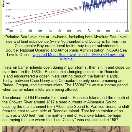
Relative Sea Level rise at Lewisetta, including both Absolute Sea Level
rise and land subsidence (while Northumberland County is far from the
Chesapeake Bay crater, local faults may trigger subsidence)
Source: National Oceanic and Atmospheric Administration (NOAA) Sea
Levels Online,
Updated Mean Sea Level Trends - 8635750 Lewisetta,
Virginia
Inlets on barrier islands open during major storms, then silt in and close up
over time. In the 1580's, English ships bringing colonists to Roanoke
Island encountered a dozen inlets cutting through the barrier islands.
Today, between Cape Henry and Ocracoke the only ones remaining are
Rudee, Oregon, and Hatteras inlets. The 1580â€™s were a stormy period
when barrier island inlets were being altered.
The closure of Old Roanoke Inlet east of Roanoke Island and the mouth of
the Chowan River around 1817 altered currents in Albemarle Sound,
causing the main channel from Albemarle Sound to Pamlico Sound to shift
from the east to west side of Roanoke Island. That led to erosion of as
much as 2,000 feet from the northern end of Roanoke Island, perhaps
destroying the site where the "Lost Colony" was established in 1587.