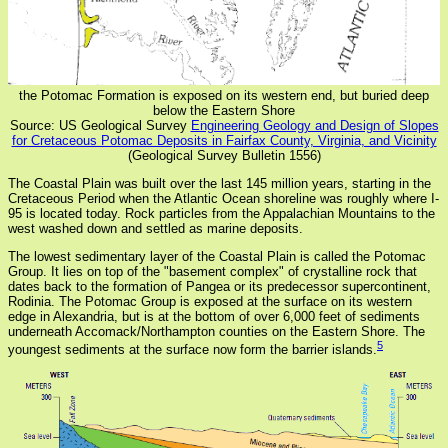
the Potomac Formation is exposed on its western end, but buried deep
below the Eastern Shore
Source: US Geological Survey
Engineering Geology and Design of Slopes
for Cretaceous Potomac Deposits in Fairfax County, Virginia, and Vicinity
(Geological Survey Bulletin 1556)
The Coastal Plain was built over the last 145 million years, starting in the
Cretaceous Period when the Atlantic Ocean shoreline was roughly where I-
95 is located today. Rock particles from the Appalachian Mountains to the
west washed down and settled as marine deposits.
The lowest sedimentary layer of the Coastal Plain is called the Potomac
Group. It lies on top of the "basement complex" of crystalline rock that
dates back to the formation of Pangea or its predecessor supercontinent,
Rodinia. The Potomac Group is exposed at the surface on its western
edge in Alexandria, but is at the bottom of over 6,000 feet of sediments
underneath Accomack/Northampton counties on the Eastern Shore. The
5
youngest sediments at the surface now form the barrier islands.