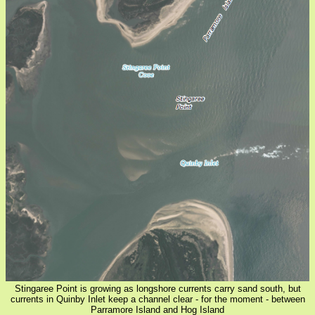
Stingaree Point is growing as longshore currents carry sand south, but
currents in Quinby Inlet keep a channel clear - for the moment - between
Parramore Island and Hog Island