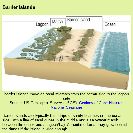
Barrier Islands
barrier islands move as sand migrates from the ocean side to the lagoon
side
Source: US Geological Survey (USGS),
Geology of Cape Hatteras
National Seashore
Barrier islands are typically thin strips of sandy beaches on the ocean
side, with a line of sand dunes in the middle and a salt-water marsh
between the dunes and a lagoon/bay. A maritime forest may grow behind
the dunes if the island is wide enough.