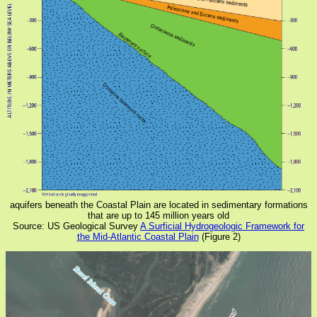
aquifers beneath the Coastal Plain are located in sedimentary formations
that are up to 145 million years old
Source: US Geological Survey
A Surficial Hydrogeologic Framework for
the Mid-Atlantic Coastal Plain
(Figure 2)