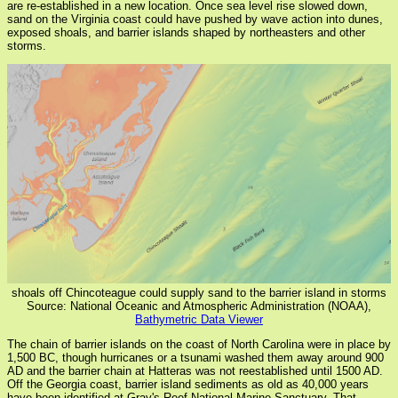
are re-established in a new location. Once sea level rise slowed down,
sand on the Virginia coast could have pushed by wave action into dunes,
exposed shoals, and barrier islands shaped by northeasters and other
storms.
shoals off Chincoteague could supply sand to the barrier island in storms
Source: National Oceanic and Atmospheric Administration (NOAA),
Bathymetric Data Viewer
The chain of barrier islands on the coast of North Carolina were in place by
1,500 BC, though hurricanes or a tsunami washed them away around 900
AD and the barrier chain at Hatteras was not reestablished until 1500 AD.
Off the Georgia coast, barrier island sediments as old as 40,000 years
have been identified at Gray's Reef National Marine Sanctuary. That