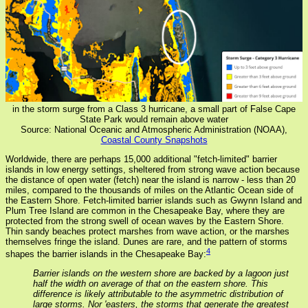
in the storm surge from a Class 3 hurricane, a small part of False Cape
State Park would remain above water
Source: National Oceanic and Atmospheric Administration (NOAA),
Coastal County Snapshots
Worldwide, there are perhaps 15,000 additional "fetch-limited" barrier
islands in low energy settings, sheltered from strong wave action because
the distance of open water (fetch) near the island is narrow - less than 20
miles, compared to the thousands of miles on the Atlantic Ocean side of
the Eastern Shore. Fetch-limited barrier islands such as Gwynn Island and
Plum Tree Island are common in the Chesapeake Bay, where they are
protected from the strong swell of ocean waves by the Eastern Shore.
Thin sandy beaches protect marshes from wave action, or the marshes
themselves fringe the island. Dunes are rare, and the pattern of storms
4
shapes the barrier islands in the Chesapeake Bay:
Barrier islands on the western shore are backed by a lagoon just
half the width on average of that on the eastern shore. This
difference is likely attributable to the asymmetric distribution of
large storms. Nor 'easters, the storms that generate the greatest