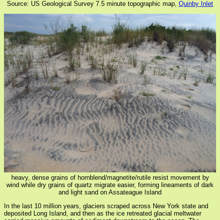
Source: US Geological Survey 7.5 minute topographic map,
Quinby Inlet
heavy, dense grains of hornblend/magnetite/rutile resist movement by
wind while dry grains of quartz migrate easier, forming lineaments of dark
and light sand on Assateague Island
In the last 10 million years, glaciers scraped across New York state and
deposited Long Island, and then as the ice retreated glacial meltwater