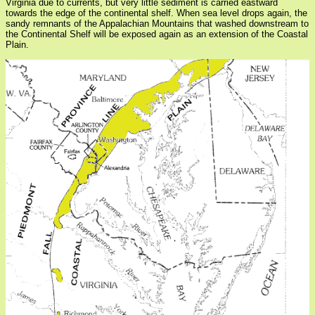
Virginia due to currents, but very little sediment is carried eastward
towards the edge of the continental shelf. When sea level drops again, the
sandy remnants of the Appalachian Mountains that washed downstream to
the Continental Shelf will be exposed again as an extension of the Coastal
Plain.