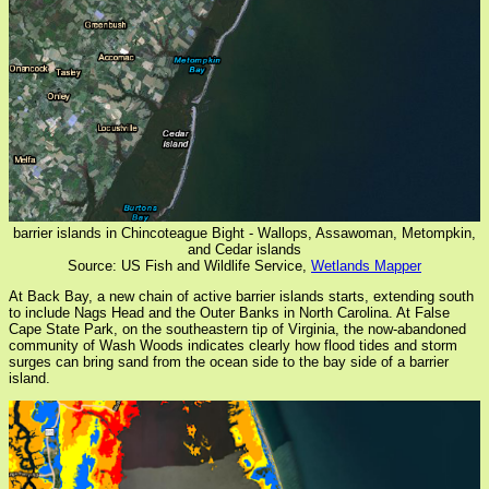
barrier islands in Chincoteague Bight - Wallops, Assawoman, Metompkin,
and Cedar islands
Source: US Fish and Wildlife Service,
Wetlands Mapper
At Back Bay, a new chain of active barrier islands starts, extending south
to include Nags Head and the Outer Banks in North Carolina. At False
Cape State Park, on the southeastern tip of Virginia, the now-abandoned
community of Wash Woods indicates clearly how flood tides and storm
surges can bring sand from the ocean side to the bay side of a barrier
island.