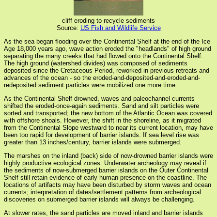
cliff eroding to recycle sediments
Source:
US Fish and Wildlife Service
As the sea began flooding over the Continental Shelf at the end of the Ice
Age 18,000 years ago, wave action eroded the "headlands" of high ground
separating the many creeks that had flowed onto the Continental Shelf.
The high ground (watershed divides) was composed of sediments
deposited since the Cretaceous Period, reworked in previous retreats and
advances of the ocean - so the eroded-and-deposited-and-eroded-and-
redeposited sediment particles were mobilized one more time.
As the Continental Shelf drowned, waves and paleochannel currents
shifted the eroded-once-again sediments. Sand and silt particles were
sorted and transported; the new bottom of the Atlantic Ocean was covered
with offshore shoals. However, the shift in the shoreline, as it migrated
from the Continental Slope westward to near its current location, may have
been too rapid for development of barrier islands. If sea level rise was
greater than 13 inches/century, barrier islands were submerged.
The marshes on the inland (back) side of now-drowned barrier islands were
highly productive ecological zones. Underwater archeology may reveal if
the sediments of now-submerged barrier islands on the Outer Continental
Shelf still retain evidence of early human presence on the coastline. The
locations of artifacts may have been disturbed by storm waves and ocean
currents; interpretation of dates/settlement patterns from archeological
discoveries on submerged barrier islands will always be challenging.
At slower rates, the sand particles are moved inland and barrier islands