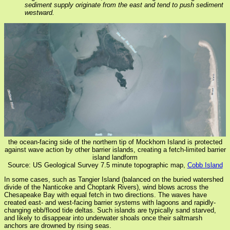
sediment supply originate from the east and tend to push sediment
westward.
the ocean-facing side of the northern tip of Mockhorn Island is protected
against wave action by other barrier islands, creating a fetch-limited barrier
island landform
Source: US Geological Survey 7.5 minute topographic map,
Cobb Island
In some cases, such as Tangier Island (balanced on the buried watershed
divide of the Nanticoke and Choptank Rivers), wind blows across the
Chesapeake Bay with equal fetch in two directions. The waves have
created east- and west-facing barrier systems with lagoons and rapidly-
changing ebb/flood tide deltas. Such islands are typically sand starved,
and likely to disappear into underwater shoals once their saltmarsh
anchors are drowned by rising seas.