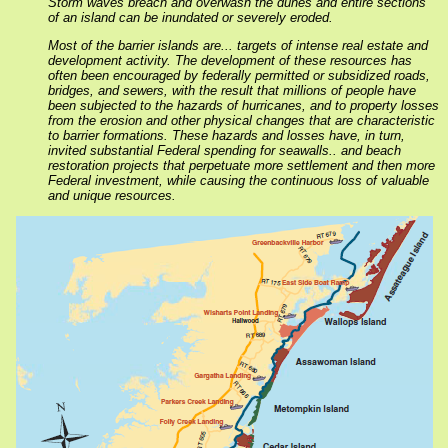
Storm waves breach and overwash the dunes and entire sections
of an island can be inundated or severely eroded.
Most of the barrier islands are... targets of intense real estate and
development activity. The development of these resources has
often been encouraged by federally permitted or subsidized roads,
bridges, and sewers, with the result that millions of people have
been subjected to the hazards of hurricanes, and to property losses
from the erosion and other physical changes that are characteristic
to barrier formations. These hazards and losses have, in turn,
invited substantial Federal spending for seawalls.. and beach
restoration projects that perpetuate more settlement and then more
Federal investment, while causing the continuous loss of valuable
and unique resources.