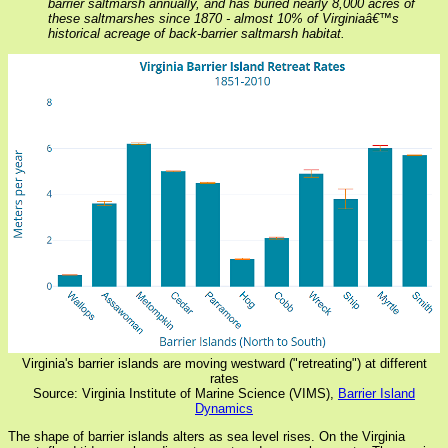
barrier saltmarsh annually, and has buried nearly 8,000 acres of
these saltmarshes since 1870 - almost 10% of Virginiaâ€™s
historical acreage of back-barrier saltmarsh habitat.
Virginia's barrier islands are moving westward ("retreating") at different
rates
Source: Virginia Institute of Marine Science (VIMS),
Barrier Island
Dynamics
The shape of barrier islands alters as sea level rises. On the Virginia