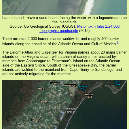
barrier islands have a sand beach facing the water, with a lagoon/marsh on
the inland side
Source: US Geological Survey (USGS),
Metompkin Inlet 1:24,000
topographic quadrangle
(2019)
There are over 2,000 barrier islands worldwide, and roughly 400 barrier
3
islands along the coastline of the Atlantic Ocean and Gulf of Mexico.
The Delorme Atlas and Gazetteer for Virginia names about 20 major barrier
islands on the Virginia coast, with a chain of sandy strips backed by
marshes from Assateague to Fisherman's Island on the Atlantic Ocean
side of the Eastern Shore. South of the Chesapeake Bay, the barrier
islands are welded to the mainland from Cape Henry to Sandbridge, and
are not actively migrating for the moment.