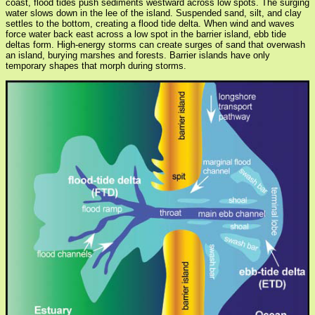
coast, flood tides push sediments westward across low spots. The surging
water slows down in the lee of the island. Suspended sand, silt, and clay
settles to the bottom, creating a flood tide delta. When wind and waves
force water back east across a low spot in the barrier island, ebb tide
deltas form. High-energy storms can create surges of sand that overwash
an island, burying marshes and forests. Barrier islands have only
temporary shapes that morph during storms.