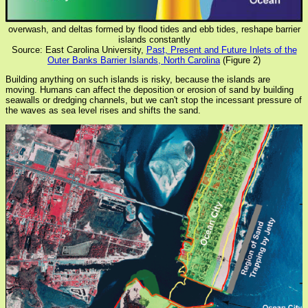
overwash, and deltas formed by flood tides and ebb tides, reshape barrier
islands constantly
Source: East Carolina University,
Past, Present and Future Inlets of the
Outer Banks Barrier Islands, North Carolina
(Figure 2)
Building anything on such islands is risky, because the islands are
moving. Humans can affect the deposition or erosion of sand by building
seawalls or dredging channels, but we can't stop the incessant pressure of
the waves as sea level rises and shifts the sand.