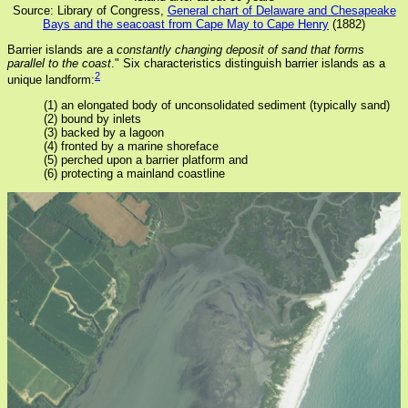
Source: Library of Congress,
General chart of Delaware and Chesapeake
Bays and the seacoast from Cape May to Cape Henry
(1882)
Barrier islands are a
constantly changing deposit of sand that forms
parallel to the coast
." Six characteristics distinguish barrier islands as a
2
unique landform:
(1) an elongated body of unconsolidated sediment (typically sand)
(2) bound by inlets
(3) backed by a lagoon
(4) fronted by a marine shoreface
(5) perched upon a barrier platform and
(6) protecting a mainland coastline