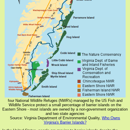
four National Wildlife Refuges (NWR's) managed by the US Fish and
Wildlife Service protect a small percentage of barrier islands on the
Eastern Shore - most islands are owned by a non-government organization
and two state agencies
Source: Virginia Department of Environmental Quality,
Who Owns
Virginia's Barrier Islands?