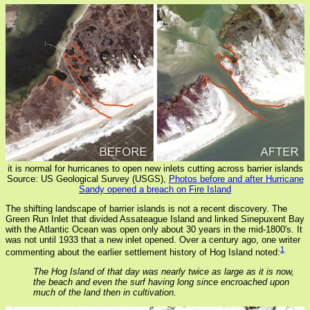
it is normal for hurricanes to open new inlets cutting across barrier islands
Source: US Geological Survey (USGS),
Photos before and after Hurricane
Sandy opened a breach on Fire Island
The shifting landscape of barrier islands is not a recent discovery. The
Green Run Inlet that divided Assateague Island and linked Sinepuxent Bay
with the Atlantic Ocean was open only about 30 years in the mid-1800's. It
was not until 1933 that a new inlet opened. Over a century ago, one writer
1
commenting about the earlier settlement history of Hog Island noted:
The Hog Island of that day was nearly twice as large as it is now,
the beach and even the surf having long since encroached upon
much of the land then in cultivation.