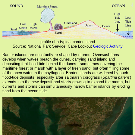
profile of a typical barrier island
Source: National Park Service, Cape Lookout
Geologic Activity
Barrier islands are constantly re-shaped by storms. Overwash fans
develop when waves breach the dunes, carrying sand inland and
depositing it at flood tide behind the dunes - sometimes covering the
maritime forest or marsh with a layer of fresh sand, but often filling some
of the open water in the bay/lagoon. Barrier islands are widened by such
flood-tide deposits, especially after saltmarsh cordgrass (
Spartina patens
)
extends into the new deposit and starts growing to expand the marsh, but
currents and storms can simultaneously narrow barrier islands by eroding
sand from the ocean side.