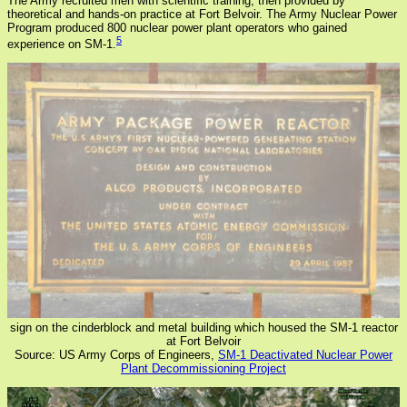
The Army recruited men with scientific training, then provided by
theoretical and hands-on practice at Fort Belvoir. The Army Nuclear Power
Program produced 800 nuclear power plant operators who gained
5
experience on SM-1.
sign on the cinderblock and metal building which housed the SM-1 reactor
at Fort Belvoir
Source: US Army Corps of Engineers,
SM-1 Deactivated Nuclear Power
Plant Decommissioning Project