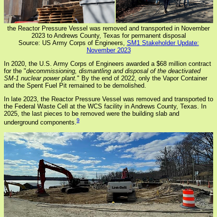
the Reactor Pressure Vessel was removed and transported in November
2023 to Andrews County, Texas for permanent disposal
Source: US Army Corps of Engineers,
SM1 Stakeholder Update:
November 2023
In 2020, the U.S. Army Corps of Engineers awarded a $68 million contract
for the "
decommissioning, dismantling and disposal of the deactivated
SM-1 nuclear power plant.
" By the end of 2022, only the Vapor Container
and the Spent Fuel Pit remained to be demolished.
In late 2023, the Reactor Pressure Vessel was removed and transported to
the Federal Waste Cell at the WCS facility in Andrews County, Texas. In
2025, the last pieces to be removed were the building slab and
9
underground components.