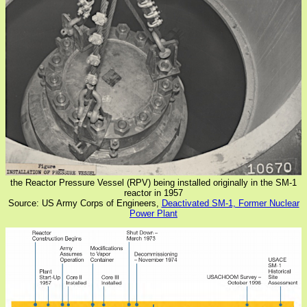
the Reactor Pressure Vessel (RPV) being installed originally in the SM-1
reactor in 1957
Source: US Army Corps of Engineers,
Deactivated SM-1, Former Nuclear
Power Plant