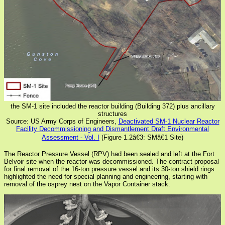
the SM-1 site included the reactor building (Building 372) plus ancillary
structures
Source: US Army Corps of Engineers,
Deactivated SM-1 Nuclear Reactor
Facility Decommissioning and Dismantlement Draft Environmental
Assessment - Vol. I
(Figure 1.2â€3: SMâ€1 Site)
The Reactor Pressure Vessel (RPV) had been sealed and left at the Fort
Belvoir site when the reactor was decommissioned. The contract proposal
for final removal of the 16-ton pressure vessel and its 30-ton shield rings
highlighted the need for special planning and engineering, starting with
removal of the osprey nest on the Vapor Container stack.