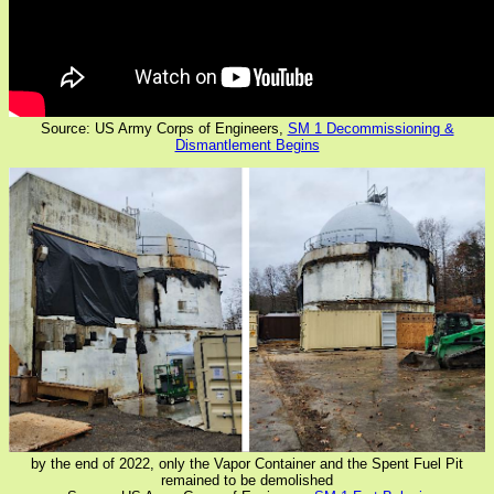
Source: US Army Corps of Engineers,
SM 1 Decommissioning &
Dismantlement Begins
by the end of 2022, only the Vapor Container and the Spent Fuel Pit
remained to be demolished