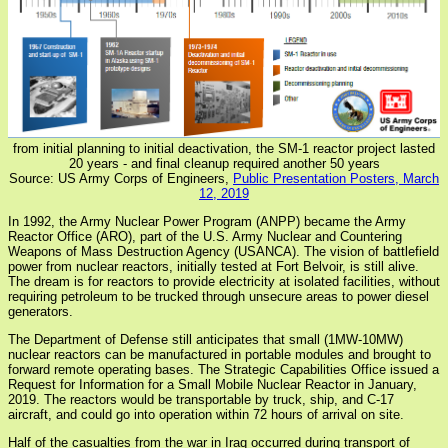
from initial planning to initial deactivation, the SM-1 reactor project lasted
20 years - and final cleanup required another 50 years
Source: US Army Corps of Engineers,
Public Presentation Posters, March
12, 2019
In 1992, the Army Nuclear Power Program (ANPP) became the Army
Reactor Office (ARO), part of the U.S. Army Nuclear and Countering
Weapons of Mass Destruction Agency (USANCA). The vision of battlefield
power from nuclear reactors, initially tested at Fort Belvoir, is still alive.
The dream is for reactors to provide electricity at isolated facilities, without
requiring petroleum to be trucked through unsecure areas to power diesel
generators.
The Department of Defense still anticipates that small (1MW-10MW)
nuclear reactors can be manufactured in portable modules and brought to
forward remote operating bases. The Strategic Capabilities Office issued a
Request for Information for a Small Mobile Nuclear Reactor in January,
2019. The reactors would be transportable by truck, ship, and C-17
aircraft, and could go into operation within 72 hours of arrival on site.
Half of the casualties from the war in Iraq occurred during transport of