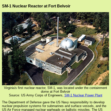
SM-1 Nuclear Reactor at Fort Belvoir
Virginia's first nuclear reactor, SM-1, was located under the containment
dome at Fort Belvoir
Source: US Army Corps of Engineers,
SM-1 Nuclear Power Plant
The Department of Defense gave the US Navy responsibility to develop
nuclear propulsion systems for submarines and surface vessels, and the
US Air Force managed nuclear warheads on ballistic missiles. The US