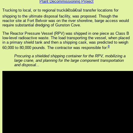
Plant Decommissioning Project
Trucking to local, or to regional truckâ€toâ€rail transfer locations for
shipping to the ultimate disposal facility, was proposed. Though the
reactor site at Fort Belvoir was on the river shoreline, barge access would
require substantial dredging of Gunston Cove.
The Reactor Pressure Vessel (RPV) was shipped in one piece as Class B
low-level radioactive waste. The load transporting the vessel, when placed
in a primary shield tank and then a shipping cask, was predicted to weigh
8
60,000 to 80,000 pounds. The contractor was responsible for:
Procuring a shielded shipping container for the RPV, mobilizing a
large crane, and planning for the large component transportation
and disposal...