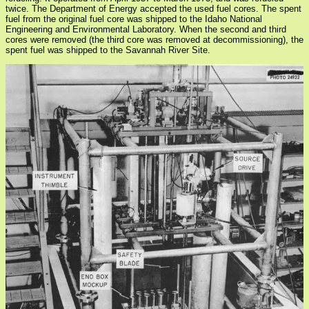
twice. The Department of Energy accepted the used fuel cores. The spent
fuel from the original fuel core was shipped to the Idaho National
Engineering and Environmental Laboratory. When the second and third
cores were removed (the third core was removed at decommissioning), the
spent fuel was shipped to the Savannah River Site.