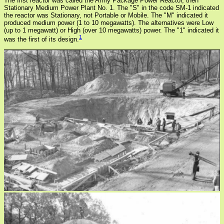
The first reactor was called the Army Package Power Reactor, then
Stationary Medium Power Plant No. 1. The "S" in the code SM-1 indicated
the reactor was Stationary, not Portable or Mobile. The "M" indicated it
produced medium power (1 to 10 megawatts). The alternatives were Low
(up to 1 megawatt) or High (over 10 megawatts) power. The "1" indicated it
1
was the first of its design.