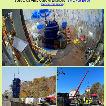
Source: US Army Corps of Engineers,
SM-1 Fort Belvoir
Decommissioning