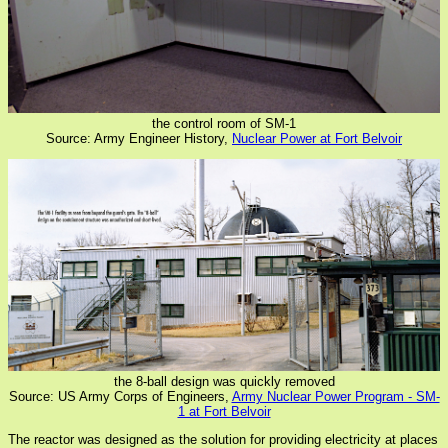
the control room of SM-1
Source: Army Engineer History,
Nuclear Power at Fort Belvoir
the 8-ball design was quickly removed
Source: US Army Corps of Engineers,
Army Nuclear Power Program - SM-
1 at Fort Belvoir
The reactor was designed as the solution for providing electricity at places