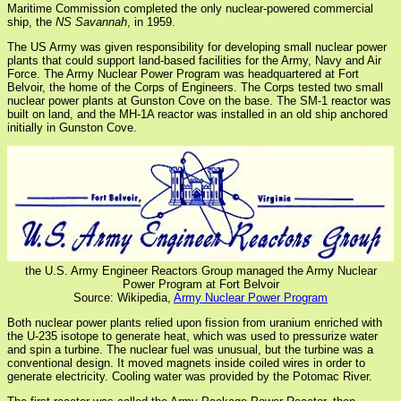
Maritime Commission completed the only nuclear-powered commercial
ship, the
NS Savannah
, in 1959.
The US Army was given responsibility for developing small nuclear power
plants that could support land-based facilities for the Army, Navy and Air
Force. The Army Nuclear Power Program was headquartered at Fort
Belvoir, the home of the Corps of Engineers. The Corps tested two small
nuclear power plants at Gunston Cove on the base. The SM-1 reactor was
built on land, and the MH-1A reactor was installed in an old ship anchored
initially in Gunston Cove.
the U.S. Army Engineer Reactors Group managed the Army Nuclear
Power Program at Fort Belvoir
Source: Wikipedia,
Army Nuclear Power Program
Both nuclear power plants relied upon fission from uranium enriched with
the U-235 isotope to generate heat, which was used to pressurize water
and spin a turbine. The nuclear fuel was unusual, but the turbine was a
conventional design. It moved magnets inside coiled wires in order to
generate electricity. Cooling water was provided by the Potomac River.