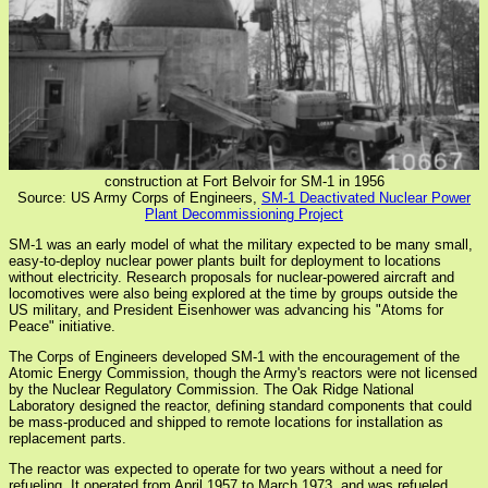
construction at Fort Belvoir for SM-1 in 1956
Source: US Army Corps of Engineers,
SM-1 Deactivated Nuclear Power
Plant Decommissioning Project
SM-1 was an early model of what the military expected to be many small,
easy-to-deploy nuclear power plants built for deployment to locations
without electricity. Research proposals for nuclear-powered aircraft and
locomotives were also being explored at the time by groups outside the
US military, and President Eisenhower was advancing his "Atoms for
Peace" initiative.
The Corps of Engineers developed SM-1 with the encouragement of the
Atomic Energy Commission, though the Army's reactors were not licensed
by the Nuclear Regulatory Commission. The Oak Ridge National
Laboratory designed the reactor, defining standard components that could
be mass-produced and shipped to remote locations for installation as
replacement parts.
The reactor was expected to operate for two years without a need for
refueling. It operated from April 1957 to March 1973, and was refueled