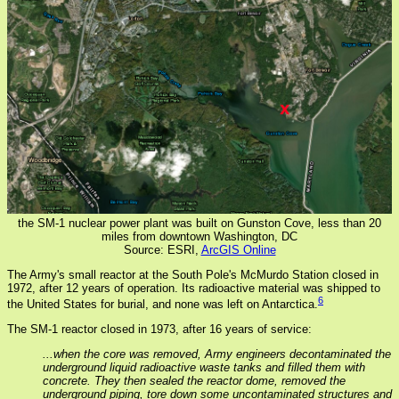
the SM-1 nuclear power plant was built on Gunston Cove, less than 20
miles from downtown Washington, DC
Source: ESRI,
ArcGIS Online
The Army's small reactor at the South Pole's McMurdo Station closed in
1972, after 12 years of operation. Its radioactive material was shipped to
6
the United States for burial, and none was left on Antarctica.
The SM-1 reactor closed in 1973, after 16 years of service:
...when the core was removed, Army engineers decontaminated the
underground liquid radioactive waste tanks and filled them with
concrete. They then sealed the reactor dome, removed the
underground piping, tore down some uncontaminated structures and