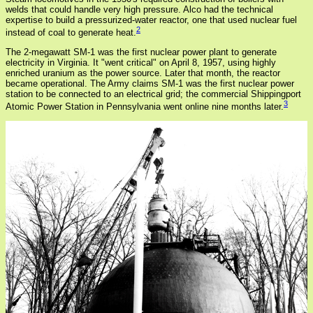
welds that could handle very high pressure. Alco had the technical
expertise to build a pressurized-water reactor, one that used nuclear fuel
2
instead of coal to generate heat.
The 2-megawatt SM-1 was the first nuclear power plant to generate
electricity in Virginia. It "went critical" on April 8, 1957, using highly
enriched uranium as the power source. Later that month, the reactor
became operational. The Army claims SM-1 was the first nuclear power
station to be connected to an electrical grid; the commercial Shippingport
3
Atomic Power Station in Pennsylvania went online nine months later.