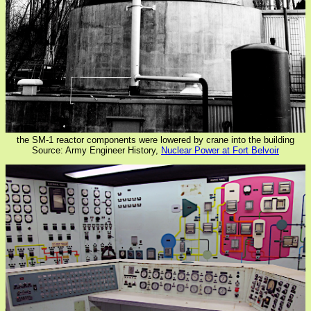
the SM-1 reactor components were lowered by crane into the building
Source: Army Engineer History,
Nuclear Power at Fort Belvoir