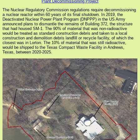
Plant Decommissioning Project
The Nuclear Regulatory Commission regulations require decommissioning
a nuclear reactor within 60 years of its final shutdown. In 2019, the
Deactivated Nuclear Power Plant Program (DNPPP) in the US Army
announced plans to dismantle the remains of Building 372, the structure
that had housed SM-1. The 90% of material that was non-radioactive
would be treated as standard construction debris and taken to a local
construction and demolition debris landfill or recycle facility, of which the
closest was in Lorton. The 10% of material that was still radioactive,
would be shipped to the Texas Compact Waste Facility in Andrews,
Texas, between 2020-2025.