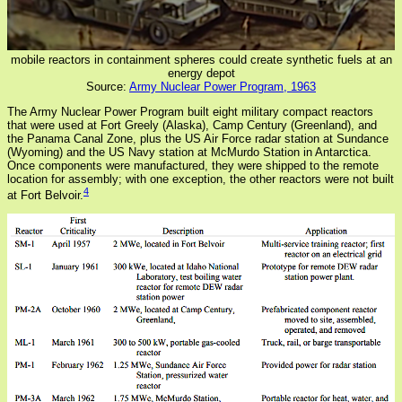
mobile reactors in containment spheres could create synthetic fuels at an
energy depot
Source:
Army Nuclear Power Program, 1963
The Army Nuclear Power Program built eight military compact reactors
that were used at Fort Greely (Alaska), Camp Century (Greenland), and
the Panama Canal Zone, plus the US Air Force radar station at Sundance
(Wyoming) and the US Navy station at McMurdo Station in Antarctica.
Once components were manufactured, they were shipped to the remote
location for assembly; with one exception, the other reactors were not built
4
at Fort Belvoir.