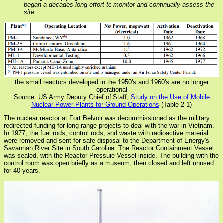
began a decades-long effort to monitor and continually assess the
site.
the small reactors developed in the 1950's and 1960's are no longer
operational
Source: US Army Deputy Chief of Staff,
Study on the Use of Mobile
Nuclear Power Plants for Ground Operations
(Table 2-1)
The nuclear reactor at Fort Belvoir was decommissioned as the military
redirected funding for long-range projects to deal with the war in Vietnam.
In 1977, the fuel rods, control rods, and waste with radioactive material
were removed and sent for safe disposal to the Department of Energy's
Savannah River Site in South Carolina. The Reactor Containment Vessel
was sealed, with the Reactor Pressure Vessel inside. The building with the
control room was open briefly as a museum, then closed and left unused
for 40 years.