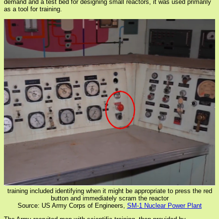
demand and a test bed for designing small reactors, it was used primarily
as a tool for training.
training included identifying when it might be appropriate to press the red
button and immediately scram the reactor
Source: US Army Corps of Engineers,
SM-1 Nuclear Power Plant