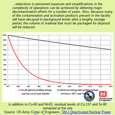
...reductions in personnel exposure and simplifications in the
complexity of operations can be achieved by deferring major
decontamination efforts for a number of years. Also, because many
of the contamination and activation products present in the facility
will have decayed to background levels after a lengthy storage
period, the volume of material that must be packaged for disposal
will be reduced.
in addition to Co-60 and Ni-63, residual levels of Cs-137 and Sr-90
remained at the site
Source: US Army Corps of Engineers,
SM-1 Deactivated Nuclear Power