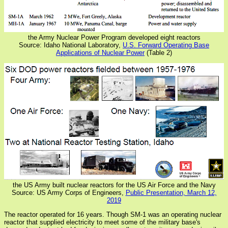
the Army Nuclear Power Program developed eight reactors
Source: Idaho National Laboratory,
U.S. Forward Operating Base
Applications of Nuclear Power
(Table 2)
the US Army built nuclear reactors for the US Air Force and the Navy
Source: US Army Corps of Engineers,
Public Presentation, March 12,
2019
The reactor operated for 16 years. Though SM-1 was an operating nuclear
reactor that supplied electricity to meet some of the military base's