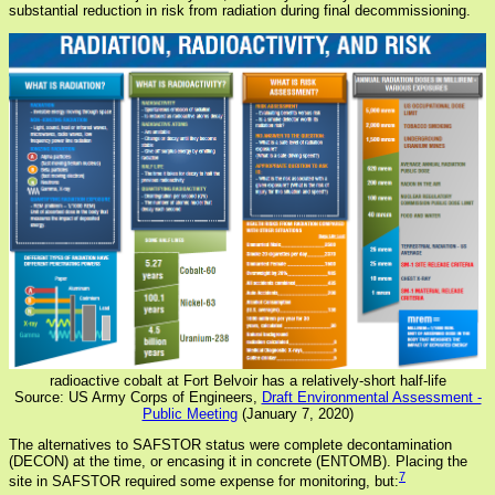
substantial reduction in risk from radiation during final decommissioning.
radioactive cobalt at Fort Belvoir has a relatively-short half-life
Source: US Army Corps of Engineers,
Draft Environmental Assessment -
Public Meeting
(January 7, 2020)
The alternatives to SAFSTOR status were complete decontamination
(DECON) at the time, or encasing it in concrete (ENTOMB). Placing the
7
site in SAFSTOR required some expense for monitoring, but: