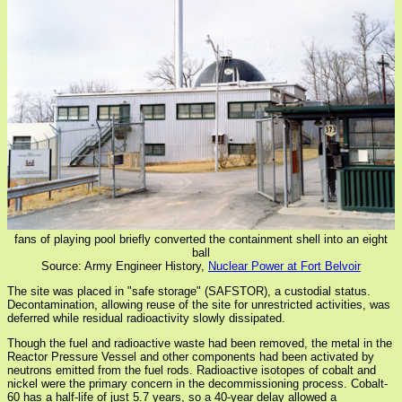
fans of playing pool briefly converted the containment shell into an eight
ball
Source: Army Engineer History,
Nuclear Power at Fort Belvoir
The site was placed in "safe storage" (SAFSTOR), a custodial status.
Decontamination, allowing reuse of the site for unrestricted activities, was
deferred while residual radioactivity slowly dissipated.
Though the fuel and radioactive waste had been removed, the metal in the
Reactor Pressure Vessel and other components had been activated by
neutrons emitted from the fuel rods. Radioactive isotopes of cobalt and
nickel were the primary concern in the decommissioning process. Cobalt-
60 has a half-life of just 5.7 years, so a 40-year delay allowed a