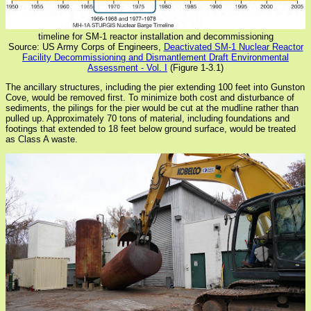
timeline for SM-1 reactor installation and decommissioning
Source: US Army Corps of Engineers,
Deactivated SM-1 Nuclear Reactor
Facility Decommissioning and Dismantlement Draft Environmental
Assessment - Vol. I
(Figure 1-3.1)
The ancillary structures, including the pier extending 100 feet into Gunston
Cove, would be removed first. To minimize both cost and disturbance of
sediments, the pilings for the pier would be cut at the mudline rather than
pulled up. Approximately 70 tons of material, including foundations and
footings that extended to 18 feet below ground surface, would be treated
as Class A waste.