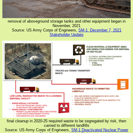
removal of aboveground storage tanks and other equipment began in
November, 2021
Source: US Army Corps of Engineers,
SM-1: December 7, 2021
Stakeholder Update
final cleanup in 2020-25 required waste to be segregated by risk, then
carried to different landfills
Source: US Army Corps of Engineers,
SM-1 Deactivated Nuclear Power