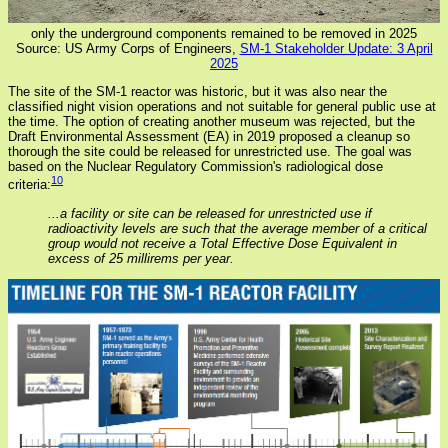
only the underground components remained to be removed in 2025
Source: US Army Corps of Engineers,
SM-1 Stakeholder Update: 3 April
2025
The site of the SM-1 reactor was historic, but it was also near the
classified night vision operations and not suitable for general public use at
the time. The option of creating another museum was rejected, but the
Draft Environmental Assessment (EA) in 2019 proposed a cleanup so
thorough the site could be released for unrestricted use. The goal was
based on the Nuclear Regulatory Commission's radiological dose
10
criteria:
...a facility or site can be released for unrestricted use if
radioactivity levels are such that the average member of a critical
group would not receive a Total Effective Dose Equivalent in
excess of 25 millirems per year.