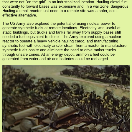
that were not "on the grid" in an industrialized location. Hauling diesel fuel
constantly to forward bases was expensive and, in a war zone, dangerous.
Hauling a small reactor just once to a remote site was a safer, cost-
effective alternative.
The US Army also explored the potential of using nuclear power to
generate synthetic fuels at remote locations. Electricity was useful at
static buildings, but trucks and tanks far away from supply bases still
needed a fuel equivalent to diesel. The Army explored using a nuclear
reactor to operate a heavy vehicle hauling cargo, and manufacturing
synthetic fuel with electricity and/or steam from a reactor to manufacture
synthetic fuels onsite and eliminate the need to drive tanker trucks
through unsafe zones. At an energy depot, ammonia fuel could be
generated from water and air and batteries could be recharged.