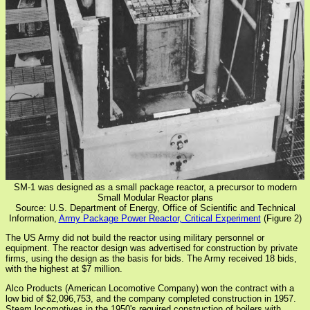
SM-1 was designed as a small package reactor, a precursor to modern
Small Modular Reactor plans
Source: U.S. Department of Energy, Office of Scientific and Technical
Information,
Army Package Power Reactor, Critical Experiment
(Figure 2)
The US Army did not build the reactor using military personnel or
equipment. The reactor design was advertised for construction by private
firms, using the design as the basis for bids. The Army received 18 bids,
with the highest at $7 million.
Alco Products (American Locomotive Company) won the contract with a
low bid of $2,096,753, and the company completed construction in 1957.
Steam locomotives in the 1950's required construction of boilers with