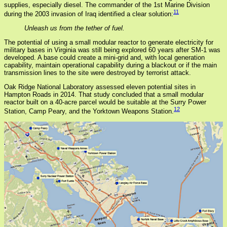
supplies, especially diesel. The commander of the 1st Marine Division
11
during the 2003 invasion of Iraq identified a clear solution:
Unleash us from the tether of fuel.
The potential of using a small modular reactor to generate electricity for
military bases in Virginia was still being explored 60 years after SM-1 was
developed. A base could create a mini-grid and, with local generation
capability, maintain operational capability during a blackout or if the main
transmission lines to the site were destroyed by terrorist attack.
Oak Ridge National Laboratory assessed eleven potential sites in
Hampton Roads in 2014. That study concluded that a small modular
reactor built on a 40-acre parcel would be suitable at the Surry Power
12
Station, Camp Peary, and the Yorktown Weapons Station.