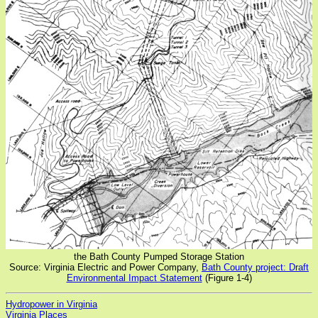
the Bath County Pumped Storage Station
Source: Virginia Electric and Power Company,
Bath County project: Draft
Environmental Impact Statement
(Figure 1-4)
Hydropower in Virginia
Virginia Places