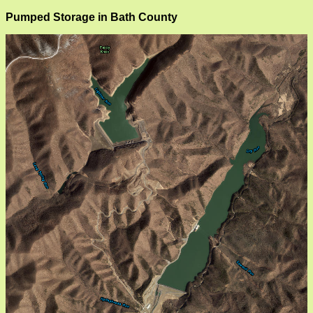
Pumped Storage in Bath County