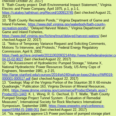
checked October 20, 2017)
9. "Bath County project: Draft Environmental Impact Statement," Virginia
Electric and Power Company, April 1975, p.1, p.1-1,
https://catalog.hathitrust.org/Record/100913745
(last checked August 21,
2017)
10. "Bath County Recreation Ponds," Virginia Department of Game and
Inland Fisheries,
https://www.dgif.virginia.gov/waterbody/bath-county-
recreation-ponds/
; "Delayed Harvest Waters," Virginia Department of
Game and Inland Fisheries,
https://www.dgif.virginia.gov/fishing/trout/delayed-harvest-waters/
(last
checked August 22, 2017)
11. "Notice of Temporary Variance Request and Soliciting Comments,
Motions To Intervene, and Protests," Federal Energy Regulatory
Commission, April 9, 2002,
https://web.archive.org/web/20111002093214/http://www.thefederalregister.
04-15-02-9027
(last checked August 22, 2017)
12. "An Assessment of Hydroelectric Pumped Storage," Volume X,
National Hydroelectric Power Resources Study, US Army Cops of
Engineers, November 1981, p.2-15,
http://large.stanford.edu/courses/2014/ph240/galvan-lopez2/docs/IWR019-
000001-000517.pdf
(last checked August 22, 2017)
13. "Geologic Map of the Virginia Portion of the Staunton 30 X 60-minute
Quadrangle," Publication 163, Virginia Division of Mineral Resources,
2001,
https://www.dmme.virginia.gov/commerce/ProductDetails.aspx?
ProductID=1443
; K. L. Wong, R. G. Oechsel, D. T. Wafle, "Bath County
Pumped Storage Project Tunnel System - Evaluation of Remedial
Measures", International Society for Rock Mechanics International
Symposium, September 1988,
https://www.onepetro.org/conference-
paper/ISRM-IS-1988-051
(last checked August 22, 2017)
14. "Va. regulators approve LS Power purchase of pumped storage plant