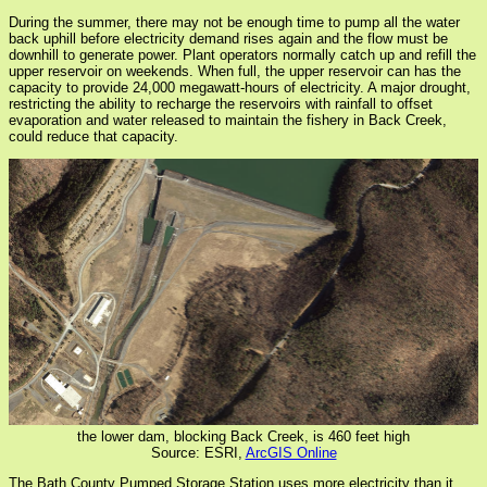
During the summer, there may not be enough time to pump all the water
back uphill before electricity demand rises again and the flow must be
downhill to generate power. Plant operators normally catch up and refill the
upper reservoir on weekends. When full, the upper reservoir can has the
capacity to provide 24,000 megawatt-hours of electricity. A major drought,
restricting the ability to recharge the reservoirs with rainfall to offset
evaporation and water released to maintain the fishery in Back Creek,
could reduce that capacity.
the lower dam, blocking Back Creek, is 460 feet high
Source: ESRI,
ArcGIS Online
The Bath County Pumped Storage Station uses more electricity than it