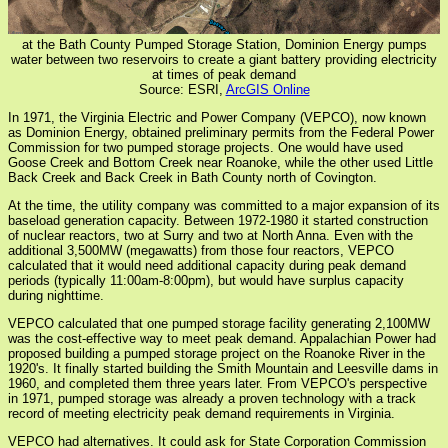
at the Bath County Pumped Storage Station, Dominion Energy pumps
water between two reservoirs to create a giant battery providing electricity
at times of peak demand
Source: ESRI,
ArcGIS Online
In 1971, the Virginia Electric and Power Company (VEPCO), now known
as Dominion Energy, obtained preliminary permits from the Federal Power
Commission for two pumped storage projects. One would have used
Goose Creek and Bottom Creek near Roanoke, while the other used Little
Back Creek and Back Creek in Bath County north of Covington.
At the time, the utility company was committed to a major expansion of its
baseload generation capacity. Between 1972-1980 it started construction
of nuclear reactors, two at Surry and two at North Anna. Even with the
additional 3,500MW (megawatts) from those four reactors, VEPCO
calculated that it would need additional capacity during peak demand
periods (typically 11:00am-8:00pm), but would have surplus capacity
during nighttime.
VEPCO calculated that one pumped storage facility generating 2,100MW
was the cost-effective way to meet peak demand. Appalachian Power had
proposed building a pumped storage project on the Roanoke River in the
1920's. It finally started building the Smith Mountain and Leesville dams in
1960, and completed them three years later. From VEPCO's perspective
in 1971, pumped storage was already a proven technology with a track
record of meeting electricity peak demand requirements in Virginia.
VEPCO had alternatives. It could ask for State Corporation Commission