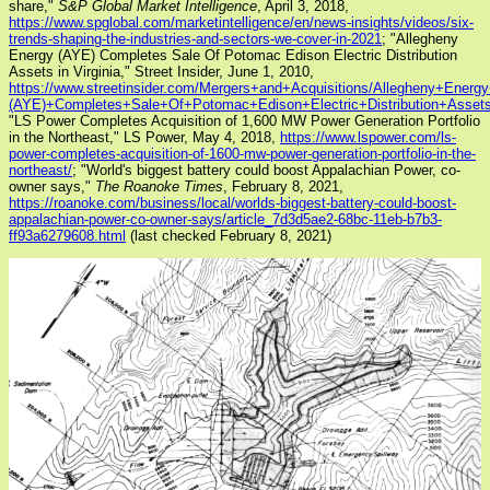
share,"
S&P Global Market Intelligence
, April 3, 2018,
https://www.spglobal.com/marketintelligence/en/news-insights/videos/six-
trends-shaping-the-industries-and-sectors-we-cover-in-2021
; "Allegheny
Energy (AYE) Completes Sale Of Potomac Edison Electric Distribution
Assets in Virginia," Street Insider, June 1, 2010,
https://www.streetinsider.com/Mergers+and+Acquisitions/Allegheny+Energ
(AYE)+Completes+Sale+Of+Potomac+Edison+Electric+Distribution+Assets+
"LS Power Completes Acquisition of 1,600 MW Power Generation Portfolio
in the Northeast," LS Power, May 4, 2018,
https://www.lspower.com/ls-
power-completes-acquisition-of-1600-mw-power-generation-portfolio-in-the-
northeast/
; "World's biggest battery could boost Appalachian Power, co-
owner says,"
The Roanoke Times
, February 8, 2021,
https://roanoke.com/business/local/worlds-biggest-battery-could-boost-
appalachian-power-co-owner-says/article_7d3d5ae2-68bc-11eb-b7b3-
ff93a6279608.html
(last checked February 8, 2021)