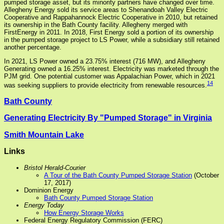
pumped storage asset, but its minority partners have changed over time.
Allegheny Energy sold its service areas to Shenandoah Valley Electric
Cooperative and Rappahannock Electric Cooperative in 2010, but retained
its ownership in the Bath County facility. Allegheny merged with
FirstEnergy in 2011. In 2018, First Energy sold a portion of its ownership
in the pumped storage project to LS Power, while a subsidiary still retained
another percentage.
In 2021, LS Power owned a 23.75% interest (716 MW), and Allegheny
Generating owned a 16.25% interest. Electricity was marketed through the
PJM grid. One potential customer was Appalachian Power, which in 2021
14
was seeking suppliers to provide electricity from renewable resources.
Bath County
Generating Electricity By "Pumped Storage" in Virginia
Smith Mountain Lake
Links
Bristol Herald-Courier
A Tour of the Bath County Pumped Storage Station
(October
17, 2017)
Dominion Energy
Bath County Pumped Storage Station
Energy Today
How Energy Storage Works
Federal Energy Regulatory Commission (FERC)