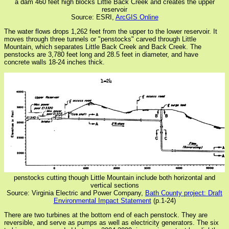
a dam 460 feet high blocks Little Back Creek and creates the upper
reservoir
Source: ESRI,
ArcGIS Online
The water flows drops 1,262 feet from the upper to the lower reservoir. It
moves through three tunnels or "penstocks" carved through Little
Mountain, which separates Little Back Creek and Back Creek. The
penstocks are 3,780 feet long and 28.5 feet in diameter, and have
concrete walls 18-24 inches thick.
penstocks cutting though Little Mountain include both horizontal and
vertical sections
Source: Virginia Electric and Power Company,
Bath County project: Draft
Environmental Impact Statement
(p.1-24)
There are two turbines at the bottom end of each penstock. They are
reversible, and serve as pumps as well as electricity generators. The six