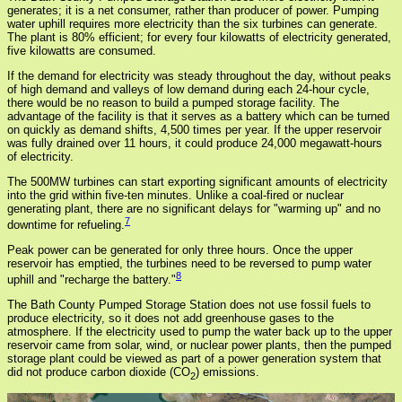
generates; it is a net consumer, rather than producer of power. Pumping
water uphill requires more electricity than the six turbines can generate.
The plant is 80% efficient; for every four kilowatts of electricity generated,
five kilowatts are consumed.
If the demand for electricity was steady throughout the day, without peaks
of high demand and valleys of low demand during each 24-hour cycle,
there would be no reason to build a pumped storage facility. The
advantage of the facility is that it serves as a battery which can be turned
on quickly as demand shifts, 4,500 times per year. If the upper reservoir
was fully drained over 11 hours, it could produce 24,000 megawatt-hours
of electricity.
The 500MW turbines can start exporting significant amounts of electricity
into the grid within five-ten minutes. Unlike a coal-fired or nuclear
generating plant, there are no significant delays for "warming up" and no
7
downtime for refueling.
Peak power can be generated for only three hours. Once the upper
reservoir has emptied, the turbines need to be reversed to pump water
8
uphill and "recharge the battery."
The Bath County Pumped Storage Station does not use fossil fuels to
produce electricity, so it does not add greenhouse gases to the
atmosphere. If the electricity used to pump the water back up to the upper
reservoir came from solar, wind, or nuclear power plants, then the pumped
storage plant could be viewed as part of a power generation system that
did not produce carbon dioxide (CO
) emissions.
2