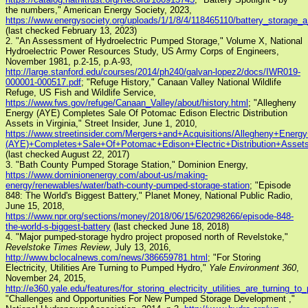
the numbers," American Energy Society, 2023,
https://www.energysociety.org/uploads/1/1/8/4/118465110/battery_storage_
(last checked February 13, 2023)
2. "An Assessment of Hydroelectric Pumped Storage," Volume X, National
Hydroelectric Power Resources Study, US Army Corps of Engineers,
November 1981, p.2-15, p.A-93,
http://large.stanford.edu/courses/2014/ph240/galvan-lopez2/docs/IWR019-
000001-000517.pdf
; "Refuge History," Canaan Valley National Wildlife
Refuge, US Fish and Wildlife Service,
https://www.fws.gov/refuge/Canaan_Valley/about/history.html
; "Allegheny
Energy (AYE) Completes Sale Of Potomac Edison Electric Distribution
Assets in Virginia," Street Insider, June 1, 2010,
https://www.streetinsider.com/Mergers+and+Acquisitions/Allegheny+Energ
(AYE)+Completes+Sale+Of+Potomac+Edison+Electric+Distribution+Assets+
(last checked August 22, 2017)
3. "Bath County Pumped Storage Station," Dominion Energy,
https://www.dominionenergy.com/about-us/making-
energy/renewables/water/bath-county-pumped-storage-station
; "Episode
848: The World's Biggest Battery," Planet Money, National Public Radio,
June 15, 2018,
https://www.npr.org/sections/money/2018/06/15/620298266/episode-848-
the-world-s-biggest-battery
(last checked June 18, 2018)
4. "Major pumped-storage hydro project proposed north of Revelstoke,"
Revelstoke Times Review
, July 13, 2016,
http://www.bclocalnews.com/news/386659781.html
; "For Storing
Electricity, Utilities Are Turning to Pumped Hydro,"
Yale Environment 360
,
November 24, 2015,
http://e360.yale.edu/features/for_storing_electricity_utilities_are_turning_
"Challenges and Opportunities For New Pumped Storage Development ,"