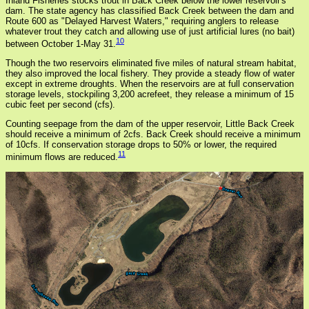
Inland Fisheries stocks trout in Back Creek below the lower reservoir's
dam. The state agency has classified Back Creek between the dam and
Route 600 as "Delayed Harvest Waters," requiring anglers to release
whatever trout they catch and allowing use of just artificial lures (no bait)
10
between October 1-May 31.
Though the two reservoirs eliminated five miles of natural stream habitat,
they also improved the local fishery. They provide a steady flow of water
except in extreme droughts. When the reservoirs are at full conservation
storage levels, stockpiling 3,200 acrefeet, they release a minimum of 15
cubic feet per second (cfs).
Counting seepage from the dam of the upper reservoir, Little Back Creek
should receive a minimum of 2cfs. Back Creek should receive a minimum
of 10cfs. If conservation storage drops to 50% or lower, the required
11
minimum flows are reduced.