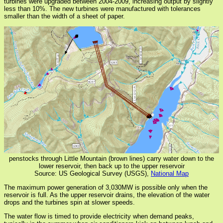
turbines were upgraded between 2004-2009, increasing output by slightly
less than 10%. The new turbines were manufactured with tolerances
smaller than the width of a sheet of paper.
penstocks through Little Mountain (brown lines) carry water down to the
lower reservoir, then back up to the upper reservoir
Source: US Geological Survey (USGS),
National Map
The maximum power generation of 3,030MW is possible only when the
reservoir is full. As the upper reservoir drains, the elevation of the water
drops and the turbines spin at slower speeds.
The water flow is timed to provide electricity when demand peaks,