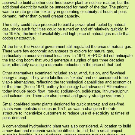
approval to build another coal-fired power plant or nuclear reactor, but the
additional electricity would be unneeded for much of the day. The priority
was to create greater flexibility in generating electricity at hours of peak
demand, rather than overall greater capacity.
The utility could have proposed to build a power plant fueled by natural
gas, since such facilities could be turned on and off relatively quickly. In
the 1970's, the limited availability and high price of natural gas made that
option unattractive.
At the time, the Federal government still regulated the price of natural gas.
There were few economic advantages to explore for natural gas,
particularly in unconventional locations. In 1971, VEPCO did not anticipate
the fracking boom that would generate a surplus of gas three decades
later, ultimately causing a dramatic reduction in the price of that fuel.
Other alternatives examined included solar, wind, fusion, and fly-wheel
energy storage. They were labelled as "exotic" and not considered to be
viable alternatives, reflecting the technological capabilities and economics
of the time. (Since 1971, battery technology had advanced. Alternatives
today include redox flow, iron-air, sodium-ion, solid-state, lithium-sulphur,
and calcium-ion. There are also hermal and gravity storage systems.)
Small coal-fired power plants designed for quick start-up and gas-fired
plants were realistic choices in 1971, as was a change in the rate
structure to incentivize customers to reduce use of electricity at times of
peak demand.
A conventional hydroelectric plant was also considered. A location to build
a new dam and reservoir would be difficult to find, but a small project