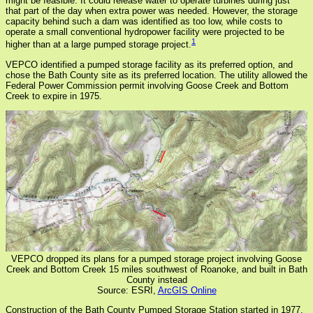
might be feasible. It could release water to operate turbines during just
that part of the day when extra power was needed. However, the storage
capacity behind such a dam was identified as too low, while costs to
operate a small conventional hydropower facility were projected to be
1
higher than at a large pumped storage project.
VEPCO identified a pumped storage facility as its preferred option, and
chose the Bath County site as its preferred location. The utility allowed the
Federal Power Commission permit involving Goose Creek and Bottom
Creek to expire in 1975.
VEPCO dropped its plans for a pumped storage project involving Goose
Creek and Bottom Creek 15 miles southwest of Roanoke, and built in Bath
County instead
Source: ESRI,
ArcGIS Online
Construction of the Bath County Pumped Storage Station started in 1977,