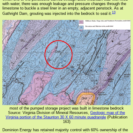
with water, there was enough leakage and pressure changes through the
limestone to buckle a steel liner in an empty, adjacent penstock. As at
13
Gathright Dam, grouting was injected into the bedrock to seal it.
most of the pumped storage project was built in limestone bedrock
Source: Virginia Division of Mineral Resources,
Geologic map of the
Virginia portion of the Staunton 30 X 60 minute quadrangle
(Publication
163)
Dominion Energy has retained majority control with 60% ownership of the