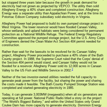
but stopped three years later because the growth in peak demand for
electricity had not grown as projected by VEPCO. The utility then sold
Allegheny Energy a 40% share and completed construction. Allegheny
Energy was a separate utility than Appalachian Power, and at the time its
Potomac Edison Company subsidiary sold electricity in Virginia.
Allegheny Power had proposed to build its own pumped storage project in
West Virginia. The lower reservoir would have flooded Canaan Valley,
whose wetlands and upland habitats were being considered for permanent
protection as a National Wildlife Refuge. The Federal Energy Regulatory
Committee approved the pumped storage project, but the U.S. Army Corps
of Engineers denied the Clean Water Act Section 404 permit needed for
construction.
Rather than wait for the lawsuits to be resolved for its Canaan Valley
project, Allegheny Power proceeded to purchase a 40% share of the Bath
County project. In 1988, the Supreme Court ruled that the Corps' denial of
the Section 404 permit would stand, and Canaan Valley would not be
flooded for a reservoir. Allegheny Power sold its 12,000 acres in Canaan
2
Valley to the US Fish and Wildlife Service in 2002.
Neither of the two investor-owned utilities needed the full capacity to
generate peak power from the facility, but sharing the power and sharing
the costs made it feasible. The Bath County Pumped Storage Station was
completed and started generating electricity in 1985.
Today, it can generate 3,003MW (megawatts) when all six generators are
operating at full power. National Public Radio titled a story on the project
"The World's Biggest Battery," and within the United States only Grand
Coulee Dam has more capacity to generate electricity. Dominion Energy