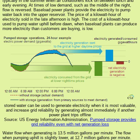
typically in the summer when air conditioners kick on between lunch and
early evening. At times of low demand, such as the middle of the night,
flow is reversed. Baseload power plants provide the electricity to pump
water back into the upper reservoir. The price of a kilowatt-hour of
electricity sold in the late afternoon is high. The cost of a kilowatt-hour
used to pump water uphill before dawn, when baseload plants can produce
more electricity than customers are buying, is low.
stored water can be used to generate electricity when it is most valuable,
and increase grid reliability by generating almost immediately if another
power plant trips offline
Source: US Energy Information Administration,
Pumped storage provides
grid reliability even with net generation loss
Water flow when generating is 13.5 million gallons per minute. The flow
when pumping uphill is slightly lower, at 12.7 million gallons per minute.