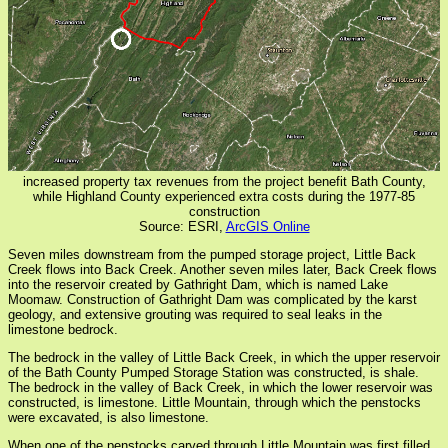
increased property tax revenues from the project benefit Bath County,
while Highland County experienced extra costs during the 1977-85
construction
Source: ESRI,
ArcGIS Online
Seven miles downstream from the pumped storage project, Little Back
Creek flows into Back Creek. Another seven miles later, Back Creek flows
into the reservoir created by Gathright Dam, which is named Lake
Moomaw. Construction of Gathright Dam was complicated by the karst
geology, and extensive grouting was required to seal leaks in the
limestone bedrock.
The bedrock in the valley of Little Back Creek, in which the upper reservoir
of the Bath County Pumped Storage Station was constructed, is shale.
The bedrock in the valley of Back Creek, in which the lower reservoir was
constructed, is limestone. Little Mountain, through which the penstocks
were excavated, is also limestone.
When one of the penstocks carved through Little Mountain was first filled