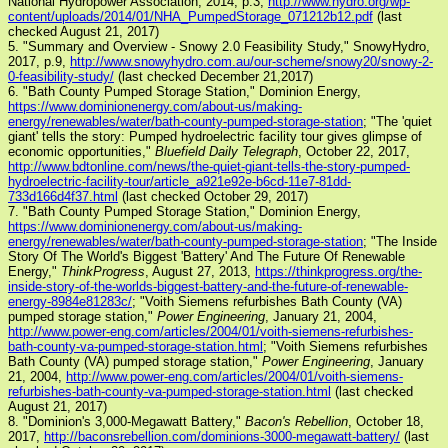
National Hydropower Association, 2014, p.3,
http://www.hydro.org/wp-
content/uploads/2014/01/NHA_PumpedStorage_071212b12.pdf
(last
checked August 21, 2017)
5. "Summary and Overview - Snowy 2.0 Feasibility Study," SnowyHydro,
2017, p.9,
http://www.snowyhydro.com.au/our-scheme/snowy20/snowy-2-
0-feasibility-study/
(last checked December 21,2017)
6. "Bath County Pumped Storage Station," Dominion Energy,
https://www.dominionenergy.com/about-us/making-
energy/renewables/water/bath-county-pumped-storage-station
; "The 'quiet
giant' tells the story: Pumped hydroelectric facility tour gives glimpse of
economic opportunities,"
Bluefield Daily Telegraph
, October 22, 2017,
http://www.bdtonline.com/news/the-quiet-giant-tells-the-story-pumped-
hydroelectric-facility-tour/article_a921e92e-b6cd-11e7-81dd-
733d166d4f37.html
(last checked October 29, 2017)
7. "Bath County Pumped Storage Station," Dominion Energy,
https://www.dominionenergy.com/about-us/making-
energy/renewables/water/bath-county-pumped-storage-station
; "The Inside
Story Of The World's Biggest 'Battery' And The Future Of Renewable
Energy,"
ThinkProgress
, August 27, 2013,
https://thinkprogress.org/the-
inside-story-of-the-worlds-biggest-battery-and-the-future-of-renewable-
energy-8984e81283c/
; "Voith Siemens refurbishes Bath County (VA)
pumped storage station,"
Power Engineering
, January 21, 2004,
http://www.power-eng.com/articles/2004/01/voith-siemens-refurbishes-
bath-county-va-pumped-storage-station.html
; "Voith Siemens refurbishes
Bath County (VA) pumped storage station,"
Power Engineering
, January
21, 2004,
http://www.power-eng.com/articles/2004/01/voith-siemens-
refurbishes-bath-county-va-pumped-storage-station.html
(last checked
August 21, 2017)
8. "Dominion's 3,000-Megawatt Battery,"
Bacon's Rebellion
, October 18,
2017,
http://baconsrebellion.com/dominions-3000-megawatt-battery/
(last