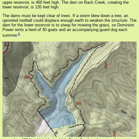
upper reservoir, is 460 feet high. The dam on Back Creek, creating the
lower reservoir, is 135 feet high.
The dams must be kept clear of trees. If a storm blew down a tree, an
uprooted rootball could displace enough earth to weaken the structure. The
dam for the lower reservoir is to steep for mowing the grass, so Dominion
Power rents a herd of 30 goats and an accompanying guard dog each
6
summer.