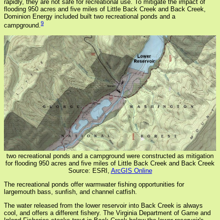
rapidly, they are not safe for recreational use. To mitigate the impact of
flooding 950 acres and five miles of Little Back Creek and Back Creek,
Dominion Energy included built two recreational ponds and a
9
campground.
two recreational ponds and a campground were constructed as mitigation
for flooding 950 acres and five miles of Little Back Creek and Back Creek
Source: ESRI,
ArcGIS Online
The recreational ponds offer warmwater fishing opportunities for
largemouth bass, sunfish, and channel catfish.
The water released from the lower reservoir into Back Creek is always
cool, and offers a different fishery. The Virginia Department of Game and