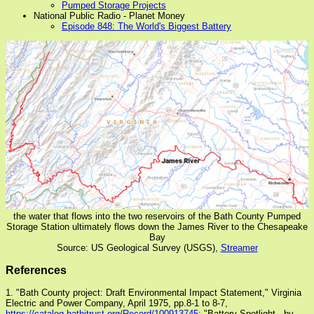
Pumped Storage Projects
National Public Radio - Planet Money
Episode 848: The World's Biggest Battery
the water that flows into the two reservoirs of the Bath County Pumped
Storage Station ultimately flows down the James River to the Chesapeake
Bay
Source: US Geological Survey (USGS),
Streamer
References
1. "Bath County project: Draft Environmental Impact Statement," Virginia
Electric and Power Company, April 1975, pp.8-1 to 8-7,
https://catalog.hathitrust.org/Record/100913745
; "Battery Spotlight - by