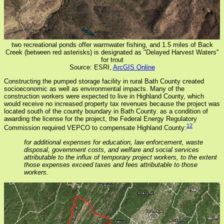
two recreational ponds offer warmwater fishing, and 1.5 miles of Back
Creek (between red asterisks) is designated as "Delayed Harvest Waters"
for trout
Source: ESRI,
ArcGIS Online
Constructing the pumped storage facility in rural Bath County created
socioeconomic as well as environmental impacts. Many of the
construction workers were expected to live in Highland County, which
would receive no increased property tax revenues because the project was
located south of the county boundary in Bath County. as a condition of
awarding the license for the project, the Federal Energy Regulatory
12
Commission required VEPCO to compensate Highland County:
for additional expenses for education, law enforcement, waste
disposal, government costs, and welfare and social services
attributable to the influx of temporary project workers, to the extent
those expenses exceed taxes and fees attributable to those
workers.