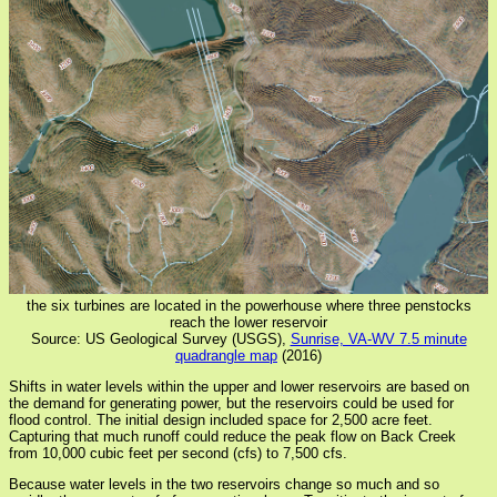
the six turbines are located in the powerhouse where three penstocks
reach the lower reservoir
Source: US Geological Survey (USGS),
Sunrise, VA-WV 7.5 minute
quadrangle map
(2016)
Shifts in water levels within the upper and lower reservoirs are based on
the demand for generating power, but the reservoirs could be used for
flood control. The initial design included space for 2,500 acre feet.
Capturing that much runoff could reduce the peak flow on Back Creek
from 10,000 cubic feet per second (cfs) to 7,500 cfs.
Because water levels in the two reservoirs change so much and so