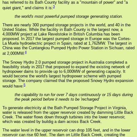
has referred to its Bath County facility as a "mountain of power" and "a
3
quiet giant," and claims it is:
the world's most powerful pumped storage generating station.
There are nearly 300 pumped storage projects in the world, and 40 in the
United States. While the facility in Bath County is the largest now, a
4,000MW project at Lake Revelstoke in British Columbia has been
proposed. In 2017 the largest pumped storage in Europe was the Cortes-
La Muela hydroelectric project in Spain, rated at 1,762MW. The largest in
China was the Cuntangkou Pumped Hydro Power Station in Sichuan, rated
4
at 2,000MW.
The Snowy Hydro 2.0 pumped storage project in Australia completed a
feasibility study in 2017 that proposed to expand the existing network of
hydropower dams to provide up to 6,000MW of generating capacity. It
would become the world's largest hydropower scheme with pumped
storage. The company claimed that the proposed Snowy Hydro expansion
5
would have:
the capability to run for over 7 days continuously or 15 days during
the peak period before it needs to be 'recharged'
To generate electricity at the Bath Pumped Storage Project in Virginia,
water is released from the upper reservoir created by damming Little Back
Creek. The water flows down through turbines into the lower reservoir,
which was created by buildig a dam across Back Creek.
The water level in the upper reservoir can drop 105 feet, and in the lower
reservoir can rise 60 feet. The dam on Little Back Creek, creating the