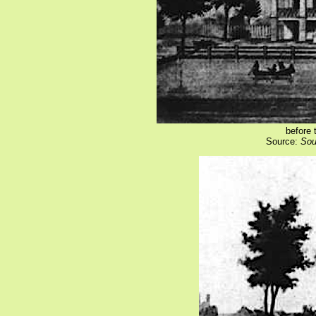
before 
Source:
Sou