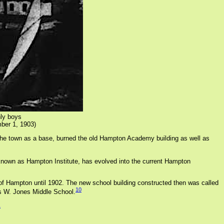
ly boys
ber 1, 1903)
the town as a base, burned the old Hampton Academy building as well as
 known as Hampton Institute, has evolved into the current Hampton
of Hampton until 1902. The new school building constructed then was called
10
is W. Jones Middle School.
1