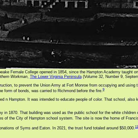
eake Female College opened in 1854, since the Hampton Academy taught on
thern Workman
,
The Lower Virginia Peninsula
(Volume 32, Number 9, Septem
uction, to prevent the Union Army at Fort Monroe from occupying and using 
9
e form of bonds, was carried to Richmond before the fire.
hed n Hampton. It was intended to educate people of color. That school, also
n 1870. That building was used as the public school for the white children 
ces of the City of Hampton school system. The site is now the home of Franc
1
donations of Syms and Eaton. In 2021, the trust fund totaled around $50,000.