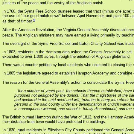
justices of the peace and the vestry of the Anglican parish.
In 1760, the Syms Free School trustees leased that tract (minus one acre) 
the use of "four good milch cows" between April-November, and plant 100 ap
4
as theft of timber.
After the American Revolution, the Virginia General Assembly disestablished 
peace. The Anglican ministers may have earned a living primarily by teachin
The oversight of the Syms Free School and Eaton Charity School was inadequ
In 1803, residents in the Hampton area asked the General Assembly to sell t
expanded to over 1,000 acres, through the addition of Anglican glebe land.
There was a counter-petition by local residents who objected to closing the
In 1805 the legislature agreed to establish Hampton Academy and combine go
The reason for the General Assembly's action to consolidate the Syms Free
...for a number of years past, the schools thereon established, have 
purposes not designed by the donors: That the magistrates of the sa
and declared in the said deed and will, trustees to carry into effect 
persons in the said county under the denomination of church wardens
in consequence whereof, one school is totally discontinued, and the o
The British burned Hampton during the War of 1812, and the Hampton Acad
their distance from town would have protected the buildings.
In 1830, rural residents in Elizabeth City County petitioned the General As