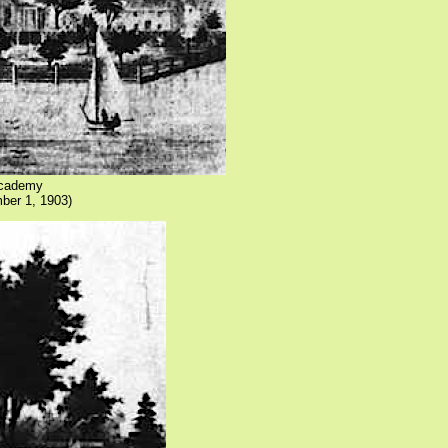
 Academy
ber 1, 1903)