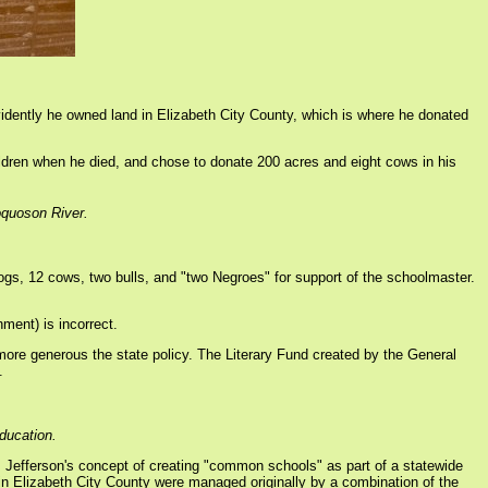
vidently he owned land in Elizabeth City County, which is where he donated
children when he died, and chose to donate 200 acres and eight cows in his
oquoson River.
s, 12 cows, two bulls, and "two Negroes" for support of the schoolmaster.
ment) is incorrect.
ore generous the state policy. The Literary Fund created by the General
.
education.
s Jefferson's concept of creating "common schools" as part of a statewide
 in Elizabeth City County were managed originally by a combination of the