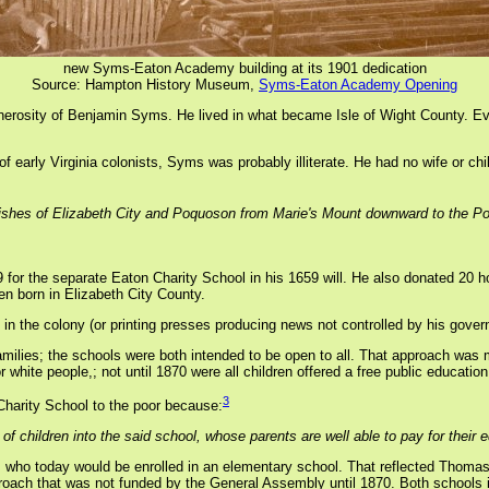
new Syms-Eaton Academy building at its 1901 dedication
Source: Hampton History Museum,
Syms-Eaton Academy Opening
generosity of Benjamin Syms. He lived in what became Isle of Wight County. E
 of early Virginia colonists, Syms was probably illiterate. He had no wife or 
parishes of Elizabeth City and Poquoson from Marie's Mount downward to the P
 the separate Eaton Charity School in his 1659 will. He also donated 20 hog
en born in Elizabeth City County.
 in the colony (or printing presses producing news not controlled by his govern
ilies; the schools were both intended to be open to all. That approach was m
white people,; not until 1870 were all children offered a free public education
3
Charity School to the poor because:
f children into the said school, whose parents are well able to pay for their 
ts who today would be enrolled in an elementary school. That reflected Thoma
pproach that was not funded by the General Assembly until 1870. Both schools