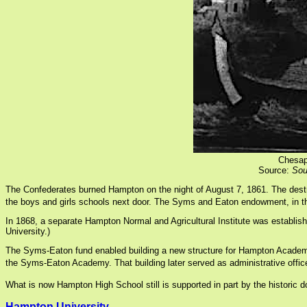
Chesap
Source:
Sou
The Confederates burned Hampton on the night of August 7, 1861. The destr
the boys and girls schools next door. The Syms and Eaton endowment, in th
In 1868, a separate Hampton Normal and Agricultural Institute was establis
University.)
The Syms-Eaton fund enabled building a new structure for Hampton Academy i
the Syms-Eaton Academy. That building later served as administrative offi
What is now Hampton High School still is supported in part by the historic 
Hampton University