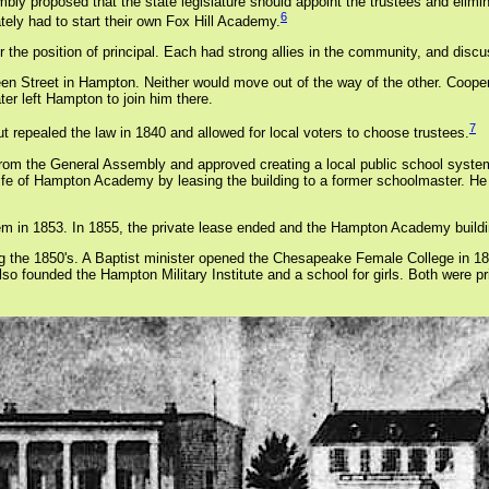
mbly proposed that the state legislature should appoint the trustees and elimi
6
tely had to start their own Fox Hill Academy.
r the position of principal. Each had strong allies in the community, and dis
 Street in Hampton. Neither would move out of the way of the other. Cooper 
ter left Hampton to join him there.
7
repealed the law in 1840 and allowed for local voters to choose trustees.
n from the General Assembly and approved creating a local public school sys
ife of Hampton Academy by leasing the building to a former schoolmaster. He o
m in 1853. In 1855, the private lease ended and the Hampton Academy buildin
ing the 1850's. A Baptist minister opened the Chesapeake Female College in 185
unded the Hampton Military Institute and a school for girls. Both were pri