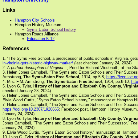
Links
Hampton City Schools
Hampton History Museum
Syms Eaton School history
Hampton Roads Alliance
Education K-12
References
1. "The Syms Free School, a predecessor of public schools in Virginia, get
in-virginia-gets-historic-highway-marker/
(last checked January 24, 2024)
2.
A perfect description of Virginia...
, Prind for Richard Wodenoth, at the St
3. Helen Jones Campbell, "The Syms and Eaton Schools and Their Succes
Armstrong,
The Syms-Eaton Free School
, 1914, pp.5-8,
https://lccn.loc.
4. Mrs. F.M. Armstrong,
The Syms-Eaton Free School
, 1914, pp.8-10,
htt
5. Lyon G. Tyler,
History of Hampton and Elizabeth City County, Virgini
checked January 23, 2024)
6. Helen Jones Campbell, "The Syms and Eaton Schools and Their Succes
Elvia Wood Curtis, "Syms Eaton School history," manuscript at Hampton 
7. Helen Jones Campbell, "The Syms and Eaton Schools and Their Succes
https://doi.org/10.2307/1920665
; Facebook post, Hampton History Museum,
January 24, 2024)
8. Lyon G. Tyler,
History of Hampton and Elizabeth City County, Virgini
Jones Campbell, "The Syms and Eaton Schools and Their Successor,"
The 
January 24, 2024)
9. Elvia Wood Curtis, "Syms Eaton School history," manuscript at Hampto
10. Lyon G. Tyler,
History of Hampton and Elizabeth City County, Virgin