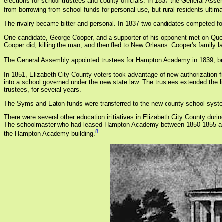
elections for school trustees and county officials. In 1837 the General Asse
from borrowing from school funds for personal use, but rural residents ultima
The rivalry became bitter and personal. In 1837 two candidates competed fo
One candidate, George Cooper, and a supporter of his opponent met on Queen
Cooper did, killing the man, and then fled to New Orleans. Cooper's family la
The General Assembly appointed trustees for Hampton Academy in 1839, but 
In 1851, Elizabeth City County voters took advantage of new authorizatio
into a school governed under the new state law. The trustees extended the l
trustees, for several years.
The Syms and Eaton funds were transferred to the new county school syste
There were several other education initiatives in Elizabeth City County dur
The schoolmaster who had leased Hampton Academy between 1850-1855 also fo
8
the Hampton Academy building.