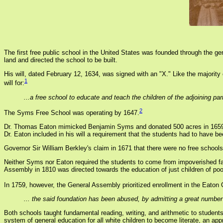
The first free public school in the United States was founded through the 
land and directed the school to be built.
His will, dated February 12, 1634, was signed with an "X." Like the majority
1
will for:
...a free school to educate and teach the children of the adjoining 
2
The Syms Free School was operating by 1647.
Dr. Thomas Eaton mimicked Benjamin Syms and donated 500 acres in 1659 for
Dr. Eaton included in his will a requirement that the students had to have be
Governor Sir William Berkley's claim in 1671 that there were no free schools
Neither Syms nor Eaton required the students to come from impoverished fam
Assembly in 1810 was directed towards the education of just children of poor 
In 1759, however, the General Assembly prioritized enrollment in the Eaton 
... the said foundation has been abused, by admitting a great number o
Both schools taught fundamental reading, writing, and arithmetic to studen
system of general education for all white children to become literate, an a