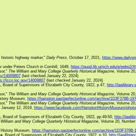
s historic highway marker,"
Daily Press
, October 17, 2021,
https://www.dailyp
ar under Peters Church in Cornhill, 1649,
https://quod.lib.umich.edu/e/eebo2/
sor,"
The William and Mary College Quarterly Historical Magazine
, Volume 20
gov/14009807
(last checked January 22, 2024)
ps://lccn.loc.gov/14009807
(last checked January 22, 2024)
a
, Board of Supervisors of Elizabeth City County, 1922, p.47,
http://lawlibra
sor,"
The William and Mary College Quarterly Historical Magazine
, Volume 20
History Museum,
https://hampton.pastperfectonline.com/archive/1D3F378B-1
sor,"
The William and Mary College Quarterly Historical Magazine
, Volume 20,
 January 12, 2019,
https://www.facebook.com/HamptonHistoryMuseum/phot
a
, Board of Supervisors of Elizabeth City County, 1922, pp.49-50,
http://lawl
William and Mary College Quarterly Historical Magazine
, Volume 20, Number 
n History Museum,
https://hampton.pastperfectonline.com/archive/1D3F378
ia
, Board of Supervisors of Elizabeth City County, 1922, p.10,
http://lawlibr