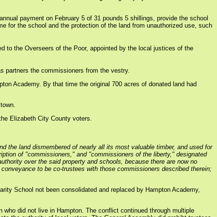
annual payment on February 5 of 31 pounds 5 shillings, provide the school
e for the school and the protection of the land from unauthorized use, such
d to the Overseers of the Poor, appointed by the local justices of the
as partners the commissioners from the vestry.
mpton Academy. By that time the original 700 acres of donated land had
 town.
the Elizabeth City County voters.
nd the land dismembered of nearly all its most valuable timber, and used for
iption of "commissioners," and "commissioners of the liberty," designated
y authority over the said property and schools, because there are now no
f conveyance to be co-trustees with those commissioners described therein;
arity School not been consolidated and replaced by Hampton Academy,
n who did not live in Hampton. The conflict continued through multiple