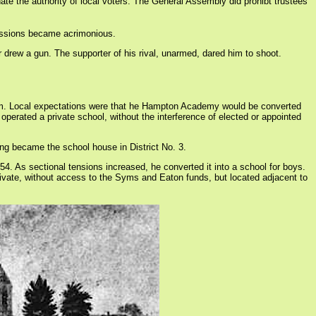
nate the authority of local voters. The General Assembly did prohibt trustees
cussions became acrimonious.
drew a gun. The supporter of his rival, unarmed, dared him to shoot.
tem. Local expectations were that he Hampton Academy would be converted
perated a private school, without the interference of elected or appointed
g became the school house in District No. 3.
4. As sectional tensions increased, he converted it into a school for boys.
vate, without access to the Syms and Eaton funds, but located adjacent to