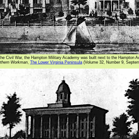
the Civil War, the Hampton Military Academy was built next to the Hampton
thern Workman
,
The Lower Virginia Peninsula
(Volume 32, Number 9, Septem