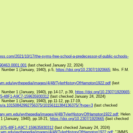
ress.com/2021/10/17/the-syms-free-school-a-predecessor-of-public-schools-
A90463.0001.001
(last checked January 22, 2024)
, Number 1 (January, 1940), p.5,
https://doi.org/10.2307/1920665
; Mrs. F.M.
ry.wm.edu/wythepedia/images/4/48/TylerHistoryOfHampton1922.pdf
(last
, Number 1 (January, 1940), pp.14-17, p.39,
https://doi.org/10.2307/1920665
;
975-48F1-A9C7-159635930312
(last checked January 24, 2024)
 Number 1 (January, 1940), pp.11-12, pp.17-19,
os/a.10150842992756375/10156111384136375/?type=3
(last checked
ibrary.wm.edu/wythepedia/images/4/48/TylerHistoryOfHampton1922.pdf
; Helen
1 (January, 1940), pp.18-21,
https://doi.org/10.2307/1920665
(last checked
B-1975-48F1-A9C7-159635930312
(last checked January 24, 2024)
ary.wm.edu/wythepedia/images/4/48/TylerHistoryOfHampton1922.pdf
; "JMMS