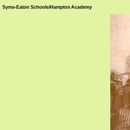
Syms-Eaton Schools/Hampton Academy