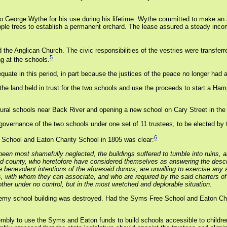
to George Wythe for his use during his lifetime. Wythe committed to make an 
ple trees to establish a permanent orchard. The lease assured a steady incom
the Anglican Church. The civic responsibilities of the vestries were transferre
5
g at the schools.
ate in this period, in part because the justices of the peace no longer had 
he land held in trust for the two schools and use the proceeds to start a Ha
 rural schools near Back River and opening a new school on Cary Street in the
vernance of the two schools under one set of 11 trustees, to be elected by 
6
 School and Eaton Charity School in 1805 was clear:
been most shamefully neglected, the buildings suffered to tumble into ruins, a
id county, who heretofore have considered themselves as answering the descr
the benevolent intentions of the aforesaid donors, are unwilling to exercise an
, with whom they can associate, and who are required by the said charters o
ther under no control, but in the most wretched and deplorable situation.
emy school building was destroyed. Had the Syms Free School and Eaton Ch
sembly to use the Syms and Eaton funds to build schools accessible to childre