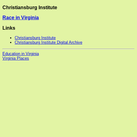
Christiansburg Institute
Race in Virginia
Links
Christiansburg Institute
Christiansburg Institute Digital Archive
Education in Virginia
Virginia Places