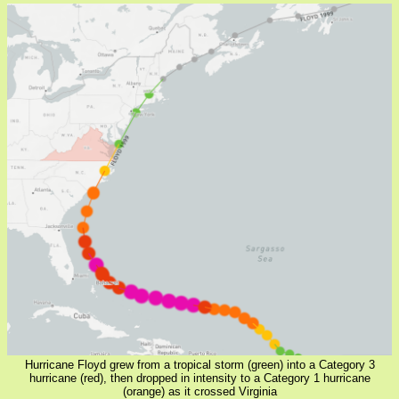
Hurricane Floyd grew from a tropical storm (green) into a Category 3
hurricane (red), then dropped in intensity to a Category 1 hurricane
(orange) as it crossed Virginia