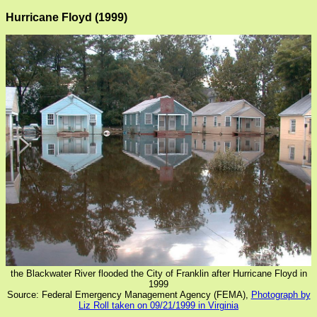
Hurricane Floyd (1999)
the Blackwater River flooded the City of Franklin after Hurricane Floyd in
1999
Source: Federal Emergency Management Agency (FEMA),
Photograph by
Liz Roll taken on 09/21/1999 in Virginia