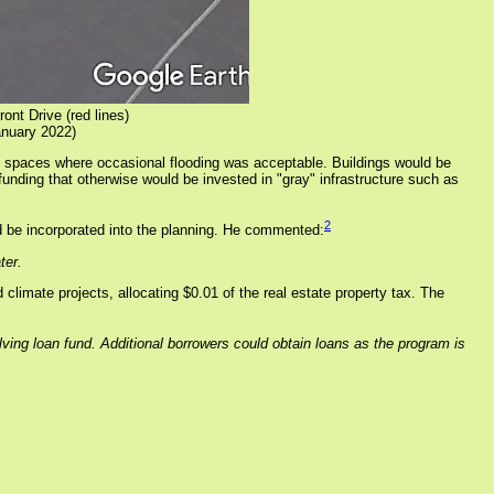
ont Drive (red lines)
anuary 2022)
pen spaces where occasional flooding was acceptable. Buildings would be
unding that otherwise would be invested in "gray" infrastructure such as
2
 be incorporated into the planning. He commented:
ter.
 climate projects, allocating $0.01 of the real estate property tax. The
volving loan fund. Additional borrowers could obtain loans as the program is