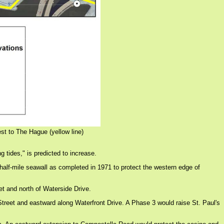
st to The Hague (yellow line)
g tides," is predicted to increase.
half-mile seawall as completed in 1971 to protect the western edge of
et and north of Waterside Drive.
Street and eastward along Waterfront Drive. A Phase 3 would raise St. Paul's