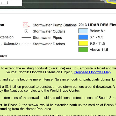
 to extend the existing floodwall (black line) east to Campostella Road and we
Source: Norfolk Floodwall Extension Project,
Proposed Floodwall Map
es, and storms become more intense. Nuisance flooding, particularly during "kin
 a $1.6 billion proposal to construct more storm barriers around downtown. A 
 by the Nauticus complex and the World Trade Center.
r extensions of the seawall could add additional protection east of Boush Stre
feet. In Phase 2, the seawall would be extended north up the median of Boush 
intruding from the Harbor Park area.