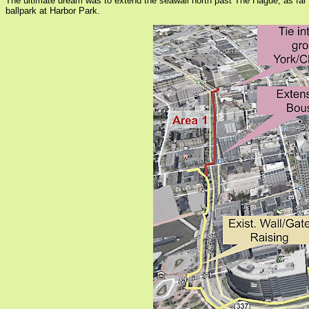
The ultimate dream was to extend the seawall north past The Hague, as far
ballpark at Harbor Park.