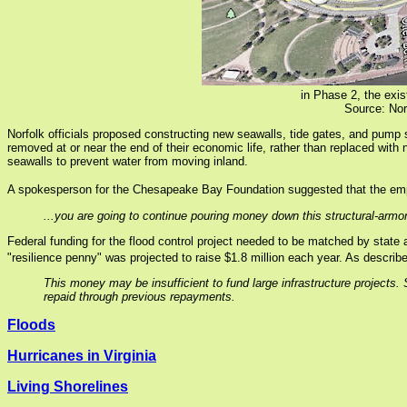
in Phase 2, the exis
Source: Nor
Norfolk officials proposed constructing new seawalls, tide gates, and pump 
removed at or near the end of their economic life, rather than replaced wit
seawalls to prevent water from moving inland.
A spokesperson for the Chesapeake Bay Foundation suggested that the emph
...you are going to continue pouring money down this structural-armo
Federal funding for the flood control project needed to be matched by state a
"resilience penny" was projected to raise $1.8 million each year. As describ
This money may be insufficient to fund large infrastructure projects. S
repaid through previous repayments.
Floods
Hurricanes in Virginia
Living Shorelines