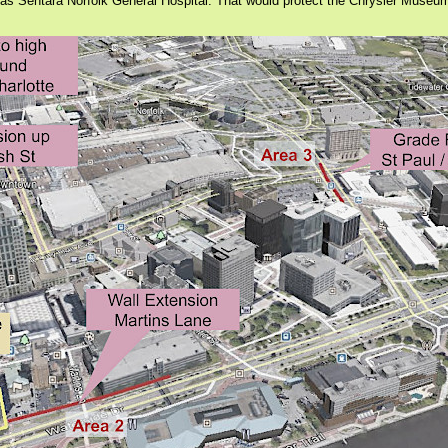
 as Sentara Norfolk General Hospital. That would protect the Chrysler Museu