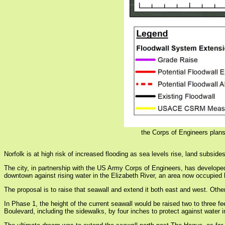
the Corps of Engineers plans
Norfolk is at high risk of increased flooding as sea levels rise, land subsid
The city, in partnership with the US Army Corps of Engineers, has developed
downtown against rising water in the Elizabeth River, an area now occupied
The proposal is to raise that seawall and extend it both east and west. Othe
In Phase 1, the height of the current seawall would be raised two to three 
Boulevard, including the sidewalks, by four inches to protect against water 