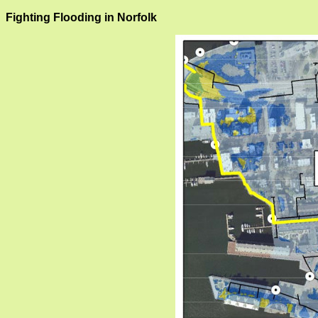
Fighting Flooding in Norfolk