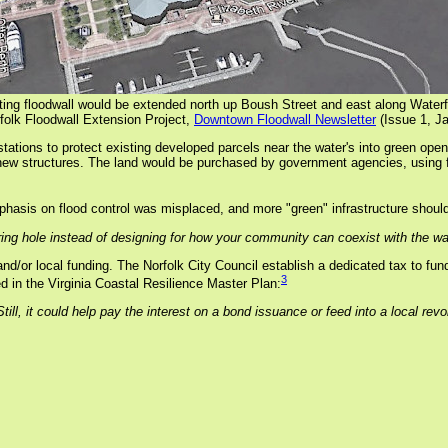
ting floodwall would be extended north up Boush Street and east along Waterfr
folk Floodwall Extension Project,
Downtown Floodwall Newsletter
(Issue 1, J
stations to protect existing developed parcels near the water's into green o
h new structures. The land would be purchased by government agencies, using f
asis on flood control was misplaced, and more "green" infrastructure should
ring hole instead of designing for how your community can coexist with the wa
nd/or local funding. The Norfolk City Council establish a dedicated tax to fund
3
ed in the Virginia Coastal Resilience Master Plan:
till, it could help pay the interest on a bond issuance or feed into a local re