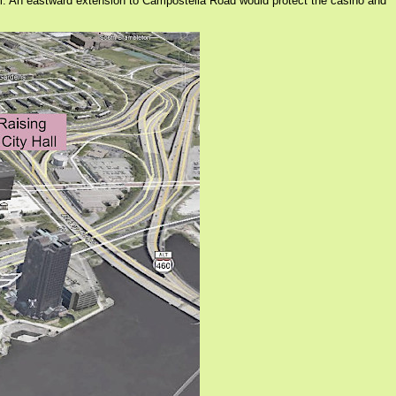
m. An eastward extension to Campostella Road would protect the casino and