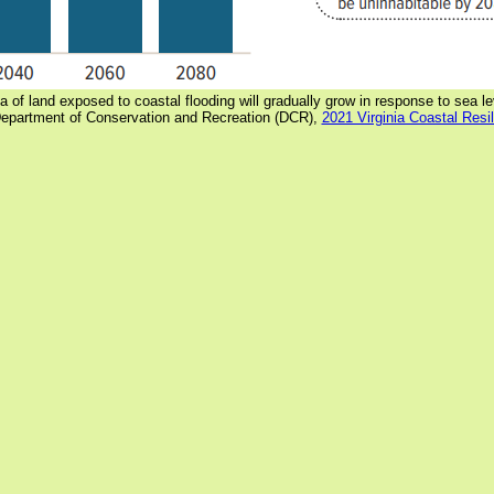
a of land exposed to coastal flooding will gradually grow in response to sea le
Department of Conservation and Recreation (DCR),
2021 Virginia Coastal Resi