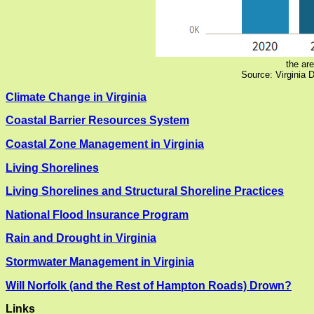
the are
Source: Virginia 
Climate Change in Virginia
Coastal Barrier Resources System
Coastal Zone Management in Virginia
Living Shorelines
Living Shorelines and Structural Shoreline Practices
National Flood Insurance Program
Rain and Drought in Virginia
Stormwater Management in Virginia
Will Norfolk (and the Rest of Hampton Roads) Drown?
Links