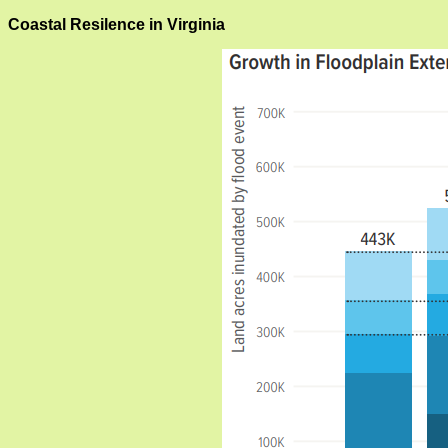
Coastal Resilence in Virginia