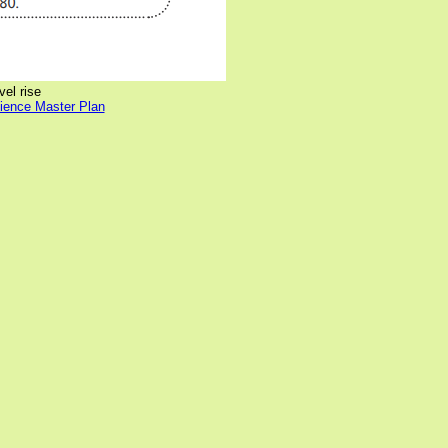
vel rise
lience Master Plan