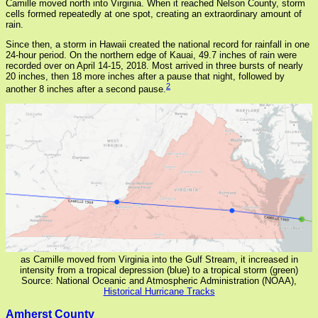
Camille moved north into Virginia. When it reached Nelson County, storm
cells formed repeatedly at one spot, creating an extraordinary amount of
rain.
Since then, a storm in Hawaii created the national record for rainfall in one
24-hour period. On the northern edge of Kauai, 49.7 inches of rain were
recorded over on April 14-15, 2018. Most arrived in three bursts of nearly
20 inches, then 18 more inches after a pause that night, followed by
2
another 8 inches after a second pause.
as Camille moved from Virginia into the Gulf Stream, it increased in
intensity from a tropical depression (blue) to a tropical storm (green)
Source: National Oceanic and Atmospheric Administration (NOAA),
Historical Hurricane Tracks
Amherst County