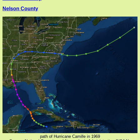
Nelson County
path of Hurricane Camille in 1969