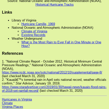
Source: National Oceanic and Atmospheric Administration (NOAA),
Historical Hurricane Tracks
Links
Library of Virginia
Hurricane Camille, 1969
National Oceanic and Atmospheric Administration (NOAA)
Climate of Virginia
Existing Records
Weather Underground
What is the Most Rain to Ever Fall in One Minute or One
Hour?
References
1. "National Climate Report - October 2012, Historical Minimum Central
Pressure Readings," National Oceanic and Atmospheric Administration
(NOAA),
https://www.ncdc.noaa.gov/sotc/national/2012/10/supplemental/page-8/
(last checked March 31, 2020)
2. "Kauaiâ€™s torrential rain in April sets national record, weather officials
confirm,"
Star Advisor
, January 19, 2019,
https://www.staradvertiser.com/2019/01/30/hawaii-news/kauais-flood-rains-
of-2018-set-rainfall-record/
(last checked March 31, 2020)
Hurricanes in Virginia
Climate
Virginia Places