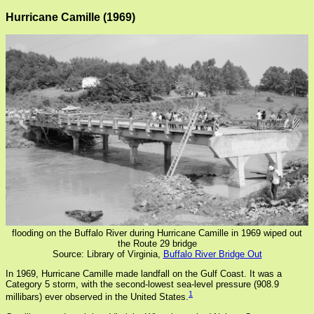
Hurricane Camille (1969)
flooding on the Buffalo River during Hurricane Camille in 1969 wiped out
the Route 29 bridge
Source: Library of Virginia,
Buffalo River Bridge Out
In 1969, Hurricane Camille made landfall on the Gulf Coast. It was a
Category 5 storm, with the second-lowest sea-level pressure (908.9
1
millibars) ever observed in the United States.