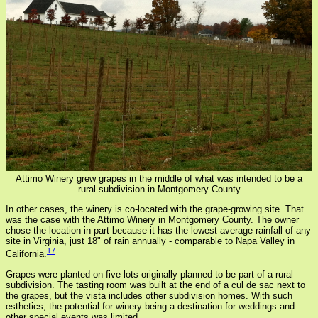
Attimo Winery grew grapes in the middle of what was intended to be a
rural subdivision in Montgomery County
In other cases, the winery is co-located with the grape-growing site. That
was the case with the Attimo Winery in Montgomery County. The owner
chose the location in part because it has the lowest average rainfall of any
site in Virginia, just 18" of rain annually - comparable to Napa Valley in
17
California.
Grapes were planted on five lots originally planned to be part of a rural
subdivision. The tasting room was built at the end of a cul de sac next to
the grapes, but the vista includes other subdivision homes. With such
esthetics, the potential for winery being a destination for weddings and
other special events was limited.