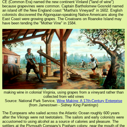
CE (Common Era) named the new continent Vinland ("land of wine")
because grapevines were common. Captain Bartholomew Gosnold named
an island off the New England coast "Martha's Vineyard" in 1602. English
colonists discovered the Algonquian-speaking Native Americans along the
East Coast were growing grapes. The Croatoans on Roanoke Island may
have been tending the "Mother Vine" in 1584.
making wine in colonial Virginia, using grapes from a vineyard rather than
collected from wild vines
Source: National Park Service,
Wine Making: A 17th-Century Enterprise
(from
Jamestown - Sidney King Paintings
)
The Europeans who sailed across the Atlantic Ocean roughly 600 years
after the Vikings were not teetotalers. The sailors and early colonists were
accustomed to using alcohol as a source of calories and pleasure. The
settlers at the Plymouth Company's Popham colony, near the mouth of the