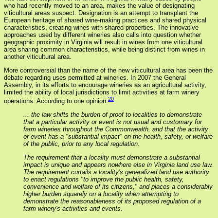
who had recently moved to an area, makes the value of designating
viticultural areas suspect. Designation is an attempt to transplant the
European heritage of shared wine-making practices and shared physical
characteristics, creating wines with shared properties. The innovative
approaches used by different wineries also calls into question whether
geographic proximity in Virginia will result in wines from one viticultural
area sharing common characteristics, while being distinct from wines in
another viticultural area.
More controversial than the name of the new viticultural area has been the
debate regarding uses permitted at wineries. In 2007 the General
Assembly, in its efforts to encourage wineries as an agricultural activity,
limited the ability of local jurisdictions to limit activities at farm winery
20
operations. According to one opinion:
... the law shifts the burden of proof to localities to demonstrate
that a particular activity or event is not usual and customary for
farm wineries throughout the Commonwealth, and that the activity
or event has a "substantial impact" on the health, safety, or welfare
of the public, prior to any local regulation.
The requirement that a locality must demonstrate a substantial
impact is unique and appears nowhere else in Virginia land use law.
The requirement curtails a locality's generalized land use authority
to enact regulations "to improve the public health, safety,
convenience and welfare of its citizens," and places a considerably
higher burden squarely on a locality when attempting to
demonstrate the reasonableness of its proposed regulation of a
farm winery's activities and events.