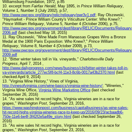
Williamsburg Foundation, 1972, p.85
10. excerpt from
Fairfax Herald
, May 1895, in
Prince William Reliquary
,
Volume 1, Number 3 (July 2002), p.57,
http://www.pwcgov.org/library/relic/reliquary/pwr3v1.pdf
; Ray Olszewski,
"Haymarket - Prince William County's Viticulture Center: Who Knew?,"
Prince William Reliquary
, Volume 5, Number 4 (October 2006), p.75,
http://www.pwcgov.org/government/dept/library/RELIC/Documents/Reliqua
2006.pdf
(last checked May 18, 2015)
11. Ray Olszewski, "Wine Made From Manassas Grapes Wins a Bronze
Medal at the 1900 Paris Exposition: Who Knew?,"
Prince William
Reliquary
, Volume 8, Number 4 (October 2009), p.73,
http://www.pwcgov.org/government/dept/library/RELIC/Documents/Reliqua
2009.pdf
12. "Bitter winter takes toll in Va. vineyards,"
Charlottesville Daily
Progress
, April 7, 2014 ,
http://www.dailyprogress.com/news/business/cbj/bitter-winter-takes-toll-in-
va-vineyards/article_277ec5f8-bcf4-11e3-8c6b-0017a43b2370.html
(last
checked April 9, 2014)
13. "Virginia Wine History," Vines of Virginia,
http://vinesofvirginia.com/wine-basics/virginia-wine-history/
; "Wineries,"
Virginia Wine Office,
Virginia Wine Marketing Office
(last checked
September 26, 2016)
14. "As wine sales hit record highs, Virginia wineries are in a race for
grapes,"
Washington Post
, September 23, 2016,
https://www.washingtonpost.com/business/capitalbusiness/as-wine-sales-
hit-record-highs-virginia-wineries-race-to-keep-up/2016/09/23/acbaadb6-
750e-11e6-be4f-3f42f2e5a49e_story.html
(last checked September 26,
2016)
15. "As wine sales hit record highs, Virginia wineries are in a race for
grapes,"
Washington Post
, September 23, 2016,