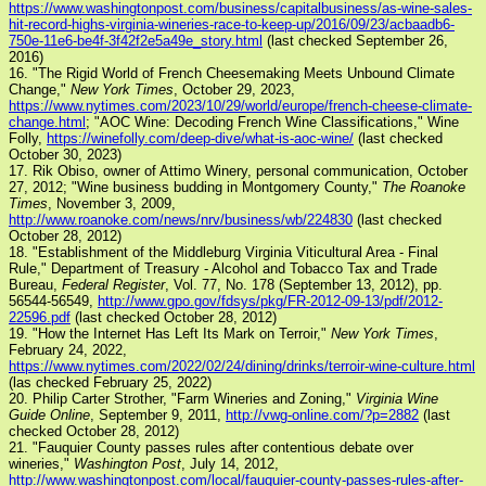
https://www.washingtonpost.com/business/capitalbusiness/as-wine-sales-
hit-record-highs-virginia-wineries-race-to-keep-up/2016/09/23/acbaadb6-
750e-11e6-be4f-3f42f2e5a49e_story.html
(last checked September 26,
2016)
16. "The Rigid World of French Cheesemaking Meets Unbound Climate
Change,"
New York Times
, October 29, 2023,
https://www.nytimes.com/2023/10/29/world/europe/french-cheese-climate-
change.html
; "AOC Wine: Decoding French Wine Classifications," Wine
Folly,
https://winefolly.com/deep-dive/what-is-aoc-wine/
(last checked
October 30, 2023)
17. Rik Obiso, owner of Attimo Winery, personal communication, October
27, 2012; "Wine business budding in Montgomery County,"
The Roanoke
Times
, November 3, 2009,
http://www.roanoke.com/news/nrv/business/wb/224830
(last checked
October 28, 2012)
18. "Establishment of the Middleburg Virginia Viticultural Area - Final
Rule," Department of Treasury - Alcohol and Tobacco Tax and Trade
Bureau,
Federal Register
, Vol. 77, No. 178 (September 13, 2012), pp.
56544-56549,
http://www.gpo.gov/fdsys/pkg/FR-2012-09-13/pdf/2012-
22596.pdf
(last checked October 28, 2012)
19. "How the Internet Has Left Its Mark on Terroir,"
New York Times
,
February 24, 2022,
https://www.nytimes.com/2022/02/24/dining/drinks/terroir-wine-culture.html
(las checked February 25, 2022)
20. Philip Carter Strother, "Farm Wineries and Zoning,"
Virginia Wine
Guide Online
, September 9, 2011,
http://vwg-online.com/?p=2882
(last
checked October 28, 2012)
21. "Fauquier County passes rules after contentious debate over
wineries,"
Washington Post
, July 14, 2012,
http://www.washingtonpost.com/local/fauquier-county-passes-rules-after-