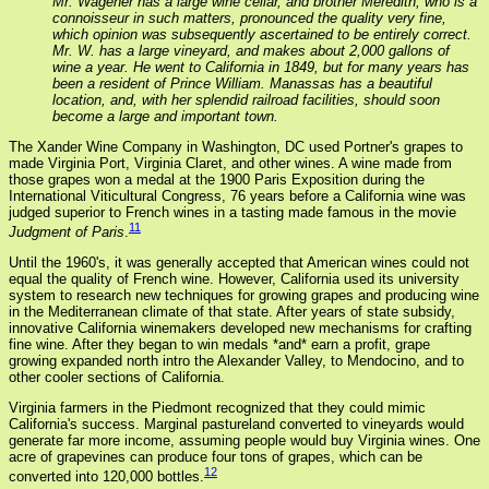
Mr. Wagener has a large wine cellar, and brother Meredith, who is a
connoisseur in such matters, pronounced the quality very fine,
which opinion was subsequently ascertained to be entirely correct.
Mr. W. has a large vineyard, and makes about 2,000 gallons of
wine a year. He went to California in 1849, but for many years has
been a resident of Prince William. Manassas has a beautiful
location, and, with her splendid railroad facilities, should soon
become a large and important town.
The Xander Wine Company in Washington, DC used Portner's grapes to
made Virginia Port, Virginia Claret, and other wines. A wine made from
those grapes won a medal at the 1900 Paris Exposition during the
International Viticultural Congress, 76 years before a California wine was
judged superior to French wines in a tasting made famous in the movie
11
Judgment of Paris
.
Until the 1960's, it was generally accepted that American wines could not
equal the quality of French wine. However, California used its university
system to research new techniques for growing grapes and producing wine
in the Mediterranean climate of that state. After years of state subsidy,
innovative California winemakers developed new mechanisms for crafting
fine wine. After they began to win medals *and* earn a profit, grape
growing expanded north intro the Alexander Valley, to Mendocino, and to
other cooler sections of California.
Virginia farmers in the Piedmont recognized that they could mimic
California's success. Marginal pastureland converted to vineyards would
generate far more income, assuming people would buy Virginia wines. One
acre of grapevines can produce four tons of grapes, which can be
12
converted into 120,000 bottles.