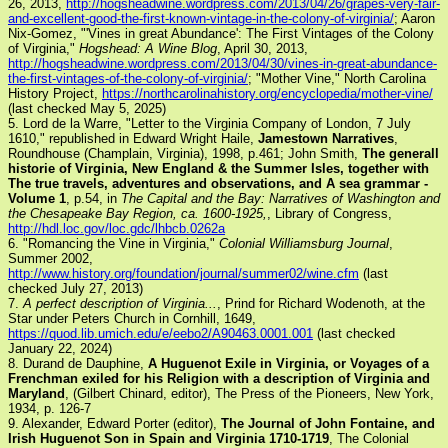
26, 2013,
http://hogsheadwine.wordpress.com/2013/04/26/grapes-very-fair-
and-excellent-good-the-first-known-vintage-in-the-colony-of-virginia/
; Aaron
Nix-Gomez, "'Vines in great Abundance': The First Vintages of the Colony
of Virginia,"
Hogshead: A Wine Blog
, April 30, 2013,
http://hogsheadwine.wordpress.com/2013/04/30/vines-in-great-abundance-
the-first-vintages-of-the-colony-of-virginia/
; "Mother Vine," North Carolina
History Project,
https://northcarolinahistory.org/encyclopedia/mother-vine/
(last checked May 5, 2025)
5. Lord de la Warre, "Letter to the Virginia Company of London, 7 July
1610," republished in Edward Wright Haile,
Jamestown Narratives
,
Roundhouse (Champlain, Virginia), 1998, p.461; John Smith,
The generall
historie of Virginia, New England & the Summer Isles, together with
The true travels, adventures and observations, and A sea grammar -
Volume 1
, p.54, in
The Capital and the Bay: Narratives of Washington and
the Chesapeake Bay Region, ca. 1600-1925,
, Library of Congress,
http://hdl.loc.gov/loc.gdc/lhbcb.0262a
6. "Romancing the Vine in Virginia,"
Colonial Williamsburg Journal
,
Summer 2002,
http://www.history.org/foundation/journal/summer02/wine.cfm
(last
checked July 27, 2013)
7.
A perfect description of Virginia...
, Prind for Richard Wodenoth, at the
Star under Peters Church in Cornhill, 1649,
https://quod.lib.umich.edu/e/eebo2/A90463.0001.001
(last checked
January 22, 2024)
8. Durand de Dauphine,
A Huguenot Exile in Virginia, or Voyages of a
Frenchman exiled for his Religion with a description of Virginia and
Maryland
, (Gilbert Chinard, editor), The Press of the Pioneers, New York,
1934, p. 126-7
9. Alexander, Edward Porter (editor),
The Journal of John Fontaine, and
Irish Huguenot Son in Spain and Virginia 1710-1719
, The Colonial