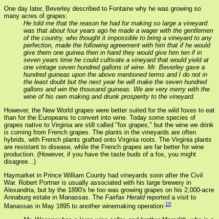
One day later, Beverley described to Fontaine why he was growing so
many acres of grapes:
He told me that the reason he had for making so large a vineyard
was that about four years ago he made a wager with the gentlemen
of the country, who thought it impossible to bring a vineyard to any
perfection, made the following agreement with him that if he would
give them one guinea then in hand they would give him ten if in
seven years time he could cultivate a vineyard that would yield at
one vintage seven hundred gallons of wine. Mr. Beverley gave a
hundred guineas upon the above mentioned terms and I do not in
the least doubt but the next year he will make the seven hundred
gallons and win the thousand guineas. We are very merry with the
wine of his own making and drunk prosperity to the vineyard.
However, the New World grapes were better suited for the wild foxes to eat
than for the Europeans to convert into wine. Today some species of
grapes native to Virginia are still called "fox grapes," but the wine we drink
is coming from French grapes. The plants in the vineyards are often
hybrids, with French plants grafted onto Virginia roots. The Virginia plants
are resistant to disease, while the French grapes are far better for wine
production. (However, if you have the taste buds of a fox, you might
disagree...)
Haymarket in Prince William County had vineyards soon after the Civil
War. Robert Portner is usually associated with his large brewery in
Alexandria, but by the 1890's he too was growing grapes on his 2,000-acre
Annaburg estate in Manassas. The
Fairfax Herald
reported a visit to
10
Manassas in May 1895 to another winemaking operation: