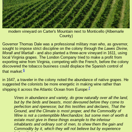
modern vineyard on Carter's Mountain next to Monticello (Albemarle
County)
Governor Thomas Dale was a professional military man who, as governor,
sought to impose strict discipline on the colony through the
Lawes Divine,
Morall and Martiall
- and also planted a three-acre vineyard in 1611, using
local Virginia grapes. The London Company tried to make a profit from
exporting wine from Virginia, competing with the French, before the colony
discovered the tobacco business could displace the Spanish control of
6
that market.
in 1647, a traveler in the colony noted the abundance of native grapes. He
suggested the colonists be more energetic in making wine rather than
7
shipping it across the Atlantic Ocean from Europe:
Vines in abundance and variety, do grow naturally over all the land,
but by the birds and beasts, most devoured before they come to
perfection and ripenesse; but this testifies and declares, That the
Ground, and the Climate is most proper, and the Commodity of
Wine is not a contemptible Merchandize; but some men of worth &
estate must give in these things example to the inferiour
inhabitants and ordinary sort of men, to shew them the gain and
Commodity by it, which they will not believe but by experience