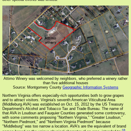
Attimo Winery was welcomed by neighbors, who preferred a winery rather
than five additional houses
Source: Montgomery County
Geographic Information Systems
Northern Virginia offers especially-rich opportunities both to grow grapes
and to attract visitors. Virginia's seventh American Viticultural Area
(Middleburg AVA) was established on Oct. 15, 2012 by the US Treasury
Department's Alcohol and Tobacco Tax and Trade Bureau. The name of
that AVA in Loudoun and Fauquier Counties generated some controversy,
with some comments proposing "Northern Virginia," "Greater Loudoun,"
"Northern Piedmont," and "Northern Virginia Piedmont" because
"Middleburg" was too narrow a location. AVA's are the equivalent of brand
18