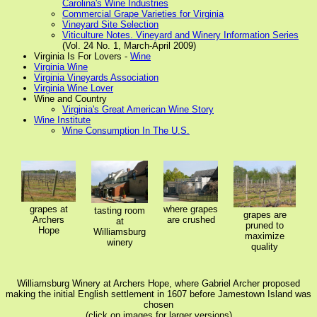
Carolina's Wine Industries
Commercial Grape Varieties for Virginia
Vineyard Site Selection
Viticulture Notes. Vineyard and Winery Information Series
(Vol. 24 No. 1, March-April 2009)
Virginia Is For Lovers -
Wine
Virginia Wine
Virginia Vineyards Association
Virginia Wine Lover
Wine and Country
Virginia's Great American Wine Story
Wine Institute
Wine Consumption In The U.S.
grapes at
where grapes
tasting room
grapes are
Archers
are crushed
at
pruned to
Hope
Williamsburg
maximize
winery
quality
Williamsburg Winery at Archers Hope, where Gabriel Archer proposed
making the initial English settlement in 1607 before Jamestown Island was
chosen
(click on images for larger versions)