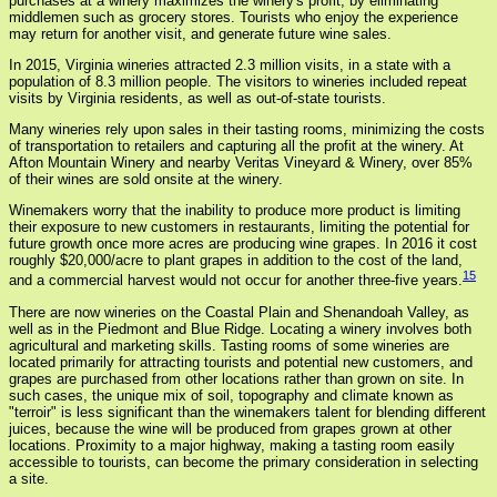
purchases at a winery maximizes the winery's profit, by eliminating
middlemen such as grocery stores. Tourists who enjoy the experience
may return for another visit, and generate future wine sales.
In 2015, Virginia wineries attracted 2.3 million visits, in a state with a
population of 8.3 million people. The visitors to wineries included repeat
visits by Virginia residents, as well as out-of-state tourists.
Many wineries rely upon sales in their tasting rooms, minimizing the costs
of transportation to retailers and capturing all the profit at the winery. At
Afton Mountain Winery and nearby Veritas Vineyard & Winery, over 85%
of their wines are sold onsite at the winery.
Winemakers worry that the inability to produce more product is limiting
their exposure to new customers in restaurants, limiting the potential for
future growth once more acres are producing wine grapes. In 2016 it cost
roughly $20,000/acre to plant grapes in addition to the cost of the land,
15
and a commercial harvest would not occur for another three-five years.
There are now wineries on the Coastal Plain and Shenandoah Valley, as
well as in the Piedmont and Blue Ridge. Locating a winery involves both
agricultural and marketing skills. Tasting rooms of some wineries are
located primarily for attracting tourists and potential new customers, and
grapes are purchased from other locations rather than grown on site. In
such cases, the unique mix of soil, topography and climate known as
"terroir" is less significant than the winemakers talent for blending different
juices, because the wine will be produced from grapes grown at other
locations. Proximity to a major highway, making a tasting room easily
accessible to tourists, can become the primary consideration in selecting
a site.