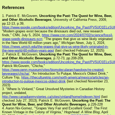
References
1. Patrick E. McGovern,
Uncorking the Past: The Quest for Wine, Beer,
and Other Alcoholic Beverages
, University of California Press, 2009,
pp.12-13, p.39,
https://www.google.com/books/edition/Uncorking_the_Past/PV5UO1ELsSU
"Modern grapes exist because the dinosaurs died out, new research
finds," CNN, July 5, 2024,
https://www.cnn.com/2024/07/02/science/fossil-
grape-seeds-dinosaurs-scn
; "The grapes that give us wine likely originated
in the New World 60 million years ago,"
Michigan News
, July 1, 2024,
https://news.umich.edu/the-grapes-that-give-us-wine-likely-originated-in-
the-new-world-60-million-years-ago/
(last checked February 12, 2025)
2. Patrick E. McGovern,
Uncorking the Past: The Quest for Wine, Beer,
and Other Alcoholic Beverages
, p.72-73, pp.208-209,
https://www.google.com/books/edition/Uncorking_the_Past/PV5UO1ELsSU
Patrick McGovern, "Chicha,"
https://www.penn.museum/sites/biomoleculararchaeology/re-created-
beverages/chicha/
; "An Introduction To Pulque, Mexico's Oldest Drink,"
Culture Trip,
https://theculturetrip.com/north-america/mexico/articles/an-
introduction-to-pulque-mexicos-oldest-drink
(last checked November 23,
2023)
3. "Where Is Vinland," Great Unsolved Mysteries in Canadian History
project, undated,
http://www.canadianmysteries.ca/sites/vinland/home/indexen.html
(last
checked July 27, 2013); Patrick E. McGovern,
Uncorking the Past: The
Quest for Wine, Beer, and Other Alcoholic Beverages
, p.226-228
4. Aaron Nix-Gomez, "'Grapes Very Fair and Excellent Good': The First
Known Vintage in the Colony of Virginia,"
Hogshead: A Wine Blog
, April