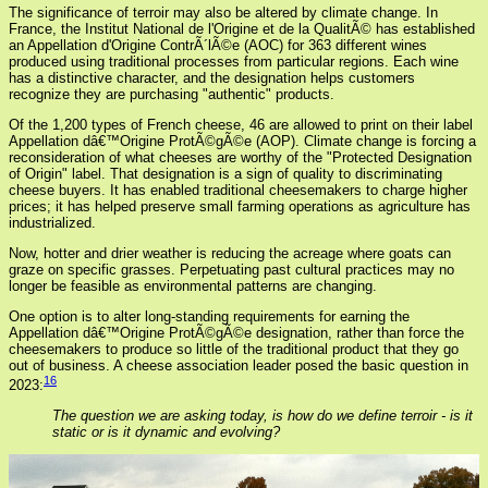
The significance of terroir may also be altered by climate change. In
France, the Institut National de l'Origine et de la QualitÃ© has established
an Appellation d'Origine ContrÃ´lÃ©e (AOC) for 363 different wines
produced using traditional processes from particular regions. Each wine
has a distinctive character, and the designation helps customers
recognize they are purchasing "authentic" products.
Of the 1,200 types of French cheese, 46 are allowed to print on their label
Appellation dâ€™Origine ProtÃ©gÃ©e (AOP). Climate change is forcing a
reconsideration of what cheeses are worthy of the "Protected Designation
of Origin" label. That designation is a sign of quality to discriminating
cheese buyers. It has enabled traditional cheesemakers to charge higher
prices; it has helped preserve small farming operations as agriculture has
industrialized.
Now, hotter and drier weather is reducing the acreage where goats can
graze on specific grasses. Perpetuating past cultural practices may no
longer be feasible as environmental patterns are changing.
One option is to alter long-standing requirements for earning the
Appellation dâ€™Origine ProtÃ©gÃ©e designation, rather than force the
cheesemakers to produce so little of the traditional product that they go
out of business. A cheese association leader posed the basic question in
16
2023:
The question we are asking today, is how do we define terroir - is it
static or is it dynamic and evolving?