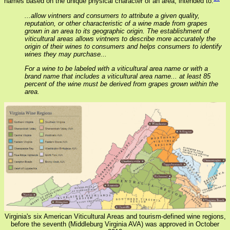
names based on the unique physical character of an area, intended to:
...allow vintners and consumers to attribute a given quality,
reputation, or other characteristic of a wine made from grapes
grown in an area to its geographic origin. The establishment of
viticultural areas allows vintners to describe more accurately the
origin of their wines to consumers and helps consumers to identify
wines they may purchase...
For a wine to be labeled with a viticultural area name or with a
brand name that includes a viticultural area name... at least 85
percent of the wine must be derived from grapes grown within the
area.
Virginia's six American Viticultural Areas and tourism-defined wine regions,
before the seventh (Middleburg Virginia AVA) was approved in October