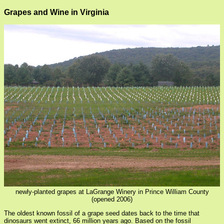
Grapes and Wine in Virginia
newly-planted grapes at LaGrange Winery in Prince William County
(opened 2006)
The oldest known fossil of a grape seed dates back to the time that
dinosaurs went extinct, 66 million years ago. Based on the fossil