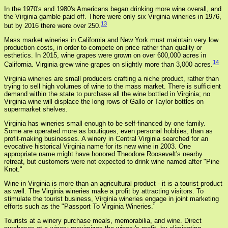
In the 1970's and 1980's Americans began drinking more wine overall, and
the Virginia gamble paid off. There were only six Virginia wineries in 1976,
13
but by 2016 there were over 250.
Mass market wineries in California and New York must maintain very low
production costs, in order to compete on price rather than quality or
esthetics. In 2015, wine grapes were grown on over 600,000 acres in
14
California. Virginia grew wine grapes on slightly more than 3,000 acres.
Virginia wineries are small producers crafting a niche product, rather than
trying to sell high volumes of wine to the mass market. There is sufficient
demand within the state to purchase all the wine bottled in Virginia; no
Virginia wine will displace the long rows of Gallo or Taylor bottles on
supermarket shelves.
Virginia has wineries small enough to be self-financed by one family.
Some are operated more as boutiques, even personal hobbies, than as
profit-making businesses. A winery in Central Virginia searched for an
evocative historical Virginia name for its new wine in 2003. One
appropriate name might have honored Theodore Roosevelt's nearby
retreat, but customers were not expected to drink wine named after "Pine
Knot."
Wine in Virginia is more than an agricultural product - it is a tourist product
as well. The Virginia wineries make a profit by attracting visitors. To
stimulate the tourist business, Virginia wineries engage in joint marketing
efforts such as the "Passport To Virginia Wineries."
Tourists at a winery purchase meals, memorabilia, and wine. Direct