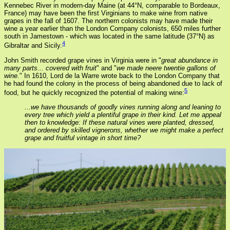
Kennebec River in modern-day Maine (at 44°N, comparable to Bordeaux,
France) may have been the first Virginians to make wine from native
grapes in the fall of 1607. The northern colonists may have made their
wine a year earlier than the London Company colonists, 650 miles further
south in Jamestown - which was located in the same latitude (37°N) as
4
Gibraltar and Sicily.
John Smith recorded grape vines in Virginia were in "
great abundance in
many parts... covered with fruit
" and "
we made neere twentie gallons of
wine.
" In 1610, Lord de la Warre wrote back to the London Company that
he had found the colony in the process of being abandoned due to lack of
5
food, but he quickly recognized the potential of making wine:
...we have thousands of goodly vines running along and leaning to
every tree which yield a plentiful grape in their kind. Let me appeal
then to knowledge: If these natural vines were planted, dressed,
and ordered by skilled vignerons, whether we might make a perfect
grape and fruitful vintage in short time?