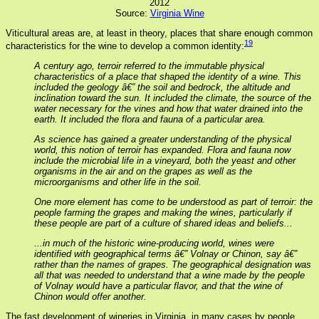
2012
Source:
Virginia Wine
Viticultural areas are, at least in theory, places that share enough common
19
characteristics for the wine to develop a common identity:
A century ago, terroir referred to the immutable physical
characteristics of a place that shaped the identity of a wine. This
included the geology â€” the soil and bedrock, the altitude and
inclination toward the sun. It included the climate, the source of the
water necessary for the vines and how that water drained into the
earth. It included the flora and fauna of a particular area.
As science has gained a greater understanding of the physical
world, this notion of terroir has expanded. Flora and fauna now
include the microbial life in a vineyard, both the yeast and other
organisms in the air and on the grapes as well as the
microorganisms and other life in the soil.
One more element has come to be understood as part of terroir: the
people farming the grapes and making the wines, particularly if
these people are part of a culture of shared ideas and beliefs...
...in much of the historic wine-producing world, wines were
identified with geographical terms â€” Volnay or Chinon, say â€”
rather than the names of grapes. The geographical designation was
all that was needed to understand that a wine made by the people
of Volnay would have a particular flavor, and that the wine of
Chinon would offer another.
The fast development of wineries in Virginia, in many cases by people