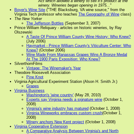
Act which allowed a winery to sell it's product at the
winery. Wineries began opening in 1975...
"
Boyer's Wine Site
("THE Blacksburg, VA wine source," from the
Virginia Tech professor who teaches
The Geography of Wine
class)
The New Yorker
The Jefferson Bottles
(September 3, 2007)
Prince William Reliquary - articles on historic wineries, by Ray
Olszewski
A Taste Of Prince William County Wine History: Who Knew?
(July 2006)
Haymarket - Prince William County's Viticulture Center: Who
Knew?
(October 2006)
Wine Made From Manassas Grapes Wins A Bronze Medal
At The 1900 Paris Exposition: Who Knew?
SilverthornFilms
Vintage: The Winemaker's Year
Theodore Roosevelt Association
Pine Knot
Virginia Agricultural Experiment Station (Alson H. Smith Jr.)
Grapes
Virginia Business
Washington's 'wine country'
(May 28, 2010)
Experts say Virginia needs a signature wine
(October 1,
2008)
Virginia's wine industry has matured
(October 1, 2008)
Virginia Wineworks embraces custom crush
(October 1,
2008)
Winery anchors New Kent project
(October 1, 2008)
Virginia Cooperative Extension
A Comparative Analysis Between Virginia's and North