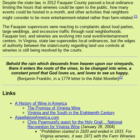
Despite the state law, in 2012 Fauquier County passed a local ordinance
limiting the hours that wineries could be open to the public, how many
events could be hosted in a month, and other activities that neighbors
21
might consider to be more entertainment-related rather than farm-related.
The Fauquier supervisors were reacting to complaints about loud parties,
large weddings, and excessive traffic through rural neighborhoods.
Fauquier lost, and wineries are evolving into rural event/entertainment
centers. In Virginia, state law supersedes local ordinances, but the edges
of authority between the state/county regarding land use controls at
wineries is still being resolved by the courts.
Behold the rain which descends from heaven upon our vineyards,
there it enters the roots of the vines, to be changed into wine, a
constant proof that God loves us, and loves to see us happy.
22
(Benjamin Franklin, in a 1779 letter to the Abbé Morellet)
Links
A History of Wine in America
The Promise of Virginia Wine
Virginia and the South in the Eighteenth Century
AppellationAmerica.com
Chris Pearmund's quest for the Holy Grail... National
Recognition for Virginia Wine
(January 28, 2004)
"
Prohibition started in 1920 and ended in 1933. For
Virginia wineries, it was 1971 with the Farm Wineries