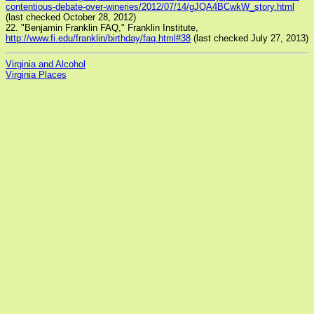
contentious-debate-over-wineries/2012/07/14/gJQA4BCwkW_story.html
(last checked October 28, 2012)
22. "Benjamin Franklin FAQ," Franklin Institute,
http://www.fi.edu/franklin/birthday/faq.html#38
(last checked July 27, 2013)
Virginia and Alcohol
Virginia Places