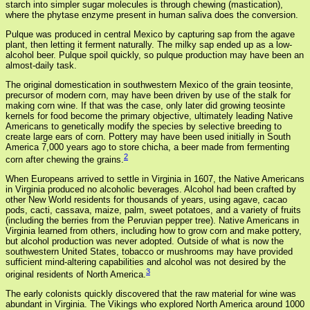
starch into simpler sugar molecules is through chewing (mastication),
where the phytase enzyme present in human saliva does the conversion.
Pulque was produced in central Mexico by capturing sap from the agave
plant, then letting it ferment naturally. The milky sap ended up as a low-
alcohol beer. Pulque spoil quickly, so pulque production may have been an
almost-daily task.
The original domestication in southwestern Mexico of the grain teosinte,
precursor of modern corn, may have been driven by use of the stalk for
making corn wine. If that was the case, only later did growing teosinte
kernels for food become the primary objective, ultimately leading Native
Americans to genetically modify the species by selective breeding to
create large ears of corn. Pottery may have been used initially in South
America 7,000 years ago to store chicha, a beer made from fermenting
2
corn after chewing the grains.
When Europeans arrived to settle in Virginia in 1607, the Native Americans
in Virginia produced no alcoholic beverages. Alcohol had been crafted by
other New World residents for thousands of years, using agave, cacao
pods, cacti, cassava, maize, palm, sweet potatoes, and a variety of fruits
(including the berries from the Peruvian pepper tree). Native Americans in
Virginia learned from others, including how to grow corn and make pottery,
but alcohol production was never adopted. Outside of what is now the
southwestern United States, tobacco or mushrooms may have provided
sufficient mind-altering capabilities and alcohol was not desired by the
3
original residents of North America.
The early colonists quickly discovered that the raw material for wine was
abundant in Virginia. The Vikings who explored North America around 1000