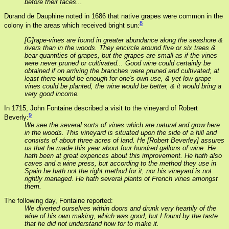
before their faces...
Durand de Dauphine noted in 1686 that native grapes were common in the
8
colony in the areas which received bright sun:
[G]rape-vines are found in greater abundance along the seashore &
rivers than in the woods. They encircle around five or six trees &
bear quantities of grapes, but the grapes are small as if the vines
were never pruned or cultivated... Good wine could certainly be
obtained if on arriving the branches were pruned and cultivated; at
least there would be enough for one's own use, & yet low grape-
vines could be planted, the wine would be better, & it would bring a
very good income.
In 1715, John Fontaine described a visit to the vineyard of Robert
9
Beverly:
We see the several sorts of vines which are natural and grow here
in the woods. This vineyard is situated upon the side of a hill and
consists of about three acres of land. He [Robert Beverley] assures
us that he made this year about four hundred gallons of wine. He
hath been at great expences about this improvement. He hath also
caves and a wine press, but according to the method they use in
Spain he hath not the right method for it, nor his vineyard is not
rightly managed. He hath several plants of French vines amongst
them.
The following day, Fontaine reported:
We diverted ourselves within doors and drunk very heartily of the
wine of his own making, which was good, but I found by the taste
that he did not understand how for to make it.