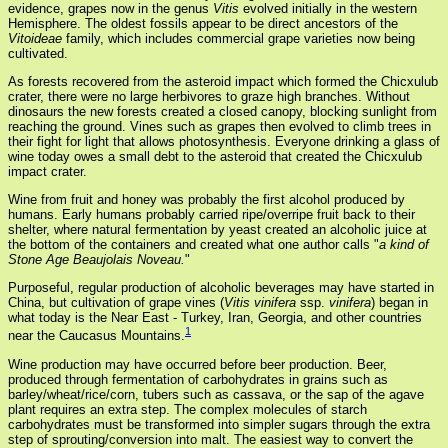
evidence, grapes now in the genus
Vitis
evolved initially in the western
Hemisphere. The oldest fossils appear to be direct ancestors of the
Vitoideae
family, which includes commercial grape varieties now being
cultivated.
As forests recovered from the asteroid impact which formed the Chicxulub
crater, there were no large herbivores to graze high branches. Without
dinosaurs the new forests created a closed canopy, blocking sunlight from
reaching the ground. Vines such as grapes then evolved to climb trees in
their fight for light that allows photosynthesis. Everyone drinking a glass of
wine today owes a small debt to the asteroid that created the Chicxulub
impact crater.
Wine from fruit and honey was probably the first alcohol produced by
humans. Early humans probably carried ripe/overripe fruit back to their
shelter, where natural fermentation by yeast created an alcoholic juice at
the bottom of the containers and created what one author calls "
a kind of
Stone Age Beaujolais Noveau.
"
Purposeful, regular production of alcoholic beverages may have started in
China, but cultivation of grape vines (
Vitis vinifera
ssp.
vinifera
) began in
what today is the Near East - Turkey, Iran, Georgia, and other countries
1
near the Caucasus Mountains.
Wine production may have occurred before beer production. Beer,
produced through fermentation of carbohydrates in grains such as
barley/wheat/rice/corn, tubers such as cassava, or the sap of the agave
plant requires an extra step. The complex molecules of starch
carbohydrates must be transformed into simpler sugars through the extra
step of sprouting/conversion into malt. The easiest way to convert the