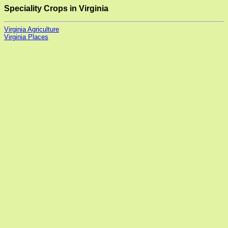
Speciality Crops in Virginia
Virginia Agriculture
Virginia Places