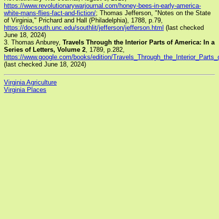
https://www.revolutionarywarjournal.com/honey-bees-in-early-america-
white-mans-flies-fact-and-fiction/
; Thomas Jefferson, "Notes on the State
of Virginia," Prichard and Hall (Philadelphia), 1788, p.79,
https://docsouth.unc.edu/southlit/jefferson/jefferson.html
(last checked
June 18, 2024)
3. Thomas Anburey,
Travels Through the Interior Parts of America: In a
Series of Letters, Volume 2
, 1789, p.282,
https://www.google.com/books/edition/Travels_Through_the_Interior_P
(last checked June 18, 2024)
Virginia Agriculture
Virginia Places