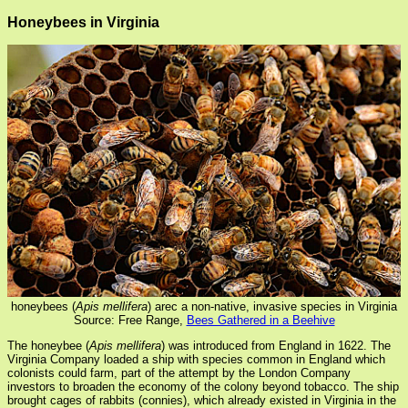
Honeybees in Virginia
honeybees (
Apis mellifera
) arec a non-native, invasive species in Virginia
Source: Free Range,
Bees Gathered in a Beehive
The honeybee (
Apis mellifera
) was introduced from England in 1622. The
Virginia Company loaded a ship with species common in England which
colonists could farm, part of the attempt by the London Company
investors to broaden the economy of the colony beyond tobacco. The ship
brought cages of rabbits (connies), which already existed in Virginia in the