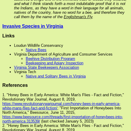
and what I think stands forth a most indubitable proof that it is not
the Indians, as they have a word in their language for all animals,
natives of the country, have no word for a bee, and therefore they
call them by the name of the
Englishman's Fly
.
Invasive Species in Virginia
Links
Loudun Wildlife Conservancy
Native Bees
Virginia Department of Agriculture and Consumer Services
Beehive Distribution Program
Beekeeping and Apiary Inspection
Virginia State Beekeepers Association
Virginia Tech
Native and Solitary Bees in Virginia
References
1. "Honey Bees in Early America: White Man's Flies - Fact and Fiction,"
Revolutionary War Journal, August 8, 2019,
https://www.revolutionarywarjournal.com/honey-bees-in-early-america-
white-mans-flies-fact-and-fiction/
; "First Importation of Honeybees Into
North America," Beesource, June 11, 2015,
https://www.beesource.com/threads/first-importation-of-honeybees-into-
north-america.313539/
(last checked January 5, 2023)
2. "Honey Bees in Early America: White Man's Flies - Fact and Fiction,"
Revolutionary War Journal, August 8, 2019,