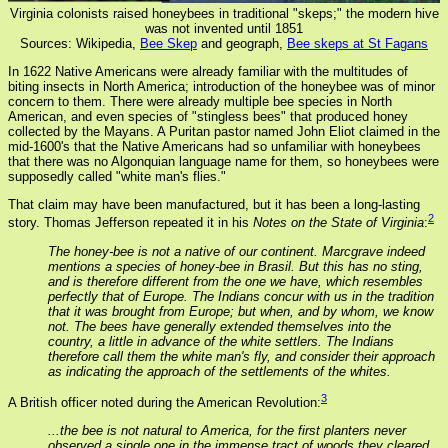
Virginia colonists raised honeybees in traditional "skeps;" the modern hive
was not invented until 1851
Sources: Wikipedia,
Bee Skep
and geograph,
Bee skeps at St Fagans
In 1622 Native Americans were already familiar with the multitudes of
biting insects in North America; introduction of the honeybee was of minor
concern to them. There were already multiple bee species in North
American, and even species of "stingless bees" that produced honey
collected by the Mayans. A Puritan pastor named John Eliot claimed in the
mid-1600's that the Native Americans had so unfamiliar with honeybees
that there was no Algonquian language name for them, so honeybees were
supposedly called "white man's flies."
That claim may have been manufactured, but it has been a long-lasting
2
story. Thomas Jefferson repeated it in his
Notes on the State of Virginia
:
The honey-bee is not a native of our continent. Marcgrave indeed
mentions a species of honey-bee in Brasil. But this has no sting,
and is therefore different from the one we have, which resembles
perfectly that of Europe. The Indians concur with us in the tradition
that it was brought from Europe; but when, and by whom, we know
not. The bees have generally extended themselves into the
country, a little in advance of the white settlers. The Indians
therefore call them the white man's fly, and consider their approach
as indicating the approach of the settlements of the whites.
3
A British officer noted during the American Revolution:
...the bee is not natural to America, for the first planters never
observed a single one in the immense tract of woods they cleared,