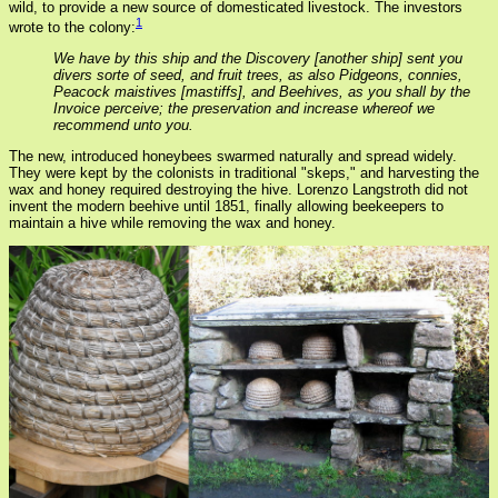
wild, to provide a new source of domesticated livestock. The investors
1
wrote to the colony:
We have by this ship and the Discovery [another ship] sent you
divers sorte of seed, and fruit trees, as also Pidgeons, connies,
Peacock maistives [mastiffs], and Beehives, as you shall by the
Invoice perceive; the preservation and increase whereof we
recommend unto you.
The new, introduced honeybees swarmed naturally and spread widely.
They were kept by the colonists in traditional "skeps," and harvesting the
wax and honey required destroying the hive. Lorenzo Langstroth did not
invent the modern beehive until 1851, finally allowing beekeepers to
maintain a hive while removing the wax and honey.