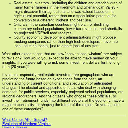
Real estate investors - including the children and grandchildren of
many former farmers in the Piedmont and Shenandoah Valley -
might discover their agricultural land was valued based on its
agricultural potential, rather than on a speculative potential for
conversion to a different "highest and best use."
Officials in the suburban counties might plan for declining
elementary school populations, lower tax revenues, and shortfalls
on projected VRE/toll road receipts.
County economic development administrations might propose
trucking companies rather than high-tech developers move into
local industrial parks, just to create jobs of any sort.
What other expectations that are now "conventional wisdom" are subject
to revision? How would you expect to be able to make money on your
insights, if you were willing to risk some investment dollars for the long-
term (20 years)?
Investors, especially real estate investors, are geographers who are
predicting the future based on experiences from the past, an
understanding of current conditions, and speculation of anticipated
changes. The elected and appointed officials who deal with changing
demands for public services, especially projected school populations, are
regional geographers. And the citizens who choose these officials, or
invest their retirement funds into different sectors of the economy, have a
major responsibility for shaping the future of the region. Do you fall into
one of these categories?
What Comes After Sprawl?
Evolution of Northern Virginia