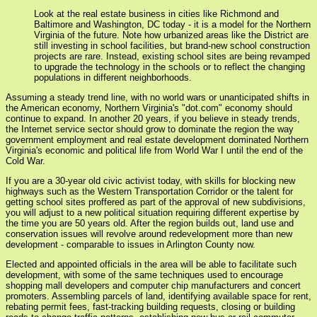
Look at the real estate business in cities like Richmond and
Baltimore and Washington, DC today - it is a model for the Northern
Virginia of the future. Note how urbanized areas like the District are
still investing in school facilities, but brand-new school construction
projects are rare. Instead, existing school sites are being revamped
to upgrade the technology in the schools or to reflect the changing
populations in different neighborhoods.
Assuming a steady trend line, with no world wars or unanticipated shifts in
the American economy, Northern Virginia's "dot.com" economy should
continue to expand. In another 20 years, if you believe in steady trends,
the Internet service sector should grow to dominate the region the way
government employment and real estate development dominated Northern
Virginia's economic and political life from World War I until the end of the
Cold War.
If you are a 30-year old civic activist today, with skills for blocking new
highways such as the Western Transportation Corridor or the talent for
getting school sites proffered as part of the approval of new subdivisions,
you will adjust to a new political situation requiring different expertise by
the time you are 50 years old. After the region builds out, land use and
conservation issues will revolve around redevelopment more than new
development - comparable to issues in Arlington County now.
Elected and appointed officials in the area will be able to facilitate such
development, with some of the same techniques used to encourage
shopping mall developers and computer chip manufacturers and concert
promoters. Assembling parcels of land, identifying available space for rent,
rebating permit fees, fast-tracking building requests, closing or building