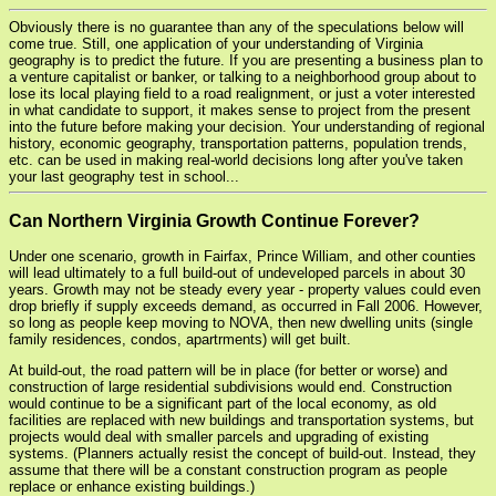
Obviously there is no guarantee than any of the speculations below will
come true. Still, one application of your understanding of Virginia
geography is to predict the future. If you are presenting a business plan to
a venture capitalist or banker, or talking to a neighborhood group about to
lose its local playing field to a road realignment, or just a voter interested
in what candidate to support, it makes sense to project from the present
into the future before making your decision. Your understanding of regional
history, economic geography, transportation patterns, population trends,
etc. can be used in making real-world decisions long after you've taken
your last geography test in school...
Can Northern Virginia Growth Continue Forever?
Under one scenario, growth in Fairfax, Prince William, and other counties
will lead ultimately to a full build-out of undeveloped parcels in about 30
years. Growth may not be steady every year - property values could even
drop briefly if supply exceeds demand, as occurred in Fall 2006. However,
so long as people keep moving to NOVA, then new dwelling units (single
family residences, condos, apartrments) will get built.
At build-out, the road pattern will be in place (for better or worse) and
construction of large residential subdivisions would end. Construction
would continue to be a significant part of the local economy, as old
facilities are replaced with new buildings and transportation systems, but
projects would deal with smaller parcels and upgrading of existing
systems. (Planners actually resist the concept of build-out. Instead, they
assume that there will be a constant construction program as people
replace or enhance existing buildings.)