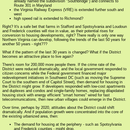
already named the subdivision "Southbridge") and connects to
Route 301 in Maryland
the Virginia Railway Express (VRE) is extended further south and
west
high speed rail is extended to Richmond?
Right? It's a safe bet that farms in Stafford and Spotsylvania and Loudoun
and Frederick counties will rise in value, as their potential rises for
conversion to housing developments, right? There really is only one way
Northern Virginia can develop, following the trends of the last 50 years for
another 50 years - right???
What if the pattern of the last 30 years is changed? What if the District
becomes an attractive place to live again?
There's room for 200,000 more people there. If the crime rate of the
District were reduced dramatically, and the local government responded to
citizen concerns while the Federal government financed major
redevelopment initiatives in Southwest DC (such as moving the Supreme
Court to the southern end of Capitol Street), then demand for housing in
the District might grow. If developers responded with low-cost apartments
and duplexes and condos and single-family homes, replacing dilapidated
housing stock with energy efficient "smart homes" wired for fast
telecommunications, then new urban villages could emerge in the District.
Over time, perhaps by 2020, attitudes about the District could shift
dramatically. And if population growth were concentrated into the core of
the existing urbanized area, then:
The demand for housing at the periphery - such as Spotsylvania
and Frederick counties - might drop.