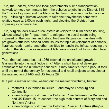
True, the Federal, state and local governments built a transportation
network to move commuters from the suburbs to jobs in the District. I-66,
the Shirley Highway, and the Metro all led from the outer core to the inner
city... allowing suburban workers to take their paychecks home with
relative ease at 5:00pm each night, and blocking the District from
imposing a commuter tax.
True, Virginia laws allowed real estate developers to build cheap housing,
without allowing for "impact fees" to mitigate the social costs being
imposed on the counties and cities. Northern Virginia communities with
pro-growth attitudes passed bond issues for rapid development of schools,
libraries, roads, parks, and other facilities to handle the influx, reducing the
costs in the short run as repayment bills were spread out to include future
generations.
True, the real estate bust of 1989 blocked the anticipated growth of
Gainesville into the next "edge city." After a short burst of developer
enthusiasm for the ultimately-canceled Disney America theme park, it took
until the turn of the century for residential and retail projects to develop at
the intersection of I-66 and US Route 29.
Is it just a matter of time, waiting out the market downturns, before:
Metrorail is extended to Dulles... and maybe Leesburg and
Centreville
a new bridge is built over the Potomac River between the Beltway
and US Route 15, to connect the high-tech centers of Maryland and
Northern Virginia
a new bridge is built over the Potomac River at Dumfries (they've