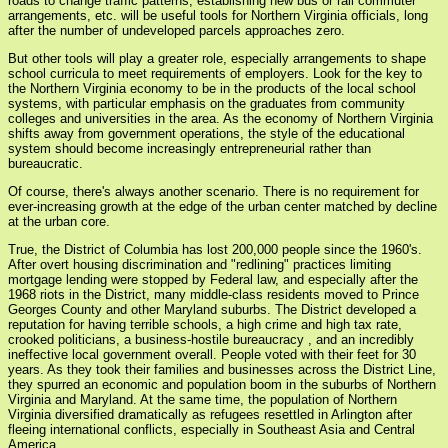
roads to change traffic patterns, establishing new bus or rail commuter
arrangements, etc. will be useful tools for Northern Virginia officials, long
after the number of undeveloped parcels approaches zero.
But other tools will play a greater role, especially arrangements to shape
school curricula to meet requirements of employers. Look for the key to
the Northern Virginia economy to be in the products of the local school
systems, with particular emphasis on the graduates from community
colleges and universities in the area. As the economy of Northern Virginia
shifts away from government operations, the style of the educational
system should become increasingly entrepreneurial rather than
bureaucratic.
Of course, there's always another scenario. There is no requirement for
ever-increasing growth at the edge of the urban center matched by decline
at the urban core.
True, the District of Columbia has lost 200,000 people since the 1960's.
After overt housing discrimination and "redlining" practices limiting
mortgage lending were stopped by Federal law, and especially after the
1968 riots in the District, many middle-class residents moved to Prince
Georges County and other Maryland suburbs. The District developed a
reputation for having terrible schools, a high crime and high tax rate,
crooked politicians, a business-hostile bureaucracy , and an incredibly
ineffective local government overall. People voted with their feet for 30
years. As they took their families and businesses across the District Line,
they spurred an economic and population boom in the suburbs of Northern
Virginia and Maryland. At the same time, the population of Northern
Virginia diversified dramatically as refugees resettled in Arlington after
fleeing international conflicts, especially in Southeast Asia and Central
America.