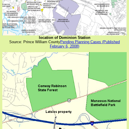
location of Dominion Station
Source: Prince William County
Pending Planning Cases (Published
February 6, 2008)