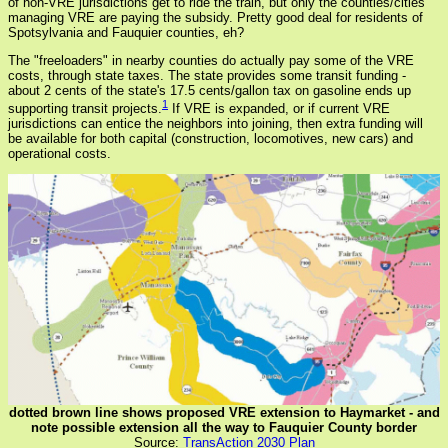
of non-VRE jurisdictions get to ride the train, but only the counties/cities
managing VRE are paying the subsidy. Pretty good deal for residents of
Spotsylvania and Fauquier counties, eh?
The "freeloaders" in nearby counties do actually pay some of the VRE
costs, through state taxes. The state provides some transit funding -
about 2 cents of the state's 17.5 cents/gallon tax on gasoline ends up
1
supporting transit projects.
If VRE is expanded, or if current VRE
jurisdictions can entice the neighbors into joining, then extra funding will
be available for both capital (construction, locomotives, new cars) and
operational costs.
dotted brown line shows proposed VRE extension to Haymarket - and
note possible extension all the way to Fauquier County border
Source:
TransAction 2030 Plan