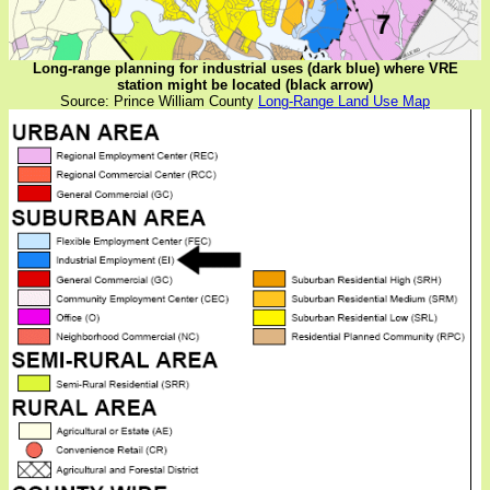
Long-range planning for industrial uses (dark blue) where VRE
station might be located (black arrow)
Source: Prince William County
Long-Range Land Use Map