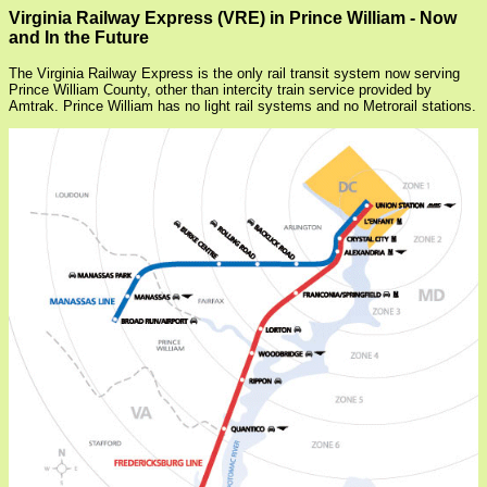
Virginia Railway Express (VRE) in Prince William - Now
and In the Future
The Virginia Railway Express is the only rail transit system now serving
Prince William County, other than intercity train service provided by
Amtrak. Prince William has no light rail systems and no Metrorail stations.