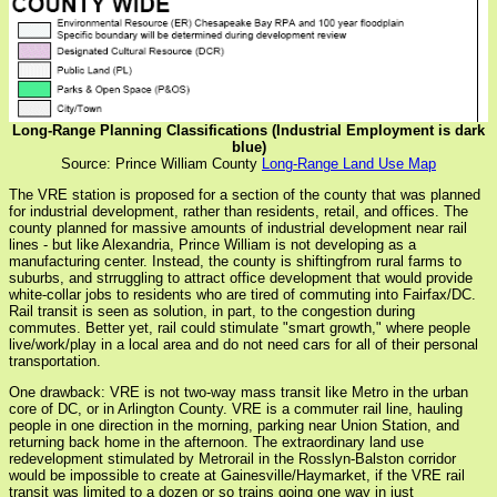
Long-Range Planning Classifications (Industrial Employment is dark
blue)
Source: Prince William County
Long-Range Land Use Map
The VRE station is proposed for a section of the county that was planned
for industrial development, rather than residents, retail, and offices. The
county planned for massive amounts of industrial development near rail
lines - but like Alexandria, Prince William is not developing as a
manufacturing center. Instead, the county is shiftingfrom rural farms to
suburbs, and strruggling to attract office development that would provide
white-collar jobs to residents who are tired of commuting into Fairfax/DC.
Rail transit is seen as solution, in part, to the congestion during
commutes. Better yet, rail could stimulate "smart growth," where people
live/work/play in a local area and do not need cars for all of their personal
transportation.
One drawback: VRE is not two-way mass transit like Metro in the urban
core of DC, or in Arlington County. VRE is a commuter rail line, hauling
people in one direction in the morning, parking near Union Station, and
returning back home in the afternoon. The extraordinary land use
redevelopment stimulated by Metrorail in the Rosslyn-Balston corridor
would be impossible to create at Gainesville/Haymarket, if the VRE rail
transit was limited to a dozen or so trains going one way in just