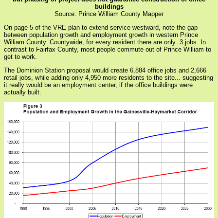
buildings
Source: Prince William County Mapper
On page 5 of the VRE plan to extend service westward, note the gap
between population growth and employment growth in western Prince
William County. Countywide, for every resident there are only .3 jobs. In
contrast to Fairfax County, most people commute out of Prince William to
get to work.
The Dominion Station proposal would create 6,884 office jobs and 2,666
retail jobs, while adding only 4,950 more residents to the site... suggesting
it really would be an employment center, if the office buildings were
actually built.