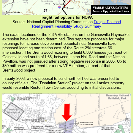
freight rail options for NOVA
Source: National Capital Planning Commission
Freight Railroad
Realignment Feasibility Study Summary
The exact locations of the 2-3 VRE stations on the Gainesville-Haymarket
extension have not been determined. Two separate proposals for major
rezonings to increase development potential near Gainesville have
proposed locating one station east of the Route 29/Interstate 66
intersection. The Brentswood rezoning to build 6,800 houses just east of
Gainesville and south of I-66, between Linton Hall Road and the Nissan
Pavillion, was not pursued after strong negative response in 2006. Up to
$50 million was proffered for a new VRE station, as part of that
Brentswood project.
In early 2008, a new proposal to build north of I-66 was presented to
county officials. The "Dominion Station" project on the Latsios property
would resemble Reston Town Center, according to initial discussions.