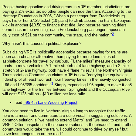
People buying gasoline and driving cars in VRE-member jurisdictions are
paying a 2% extra tax so other people can ride the train. According to the
Heritage Foundation in 2005, "When a passenger from Fredericksburg
pays his or her $7.29 ticket (10-pass) to climb aboard the train, taxpayers
kick in another $10.50 to finance that ride. And because morning riders
come back in the evening, each Fredericksburg passenger imposes a
2
daily cost of $21 on the community, the state, and the nation."
Why hasn't this caused a political explosion?
Subsidizing VRE is politicallly acceptable because paying for trains are
seen as a cheaper alternative than paying for more lane miles of
asphalt/concrete for travel by car/bus. ("Lane miles" measure capacity of
roads to move vehicles. A 1-mile stretch of 4-lane highway, and a 2-mile
stretch of 2-lane highway, both have 4 "lane miles.") The Northern Virginia
Transportation Commission claims VRE is now "carrying the equivalent
ridership of at least two rush hour freeway lanes in the heavily congested
3
I-66 and I-95/395 corridors."
Simply expanding I-95 again, to make it an8-
lane highway for the 6 miles between Springfield and the Occoquan River,
will cost $123 million - $10 million per lane mile.
read
I-95 4th Lane Widening Project
You don't need to live in Northern Virginia long to recognize that traffic
here is a mess, and commuters are quite vocal in suggesting solutions. A
common solution is "we need to extend Metro" and "we need to extend
VRE." Often unspoken in those conversations is the phrase "...and if other
commuters would take the train, I could continue to drive by myself but
have less congestion on the road."