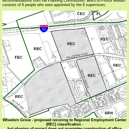
recommendations from the Planning Commission, which in Prince William
consists of 8 people who were appointed by the 8 supervisors.
Wheelers Grove - proposed rezoning to Regional Employment Center
(REC) classification -
but phasing of project does not guarantee construction of office