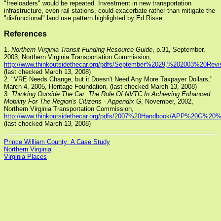
"freeloaders" would be repeated. Investment in new transportation
infrastructure, even rail stations, could exacerbate rather than mitigate the
"disfunctional" land use pattern highlighted by Ed Risse.
References
1.
Northern Virginia Transit Funding Resource Guide
, p.31, September,
2003, Northern Virginia Transportation Commission,
http://www.thinkoutsidethecar.org/pdfs/September%2029,%202003%20Re
(last checked March 13, 2008)
2. "VRE Needs Change, but it Doesn't Need Any More Taxpayer Dollars,"
March 4, 2005, Heritage Foundation,
(last checked March 13, 2008)
3.
Thinking Outside The Car: The Role Of NVTC In Achieving Enhanced
Mobility For The Region's Citizens - Appendix G
, November, 2002,
Northern Virginia Transportation Commission,
http://www.thinkoutsidethecar.org/pdfs/2007%20Handbook/APP%20G%
(last checked March 13, 2008)
Prince William County: A Case Study
Northern Virginia
Virginia Places