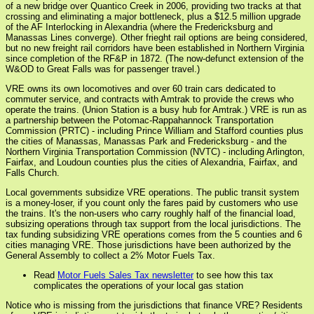
of a new bridge over Quantico Creek in 2006, providing two tracks at that
crossing and eliminating a major bottleneck, plus a $12.5 million upgrade
of the AF Interlocking in Alexandria (where the Fredericksburg and
Manassas Lines converge). Other frieght rail options are being considered,
but no new freight rail corridors have been established in Northern Virginia
since completion of the RF&P in 1872. (The now-defunct extension of the
W&OD to Great Falls was for passenger travel.)
VRE owns its own locomotives and over 60 train cars dedicated to
commuter service, and contracts with Amtrak to provide the crews who
operate the trains. (Union Station is a busy hub for Amtrak.) VRE is run as
a partnership between the Potomac-Rappahannock Transportation
Commission (PRTC) - including Prince William and Stafford counties plus
the cities of Manassas, Manassas Park and Fredericksburg - and the
Northern Virginia Transportation Commission (NVTC) - including Arlington,
Fairfax, and Loudoun counties plus the cities of Alexandria, Fairfax, and
Falls Church.
Local governments subsidize VRE operations. The public transit system
is a money-loser, if you count only the fares paid by customers who use
the trains. It's the non-users who carry roughly half of the financial load,
subsizing operations through tax support from the local jurisdictions. The
tax funding subsidizing VRE operations comes from the 5 counties and 6
cities managing VRE. Those jurisdictions have been authorized by the
General Assembly to collect a 2% Motor Fuels Tax.
Read
Motor Fuels Sales Tax newsletter
to see how this tax
complicates the operations of your local gas station
Notice who is missing from the jurisdictions that finance VRE? Residents