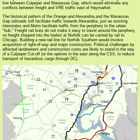
line between Culpeper and Manassas Gap, which would eliminate any
conflicts between freight and VRE traffic east of Haymarket.
The historical pattern of the Orange and Alexandria and the Manassas
Gap railroads still facilitate traffic towards Alexandria, just as existing
interstates and Metro facilitate traffic from the periphery to the urban
"hub." Freight rail lines do not make it easy to travel around the periphery,
so freight shipped into the harbor at Norfolk can be carried by rail to
Chicago. Building a new rail line for Norfolk Southern would involve
acquisition of right-of-way and major construction. Political challenges by
affected landowners and construction costs are likely to stand in the way
of a Culpeper Cut-off (or the options in the east along the CSX, to reduce
transport of hazardous cargo through DC).