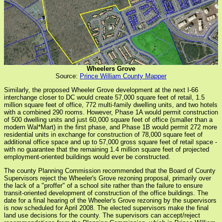
Wheelers Grove
Source:
Prince William County Mapper
Similarly, the proposed Wheeler Grove development at the next I-66
interchange closer to DC would create 57,000 square feet of retail, 1.5
million square feet of office, 772 multi-family dwelling units, and two hotels
with a combined 290 rooms. However, Phase 1A would permit construction
of 500 dwelling units and just 60,000 square feet of office (smaller than a
modern Wal*Mart) in the first phase, and Phase 1B would permit 272 more
residential units in exchange for construction of 78,000 square feet of
additional office space and up to 57,000 gross square feet of retail space -
with no guarantee that the remaining 1.4 million square feet of projected
employment-oriented buildings would ever be constructed.
The county Planning Commission recommended that the Board of County
Supervisors reject the Wheeler's Grove rezoning proposal, primarily over
the lack of a "proffer" of a school site rather than the failure to ensure
transit-oriented development of construction of the office buildings. The
date for a final hearing of the Wheeler's Grove rezoning by the supervisors
is now scheduled for April 2008. The elected supervisors make the final
land use decisions for the county. The supervisors can accept/reject