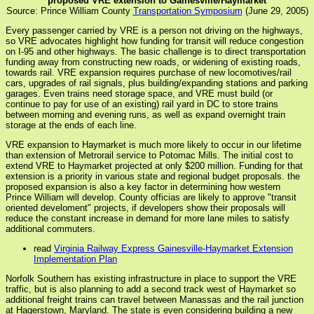
proposed VRE extension to Gainesville/Haymarket
Source: Prince William County
Transportation Symposium
(June 29, 2005)
Every passenger carried by VRE is a person not driving on the highways,
so VRE advocates highlight how funding for transit will reduce congestion
on I-95 and other highways. The basic challenge is to direct transportation
funding away from constructing new roads, or widening of existing roads,
towards rail. VRE expansion requires purchase of new locomotives/rail
cars, upgrades of rail signals, plus building/expanding stations and parking
garages. Even trains need storage space, and VRE must build (or
continue to pay for use of an existing) rail yard in DC to store trains
between morning and evening runs, as well as expand overnight train
storage at the ends of each line.
VRE expansion to Haymarket is much more likely to occur in our lifetime
than extension of Metrorail service to Potomac Mills. The initial cost to
extend VRE to Haymarket projected at only $200 million. Funding for that
extension is a priority in various state and regional budget proposals. the
proposed expansion is also a key factor in determining how western
Prince William will develop. County officias are likely to approve "transit
oriented develoment" projects, if developers show their proposals will
reduce the constant increase in demand for more lane miles to satisfy
additional commuters.
read
Virginia Railway Express Gainesville-Haymarket Extension
Implementation Plan
Norfolk Southern has existing infrastructure in place to support the VRE
traffic, but is also planning to add a second track west of Haymarket so
additional freight trains can travel between Manassas and the rail junction
at Hagerstown, Maryland. The state is even considering building a new