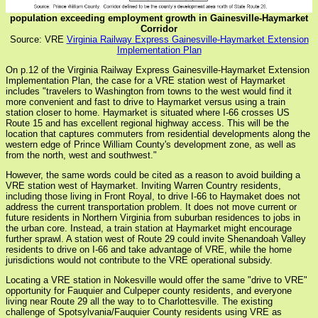
population exceeding employment growth in Gainesville-Haymarket
Corridor
Source: VRE
Virginia Railway Express Gainesville-Haymarket Extension
Implementation Plan
On p.12 of the Virginia Railway Express Gainesville-Haymarket Extension
Implementation Plan, the case for a VRE station west of Haymarket
includes "travelers to Washington from towns to the west would find it
more convenient and fast to drive to Haymarket versus using a train
station closer to home. Haymarket is situated where I-66 crosses US
Route 15 and has excellent regional highway access. This will be the
location that captures commuters from residential developments along the
western edge of Prince William County's development zone, as well as
from the north, west and southwest."
However, the same words could be cited as a reason to avoid building a
VRE station west of Haymarket. Inviting Warren Country residents,
including those living in Front Royal, to drive I-66 to Haymaket does not
address the current transportation problem. It does not move current or
future residents in Northern Virginia from suburban residences to jobs in
the urban core. Instead, a train station at Haymarket might encourage
further sprawl. A station west of Route 29 could invite Shenandoah Valley
residents to drive on I-66 and take advantage of VRE, while the home
jurisdictions would not contribute to the VRE operational subsidy.
Locating a VRE station in Nokesville would offer the same "drive to VRE"
opportunity for Fauquier and Culpeper county residents, and everyone
living near Route 29 all the way to to Charlottesville. The existing
challenge of Spotsylvania/Fauquier County residents using VRE as