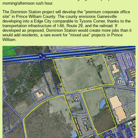
morning/afternoon rush hour.
The Dominion Station project will develop the "premium corporate office
site" in Prince William County. The county envisions Gainesville
developing into a Edge City comparable to Tysons Corner, thanks to the
transportation infrastructure of I-66, Route 29, and the railroad. If
developed as proposed, Dominion Station would create more jobs than it
would add residents, a rare event for "mixed use" projects in Prince
William.