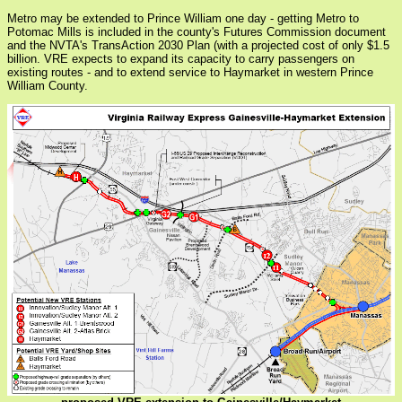
Metro may be extended to Prince William one day - getting Metro to
Potomac Mills is included in the county's Futures Commission document
and the NVTA's TransAction 2030 Plan (with a projected cost of only $1.5
billion. VRE expects to expand its capacity to carry passengers on
existing routes - and to extend service to Haymarket in western Prince
William County.