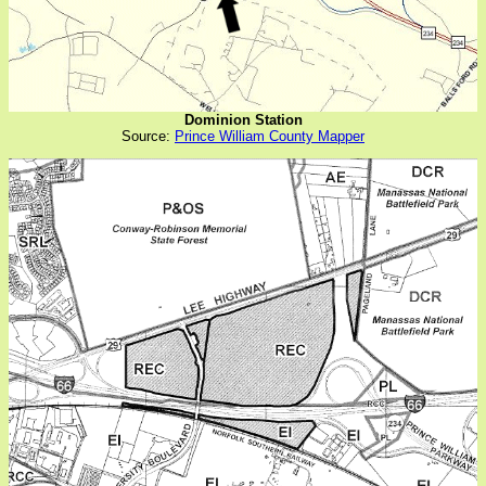
Dominion Station
Source:
Prince William County Mapper