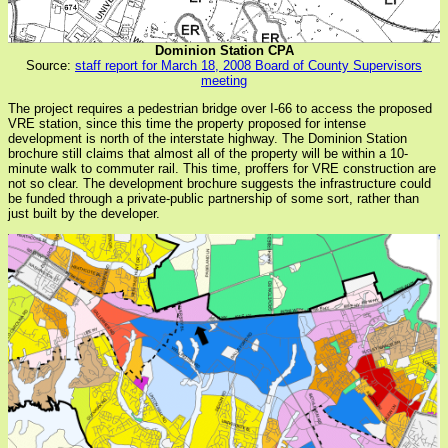
Dominion Station CPA
Source:
staff report for March 18, 2008 Board of County Supervisors
meeting
The project requires a pedestrian bridge over I-66 to access the proposed
VRE station, since this time the property proposed for intense
development is north of the interstate highway. The Dominion Station
brochure still claims that almost all of the property will be within a 10-
minute walk to commuter rail. This time, proffers for VRE construction are
not so clear. The development brochure suggests the infrastructure could
be funded through a private-public partnership of some sort, rather than
just built by the developer.