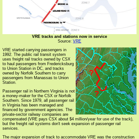
VRE tracks and stations now in service
Source:
VRE
VRE started carrying passengers in
1992. The public rail transit system
uses freight rail tracks owned by CSX
to haul passengers from Fredericksburg
to Union Station in DC, and tracks
owned by Norfolk Southern to carry
passengers from Manassas to Union
Station.
Passenger rail in Northern Virginia is not
a money-maker for the CSX or Norfolk
Southern. Since 1979, all passenger rail
in Virginia has been managed and
financed by government agencies. The
private-sector railway companies are
compensated (VRE pays CSX about $4 million/year for use of the track),
but the freight rail systems don't seek expansion of passenger rail
services.
The major expansion of track to accommodate VRE was the construction