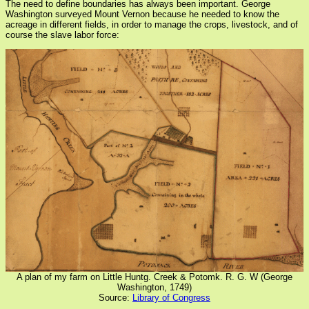
The need to define boundaries has always been important. George
Washington surveyed Mount Vernon because he needed to know the
acreage in different fields, in order to manage the crops, livestock, and of
course the slave labor force:
A plan of my farm on Little Huntg. Creek & Potomk. R. G. W (George
Washington, 1749)
Source:
Library of Congress