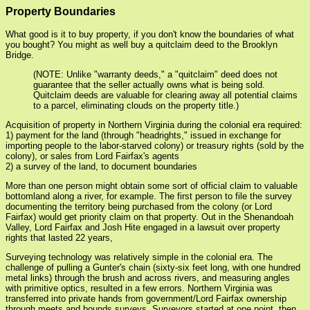
Property Boundaries
What good is it to buy property, if you don't know the boundaries of what
you bought? You might as well buy a quitclaim deed to the Brooklyn
Bridge.
(NOTE: Unlike "warranty deeds," a "quitclaim" deed does not
guarantee that the seller actually owns what is being sold.
Quitclaim deeds are valuable for clearing away all potential claims
to a parcel, eliminating clouds on the property title.)
Acquisition of property in Northern Virginia during the colonial era required:
1) payment for the land (through "headrights," issued in exchange for
importing people to the labor-starved colony) or treasury rights (sold by the
colony), or sales from Lord Fairfax's agents
2) a survey of the land, to document boundaries
More than one person might obtain some sort of official claim to valuable
bottomland along a river, for example. The first person to file the survey
documenting the territory being purchased from the colony (or Lord
Fairfax) would get priority claim on that property. Out in the Shenandoah
Valley, Lord Fairfax and Josh Hite engaged in a lawsuit over property
rights that lasted 22 years,
Surveying technology was relatively simple in the colonial era. The
challenge of pulling a Gunter's chain (sixty-six feet long, with one hundred
metal links) through the brush and across rivers, and measuring angles
with primitive optics, resulted in a few errors. Northern Virginia was
transferred into private hands from government/Lord Fairfax ownership
through meets and bounds surveys. Surveyors started at one point, then