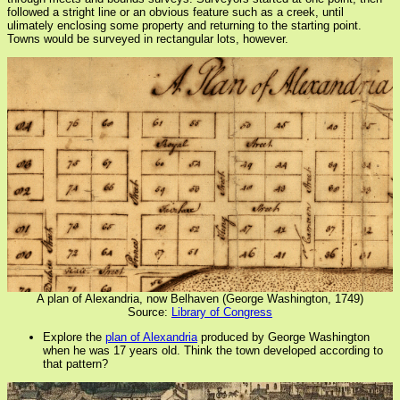
followed a stright line or an obvious feature such as a creek, until
ulimately enclosing some property and returning to the starting point.
Towns would be surveyed in rectangular lots, however.
A plan of Alexandria, now Belhaven (George Washington, 1749)
Source:
Library of Congress
Explore the
plan of Alexandria
produced by George Washington
when he was 17 years old. Think the town developed according to
that pattern?