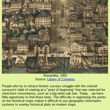
Alexandria, 1863
Source:
Library of Congress
People who try to retrace historic surveys struggle with the colonial
surveyor's habit of starting at a "point of beginning" that was selected for
short-term convenience, such as a big white oak tree. Today... we have
little opportunity to find those trees. The difficulty in registering the points
on the historical maps makes it difficult to use geographic information
systems to overlay historical plats on modern maps.