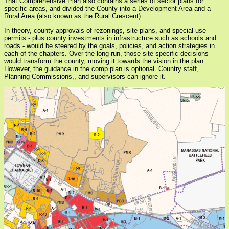
That Comprehensive Plan also contains a series of sector plans for
specific areas, and divided the County into a Development Area and a
Rural Area (also known as the Rural Crescent).
In theory, county approvals of rezonings, site plans, and special use
permits - plus county investments in infrastructure such as schools and
roads - would be steered by the goals, policies, and action strategies in
each of the chapters. Over the long run, those site-specific decisions
would transform the county, moving it towards the vision in the plan.
However, the guidance in the comp plan is optional. Country staff,
Planning Commissions,, and supervisors can ignore it.