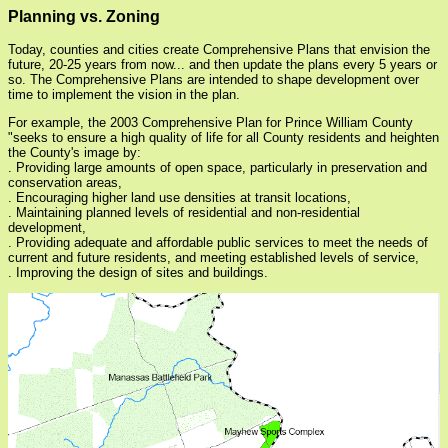
Planning vs. Zoning
Today, counties and cities create Comprehensive Plans that envision the
future, 20-25 years from now... and then update the plans every 5 years or
so. The Comprehensive Plans are intended to shape development over
time to implement the vision in the plan.
For example, the 2003 Comprehensive Plan for Prince William County
"seeks to ensure a high quality of life for all County residents and heighten
the County's image by:
. Providing large amounts of open space, particularly in preservation and
conservation areas,
. Encouraging higher land use densities at transit locations,
. Maintaining planned levels of residential and non-residential
development,
. Providing adequate and affordable public services to meet the needs of
current and future residents, and meeting established levels of service,
. Improving the design of sites and buildings.