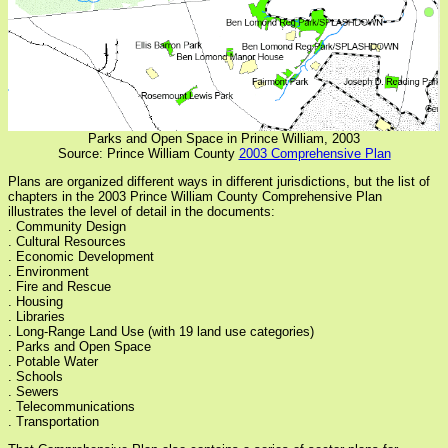
Parks and Open Space in Prince William, 2003
Source: Prince William County
2003 Comprehensive Plan
Plans are organized different ways in different jurisdictions, but the list of
chapters in the 2003 Prince William County Comprehensive Plan
illustrates the level of detail in the documents:
. Community Design
. Cultural Resources
. Economic Development
. Environment
. Fire and Rescue
. Housing
. Libraries
. Long-Range Land Use (with 19 land use categories)
. Parks and Open Space
. Potable Water
. Schools
. Sewers
. Telecommunications
. Transportation