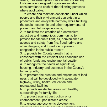
Ordinance is designed to give reasonable
consideration to each of the following purposes,
where applicable:
1. to create and maintain conditions under which
people and their environment can exist in a
productive and enjoyable harmony while fulfilling
the social, economic and other requirements of
present and future generations;
2. to facilitate the creation of a convenient,
attractive and harmonious community; to
provide for adequate light, air, convenience of
access and safety from fire, flood, crime and
other dangers; and to reduce or prevent
congestion in the public streets;
3. to provide for County growth that is
consonant with the efficient and economic use
of public funds and environmental quality;
4. to recognize the needs of agriculture,
housing, industry and business in the County's
future growth;
5. to promote the creation and expansion of land
uses that will be developed with adequate
highway, utility, health, education and
recreational facilities;
6. to provide residential areas with healthy
surroundings for family life;
7. to protect against destruction of or
encroachment upon historic areas;
8. to encourage economic development