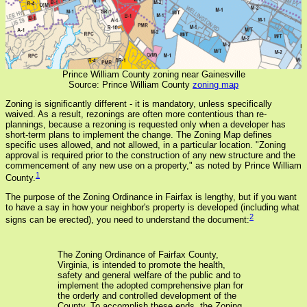
Prince William County zoning near Gainesville
Source: Prince William County
zoning map
Zoning is significantly different - it is mandatory, unless specifically
waived. As a result, rezonings are often more contentious than re-
plannings, because a rezoning is requested only when a developer has
short-term plans to implement the change. The Zoning Map defines
specific uses allowed, and not allowed, in a particular location. "Zoning
approval is required prior to the construction of any new structure and the
commencement of any new use on a property," as noted by Prince William
1
County.
The purpose of the Zoning Ordinance in Fairfax is lengthy, but if you want
to have a say in how your neighbor's property is developed (including what
2
signs can be erected), you need to understand the document:
The Zoning Ordinance of Fairfax County,
Virginia, is intended to promote the health,
safety and general welfare of the public and to
implement the adopted comprehensive plan for
the orderly and controlled development of the
County. To accomplish these ends, the Zoning