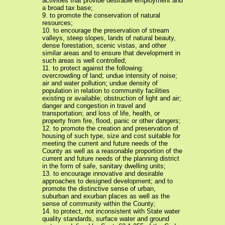
activities that provide desirable employment and
a broad tax base;
9. to promote the conservation of natural
resources;
10. to encourage the preservation of stream
valleys, steep slopes, lands of natural beauty,
dense forestation, scenic vistas, and other
similar areas and to ensure that development in
such areas is well controlled;
11. to protect against the following:
overcrowding of land; undue intensity of noise;
air and water pollution; undue density of
population in relation to community facilities
existing or available; obstruction of light and air;
danger and congestion in travel and
transportation; and loss of life, health, or
property from fire, flood, panic or other dangers;
12. to promote the creation and preservation of
housing of such type, size and cost suitable for
meeting the current and future needs of the
County as well as a reasonable proportion of the
current and future needs of the planning district
in the form of safe, sanitary dwelling units;
13. to encourage innovative and desirable
approaches to designed development; and to
promote the distinctive sense of urban,
suburban and exurban places as well as the
sense of community within the County;
14. to protect, not inconsistent with State water
quality standards, surface water and ground