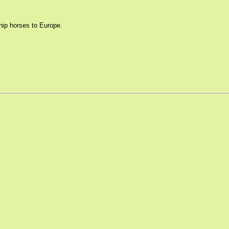
hip horses to Europe.