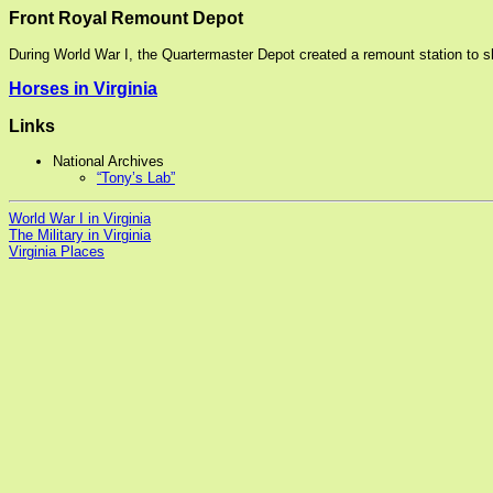
Front Royal Remount Depot
During World War I, the Quartermaster Depot created a remount station to s
Horses in Virginia
Links
National Archives
“Tony’s Lab”
World War I in Virginia
The Military in Virginia
Virginia Places